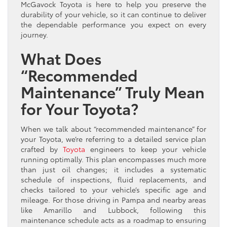
McGavock Toyota is here to help you preserve the
durability of your vehicle, so it can continue to deliver
the dependable performance you expect on every
journey.
What Does
“Recommended
Maintenance” Truly Mean
for Your Toyota?
When we talk about “recommended maintenance” for
your Toyota, we’re referring to a detailed service plan
crafted by
Toyota
engineers to keep your vehicle
running optimally. This plan encompasses much more
than just oil changes; it includes a systematic
schedule of inspections, fluid replacements, and
checks tailored to your vehicle’s specific age and
mileage. For those driving in Pampa and nearby areas
like Amarillo and Lubbock, following this
maintenance schedule acts as a roadmap to ensuring