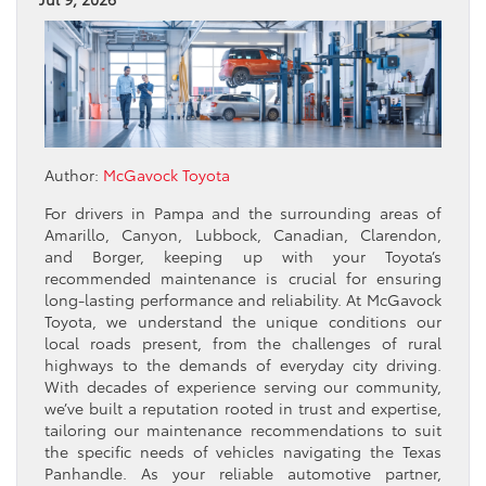
Author:
McGavock Toyota
For drivers in Pampa and the surrounding areas of
Amarillo, Canyon, Lubbock, Canadian, Clarendon,
and Borger, keeping up with your Toyota’s
recommended maintenance is crucial for ensuring
long-lasting performance and reliability. At McGavock
Toyota, we understand the unique conditions our
local roads present, from the challenges of rural
highways to the demands of everyday city driving.
With decades of experience serving our community,
we’ve built a reputation rooted in trust and expertise,
tailoring our maintenance recommendations to suit
the specific needs of vehicles navigating the Texas
Panhandle. As your reliable automotive partner,