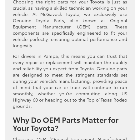
Choosing the right parts for your Toyota is just as
crucial as having a skilled technician working on your
vehicle. At McGavock Toyota, we exclusively use
Genuine Toyota Parts, also known as Original
Equipment Manufacturer (OEM) parts. These
components are specifically engineered to fit your
vehicle perfectly, ensuring optimal performance and
longevity.
For drivers in Pampa, this means you can trust that
every repair or replacement will maintain the quality
and reliability you expect from Toyota. Genuine parts
are designed to meet the stringent standards set
during your vehicle’s manufacturing, providing peace
of mind that your car or truck will continue to run
smoothly, whether you’re commuting along US
Highway 60 or heading out to the Top o’ Texas Rodeo
grounds.
Why Do OEM Parts Matter for
Your Toyota?
Choosing OEM (Original Equipment Manufacturer)