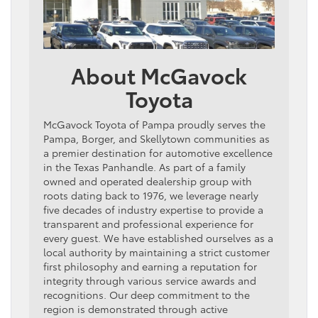
About McGavock
Toyota
McGavock Toyota of Pampa proudly serves the
Pampa, Borger, and Skellytown communities as
a premier destination for automotive excellence
in the Texas Panhandle. As part of a family
owned and operated dealership group with
roots dating back to 1976, we leverage nearly
five decades of industry expertise to provide a
transparent and professional experience for
every guest. We have established ourselves as a
local authority by maintaining a strict customer
first philosophy and earning a reputation for
integrity through various service awards and
recognitions. Our deep commitment to the
region is demonstrated through active