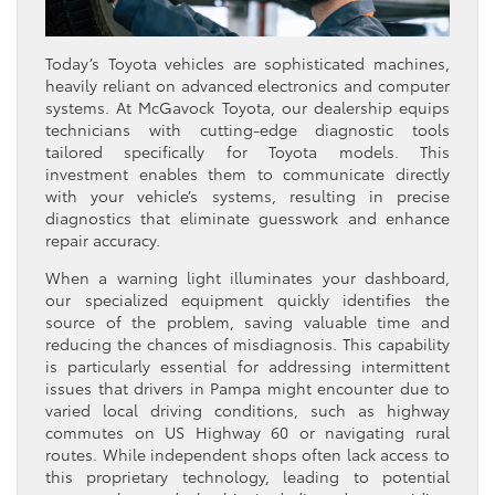
Today’s Toyota vehicles are sophisticated machines,
heavily reliant on advanced electronics and computer
systems. At McGavock Toyota, our dealership equips
technicians with cutting-edge diagnostic tools
tailored specifically for Toyota models. This
investment enables them to communicate directly
with your vehicle’s systems, resulting in precise
diagnostics that eliminate guesswork and enhance
repair accuracy.
When a warning light illuminates your dashboard,
our specialized equipment quickly identifies the
source of the problem, saving valuable time and
reducing the chances of misdiagnosis. This capability
is particularly essential for addressing intermittent
issues that drivers in Pampa might encounter due to
varied local driving conditions, such as highway
commutes on US Highway 60 or navigating rural
routes. While independent shops often lack access to
this proprietary technology, leading to potential