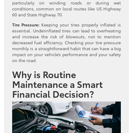
particularly on winding roads or during wet
conditions, common on local routes like US Highway
60 and State Highway 70.
Tire Pressure:
Keeping your tires properly inflated is
essential. Underinflated tires can lead to overheating
and increase the risk of blowouts, not to mention
decreased fuel efficiency. Checking your tire pressure
monthly is a straightforward habit that can have a big
impact on your vehicle’s performance and your safety
on the road.
Why is Routine
Maintenance a Smart
Financial Decision?