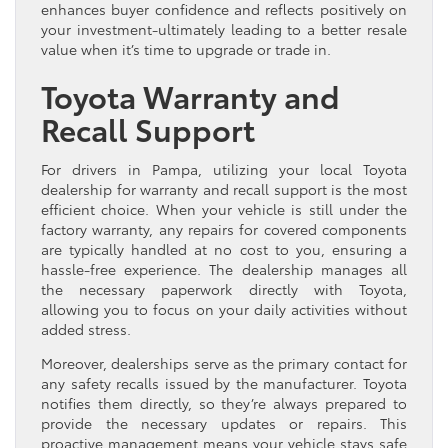
enhances buyer confidence and reflects positively on
your investment-ultimately leading to a better resale
value when it’s time to upgrade or trade in.
Toyota Warranty and
Recall Support
For drivers in Pampa, utilizing your local Toyota
dealership for warranty and recall support is the most
efficient choice. When your vehicle is still under the
factory warranty, any repairs for covered components
are typically handled at no cost to you, ensuring a
hassle-free experience. The dealership manages all
the necessary paperwork directly with Toyota,
allowing you to focus on your daily activities without
added stress.
Moreover, dealerships serve as the primary contact for
any safety recalls issued by the manufacturer. Toyota
notifies them directly, so they’re always prepared to
provide the necessary updates or repairs. This
proactive management means your vehicle stays safe