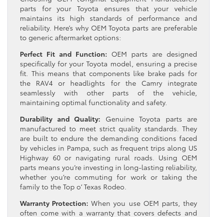
parts for your Toyota ensures that your vehicle
maintains its high standards of performance and
reliability. Here’s why OEM Toyota parts are preferable
to generic aftermarket options:
Perfect Fit and Function:
OEM parts are designed
specifically for your Toyota model, ensuring a precise
fit. This means that components like brake pads for
the RAV4 or headlights for the Camry integrate
seamlessly with other parts of the vehicle,
maintaining optimal functionality and safety.
Durability and Quality:
Genuine Toyota parts are
manufactured to meet strict quality standards. They
are built to endure the demanding conditions faced
by vehicles in Pampa, such as frequent trips along US
Highway 60 or navigating rural roads. Using OEM
parts means you’re investing in long-lasting reliability,
whether you’re commuting for work or taking the
family to the Top o’ Texas Rodeo.
Warranty Protection:
When you use OEM parts, they
often come with a warranty that covers defects and