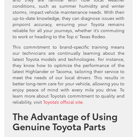
conditions, such as summer humidity and winter
storms, impact vehicle maintenance needs. With their
up-to-date knowledge, they can diagnose issues with
pinpoint accuracy, ensuring your Toyota remains
reliable for all your journeys, whether it’s commuting
to work or heading to the Top o’ Texas Rodeo.
This commitment to brand-specific training means
our technicians are continually learning about the
latest Toyota models and technologies. For instance,
they know how to optimize the performance of the
latest Highlander or Tacoma, tailoring their service to
meet the needs of our local drivers. This results in
better long-term care for your vehicle, allowing you to
enjoy peace of mind with every mile you drive. To
learn more about Toyota’s commitment to quality and
reliability, visit
Toyota’s official site
.
The Advantage of Using
Genuine Toyota Parts