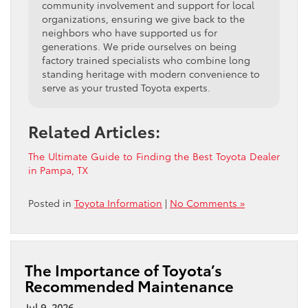
community involvement and support for local
organizations, ensuring we give back to the
neighbors who have supported us for
generations. We pride ourselves on being
factory trained specialists who combine long
standing heritage with modern convenience to
serve as your trusted Toyota experts.
Related Articles:
The Ultimate Guide to Finding the Best Toyota Dealer
in Pampa, TX
Posted in
Toyota Information
|
No Comments »
The Importance of Toyota’s
Recommended Maintenance
Jul 9, 2026