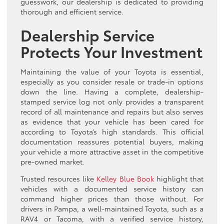
guesswork, our dealership is dedicated to providing
thorough and efficient service.
Dealership Service
Protects Your Investment
Maintaining the value of your Toyota is essential,
especially as you consider resale or trade-in options
down the line. Having a complete, dealership-
stamped service log not only provides a transparent
record of all maintenance and repairs but also serves
as evidence that your vehicle has been cared for
according to Toyota’s high standards. This official
documentation reassures potential buyers, making
your vehicle a more attractive asset in the competitive
pre-owned market.
Trusted resources like
Kelley Blue Book
highlight that
vehicles with a documented service history can
command higher prices than those without. For
drivers in Pampa, a well-maintained Toyota, such as a
RAV4 or Tacoma, with a verified service history,