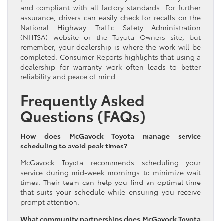
and compliant with all factory standards. For further
assurance, drivers can easily check for recalls on the
National Highway Traffic Safety Administration
(NHTSA) website or the Toyota Owners site, but
remember, your dealership is where the work will be
completed. Consumer Reports highlights that using a
dealership for warranty work often leads to better
reliability and peace of mind.
Frequently Asked
Questions (FAQs)
How does McGavock Toyota manage service
scheduling to avoid peak times?
McGavock Toyota recommends scheduling your
service during mid-week mornings to minimize wait
times. Their team can help you find an optimal time
that suits your schedule while ensuring you receive
prompt attention.
What community partnerships does McGavock Toyota