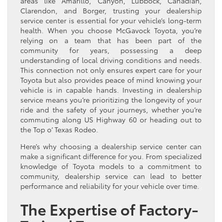
areas like Amarillo, Canyon, Lubbock, Canadian,
Clarendon, and Borger, trusting your dealership
service center is essential for your vehicle’s long-term
health. When you choose McGavock Toyota, you’re
relying on a team that has been part of the
community for years, possessing a deep
understanding of local driving conditions and needs.
This connection not only ensures expert care for your
Toyota but also provides peace of mind knowing your
vehicle is in capable hands. Investing in dealership
service means you’re prioritizing the longevity of your
ride and the safety of your journeys, whether you’re
commuting along US Highway 60 or heading out to
the Top o’ Texas Rodeo.
Here’s why choosing a dealership service center can
make a significant difference for you. From specialized
knowledge of Toyota models to a commitment to
community, dealership service can lead to better
performance and reliability for your vehicle over time.
The Expertise of Factory-