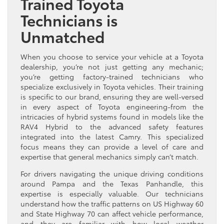
Trained Toyota
Technicians is
Unmatched
When you choose to service your vehicle at a Toyota
dealership, you’re not just getting any mechanic;
you’re getting factory-trained technicians who
specialize exclusively in Toyota vehicles. Their training
is specific to our brand, ensuring they are well-versed
in every aspect of Toyota engineering-from the
intricacies of hybrid systems found in models like the
RAV4 Hybrid to the advanced safety features
integrated into the latest Camry. This specialized
focus means they can provide a level of care and
expertise that general mechanics simply can’t match.
For drivers navigating the unique driving conditions
around Pampa and the Texas Panhandle, this
expertise is especially valuable. Our technicians
understand how the traffic patterns on US Highway 60
and State Highway 70 can affect vehicle performance,
and they are familiar with how local weather