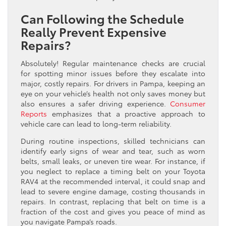
Can Following the Schedule
Really Prevent Expensive
Repairs?
Absolutely! Regular maintenance checks are crucial
for spotting minor issues before they escalate into
major, costly repairs. For drivers in Pampa, keeping an
eye on your vehicle’s health not only saves money but
also ensures a safer driving experience.
Consumer
Reports
emphasizes that a proactive approach to
vehicle care can lead to long-term reliability.
During routine inspections, skilled technicians can
identify early signs of wear and tear, such as worn
belts, small leaks, or uneven tire wear. For instance, if
you neglect to replace a timing belt on your Toyota
RAV4 at the recommended interval, it could snap and
lead to severe engine damage, costing thousands in
repairs. In contrast, replacing that belt on time is a
fraction of the cost and gives you peace of mind as
you navigate Pampa’s roads.