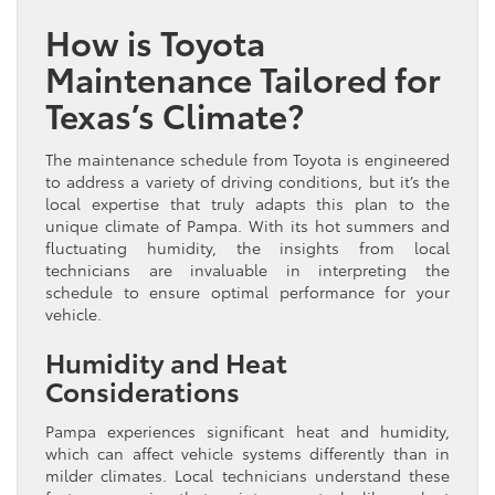
How is Toyota
Maintenance Tailored for
Texas’s Climate?
The maintenance schedule from Toyota is engineered
to address a variety of driving conditions, but it’s the
local expertise that truly adapts this plan to the
unique climate of Pampa. With its hot summers and
fluctuating humidity, the insights from local
technicians are invaluable in interpreting the
schedule to ensure optimal performance for your
vehicle.
Humidity and Heat
Considerations
Pampa experiences significant heat and humidity,
which can affect vehicle systems differently than in
milder climates. Local technicians understand these