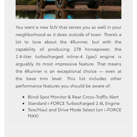
You want a new SUV that serves you as well in your
neighborhood as it does outside of town. There’s a
lot to love about the 4Runner, but with the
capability of producing 278 horsepower, the
2.4‑liter turbocharged inline‑4 (gas) engine is
arguably its most impressive feature. That means
the 4Runner is an exceptional choice — even at
the base trim level. This list includes other
performance features you should be aware of:
Blind Spot Monitor & Rear Cross-Traffic Alert
Standard i-FORCE Turbocharged 2.4L Engine
Tow/Haul and Drive Mode Select (on i-FORCE
MAX)