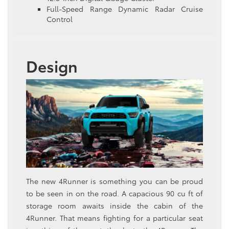
Full-Speed Range Dynamic Radar Cruise
Control
Design
The new 4Runner is something you can be proud
to be seen in on the road. A capacious 90 cu ft of
storage room awaits inside the cabin of the
4Runner. That means fighting for a particular seat