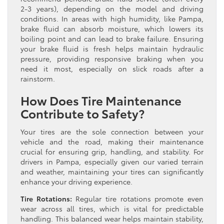
2-3 years), depending on the model and driving
conditions. In areas with high humidity, like Pampa,
brake fluid can absorb moisture, which lowers its
boiling point and can lead to brake failure. Ensuring
your brake fluid is fresh helps maintain hydraulic
pressure, providing responsive braking when you
need it most, especially on slick roads after a
rainstorm.
How Does Tire Maintenance
Contribute to Safety?
Your tires are the sole connection between your
vehicle and the road, making their maintenance
crucial for ensuring grip, handling, and stability. For
drivers in Pampa, especially given our varied terrain
and weather, maintaining your tires can significantly
enhance your driving experience.
Tire Rotations:
Regular tire rotations promote even
wear across all tires, which is vital for predictable
handling. This balanced wear helps maintain stability,