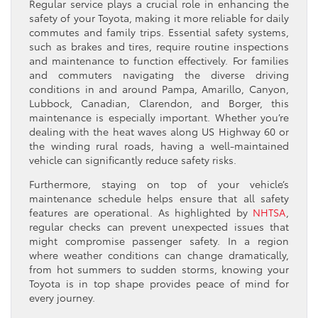
Regular service plays a crucial role in enhancing the
safety of your Toyota, making it more reliable for daily
commutes and family trips. Essential safety systems,
such as brakes and tires, require routine inspections
and maintenance to function effectively. For families
and commuters navigating the diverse driving
conditions in and around Pampa, Amarillo, Canyon,
Lubbock, Canadian, Clarendon, and Borger, this
maintenance is especially important. Whether you’re
dealing with the heat waves along US Highway 60 or
the winding rural roads, having a well-maintained
vehicle can significantly reduce safety risks.
Furthermore, staying on top of your vehicle’s
maintenance schedule helps ensure that all safety
features are operational. As highlighted by
NHTSA
,
regular checks can prevent unexpected issues that
might compromise passenger safety. In a region
where weather conditions can change dramatically,
from hot summers to sudden storms, knowing your
Toyota is in top shape provides peace of mind for
every journey.