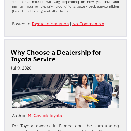
Your actual mileage will vary, depending on how you drive and
maintain your vehicle, driving conditions, battery pack age/condition
(hybrid models only) and other factors.
Posted in
Toyota Information
|
No Comments »
Why Choose a Dealership for
Toyota Service
Jul 9, 2026
Author:
McGavock Toyota
For Toyota owners in Pampa and the surrounding