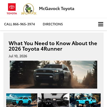
McGavock Toyota
CALL
866-965-3974
DIRECTIONS
What You Need to Know About the
2026 Toyota 4Runner
Jul 10, 2026