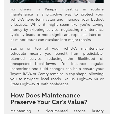
For drivers in Pampa, investing in routine
maintenance is a proactive way to protect your
vehicle’s long-term value and manage your budget
effectively. While it might seem like you’re saving
money by skipping service, neglecting maintenance
typically leads to more significant expenses later on,
as minor issues can escalate into major repairs.
Staying on top of your vehicle’s maintenance
schedule means you benefit from predictable,
planned service, reducing the likelihood of
unexpected breakdowns. For instance, regular
inspections and fluid changes can help ensure your
Toyota RAV4 or Camry remains in top shape, allowing
you to navigate local roads like US Highway 60 or
State Highway 70 with confidence.
How Does Maintenance
Preserve Your Car’s Value?
Maintaining a documented service history