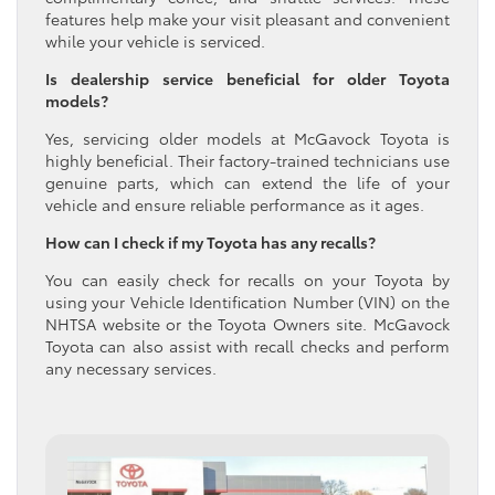
features help make your visit pleasant and convenient
while your vehicle is serviced.
Is dealership service beneficial for older Toyota
models?
Yes, servicing older models at McGavock Toyota is
highly beneficial. Their factory-trained technicians use
genuine parts, which can extend the life of your
vehicle and ensure reliable performance as it ages.
How can I check if my Toyota has any recalls?
You can easily check for recalls on your Toyota by
using your Vehicle Identification Number (VIN) on the
NHTSA website or the Toyota Owners site. McGavock
Toyota can also assist with recall checks and perform
any necessary services.