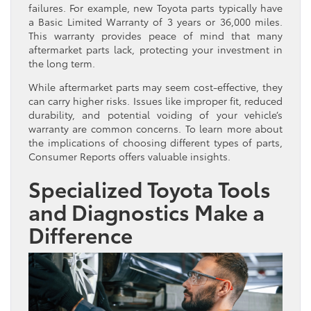
failures. For example, new Toyota parts typically have
a Basic Limited Warranty of 3 years or 36,000 miles.
This warranty provides peace of mind that many
aftermarket parts lack, protecting your investment in
the long term.
While aftermarket parts may seem cost-effective, they
can carry higher risks. Issues like improper fit, reduced
durability, and potential voiding of your vehicle’s
warranty are common concerns. To learn more about
the implications of choosing different types of parts,
Consumer Reports offers valuable insights.
Specialized Toyota Tools
and Diagnostics Make a
Difference