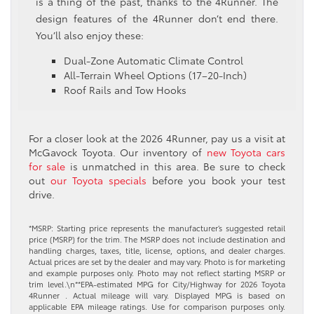
is a thing of the past, thanks to the 4Runner. The
design features of the 4Runner don’t end there.
You’ll also enjoy these:
Dual-Zone Automatic Climate Control
All-Terrain Wheel Options (17–20-Inch)
Roof Rails and Tow Hooks
For a closer look at the 2026 4Runner, pay us a visit at
McGavock Toyota. Our inventory of
new Toyota cars
for sale
is unmatched in this area. Be sure to check
out
our Toyota specials
before you book your test
drive.
*MSRP: Starting price represents the manufacturer’s suggested retail
price (MSRP) for the trim. The MSRP does not include destination and
handling charges, taxes, title, license, options, and dealer charges.
Actual prices are set by the dealer and may vary. Photo is for marketing
and example purposes only. Photo may not reflect starting MSRP or
trim level.\n**EPA-estimated MPG for City/Highway for 2026 Toyota
4Runner . Actual mileage will vary. Displayed MPG is based on
applicable EPA mileage ratings. Use for comparison purposes only.