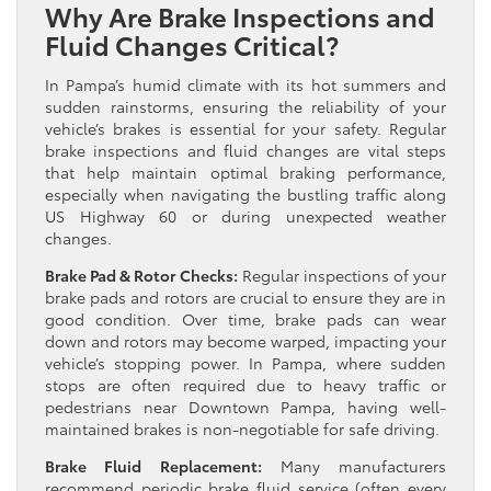
Why Are Brake Inspections and
Fluid Changes Critical?
In Pampa’s humid climate with its hot summers and
sudden rainstorms, ensuring the reliability of your
vehicle’s brakes is essential for your safety. Regular
brake inspections and fluid changes are vital steps
that help maintain optimal braking performance,
especially when navigating the bustling traffic along
US Highway 60 or during unexpected weather
changes.
Brake Pad & Rotor Checks:
Regular inspections of your
brake pads and rotors are crucial to ensure they are in
good condition. Over time, brake pads can wear
down and rotors may become warped, impacting your
vehicle’s stopping power. In Pampa, where sudden
stops are often required due to heavy traffic or
pedestrians near Downtown Pampa, having well-
maintained brakes is non-negotiable for safe driving.
Brake Fluid Replacement:
Many manufacturers
recommend periodic brake fluid service (often every