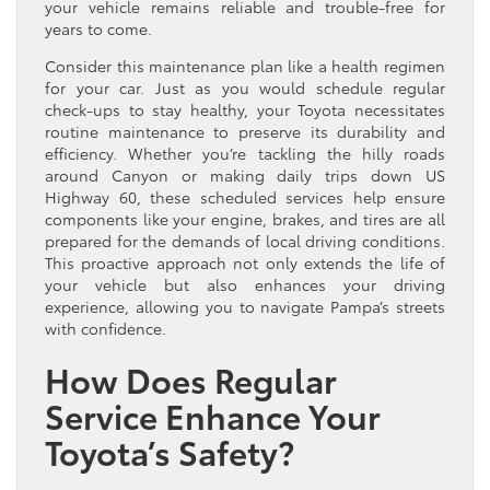
your vehicle remains reliable and trouble-free for
years to come.
Consider this maintenance plan like a health regimen
for your car. Just as you would schedule regular
check-ups to stay healthy, your Toyota necessitates
routine maintenance to preserve its durability and
efficiency. Whether you’re tackling the hilly roads
around Canyon or making daily trips down US
Highway 60, these scheduled services help ensure
components like your engine, brakes, and tires are all
prepared for the demands of local driving conditions.
This proactive approach not only extends the life of
your vehicle but also enhances your driving
experience, allowing you to navigate Pampa’s streets
with confidence.
How Does Regular
Service Enhance Your
Toyota’s Safety?