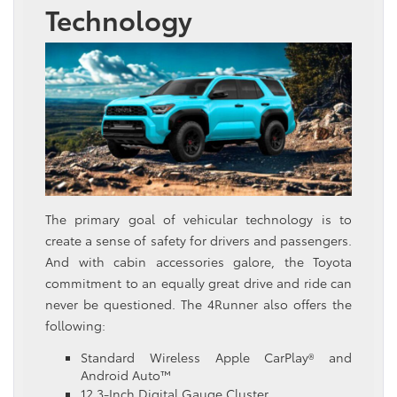
Technology
The primary goal of vehicular technology is to
create a sense of safety for drivers and passengers.
And with cabin accessories galore, the Toyota
commitment to an equally great drive and ride can
never be questioned. The 4Runner also offers the
following:
Standard Wireless Apple CarPlay® and
Android Auto™
12.3-Inch Digital Gauge Cluster