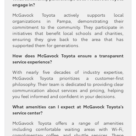
engage in?
McGavock Toyota actively supports local
organizations in Pampa, demonstrating their
commitment to the community. They participate in
initiatives that benefit local schools and charities,
ensuring they give back to the area that has
supported them for generations.
How does McGavock Toyota ensure a transparent
service experience?
With nearly five decades of industry expertise,
McGavock Toyota prioritizes a customer-first
philosophy. Their team is dedicated to providing clear
communication about services and pricing, helping
you feel informed and confident in your decisions.
What amenities can I expect at McGavock Toyota’s
service center?
McGavock Toyota offers a range of amenities
including comfortable waiting areas with Wi-Fi,
complimentary coffee, and shuttle services. These