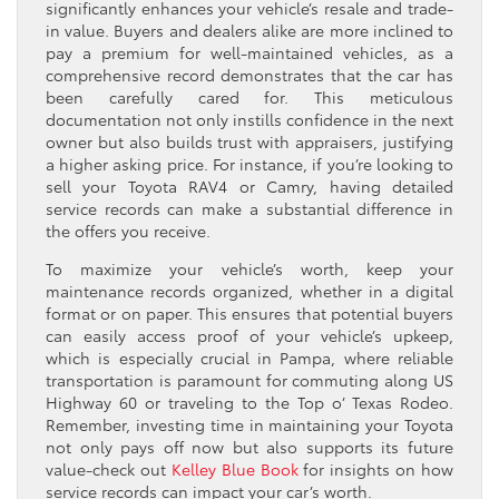
significantly enhances your vehicle’s resale and trade-
in value. Buyers and dealers alike are more inclined to
pay a premium for well-maintained vehicles, as a
comprehensive record demonstrates that the car has
been carefully cared for. This meticulous
documentation not only instills confidence in the next
owner but also builds trust with appraisers, justifying
a higher asking price. For instance, if you’re looking to
sell your Toyota RAV4 or Camry, having detailed
service records can make a substantial difference in
the offers you receive.
To maximize your vehicle’s worth, keep your
maintenance records organized, whether in a digital
format or on paper. This ensures that potential buyers
can easily access proof of your vehicle’s upkeep,
which is especially crucial in Pampa, where reliable
transportation is paramount for commuting along US
Highway 60 or traveling to the Top o’ Texas Rodeo.
Remember, investing time in maintaining your Toyota
not only pays off now but also supports its future
value-check out
Kelley Blue Book
for insights on how
service records can impact your car’s worth.