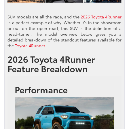
SUV models are all the rage, and the
2026 Toyota 4Runner
is a perfect example of why. Whether it’s in the showroom
or out on the open road, this SUV is the definition of a
head-turner. The model overview below gives you a
detailed breakdown of the standout features available for
the
Toyota 4Runner
.
2026 Toyota 4Runner
Feature Breakdown
Performance