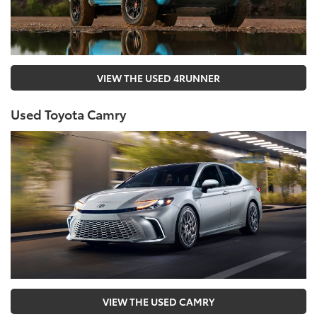
VIEW THE USED 4RUNNER
Used Toyota Camry
VIEW THE USED CAMRY