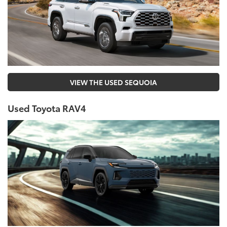
VIEW THE USED SEQUOIA
Used Toyota RAV4