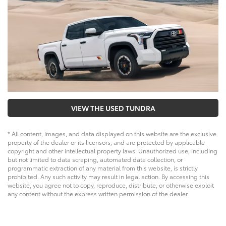
VIEW THE USED TUNDRA
* All content, images, and data displayed on this website are the exclusive
property of the dealer or its licensors, and are protected by applicable
copyright and other intellectual property laws. Unauthorized use, including
but not limited to data scraping, automated data collection, or
programmatic extraction of any material from this website, is strictly
prohibited. Any such activity may result in legal action. By accessing this
website, you agree not to copy, reproduce, distribute, or otherwise exploit
any content without the express written permission of the dealer.