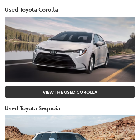
Used Toyota Corolla
VIEW THE USED COROLLA
Used Toyota Sequoia