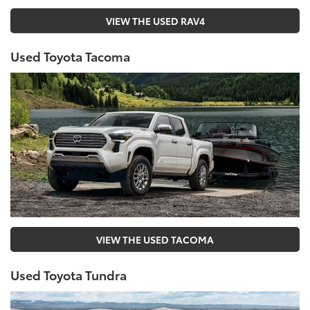
VIEW THE USED RAV4
Used Toyota Tacoma
VIEW THE USED TACOMA
Used Toyota Tundra