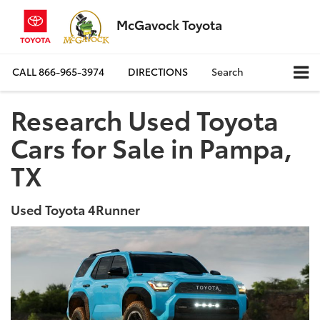
McGavock Toyota
CALL
866-965-3974
DIRECTIONS
Search
Research Used Toyota
Cars for Sale in Pampa,
TX
Used Toyota 4Runner