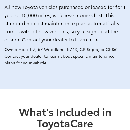
All new Toyota vehicles purchased or leased for for 1
year or 10,000 miles, whichever comes first. This
standard no cost maintenance plan automatically
comes with all new vehicles, so you sign up at the
dealer. Contact your dealer to learn more.
Own a Mirai, bZ, bZ Woodland, bZ4X, GR Supra, or GR86?
Contact your dealer to learn about specific maintenance
plans for your vehicle.
What's Included in
ToyotaCare