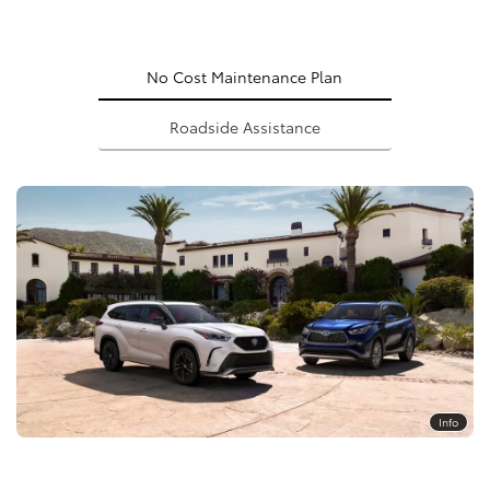
No Cost Maintenance Plan
Roadside Assistance
Info