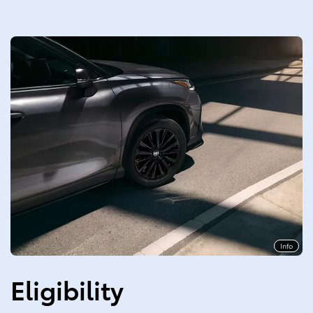
Info
Eligibility