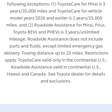
following exceptions: (1) ToyotaCare for Mirai is 3
years/35,000 miles and ToyotaCare for vehicle
model years 2026 and earlier is 2 years/25,000
miles; and (2) Roadside Assistance for Mirai, Prius,
Toyota BEVs and PHEVs is 3 years/unlimited
mileage. Roadside Assistance does not include
parts and fluids, except limited emergency gas
delivery. Towing distance up to 25 miles. Restrictions
apply. ToyotaCare valid only in the continental U.S.;
Roadside Assistance valid in continental U.S.,
Hawaii and Canada. See Toyota dealer for details
and exclusions.