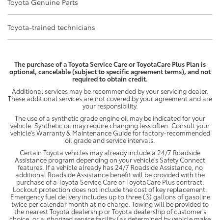
Toyota Genuine Parts
Toyota-trained technicians
The purchase of a Toyota Service Care or ToyotaCare Plus Plan is
optional, cancelable (subject to specific agreement terms), and not
required to obtain credit.
Additional services may be recommended by your servicing dealer.
These additional services are not covered by your agreement and are
your responsibility.
The use of a synthetic grade engine oil may be indicated for your
vehicle. Synthetic oil may require changing less often. Consult your
vehicle's Warranty & Maintenance Guide for factory-recommended
oil grade and service intervals.
Certain Toyota vehicles may already include a 24/7 Roadside
Assistance program depending on your vehicle's Safety Connect
features. If a vehicle already has 24/7 Roadside Assistance, no
additional Roadside Assistance benefit will be provided with the
purchase of a Toyota Service Care or ToyotaCare Plus contract.
Lockout protection does not include the cost of key replacement.
Emergency fuel delivery includes up to three (3) gallons of gasoline
twice per calendar month at no charge. Towing will be provided to
the nearest Toyota dealership or Toyota dealership of customer's
choice, or authorized service facility (as determined by vehicle make