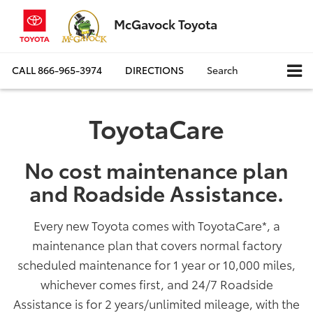
McGavock Toyota
CALL
866-965-3974
DIRECTIONS
Search
ToyotaCare
No cost maintenance plan
and Roadside Assistance.
Every new Toyota comes with ToyotaCare
*
, a
maintenance plan that covers normal factory
scheduled maintenance for 1 year or 10,000 miles,
whichever comes first, and 24/7 Roadside
Assistance is for 2 years/unlimited mileage, with the