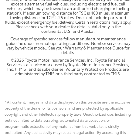
except alternative fuel vehicles, including electric and fuel cell
vehicles, which may be towed to an authorized charging or fueling
station). Maximum towing distance for TSC is 400 miles, maximum
towing distance for TCP is 25 miles. Does not include parts and
fluids, except emergency fuel delivery. Certain restrictions may apply.
Please check with your dealer for details. Valid only in the
continental U.S. and Alaska.
Coverage of specific services follow manufacture maintenance
guideline under normal operating conditions. Number services may
vary by vehicle model. See your Warranty & Maintenance Guide for
details.
©2026 Toyota Motor Insurance Services, Inc. Toyota Financial
Services is a service mark used by Toyota Motor Insurance Services,
Inc. (TMIS) and its subsidiaries. Voluntary Protection Products are
administered by TMIS or a third party contracted by TMIS.
* All content, images, and data displayed on this website are the exclusive
property of the dealer or its licensors, and are protected by applicable
copyright and other intellectual property laws. Unauthorized use, including
but not limited to data scraping, automated data collection, or
programmatic extraction of any material from this website, is strictly
prohibited. Any such activity may result in legal action. By accessing this