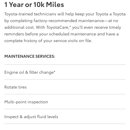
1 Year or 10k Miles
Toyota-trained technicians will help keep your Toyota a Toyota
by completing factory-recommended maintenance—at no
additional cost. With ToyotaCare,
*
you'll even receive timely
reminders before your scheduled maintenance and have a
complete history of your service visits on file.
MAINTENANCE SERVICES:
Engine oil & filter change
*
Rotate tires
Multi-point inspection
Inspect & adjust fluid levels