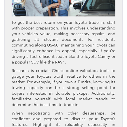
To get the best return on your Toyota trade-in, start
with proper preparation. This involves understanding
your vehicle’s value, making necessary repairs, and
gathering all relevant documents. For residents
commuting along US-60, maintaining your Toyota can
significantly enhance its appeal, especially if you’re
driving a fuel-efficient sedan like the Toyota Camry or
a popular SUV like the RAV4.
Research is crucial. Check online valuation tools to
gauge your Toyota’s worth relative to others in the
market. For example, if you own a Tundra, knowing its
towing capacity can be a strong selling point for
buyers interested in durable pickups. Additionally,
familiarize yourself with local market trends to
determine the best time to trade in.
When negotiating with other dealerships, be
confident and prepared to discuss your Toyota’s
features. Highlight its reliability, especially in