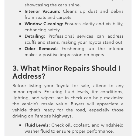
showcasing the car’s shine.
Interior Vacuum:
Cleans up dust and debris
from seats and carpets.
Window Cleaning:
Ensures clarity and visibility,
enhancing safety.
Detailing:
Professional services can address
scuffs and stains, making your Toyota stand out.
Odor Removal:
Freshening up the interior
makes a positive impression on buyers.
3. What Minor Repairs Should I
Address?
Before listing your Toyota for sale, attend to any
minor repairs. Ensuring fluid levels, tire conditions,
lighting, and wipers are in check can help maximize
the vehicle’s resale value. Buyers will appreciate a
vehicle that’s ready for the road, especially those
driving on Pampa’s highways.
Fluid Levels:
Check oil, coolant, and windshield
washer fluid to ensure proper performance.