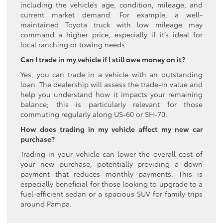
including the vehicle’s age, condition, mileage, and
current market demand. For example, a well-
maintained Toyota truck with low mileage may
command a higher price, especially if it’s ideal for
local ranching or towing needs.
Can I trade in my vehicle if I still owe money on it?
Yes, you can trade in a vehicle with an outstanding
loan. The dealership will assess the trade-in value and
help you understand how it impacts your remaining
balance; this is particularly relevant for those
commuting regularly along US-60 or SH-70.
How does trading in my vehicle affect my new car
purchase?
Trading in your vehicle can lower the overall cost of
your new purchase, potentially providing a down
payment that reduces monthly payments. This is
especially beneficial for those looking to upgrade to a
fuel-efficient sedan or a spacious SUV for family trips
around Pampa.