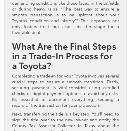
demanding conditions like those faced in the oilfields
or during heavy rains. *”The best way to ensure a
smooth transaction is to be upfront about your
Toyota’s condition and history.”* This approach not
only fosters trust but also sets the stage for a
favorable deal.
What Are the Final Steps
in a Trade-In Process for
a Toyota?
Completing a trade-in for your Toyota involves several
crucial steps to ensure a smooth transition. Firstly,
securing payment is vital-consider using certified
checks or digital payment options to avoid any risks.
It’s essential to document everything, keeping a
record of the transaction for your protection.
Next, transferring the title is a key step. You’ll need to
sign the title over to the new owner and notify the
County Tax Assessor-Collector in Texas about the