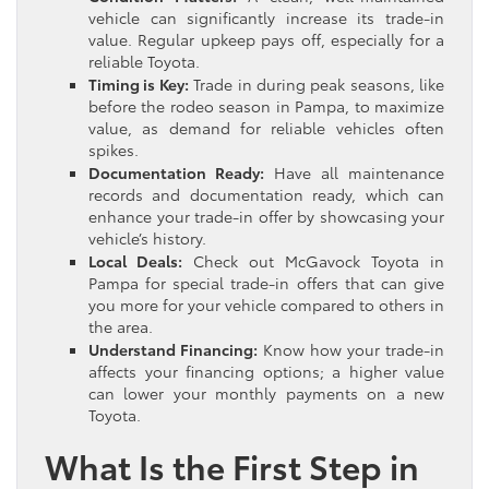
vehicle can significantly increase its trade-in
value. Regular upkeep pays off, especially for a
reliable Toyota.
Timing is Key:
Trade in during peak seasons, like
before the rodeo season in Pampa, to maximize
value, as demand for reliable vehicles often
spikes.
Documentation Ready:
Have all maintenance
records and documentation ready, which can
enhance your trade-in offer by showcasing your
vehicle’s history.
Local Deals:
Check out McGavock Toyota in
Pampa for special trade-in offers that can give
you more for your vehicle compared to others in
the area.
Understand Financing:
Know how your trade-in
affects your financing options; a higher value
can lower your monthly payments on a new
Toyota.
What Is the First Step in