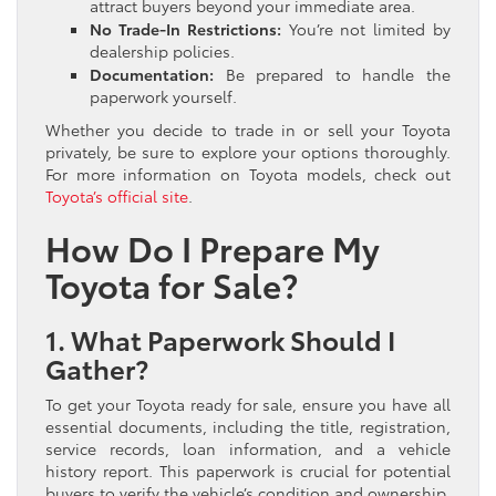
attract buyers beyond your immediate area.
No Trade-In Restrictions:
You’re not limited by
dealership policies.
Documentation:
Be prepared to handle the
paperwork yourself.
Whether you decide to trade in or sell your Toyota
privately, be sure to explore your options thoroughly.
For more information on Toyota models, check out
Toyota’s official site
.
How Do I Prepare My
Toyota for Sale?
1. What Paperwork Should I
Gather?
To get your Toyota ready for sale, ensure you have all
essential documents, including the title, registration,
service records, loan information, and a vehicle
history report. This paperwork is crucial for potential
buyers to verify the vehicle’s condition and ownership.