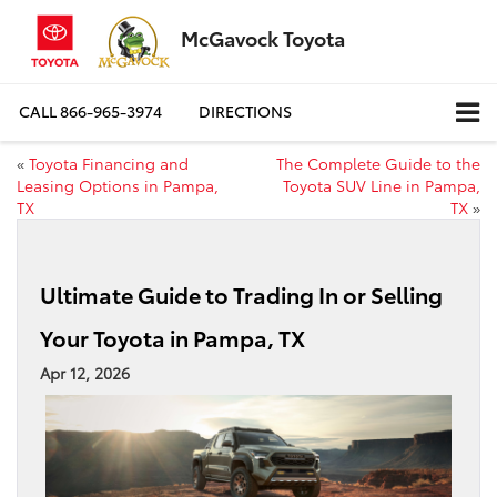
McGavock Toyota
CALL
866-965-3974
DIRECTIONS
«
Toyota Financing and
The Complete Guide to the
Leasing Options in Pampa,
Toyota SUV Line in Pampa,
TX
TX
»
Ultimate Guide to Trading In or Selling
Your Toyota in Pampa, TX
Apr 12, 2026