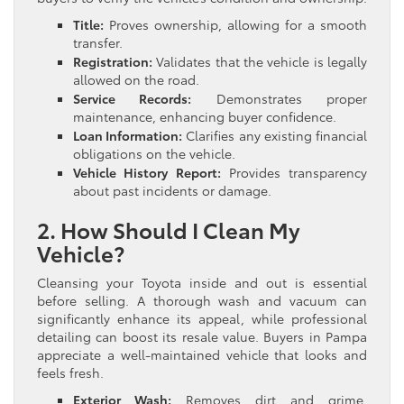
Title:
Proves ownership, allowing for a smooth
transfer.
Registration:
Validates that the vehicle is legally
allowed on the road.
Service Records:
Demonstrates proper
maintenance, enhancing buyer confidence.
Loan Information:
Clarifies any existing financial
obligations on the vehicle.
Vehicle History Report:
Provides transparency
about past incidents or damage.
2. How Should I Clean My
Vehicle?
Cleansing your Toyota inside and out is essential
before selling. A thorough wash and vacuum can
significantly enhance its appeal, while professional
detailing can boost its resale value. Buyers in Pampa
appreciate a well-maintained vehicle that looks and
feels fresh.
Exterior Wash:
Removes dirt and grime,