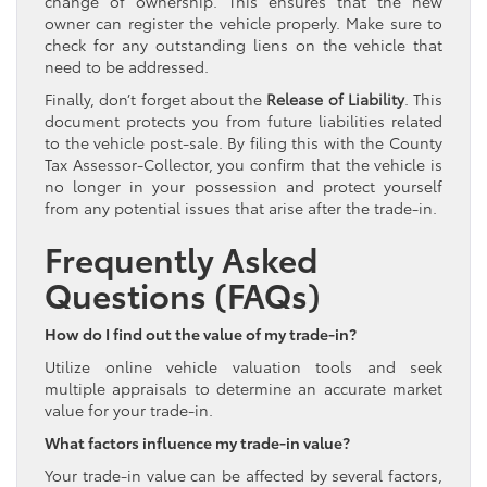
change of ownership. This ensures that the new
owner can register the vehicle properly. Make sure to
check for any outstanding liens on the vehicle that
need to be addressed.
Finally, don’t forget about the
Release of Liability
. This
document protects you from future liabilities related
to the vehicle post-sale. By filing this with the County
Tax Assessor-Collector, you confirm that the vehicle is
no longer in your possession and protect yourself
from any potential issues that arise after the trade-in.
Frequently Asked
Questions (FAQs)
How do I find out the value of my trade-in?
Utilize online vehicle valuation tools and seek
multiple appraisals to determine an accurate market
value for your trade-in.
What factors influence my trade-in value?
Your trade-in value can be affected by several factors,