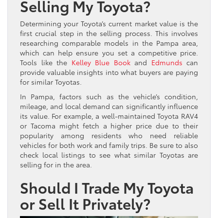
Selling My Toyota?
Determining your Toyota’s current market value is the
first crucial step in the selling process. This involves
researching comparable models in the Pampa area,
which can help ensure you set a competitive price.
Tools like the
Kelley Blue Book
and
Edmunds
can
provide valuable insights into what buyers are paying
for similar Toyotas.
In Pampa, factors such as the vehicle’s condition,
mileage, and local demand can significantly influence
its value. For example, a well-maintained Toyota RAV4
or Tacoma might fetch a higher price due to their
popularity among residents who need reliable
vehicles for both work and family trips. Be sure to also
check local listings to see what similar Toyotas are
selling for in the area.
Should I Trade My Toyota
or Sell It Privately?