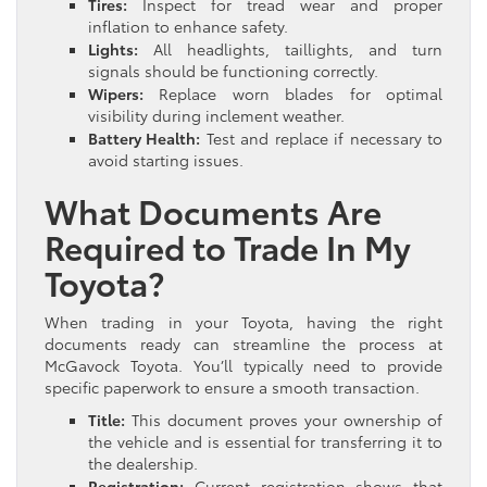
Tires:
Inspect for tread wear and proper
inflation to enhance safety.
Lights:
All headlights, taillights, and turn
signals should be functioning correctly.
Wipers:
Replace worn blades for optimal
visibility during inclement weather.
Battery Health:
Test and replace if necessary to
avoid starting issues.
What Documents Are
Required to Trade In My
Toyota?
When trading in your Toyota, having the right
documents ready can streamline the process at
McGavock Toyota. You’ll typically need to provide
specific paperwork to ensure a smooth transaction.
Title:
This document proves your ownership of
the vehicle and is essential for transferring it to
the dealership.
Registration:
Current registration shows that