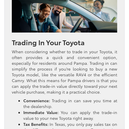
Trading In Your Toyota
When considering whether to trade in your Toyota, it
often provides a quick and convenient option,
especially for residents around Pampa. Trading in can
simplify the process if you’re looking to buy a new
Toyota model, like the versatile RAV4 or the efficient
Camry. What this means for Pampa drivers is that you
can apply the trade-in value directly toward your next
vehicle purchase, making it a practical choice.
Convenience:
Trading in can save you time at
the dealership.
Immediate Value:
You can apply the trade-in
value to your new Toyota right away.
Tax Benefits:
In Texas, you only pay sales tax on