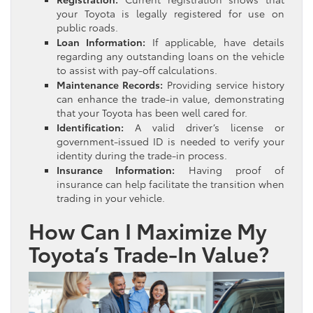
your Toyota is legally registered for use on
public roads.
Loan Information:
If applicable, have details
regarding any outstanding loans on the vehicle
to assist with pay-off calculations.
Maintenance Records:
Providing service history
can enhance the trade-in value, demonstrating
that your Toyota has been well cared for.
Identification:
A valid driver’s license or
government-issued ID is needed to verify your
identity during the trade-in process.
Insurance Information:
Having proof of
insurance can help facilitate the transition when
trading in your vehicle.
How Can I Maximize My
Toyota’s Trade-In Value?