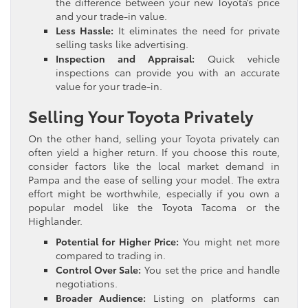
the difference between your new Toyota’s price
and your trade-in value.
Less Hassle:
It eliminates the need for private
selling tasks like advertising.
Inspection and Appraisal:
Quick vehicle
inspections can provide you with an accurate
value for your trade-in.
Selling Your Toyota Privately
On the other hand, selling your Toyota privately can
often yield a higher return. If you choose this route,
consider factors like the local market demand in
Pampa and the ease of selling your model. The extra
effort might be worthwhile, especially if you own a
popular model like the Toyota Tacoma or the
Highlander.
Potential for Higher Price:
You might net more
compared to trading in.
Control Over Sale:
You set the price and handle
negotiations.
Broader Audience:
Listing on platforms can