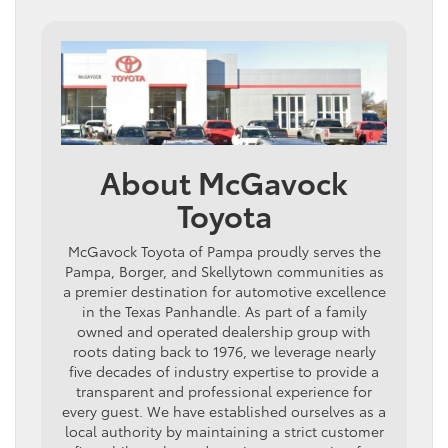
About McGavock
Toyota
McGavock Toyota of Pampa proudly serves the
Pampa, Borger, and Skellytown communities as
a premier destination for automotive excellence
in the Texas Panhandle. As part of a family
owned and operated dealership group with
roots dating back to 1976, we leverage nearly
five decades of industry expertise to provide a
transparent and professional experience for
every guest. We have established ourselves as a
local authority by maintaining a strict customer