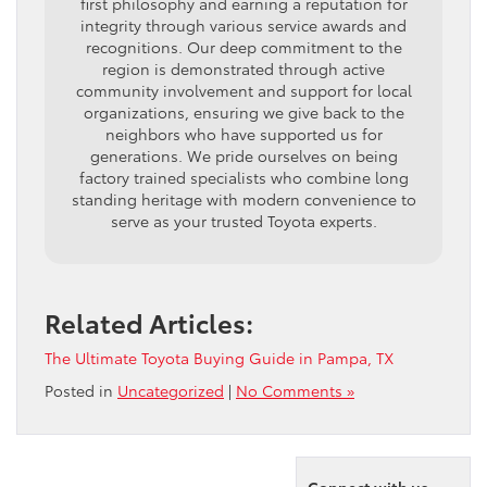
first philosophy and earning a reputation for
integrity through various service awards and
recognitions. Our deep commitment to the
region is demonstrated through active
community involvement and support for local
organizations, ensuring we give back to the
neighbors who have supported us for
generations. We pride ourselves on being
factory trained specialists who combine long
standing heritage with modern convenience to
serve as your trusted Toyota experts.
Related Articles:
The Ultimate Toyota Buying Guide in Pampa, TX
Posted in
Uncategorized
|
No Comments »