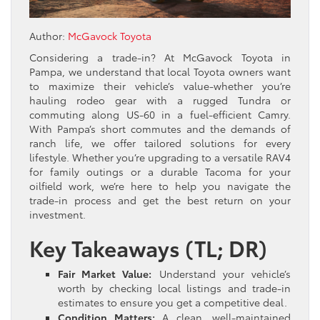
Author:
McGavock Toyota
Considering a trade-in? At McGavock Toyota in
Pampa, we understand that local Toyota owners want
to maximize their vehicle’s value-whether you’re
hauling rodeo gear with a rugged Tundra or
commuting along US-60 in a fuel-efficient Camry.
With Pampa’s short commutes and the demands of
ranch life, we offer tailored solutions for every
lifestyle. Whether you’re upgrading to a versatile RAV4
for family outings or a durable Tacoma for your
oilfield work, we’re here to help you navigate the
trade-in process and get the best return on your
investment.
Key Takeaways (TL; DR)
Fair Market Value:
Understand your vehicle’s
worth by checking local listings and trade-in
estimates to ensure you get a competitive deal.
Condition Matters:
A clean, well-maintained