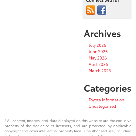
Connect with us
Archives
July 2026
June 2026
May 2026
April 2026
March 2026
Categories
Toyota Information
Uncategorized
* All content, images, and data displayed on this website are the exclusive
property of the dealer or its licensors, and are protected by applicable
copyright and other intellectual property laws. Unauthorized use, including
but not limited to data scraping, automated data collection, or