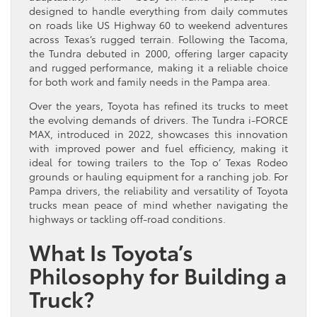
designed to handle everything from daily commutes
on roads like US Highway 60 to weekend adventures
across Texas’s rugged terrain. Following the Tacoma,
the Tundra debuted in 2000, offering larger capacity
and rugged performance, making it a reliable choice
for both work and family needs in the Pampa area.
Over the years, Toyota has refined its trucks to meet
the evolving demands of drivers. The Tundra i-FORCE
MAX, introduced in 2022, showcases this innovation
with improved power and fuel efficiency, making it
ideal for towing trailers to the Top o’ Texas Rodeo
grounds or hauling equipment for a ranching job. For
Pampa drivers, the reliability and versatility of Toyota
trucks mean peace of mind whether navigating the
highways or tackling off-road conditions.
What Is Toyota’s
Philosophy for Building a
Truck?