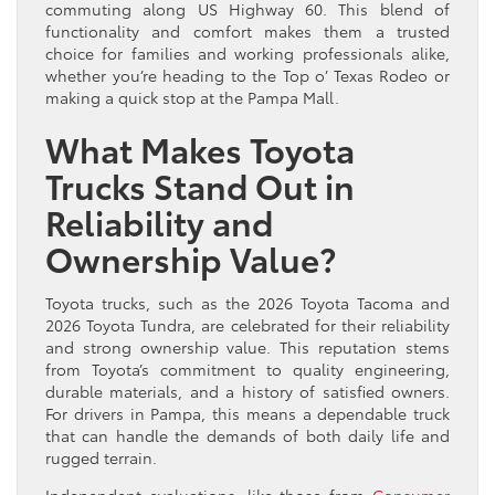
commuting along US Highway 60. This blend of
functionality and comfort makes them a trusted
choice for families and working professionals alike,
whether you’re heading to the Top o’ Texas Rodeo or
making a quick stop at the Pampa Mall.
What Makes Toyota
Trucks Stand Out in
Reliability and
Ownership Value?
Toyota trucks, such as the 2026 Toyota Tacoma and
2026 Toyota Tundra, are celebrated for their reliability
and strong ownership value. This reputation stems
from Toyota’s commitment to quality engineering,
durable materials, and a history of satisfied owners.
For drivers in Pampa, this means a dependable truck
that can handle the demands of both daily life and
rugged terrain.
Independent evaluations, like those from
Consumer