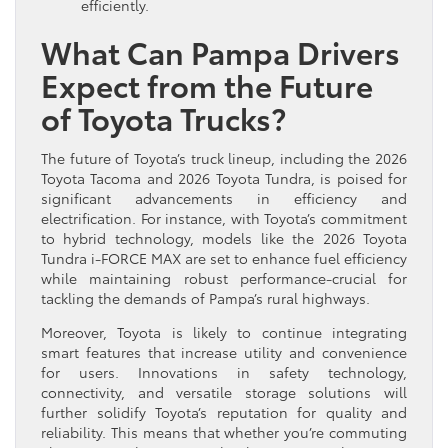
efficiently.
What Can Pampa Drivers
Expect from the Future
of Toyota Trucks?
The future of Toyota’s truck lineup, including the 2026
Toyota Tacoma and 2026 Toyota Tundra, is poised for
significant advancements in efficiency and
electrification. For instance, with Toyota’s commitment
to hybrid technology, models like the 2026 Toyota
Tundra i-FORCE MAX are set to enhance fuel efficiency
while maintaining robust performance-crucial for
tackling the demands of Pampa’s rural highways.
Moreover, Toyota is likely to continue integrating
smart features that increase utility and convenience
for users. Innovations in safety technology,
connectivity, and versatile storage solutions will
further solidify Toyota’s reputation for quality and
reliability. This means that whether you’re commuting