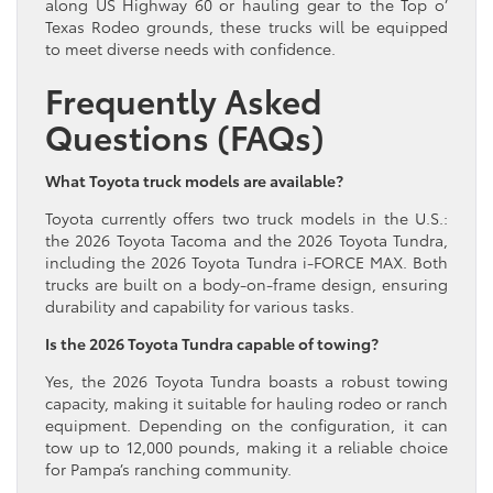
along US Highway 60 or hauling gear to the Top o’
Texas Rodeo grounds, these trucks will be equipped
to meet diverse needs with confidence.
Frequently Asked
Questions (FAQs)
What Toyota truck models are available?
Toyota currently offers two truck models in the U.S.:
the 2026 Toyota Tacoma and the 2026 Toyota Tundra,
including the 2026 Toyota Tundra i-FORCE MAX. Both
trucks are built on a body-on-frame design, ensuring
durability and capability for various tasks.
Is the 2026 Toyota Tundra capable of towing?
Yes, the 2026 Toyota Tundra boasts a robust towing
capacity, making it suitable for hauling rodeo or ranch
equipment. Depending on the configuration, it can
tow up to 12,000 pounds, making it a reliable choice
for Pampa’s ranching community.