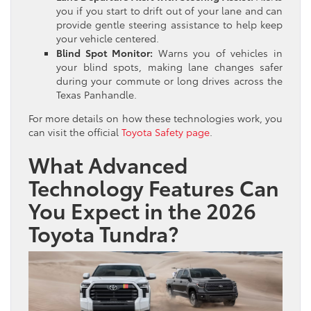
you if you start to drift out of your lane and can
provide gentle steering assistance to help keep
your vehicle centered.
Blind Spot Monitor:
Warns you of vehicles in
your blind spots, making lane changes safer
during your commute or long drives across the
Texas Panhandle.
For more details on how these technologies work, you
can visit the official
Toyota Safety page
.
What Advanced
Technology Features Can
You Expect in the 2026
Toyota Tundra?