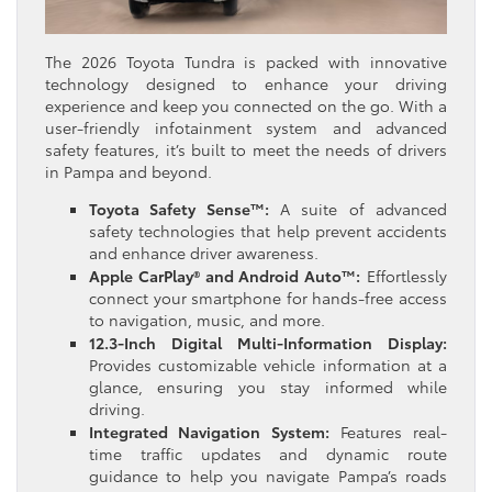
The 2026 Toyota Tundra is packed with innovative
technology designed to enhance your driving
experience and keep you connected on the go. With a
user-friendly infotainment system and advanced
safety features, it’s built to meet the needs of drivers
in Pampa and beyond.
Toyota Safety Sense™:
A suite of advanced
safety technologies that help prevent accidents
and enhance driver awareness.
Apple CarPlay® and Android Auto™:
Effortlessly
connect your smartphone for hands-free access
to navigation, music, and more.
12.3-Inch Digital Multi-Information Display:
Provides customizable vehicle information at a
glance, ensuring you stay informed while
driving.
Integrated Navigation System:
Features real-
time traffic updates and dynamic route
guidance to help you navigate Pampa’s roads