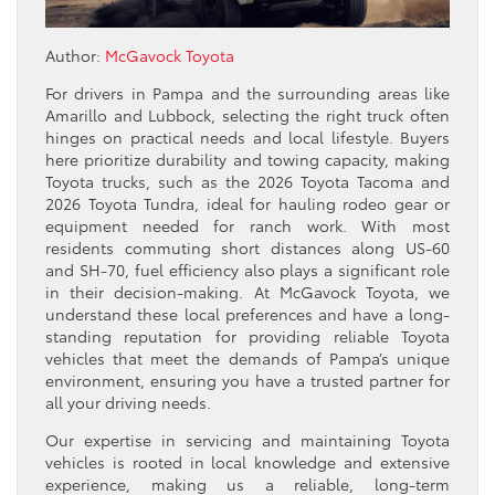
Author:
McGavock Toyota
For drivers in Pampa and the surrounding areas like
Amarillo and Lubbock, selecting the right truck often
hinges on practical needs and local lifestyle. Buyers
here prioritize durability and towing capacity, making
Toyota trucks, such as the 2026 Toyota Tacoma and
2026 Toyota Tundra, ideal for hauling rodeo gear or
equipment needed for ranch work. With most
residents commuting short distances along US-60
and SH-70, fuel efficiency also plays a significant role
in their decision-making. At McGavock Toyota, we
understand these local preferences and have a long-
standing reputation for providing reliable Toyota
vehicles that meet the demands of Pampa’s unique
environment, ensuring you have a trusted partner for
all your driving needs.
Our expertise in servicing and maintaining Toyota
vehicles is rooted in local knowledge and extensive
experience, making us a reliable, long-term