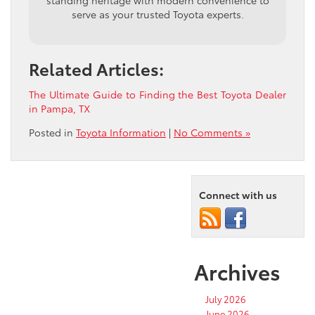
standing heritage with modern convenience to
serve as your trusted Toyota experts.
Related Articles:
The Ultimate Guide to Finding the Best Toyota Dealer
in Pampa, TX
Posted in
Toyota Information
|
No Comments »
Connect with us
Archives
July 2026
June 2026