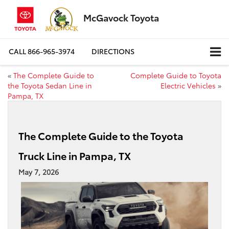
McGavock Toyota
CALL
866-965-3974
DIRECTIONS
«
The Complete Guide to
Complete Guide to Toyota
the Toyota Sedan Line in
Electric Vehicles
»
Pampa, TX
The Complete Guide to the Toyota
Truck Line in Pampa, TX
May 7, 2026