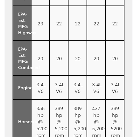
EPA-
Est.
23
22
22
22
22
MPG
Highway
EPA-
Est.
20
20
20
20
20
MPG
Combined
3.4L
3.4L
3.4L
3.4L
3.4L
Engine
V6
V6
V6
V6
V6
358
389
389
437
389
hp
hp
hp
hp
hp
@
@
@
@
@
Horsepower
5200
5,200
5,200
5,200
5200
rpm
rpm
rpm
rpm
rpm