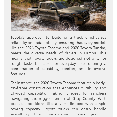
Toyota’s approach to building a truck emphasizes
reliability and adaptability, ensuring that every model,
like the 2026 Toyota Tacoma and 2026 Toyota Tundra,
meets the diverse needs of drivers in Pampa. This
means that Toyota trucks are designed not only for
tough tasks but also for everyday use, offering a
combination of capability, comfort, and innovative
features.
For instance, the 2026 Toyota Tacoma features a body-
on-frame construction that enhances durability and
off-road capability, making it ideal for ranchers
navigating the rugged terrain of Gray County. With
practical additions like a versatile bed with ample
towing capacity, Toyota trucks can easily handle
everything from transporting rodeo gear to