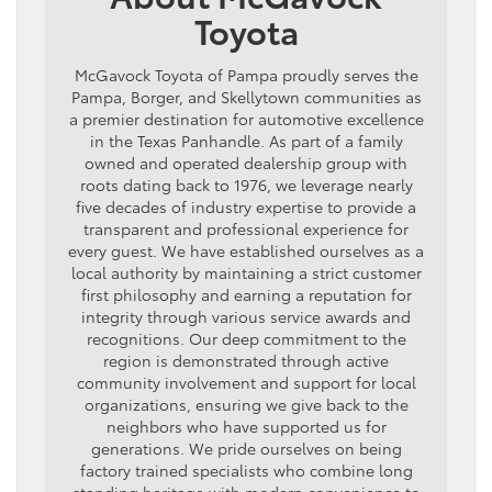
Toyota
McGavock Toyota of Pampa proudly serves the
Pampa, Borger, and Skellytown communities as
a premier destination for automotive excellence
in the Texas Panhandle. As part of a family
owned and operated dealership group with
roots dating back to 1976, we leverage nearly
five decades of industry expertise to provide a
transparent and professional experience for
every guest. We have established ourselves as a
local authority by maintaining a strict customer
first philosophy and earning a reputation for
integrity through various service awards and
recognitions. Our deep commitment to the
region is demonstrated through active
community involvement and support for local
organizations, ensuring we give back to the
neighbors who have supported us for
generations. We pride ourselves on being
factory trained specialists who combine long