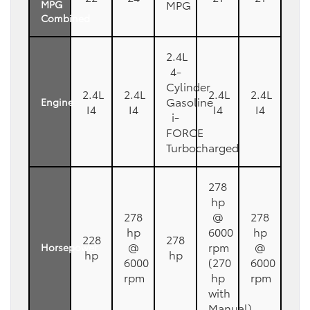
MPG
MPG
Combined
2.4L
4-
Cylinder
2.4L
2.4L
2.4L
2.4L
Gasoline
Engine
I4
I4
I4
I4
i-
FORCE
Turbocharged
278
hp
278
@
278
hp
6000
hp
228
278
@
rpm
@
Horsepower
hp
hp
6000
(270
6000
rpm
hp
rpm
with
Manual)