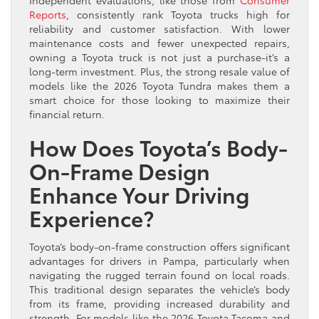
Reports
, consistently rank Toyota trucks high for
reliability and customer satisfaction. With lower
maintenance costs and fewer unexpected repairs,
owning a Toyota truck is not just a purchase-it’s a
long-term investment. Plus, the strong resale value of
models like the 2026 Toyota Tundra makes them a
smart choice for those looking to maximize their
financial return.
How Does Toyota’s Body-
On-Frame Design
Enhance Your Driving
Experience?
Toyota’s body-on-frame construction offers significant
advantages for drivers in Pampa, particularly when
navigating the rugged terrain found on local roads.
This traditional design separates the vehicle’s body
from its frame, providing increased durability and
strength. For models like the 2026 Toyota Tacoma and