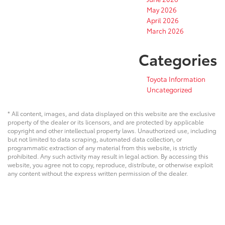
May 2026
April 2026
March 2026
Categories
Toyota Information
Uncategorized
* All content, images, and data displayed on this website are the exclusive
property of the dealer or its licensors, and are protected by applicable
copyright and other intellectual property laws. Unauthorized use, including
but not limited to data scraping, automated data collection, or
programmatic extraction of any material from this website, is strictly
prohibited. Any such activity may result in legal action. By accessing this
website, you agree not to copy, reproduce, distribute, or otherwise exploit
any content without the express written permission of the dealer.