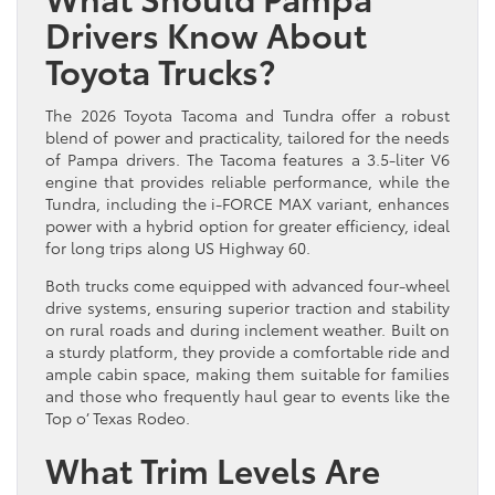
Drivers Know About
Toyota Trucks?
The 2026 Toyota Tacoma and Tundra offer a robust
blend of power and practicality, tailored for the needs
of Pampa drivers. The Tacoma features a 3.5-liter V6
engine that provides reliable performance, while the
Tundra, including the i-FORCE MAX variant, enhances
power with a hybrid option for greater efficiency, ideal
for long trips along US Highway 60.
Both trucks come equipped with advanced four-wheel
drive systems, ensuring superior traction and stability
on rural roads and during inclement weather. Built on
a sturdy platform, they provide a comfortable ride and
ample cabin space, making them suitable for families
and those who frequently haul gear to events like the
Top o’ Texas Rodeo.
What Trim Levels Are