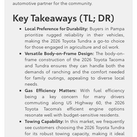
automotive partner for the community.
Key Takeaways (TL; DR)
Local Preference for Durability:
Buyers in Pampa
prioritize rugged reliability in their vehicles,
making the 2026 Toyota Tundra a go-to choice
for those engaged in agriculture and oil work.
Versatile Body-on-Frame Design:
The body-on-
frame construction of the 2026 Toyota Tacoma
and Tundra ensures they can handle both the
demands of ranching and the comfort needed
for family outings, appealing to diverse local
needs.
Gas Efficiency Matters:
With fuel efficiency
being a key concern for many drivers
commuting along US Highway 60, the 2026
Toyota Tacoma’s efficient engine options
resonate well with budget-sensitive residents.
Towing Capability:
In this market, we frequently
see customers choosing the 2026 Toyota Tundra
for its robust towing capacity, making it ideal