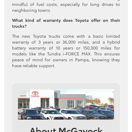
mindful of fuel costs, especially for long drives to
neighboring towns.
What kind of warranty does Toyota offer on their
trucks?
The new Toyota trucks come with a basic limited
warranty of 3 years or 36,000 miles, and a hybrid
battery warranty of 10 years or 150,000 miles for
models like the Tundra i-FORCE MAX. This ensures
peace of mind for owners in Pampa, knowing they
have reliable support.
About McGavock