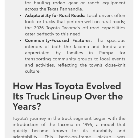
for hauling rodeo gear or ranch equipment
across the Texas Panhandle.
Adaptability for Rural Roads:
Local drivers often
look for trucks that perform well on rural roads;
the 2026 Toyota Tacoma’s off-road capabilities
cater perfectly to this need.
Community-Focused Features:
The spacious
interiors of both the Tacoma and Tundra are
appreciated by families in Pampa for
transporting community groups to local events
and activities, reflecting the town’s close-knit
culture.
How Has Toyota Evolved
Its Truck Lineup Over the
Years?
Toyota’s journey in the truck segment began with the
introduction of the Tacoma in 1995, a model that
quickly became known for its durability and
adaptability. This body-on-frame pickup was