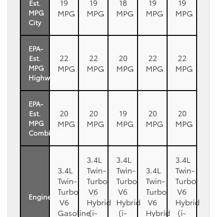
19
19
18
19
19
Est.
MPG
MPG
MPG
MPG
MPG
MPG
City
EPA-
22
22
20
22
22
Est.
MPG
MPG
MPG
MPG
MPG
MPG
Highway
EPA-
20
20
19
20
20
Est.
MPG
MPG
MPG
MPG
MPG
MPG
Combined
3.4L
3.4L
3.4L
3.4L
Twin-
Twin-
3.4L
Twin-
Twin-
Turbo
Turbo
Twin-
Turbo
Turbo
V6
V6
Turbo
V6
Engine
V6
Hybrid
Hybrid
V6
Hybrid
Gasoline
(i-
(i-
Hybrid
(i-