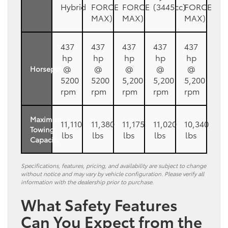
Hybrid
FORCE
FORCE
(3445cc)
FORCE
MAX)
MAX)
MAX)
437
437
437
437
437
hp
hp
hp
hp
hp
@
@
@
@
@
Horsepower
5200
5200
5,200
5,200
5,200
rpm
rpm
rpm
rpm
rpm
Maximum
11,110
11,380
11,175
11,020
10,340
Towing
lbs
lbs
lbs
lbs
lbs
Capacity
Specifications, features, pricing, and availability are subject to change
without notice and may vary by vehicle configuration. Please verify all
information with the dealership prior to purchase.
What Safety Features
Can You Expect from the