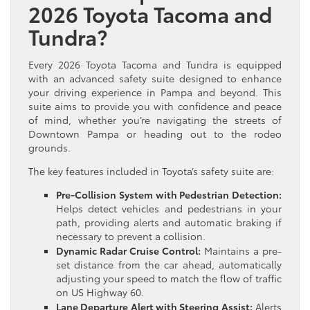
2026 Toyota Tacoma and
Tundra?
Every 2026 Toyota Tacoma and Tundra is equipped
with an advanced safety suite designed to enhance
your driving experience in Pampa and beyond. This
suite aims to provide you with confidence and peace
of mind, whether you’re navigating the streets of
Downtown Pampa or heading out to the rodeo
grounds.
The key features included in Toyota’s safety suite are:
Pre-Collision System with Pedestrian Detection:
Helps detect vehicles and pedestrians in your
path, providing alerts and automatic braking if
necessary to prevent a collision.
Dynamic Radar Cruise Control:
Maintains a pre-
set distance from the car ahead, automatically
adjusting your speed to match the flow of traffic
on US Highway 60.
Lane Departure Alert with Steering Assist:
Alerts