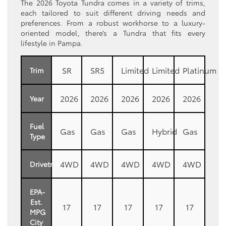
The 2026 Toyota Tundra comes in a variety of trims,
each tailored to suit different driving needs and
preferences. From a robust workhorse to a luxury-
oriented model, there’s a Tundra that fits every
lifestyle in Pampa.
SR
SR5
Limited
Limited
Platinum
Trim
2026
2026
2026
2026
2026
Year
Fuel
Gas
Gas
Gas
Hybrid
Gas
Type
4WD
4WD
4WD
4WD
4WD
Drivetrain
EPA-
Est.
17
17
17
17
17
MPG
City