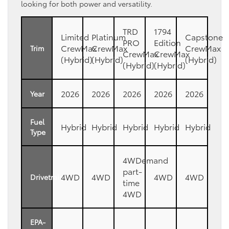
looking for both power and versatility.
TRD
1794
Limited
Platinum
Capstone
PRO
Edition
CrewMax
CrewMax
CrewMax
Trim
CrewMax
CrewMax
(Hybrid)
(Hybrid)
(Hybrid)
(Hybrid)
(Hybrid)
2026
2026
2026
2026
2026
Year
Fuel
Hybrid
Hybrid
Hybrid
Hybrid
Hybrid
Type
4WDemand
part-
4WD
4WD
4WD
4WD
Drivetrain
time
4WD
EPA-