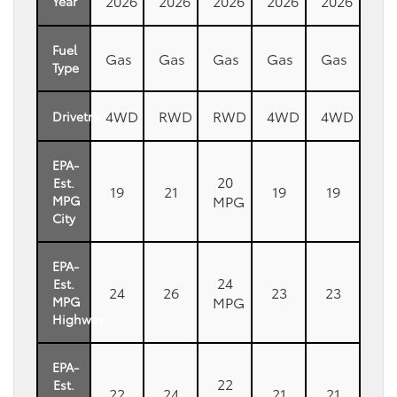
2026
2026
2026
2026
2026
Year
Fuel
Gas
Gas
Gas
Gas
Gas
Type
4WD
RWD
RWD
4WD
4WD
Drivetrain
EPA-
20
Est.
19
21
19
19
MPG
MPG
City
EPA-
24
Est.
24
26
23
23
MPG
MPG
Highway
EPA-
22
Est.
22
24
21
21