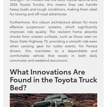
2026 Toyota Tundra, this means they can handle
heavy loads and rough conditions, making them ideal
for towing and off-road adventures.
Furthermore, this robust architecture allows for more
effective suspension systems, which significantly
improves ride quality. The resilient frame absorbs
shocks from uneven surfaces, such as those seen on
Texas State Highway 70, providing a smooth ride even
when carrying gear for rodeo events. For Pampa
drivers, this translates to a dependable and
comfortable vehicle that excels in both daily
commutes and weekend excursions.
What Innovations Are
Found in the Toyota Truck
Bed?