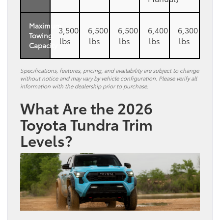
Maximum
3,500
6,500
6,500
6,400
6,300
Towing
lbs
lbs
lbs
lbs
lbs
Capacity
Specifications, features, pricing, and availability are subject to change
without notice and may vary by vehicle configuration. Please verify all
information with the dealership prior to purchase.
What Are the 2026
Toyota Tundra Trim
Levels?