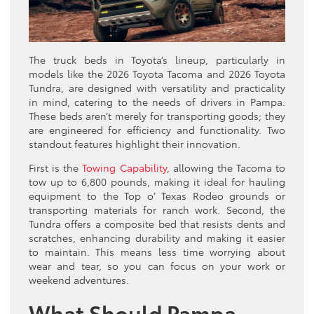
The truck beds in Toyota’s lineup, particularly in
models like the 2026 Toyota Tacoma and 2026 Toyota
Tundra, are designed with versatility and practicality
in mind, catering to the needs of drivers in Pampa.
These beds aren’t merely for transporting goods; they
are engineered for efficiency and functionality. Two
standout features highlight their innovation.
First is the
Towing Capability
, allowing the Tacoma to
tow up to 6,800 pounds, making it ideal for hauling
equipment to the Top o’ Texas Rodeo grounds or
transporting materials for ranch work. Second, the
Tundra offers a composite bed that resists dents and
scratches, enhancing durability and making it easier
to maintain. This means less time worrying about
wear and tear, so you can focus on your work or
weekend adventures.
What Should Pampa