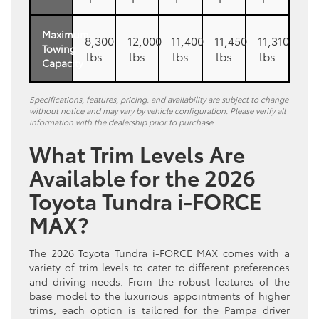
Maximum
8,300
12,000
11,400
11,450
11,310
Towing
lbs
lbs
lbs
lbs
lbs
Capacity
Specifications, features, pricing, and availability are subject to change
without notice and may vary by vehicle configuration. Please verify all
information with the dealership prior to purchase.
What Trim Levels Are
Available for the 2026
Toyota Tundra i-FORCE
MAX?
The 2026 Toyota Tundra i-FORCE MAX comes with a
variety of trim levels to cater to different preferences
and driving needs. From the robust features of the
base model to the luxurious appointments of higher
trims, each option is tailored for the Pampa driver