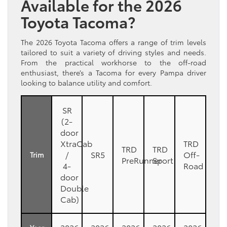
Available for the 2026
Toyota Tacoma?
The 2026 Toyota Tacoma offers a range of trim levels
tailored to suit a variety of driving styles and needs.
From the practical workhorse to the off-road
enthusiast, there’s a Tacoma for every Pampa driver
looking to balance utility and comfort.
SR
(2-
door
XtraCab
TRD
TRD
TRD
/
SR5
Off-
Trim
PreRunner
Sport
4-
Road
door
Double
Cab)