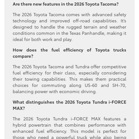
Are there new features in the 2026 Toyota Tacoma?
The 2026 Toyota Tacoma comes with advanced safety
technology and improved off-road capabilities. It’s
designed to handle the rugged terrain and weather
conditions common in the Texas Panhandle, making it
ideal for both work and play.
How does the fuel efficiency of Toyota trucks
compare?
The 2026 Toyota Tacoma and Tundra offer competitive
fuel efficiency for their class, especially considering
their towing capabilities. This makes them practical
choices for commuting along US-60 and SH-70,
balancing power with economic driving.
What distinguishes the 2026 Toyota Tundra i-FORCE
MAX?
The 2026 Toyota Tundra i-FORCE MAX features a
hybrid powertrain that combines performance with
enhanced fuel efficiency. This model is perfect for
those who need a powerful truck while also being