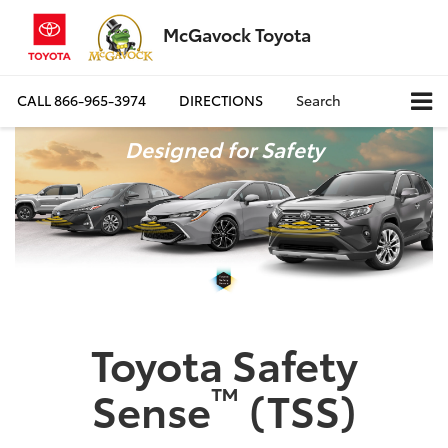
McGavock Toyota
CALL
866-965-3974
DIRECTIONS
Search
Designed for Safety
Toyota Safety
™
Sense
(TSS)