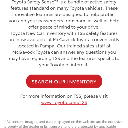
Toyota Safety Sense™ is a bundle of active safety
features standard on many Toyota vehicles. These
innovative features are designed to help protect
you and your passengers from harm as well as help
offer peace of mind to your drive.
Toyota New Car Inventory with TSS safety features
are now available at McGavock Toyota conveniently
located in Pampa. Our trained sales staff at
McGavock Toyota can answer any questions you
may have regarding TSS and the features specific to
your Toyota of interest.
SEARCH OUR INVENTORY
For more information on TSS, please visit
www.Toyota.com/TSS
* All content, images, and data displayed on this website are the exclusive
property of the dealer or its licensors, and are protected by applicable