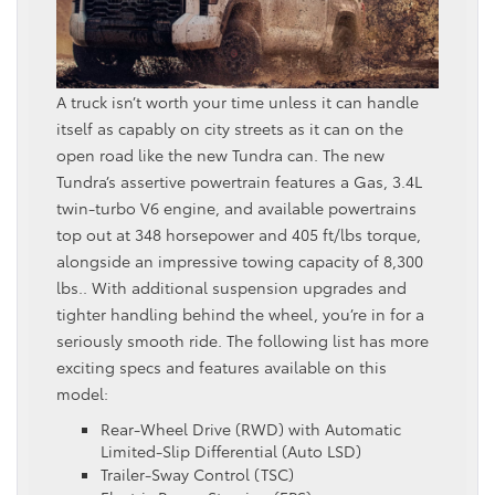
A truck isn’t worth your time unless it can handle
itself as capably on city streets as it can on the
open road like the new Tundra can. The new
Tundra’s assertive powertrain features a Gas, 3.4L
twin‑turbo V6 engine, and available powertrains
top out at 348 horsepower and 405 ft/lbs torque,
alongside an impressive towing capacity of 8,300
lbs.. With additional suspension upgrades and
tighter handling behind the wheel, you’re in for a
seriously smooth ride. The following list has more
exciting specs and features available on this
model:
Rear-Wheel Drive (RWD) with Automatic
Limited-Slip Differential (Auto LSD)
Trailer-Sway Control (TSC)