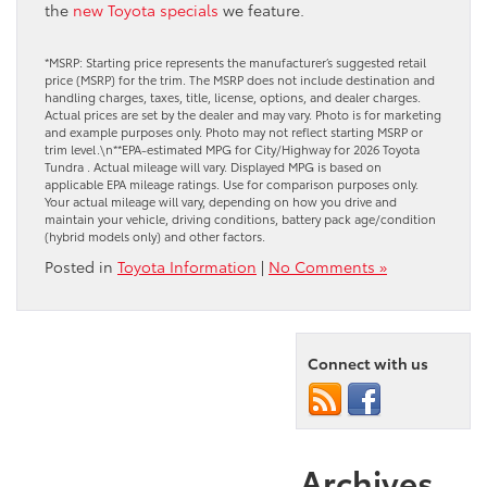
the
new Toyota specials
we feature.
*MSRP: Starting price represents the manufacturer’s suggested retail
price (MSRP) for the trim. The MSRP does not include destination and
handling charges, taxes, title, license, options, and dealer charges.
Actual prices are set by the dealer and may vary. Photo is for marketing
and example purposes only. Photo may not reflect starting MSRP or
trim level.\n**EPA-estimated MPG for City/Highway for 2026 Toyota
Tundra . Actual mileage will vary. Displayed MPG is based on
applicable EPA mileage ratings. Use for comparison purposes only.
Your actual mileage will vary, depending on how you drive and
maintain your vehicle, driving conditions, battery pack age/condition
(hybrid models only) and other factors.
Posted in
Toyota Information
|
No Comments »
Connect with us
Archives