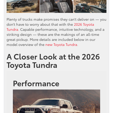
Plenty of trucks make promises they can’t deliver on — you
don’t have to worry about that with the
2026 Toyota
Tundra
. Capable performance, intuitive technology, and a
striking design — these are the makings of an all-time
great pickup. More details are included below in our
model overview of the
new Toyota Tundra
.
A Closer Look at the 2026
Toyota Tundra
Performance