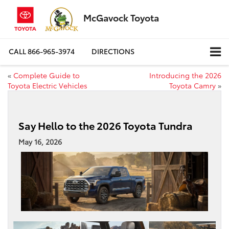
McGavock Toyota
CALL
866-965-3974
DIRECTIONS
«
Complete Guide to
Introducing the 2026
Toyota Electric Vehicles
Toyota Camry
»
Say Hello to the 2026 Toyota Tundra
May 16, 2026