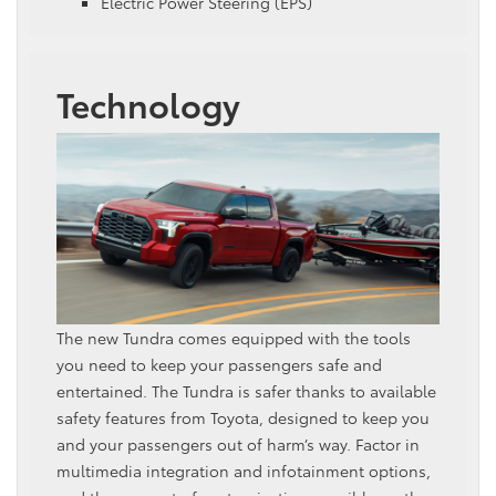
Electric Power Steering (EPS)
Technology
The new Tundra comes equipped with the tools
you need to keep your passengers safe and
entertained. The Tundra is safer thanks to available
safety features from Toyota, designed to keep you
and your passengers out of harm’s way. Factor in
multimedia integration and infotainment options,