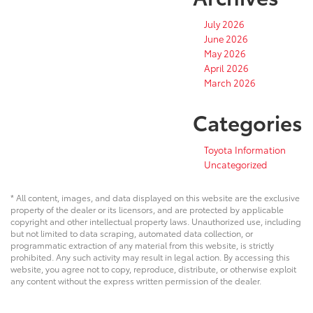
July 2026
June 2026
May 2026
April 2026
March 2026
Categories
Toyota Information
Uncategorized
* All content, images, and data displayed on this website are the exclusive
property of the dealer or its licensors, and are protected by applicable
copyright and other intellectual property laws. Unauthorized use, including
but not limited to data scraping, automated data collection, or
programmatic extraction of any material from this website, is strictly
prohibited. Any such activity may result in legal action. By accessing this
website, you agree not to copy, reproduce, distribute, or otherwise exploit
any content without the express written permission of the dealer.