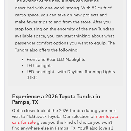
The exterior of the new Tundra can best be
described with one word: strong. With 82 cu ft of
cargo space, you can take on new projects and
make fewer trips to and from the store. After you
stop focusing on the enormity of the new Tundra’s
available space, you can start thinking about what
passenger comfort options you want to equip. The
Tundra also offers the following:
Front and Rear LED Maplights
LED taillights
LED headlights with Daytime Running Lights
(DRL)
Experience a 2026 Toyota Tundra in
Pampa, TX
Get a closer look at the 2026 Tundra during your next
visit to McGavock Toyota. Our selection of
new Toyota
cars for sale
gives you the kind of choice you won’t
find anywhere else in Pampa, TX. You’ll also love all