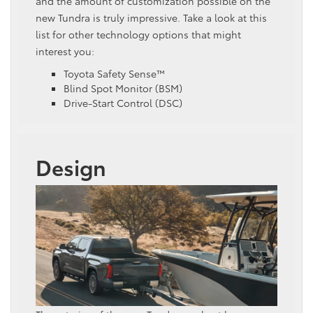
and the amount of customization possible on the
new Tundra is truly impressive. Take a look at this
list for other technology options that might
interest you:
Toyota Safety Sense™
Blind Spot Monitor (BSM)
Drive-Start Control (DSC)
Design