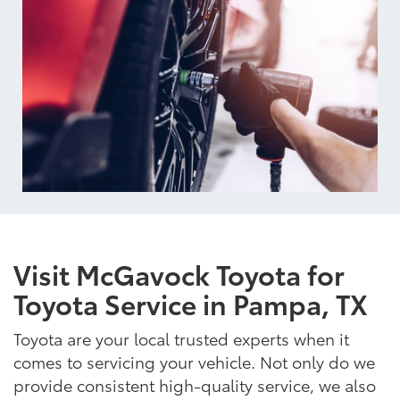
Visit McGavock Toyota for
Toyota Service in Pampa, TX
Toyota are your local trusted experts when it
comes to servicing your vehicle. Not only do we
provide consistent high-quality service, we also