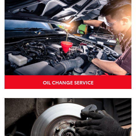
OIL CHANGE SERVICE