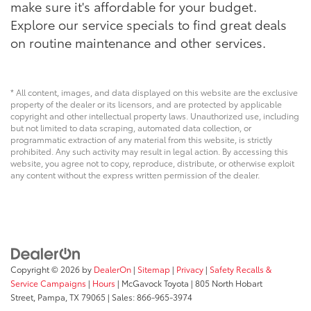
make sure it's affordable for your budget.
Explore our service specials to find great deals
on routine maintenance and other services.
* All content, images, and data displayed on this website are the exclusive
property of the dealer or its licensors, and are protected by applicable
copyright and other intellectual property laws. Unauthorized use, including
but not limited to data scraping, automated data collection, or
programmatic extraction of any material from this website, is strictly
prohibited. Any such activity may result in legal action. By accessing this
website, you agree not to copy, reproduce, distribute, or otherwise exploit
any content without the express written permission of the dealer.
Copyright © 2026
by
DealerOn
|
Sitemap
|
Privacy
|
Safety Recalls &
Service Campaigns
|
Hours
| McGavock Toyota
|
805 North Hobart
Street,
Pampa,
TX
79065
| Sales:
866-965-3974