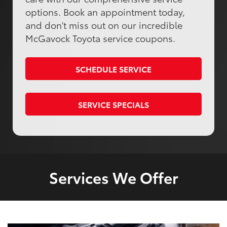
options. Book an appointment today,
and don't miss out on our incredible
McGavock Toyota service coupons.
SCHEDULE SERVICE
SERVICE SPECIALS
Services We Offer