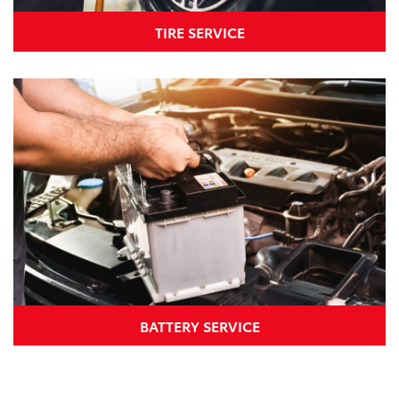
TIRE SERVICE
BATTERY SERVICE