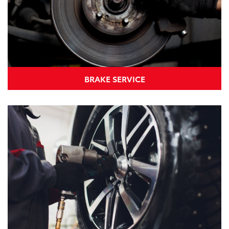
BRAKE SERVICE