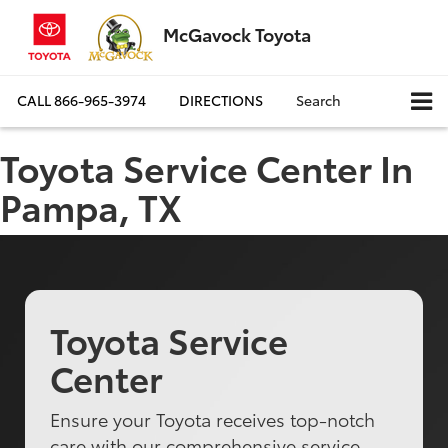
McGavock Toyota
CALL
866-965-3974
DIRECTIONS
Search
Toyota Service Center In
Pampa, TX
Toyota Service
Center
Ensure your Toyota receives top-notch
care with our comprehensive service