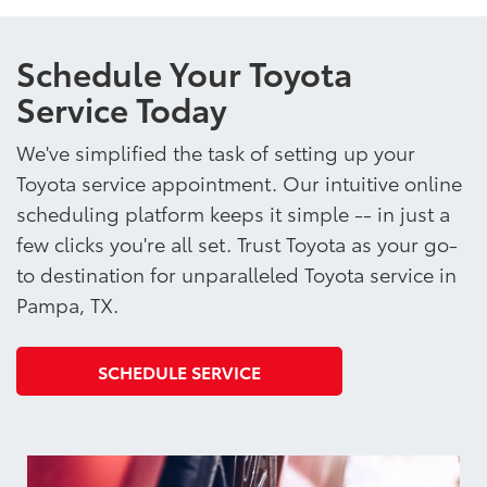
Schedule Your Toyota
Service Today
We've simplified the task of setting up your
Toyota service appointment. Our intuitive online
scheduling platform keeps it simple -- in just a
few clicks you're all set. Trust Toyota as your go-
to destination for unparalleled Toyota service in
Pampa, TX.
SCHEDULE SERVICE