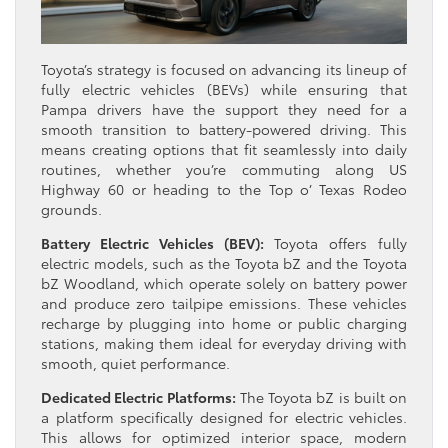
Toyota’s strategy is focused on advancing its lineup of
fully electric vehicles (BEVs) while ensuring that
Pampa drivers have the support they need for a
smooth transition to battery-powered driving. This
means creating options that fit seamlessly into daily
routines, whether you’re commuting along US
Highway 60 or heading to the Top o’ Texas Rodeo
grounds.
Battery Electric Vehicles (BEV):
Toyota offers fully
electric models, such as the Toyota bZ and the Toyota
bZ Woodland, which operate solely on battery power
and produce zero tailpipe emissions. These vehicles
recharge by plugging into home or public charging
stations, making them ideal for everyday driving with
smooth, quiet performance.
Dedicated Electric Platforms:
The Toyota bZ is built on
a platform specifically designed for electric vehicles.
This allows for optimized interior space, modern