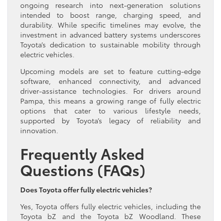
ongoing research into next-generation solutions
intended to boost range, charging speed, and
durability. While specific timelines may evolve, the
investment in advanced battery systems underscores
Toyota’s dedication to sustainable mobility through
electric vehicles.
Upcoming models are set to feature cutting-edge
software, enhanced connectivity, and advanced
driver-assistance technologies. For drivers around
Pampa, this means a growing range of fully electric
options that cater to various lifestyle needs,
supported by Toyota’s legacy of reliability and
innovation.
Frequently Asked
Questions (FAQs)
Does Toyota offer fully electric vehicles?
Yes, Toyota offers fully electric vehicles, including the
Toyota bZ and the Toyota bZ Woodland. These