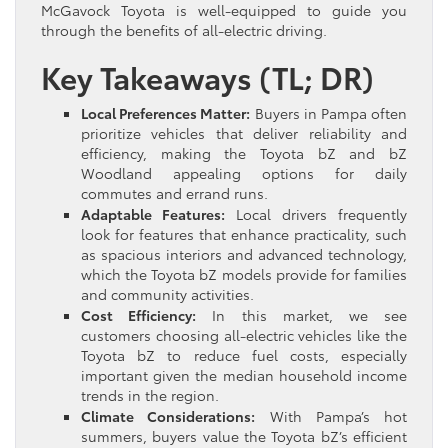
McGavock Toyota is well-equipped to guide you
through the benefits of all-electric driving.
Key Takeaways (TL; DR)
Local Preferences Matter:
Buyers in Pampa often
prioritize vehicles that deliver reliability and
efficiency, making the Toyota bZ and bZ
Woodland appealing options for daily
commutes and errand runs.
Adaptable Features:
Local drivers frequently
look for features that enhance practicality, such
as spacious interiors and advanced technology,
which the Toyota bZ models provide for families
and community activities.
Cost Efficiency:
In this market, we see
customers choosing all-electric vehicles like the
Toyota bZ to reduce fuel costs, especially
important given the median household income
trends in the region.
Climate Considerations:
With Pampa’s hot
summers, buyers value the Toyota bZ’s efficient