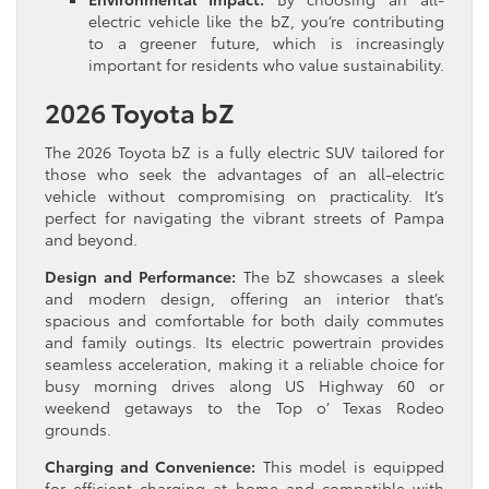
electric vehicle like the bZ, you’re contributing
to a greener future, which is increasingly
important for residents who value sustainability.
2026 Toyota bZ
The 2026 Toyota bZ is a fully electric SUV tailored for
those who seek the advantages of an all-electric
vehicle without compromising on practicality. It’s
perfect for navigating the vibrant streets of Pampa
and beyond.
Design and Performance:
The bZ showcases a sleek
and modern design, offering an interior that’s
spacious and comfortable for both daily commutes
and family outings. Its electric powertrain provides
seamless acceleration, making it a reliable choice for
busy morning drives along US Highway 60 or
weekend getaways to the Top o’ Texas Rodeo
grounds.
Charging and Convenience:
This model is equipped
for efficient charging at home and compatible with