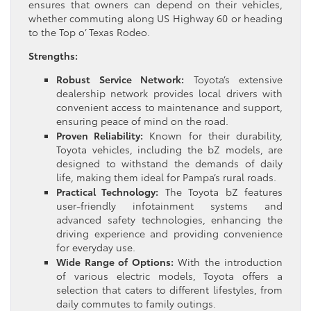
ensures that owners can depend on their vehicles,
whether commuting along US Highway 60 or heading
to the Top o’ Texas Rodeo.
Strengths:
Robust Service Network:
Toyota’s extensive
dealership network provides local drivers with
convenient access to maintenance and support,
ensuring peace of mind on the road.
Proven Reliability:
Known for their durability,
Toyota vehicles, including the bZ models, are
designed to withstand the demands of daily
life, making them ideal for Pampa’s rural roads.
Practical Technology:
The Toyota bZ features
user-friendly infotainment systems and
advanced safety technologies, enhancing the
driving experience and providing convenience
for everyday use.
Wide Range of Options:
With the introduction
of various electric models, Toyota offers a
selection that caters to different lifestyles, from
daily commutes to family outings.