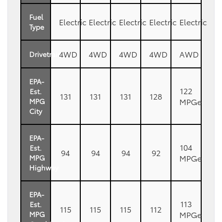
Fuel
Electric
Electric
Electric
Electric
Electric
Type
4WD
4WD
4WD
4WD
AWD
Drivetrain
EPA-
122
Est.
131
131
131
128
MPGe
MPG
City
EPA-
104
Est.
94
94
94
92
MPGe
MPG
Highway
EPA-
113
Est.
115
115
115
112
MPGe
MPG