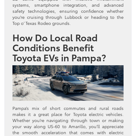
systems, smartphone integration, and advanced
safety technologies, ensuring confidence whether
you’re cruising through Lubbock or heading to the
Top o’ Texas Rodeo grounds.
How Do Local Road
Conditions Benefit
Toyota EVs in Pampa?
Pampa’s mix of short commutes and rural roads
makes it a great place for Toyota electric vehicles.
Whether you’re navigating through town or making
your way along US-60 to Amarillo, you’ll appreciate
the smooth acceleration that comes with electric