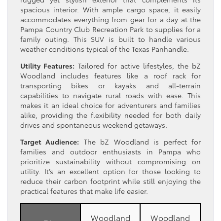
spacious interior. With ample cargo space, it easily
accommodates everything from gear for a day at the
Pampa Country Club Recreation Park to supplies for a
family outing. This SUV is built to handle various
weather conditions typical of the Texas Panhandle.
Utility Features:
Tailored for active lifestyles, the bZ
Woodland includes features like a roof rack for
transporting bikes or kayaks and all-terrain
capabilities to navigate rural roads with ease. This
makes it an ideal choice for adventurers and families
alike, providing the flexibility needed for both daily
drives and spontaneous weekend getaways.
Target Audience:
The bZ Woodland is perfect for
families and outdoor enthusiasts in Pampa who
prioritize sustainability without compromising on
utility. It’s an excellent option for those looking to
reduce their carbon footprint while still enjoying the
practical features that make life easier.
Woodland
Woodland