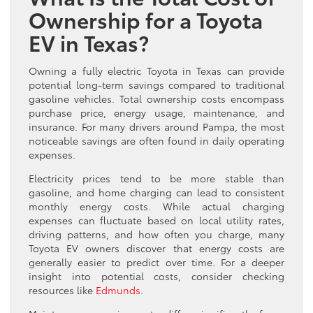
Ownership for a Toyota
EV in Texas?
Owning a fully electric Toyota in Texas can provide
potential long-term savings compared to traditional
gasoline vehicles. Total ownership costs encompass
purchase price, energy usage, maintenance, and
insurance. For many drivers around Pampa, the most
noticeable savings are often found in daily operating
expenses.
Electricity prices tend to be more stable than
gasoline, and home charging can lead to consistent
monthly energy costs. While actual charging
expenses can fluctuate based on local utility rates,
driving patterns, and how often you charge, many
Toyota EV owners discover that energy costs are
generally easier to predict over time. For a deeper
insight into potential costs, consider checking
resources like
Edmunds
.