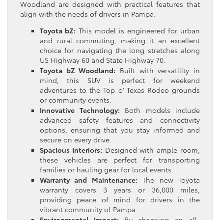
Woodland are designed with practical features that
align with the needs of drivers in Pampa.
Toyota bZ:
This model is engineered for urban
and rural commuting, making it an excellent
choice for navigating the long stretches along
US Highway 60 and State Highway 70.
Toyota bZ Woodland:
Built with versatility in
mind, this SUV is perfect for weekend
adventures to the Top o’ Texas Rodeo grounds
or community events.
Innovative Technology:
Both models include
advanced safety features and connectivity
options, ensuring that you stay informed and
secure on every drive.
Spacious Interiors:
Designed with ample room,
these vehicles are perfect for transporting
families or hauling gear for local events.
Warranty and Maintenance:
The new Toyota
warranty covers 3 years or 36,000 miles,
providing peace of mind for drivers in the
vibrant community of Pampa.
Environmental Impact:
By choosing an all-