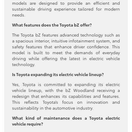
models are designed to provide an efficient and
sustainable driving experience tailored for modern
needs.
What features does the Toyota bZ offer?
The Toyota bZ features advanced technology such as
a spacious interior, intuitive infotainment system, and
safety features that enhance driver confidence. This
model is built to meet the demands of everyday
driving while offering the latest in electric vehicle
technology.
Is Toyota expanding its electric vehicle lineup?
Yes, Toyota is committed to expanding its electric
vehicle lineup, with the bZ Woodland receiving a
redesign that enhances its capabilities and features.
This reflects Toyota’s focus on innovation and
sustainability in the automotive industry.
What kind of maintenance does a Toyota electric
vehicle require?