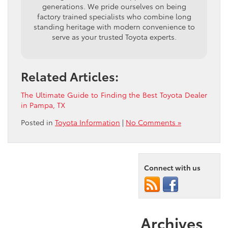
generations. We pride ourselves on being
factory trained specialists who combine long
standing heritage with modern convenience to
serve as your trusted Toyota experts.
Related Articles:
The Ultimate Guide to Finding the Best Toyota Dealer
in Pampa, TX
Posted in
Toyota Information
|
No Comments »
Connect with us
Archives