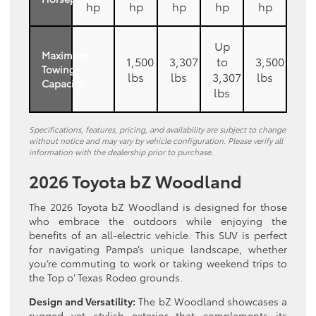
hp
hp
hp
hp
hp
Up
Maximum
1,500
3,307
to
3,500
Towing
lbs
lbs
3,307
lbs
Capacity
lbs
Specifications, features, pricing, and availability are subject to change
without notice and may vary by vehicle configuration. Please verify all
information with the dealership prior to purchase.
2026 Toyota bZ Woodland
The 2026 Toyota bZ Woodland is designed for those
who embrace the outdoors while enjoying the
benefits of an all-electric vehicle. This SUV is perfect
for navigating Pampa’s unique landscape, whether
you’re commuting to work or taking weekend trips to
the Top o’ Texas Rodeo grounds.
Design and Versatility:
The bZ Woodland showcases a
rugged yet stylish exterior that complements its