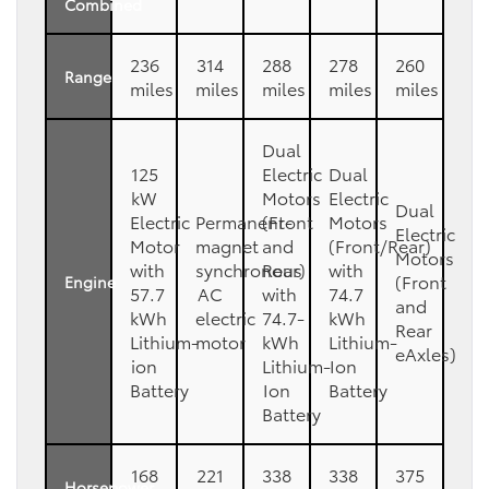
Combined
236
314
288
278
260
Range
miles
miles
miles
miles
miles
Dual
125
Electric
Dual
kW
Motors
Electric
Dual
Electric
Permanent-
(Front
Motors
Electric
Motor
magnet
and
(Front/Rear)
Motors
with
synchronous
Rear)
with
(Front
Engine
57.7
AC
with
74.7
and
kWh
electric
74.7-
kWh
Rear
Lithium-
motor
kWh
Lithium-
eAxles)
ion
Lithium-
Ion
Battery
Ion
Battery
Battery
168
221
338
338
375
Horsepower