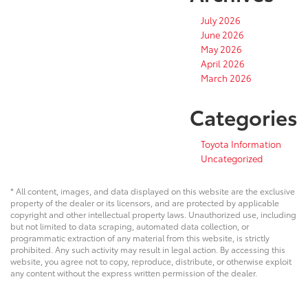
July 2026
June 2026
May 2026
April 2026
March 2026
Categories
Toyota Information
Uncategorized
* All content, images, and data displayed on this website are the exclusive
property of the dealer or its licensors, and are protected by applicable
copyright and other intellectual property laws. Unauthorized use, including
but not limited to data scraping, automated data collection, or
programmatic extraction of any material from this website, is strictly
prohibited. Any such activity may result in legal action. By accessing this
website, you agree not to copy, reproduce, distribute, or otherwise exploit
any content without the express written permission of the dealer.