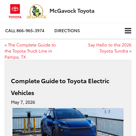
McGavock Toyota
CALL
866-965-3974
DIRECTIONS
«
The Complete Guide to
Say Hello to the 2026
the Toyota Truck Line in
Toyota Tundra
»
Pampa, TX
Complete Guide to Toyota Electric
Vehicles
May 7, 2026