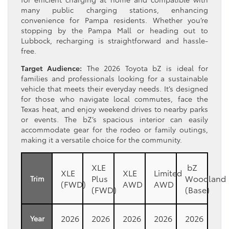
many public charging stations, enhancing
convenience for Pampa residents. Whether you’re
stopping by the Pampa Mall or heading out to
Lubbock, recharging is straightforward and hassle-
free.
Target Audience:
The 2026 Toyota bZ is ideal for
families and professionals looking for a sustainable
vehicle that meets their everyday needs. It’s designed
for those who navigate local commutes, face the
Texas heat, and enjoy weekend drives to nearby parks
or events. The bZ’s spacious interior can easily
accommodate gear for the rodeo or family outings,
making it a versatile choice for the community.
XLE
bZ
XLE
XLE
Limited
Plus
Woodland
Trim
(FWD)
AWD
AWD
(FWD)
(Base)
2026
2026
2026
2026
2026
Year