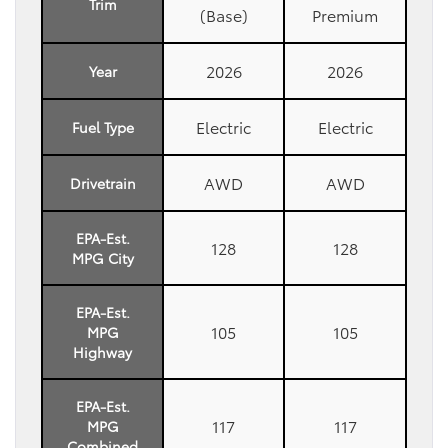
Trim
(Base)
Premium
2026
2026
Year
Electric
Electric
Fuel Type
AWD
AWD
Drivetrain
EPA-Est.
128
128
MPG City
EPA-Est.
105
105
MPG
Highway
EPA-Est.
117
117
MPG
Combined