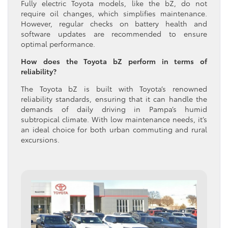
Fully electric Toyota models, like the bZ, do not
require oil changes, which simplifies maintenance.
However, regular checks on battery health and
software updates are recommended to ensure
optimal performance.
How does the Toyota bZ perform in terms of
reliability?
The Toyota bZ is built with Toyota’s renowned
reliability standards, ensuring that it can handle the
demands of daily driving in Pampa’s humid
subtropical climate. With low maintenance needs, it’s
an ideal choice for both urban commuting and rural
excursions.