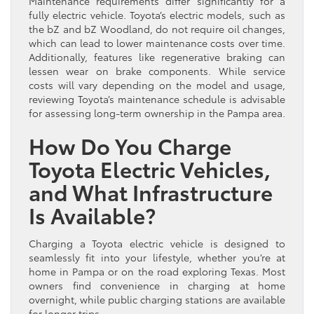
Maintenance requirements differ significantly for a
fully electric vehicle. Toyota’s electric models, such as
the bZ and bZ Woodland, do not require oil changes,
which can lead to lower maintenance costs over time.
Additionally, features like regenerative braking can
lessen wear on brake components. While service
costs will vary depending on the model and usage,
reviewing Toyota’s maintenance schedule is advisable
for assessing long-term ownership in the Pampa area.
How Do You Charge
Toyota Electric Vehicles,
and What Infrastructure
Is Available?
Charging a Toyota electric vehicle is designed to
seamlessly fit into your lifestyle, whether you’re at
home in Pampa or on the road exploring Texas. Most
owners find convenience in charging at home
overnight, while public charging stations are available
for longer trips.