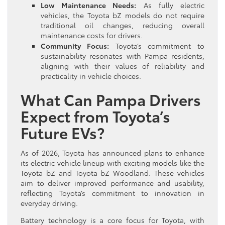
Low Maintenance Needs:
As fully electric
vehicles, the Toyota bZ models do not require
traditional oil changes, reducing overall
maintenance costs for drivers.
Community Focus:
Toyota’s commitment to
sustainability resonates with Pampa residents,
aligning with their values of reliability and
practicality in vehicle choices.
What Can Pampa Drivers
Expect from Toyota’s
Future EVs?
As of 2026, Toyota has announced plans to enhance
its electric vehicle lineup with exciting models like the
Toyota bZ and Toyota bZ Woodland. These vehicles
aim to deliver improved performance and usability,
reflecting Toyota’s commitment to innovation in
everyday driving.
Battery technology is a core focus for Toyota, with