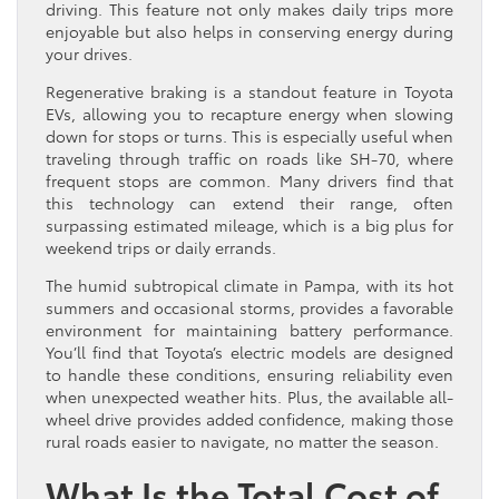
driving. This feature not only makes daily trips more
enjoyable but also helps in conserving energy during
your drives.
Regenerative braking is a standout feature in Toyota
EVs, allowing you to recapture energy when slowing
down for stops or turns. This is especially useful when
traveling through traffic on roads like SH-70, where
frequent stops are common. Many drivers find that
this technology can extend their range, often
surpassing estimated mileage, which is a big plus for
weekend trips or daily errands.
The humid subtropical climate in Pampa, with its hot
summers and occasional storms, provides a favorable
environment for maintaining battery performance.
You’ll find that Toyota’s electric models are designed
to handle these conditions, ensuring reliability even
when unexpected weather hits. Plus, the available all-
wheel drive provides added confidence, making those
rural roads easier to navigate, no matter the season.
What Is the Total Cost of