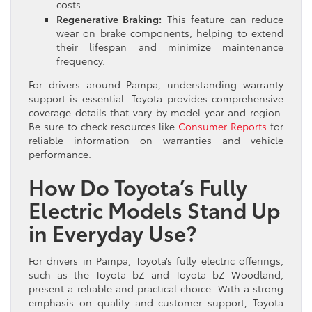
costs.
Regenerative Braking:
This feature can reduce
wear on brake components, helping to extend
their lifespan and minimize maintenance
frequency.
For drivers around Pampa, understanding warranty
support is essential. Toyota provides comprehensive
coverage details that vary by model year and region.
Be sure to check resources like
Consumer Reports
for
reliable information on warranties and vehicle
performance.
How Do Toyota’s Fully
Electric Models Stand Up
in Everyday Use?
For drivers in Pampa, Toyota’s fully electric offerings,
such as the Toyota bZ and Toyota bZ Woodland,
present a reliable and practical choice. With a strong
emphasis on quality and customer support, Toyota