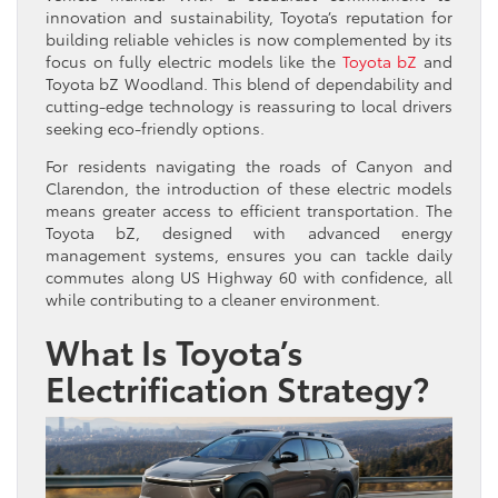
innovation and sustainability, Toyota’s reputation for
building reliable vehicles is now complemented by its
focus on fully electric models like the
Toyota bZ
and
Toyota bZ Woodland. This blend of dependability and
cutting-edge technology is reassuring to local drivers
seeking eco-friendly options.
For residents navigating the roads of Canyon and
Clarendon, the introduction of these electric models
means greater access to efficient transportation. The
Toyota bZ, designed with advanced energy
management systems, ensures you can tackle daily
commutes along US Highway 60 with confidence, all
while contributing to a cleaner environment.
What Is Toyota’s
Electrification Strategy?