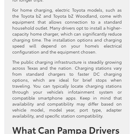
For home charging, electric Toyota models, such as
the Toyota bZ and Toyota bZ Woodland, come with
equipment that allows connection to a standard
household outlet. Many drivers opt to install a higher-
capacity home charger, which can significantly reduce
charging time. The installation options and charging
speed will depend on your home’s electrical
configuration and the equipment chosen.
The public charging infrastructure is steadily growing
across Texas and the nation. Charging stations vary
from standard chargers to faster DC charging
options, which are ideal for brief stops when
traveling. You can typically locate charging stations
through your vehicle’s infotainment system or
compatible smartphone apps. Keep in mind that
availability and compatibility may differ based on
vehicle model, model year, port type, adapter
availability, and specific station compatibility.
What Can Pampa Drivers