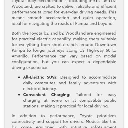
Toyota’s fully electric models, including the bZ and bZ
Woodland, are crafted to deliver reliable and efficient
performance tailored for everyday driving needs. This
means smooth acceleration and quiet operation,
ideal for navigating the roads of Pampa and beyond.
Both the Toyota bZ and bZ Woodland are engineered
for practical electric capability, making them suitable
for everything from short errands around Downtown
Pampa to longer journeys along US Highway 60 to
Amarillo. Performance can vary based on model
configuration, but you can expect a dependable
driving experience.
All-Electric SUVs:
Designed to accommodate
daily commutes and family adventures with
electric efficiency.
Convenient Charging:
Tailored for easy
charging at home or at compatible public
stations, making it practical for local driving.
In addition to performance, Toyota prioritizes
connectivity and support for drivers. Models like the
bZ come equipped with intuitive infotainment