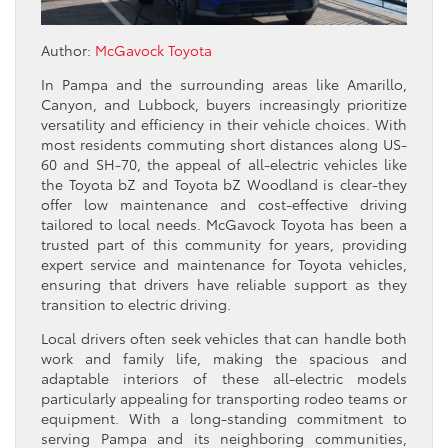
Author:
McGavock Toyota
In Pampa and the surrounding areas like Amarillo,
Canyon, and Lubbock, buyers increasingly prioritize
versatility and efficiency in their vehicle choices. With
most residents commuting short distances along US-
60 and SH-70, the appeal of all-electric vehicles like
the Toyota bZ and Toyota bZ Woodland is clear-they
offer low maintenance and cost-effective driving
tailored to local needs. McGavock Toyota has been a
trusted part of this community for years, providing
expert service and maintenance for Toyota vehicles,
ensuring that drivers have reliable support as they
transition to electric driving.
Local drivers often seek vehicles that can handle both
work and family life, making the spacious and
adaptable interiors of these all-electric models
particularly appealing for transporting rodeo teams or
equipment. With a long-standing commitment to
serving Pampa and its neighboring communities,