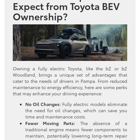
Expect from Toyota BEV
Ownership?
Owning a fully electric Toyota, like the bZ or bZ
Woodland, brings a unique set of advantages that
cater to the needs of drivers in Pampa. From reduced
maintenance to energy efficiency, here are some perks
that may enhance your driving experience:
No Oil Changes:
Fully electric models eliminate
the need for oil changes, which can save you
time and maintenance costs.
Fewer Moving Parts:
The absence of a
traditional engine means fewer components to
maintain, potentially lowering long-term repair