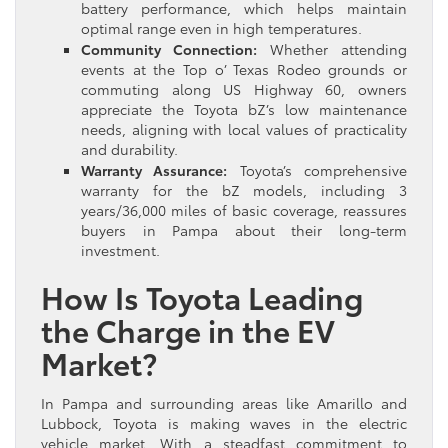
battery performance, which helps maintain
optimal range even in high temperatures.
Community Connection:
Whether attending
events at the Top o’ Texas Rodeo grounds or
commuting along US Highway 60, owners
appreciate the Toyota bZ’s low maintenance
needs, aligning with local values of practicality
and durability.
Warranty Assurance:
Toyota’s comprehensive
warranty for the bZ models, including 3
years/36,000 miles of basic coverage, reassures
buyers in Pampa about their long-term
investment.
How Is Toyota Leading
the Charge in the EV
Market?
In Pampa and surrounding areas like Amarillo and
Lubbock, Toyota is making waves in the electric
vehicle market. With a steadfast commitment to