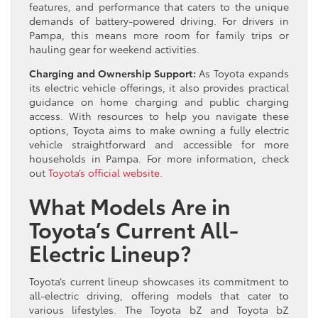
features, and performance that caters to the unique
demands of battery-powered driving. For drivers in
Pampa, this means more room for family trips or
hauling gear for weekend activities.
Charging and Ownership Support:
As Toyota expands
its electric vehicle offerings, it also provides practical
guidance on home charging and public charging
access. With resources to help you navigate these
options, Toyota aims to make owning a fully electric
vehicle straightforward and accessible for more
households in Pampa. For more information, check
out
Toyota’s official website
.
What Models Are in
Toyota’s Current All-
Electric Lineup?
Toyota’s current lineup showcases its commitment to
all-electric driving, offering models that cater to
various lifestyles. The Toyota bZ and Toyota bZ