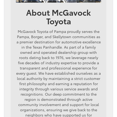
About McGavock
Toyota
McGavock Toyota of Pampa proudly serves the
Pampa, Borger, and Skellytown communities as
a premier destination for automotive excellence
in the Texas Panhandle. As part of a family
owned and operated dealership group with
roots dating back to 1976, we leverage nearly
five decades of industry expertise to provide a
transparent and professional experience for
every guest. We have established ourselves as a
local authority by maintaining a strict customer
first philosophy and earning a reputation for
integrity through various service awards and
recognitions. Our deep commitment to the
region is demonstrated through active
community involvement and support for local
organizations, ensuring we give back to the
neighbors who have supported us for