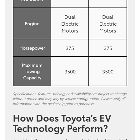
Dual
Dual
Electric
Electric
Engine
Motors
Motors
375
375
Horsepower
Maximum
3500
3500
Towing
Capacity
Specifications, features, pricing, and availability are subject to change
without notice and may vary by vehicle configuration. Please verify all
information with the dealership prior to purchase.
How Does Toyota’s EV
Technology Perform?