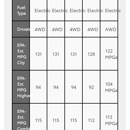
Fuel
Electric
Electric
Electric
Electric
Electric
Type
4WD
4WD
4WD
4WD
AWD
Drivetrain
EPA-
122
Est.
131
131
131
128
MPGe
MPG
City
EPA-
104
Est.
94
94
94
92
MPGe
MPG
Highway
EPA-
113
Est.
115
115
115
112
MPGe
MPG
Combined