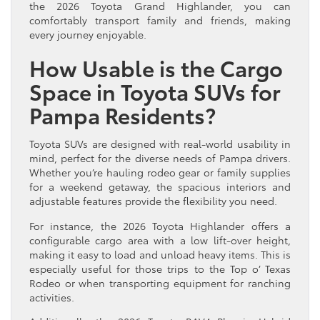
the 2026 Toyota Grand Highlander, you can
comfortably transport family and friends, making
every journey enjoyable.
How Usable is the Cargo
Space in Toyota SUVs for
Pampa Residents?
Toyota SUVs are designed with real-world usability in
mind, perfect for the diverse needs of Pampa drivers.
Whether you’re hauling rodeo gear or family supplies
for a weekend getaway, the spacious interiors and
adjustable features provide the flexibility you need.
For instance, the 2026 Toyota Highlander offers a
configurable cargo area with a low lift-over height,
making it easy to load and unload heavy items. This is
especially useful for those trips to the Top o’ Texas
Rodeo or when transporting equipment for ranching
activities.