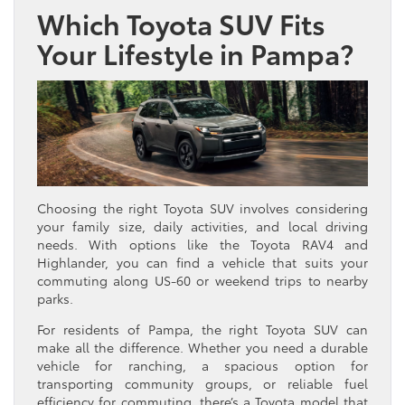
Which Toyota SUV Fits
Your Lifestyle in Pampa?
Choosing the right Toyota SUV involves considering
your family size, daily activities, and local driving
needs. With options like the Toyota RAV4 and
Highlander, you can find a vehicle that suits your
commuting along US-60 or weekend trips to nearby
parks.
For residents of Pampa, the right Toyota SUV can
make all the difference. Whether you need a durable
vehicle for ranching, a spacious option for
transporting community groups, or reliable fuel
efficiency for commuting, there’s a Toyota model that