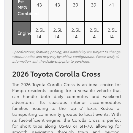
Est.
43
43
39
39
41
MPG
Combined
2.5L
2.5L
2.5L
2.5L
2.5L
Engine
I4
I4
I4
I4
I4
Specifications, features, pricing, and availability are subject to change
without notice and may vary by vehicle configuration. Please verify all
information with the dealership prior to purchase.
2026 Toyota Corolla Cross
The 2026 Toyota Corolla Cross is an ideal choice for
Pampa residents looking for a versatile vehicle that
can handle both daily commutes and weekend
adventures. Its spacious interior accommodates
families heading to the Top o’ Texas Rodeo or
transporting community groups to local events. With
its fuel-efficient engine, the Corolla Cross is perfect
for short trips along US-60 or SH-70, allowing for
smooth navigation through town and beyond.