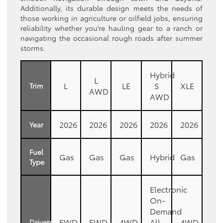
Additionally, its durable design meets the needs of
those working in agriculture or oilfield jobs, ensuring
reliability whether you’re hauling gear to a ranch or
navigating the occasional rough roads after summer
storms.
Hybrid
L
L
LE
S
XLE
Trim
AWD
AWD
2026
2026
2026
2026
2026
Year
Fuel
Gas
Gas
Gas
Hybrid
Gas
Type
Electronic
On-
Demand
FWD
FWD
4WD
All-
4WD
Drivetrain