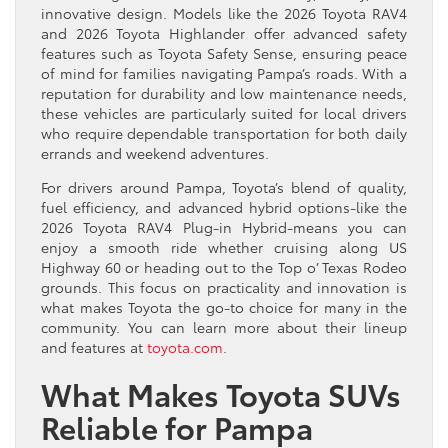
innovative design. Models like the 2026 Toyota RAV4
and 2026 Toyota Highlander offer advanced safety
features such as Toyota Safety Sense, ensuring peace
of mind for families navigating Pampa’s roads. With a
reputation for durability and low maintenance needs,
these vehicles are particularly suited for local drivers
who require dependable transportation for both daily
errands and weekend adventures.
For drivers around Pampa, Toyota’s blend of quality,
fuel efficiency, and advanced hybrid options-like the
2026 Toyota RAV4 Plug-in Hybrid-means you can
enjoy a smooth ride whether cruising along US
Highway 60 or heading out to the Top o’ Texas Rodeo
grounds. This focus on practicality and innovation is
what makes Toyota the go-to choice for many in the
community. You can learn more about their lineup
and features at
toyota.com
.
What Makes Toyota SUVs
Reliable for Pampa