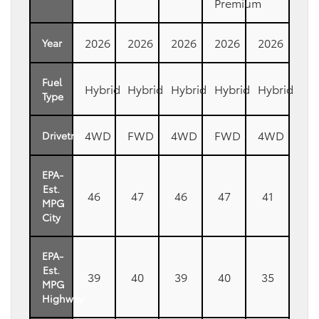
Premium
2026
2026
2026
2026
2026
Year
Fuel
Hybrid
Hybrid
Hybrid
Hybrid
Hybrid
Type
4WD
FWD
4WD
FWD
4WD
Drivetrain
EPA-
Est.
46
47
46
47
41
MPG
City
EPA-
Est.
39
40
39
40
35
MPG
Highway