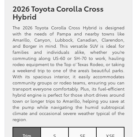
2026 Toyota Corolla Cross
Hybrid
The 2026 Toyota Corolla Cross Hybrid is designed
with the needs of Pampa and nearby towns like
Amarillo, Canyon, Lubbock, Canadian, Clarendon,
and Borger in mind. This versatile SUV is ideal for
families and individuals alike, whether you’re
commuting along US-60 or SH-70 to work, hauling
rodeo equipment to the Top o’ Texas Rodeo, or taking
a weekend trip to one of the area’s beautiful parks.
With its spacious interior, it easily accommodates
community groups or rodeo teams, ensuring you can
transport everyone comfortably. Plus, its fuel-efficient
hybrid engine is perfect for those short drives around
town or longer trips to Amarillo, helping you save at
the pump while navigating the humid subtropical
climate and occasional severe weather typical of the
region.
S
SE
XSE
Trim