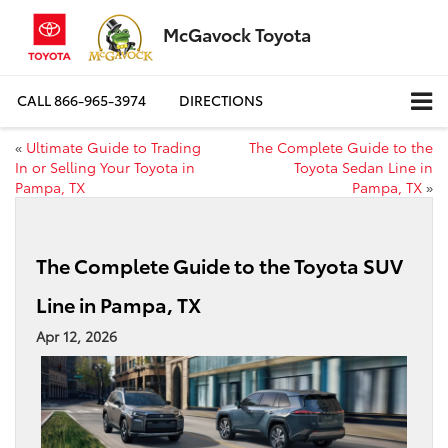
McGavock Toyota
CALL
866-965-3974
DIRECTIONS
«
Ultimate Guide to Trading
The Complete Guide to the
In or Selling Your Toyota in
Toyota Sedan Line in
Pampa, TX
Pampa, TX
»
The Complete Guide to the Toyota SUV
Line in Pampa, TX
Apr 12, 2026