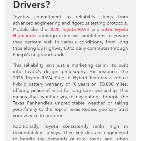
Drivers?
Toyota’s commitment to reliability stems from
advanced engineering and rigorous testing protocols.
Models like the
2026 Toyota RAV4
and
2026 Toyota
Highlander
undergo extensive simulations to ensure
they perform well in various conditions, from long
trips along US Highway 60 to daily commutes through
Pampa’s neighborhoods.
This reliability isn’t just a marketing claim; it’s built
into Toyota’s design philosophy. For instance, the
2026 Toyota RAV4 Plug-in Hybrid features a robust
hybrid battery warranty of 10 years or 150,000 miles,
offering peace of mind for long-term ownership. This
means that whether you’re navigating through the
Texas Panhandle’s unpredictable weather or taking
your family to the Top o’ Texas Rodeo, you can trust
your vehicle to perform.
Additionally, Toyota consistently ranks high in
dependability surveys. Their vehicles are engineered
to handle the demands of rural roads and urban