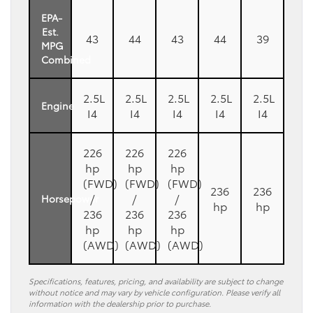
EPA-
Est.
43
44
43
44
39
MPG
Combined
2.5L
2.5L
2.5L
2.5L
2.5L
Engine
I4
I4
I4
I4
I4
226
226
226
hp
hp
hp
(FWD)
(FWD)
(FWD)
236
236
/
/
/
Horsepower
hp
hp
236
236
236
hp
hp
hp
(AWD)
(AWD)
(AWD)
Specifications, features, pricing, and availability are subject to change
without notice and may vary by vehicle configuration. Please verify all
information with the dealership prior to purchase.