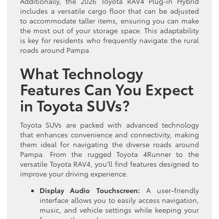
Additionally, the 2026 Toyota RAV4 Plug-in Hybrid
includes a versatile cargo floor that can be adjusted
to accommodate taller items, ensuring you can make
the most out of your storage space. This adaptability
is key for residents who frequently navigate the rural
roads around Pampa.
What Technology
Features Can You Expect
in Toyota SUVs?
Toyota SUVs are packed with advanced technology
that enhances convenience and connectivity, making
them ideal for navigating the diverse roads around
Pampa. From the rugged Toyota 4Runner to the
versatile Toyota RAV4, you’ll find features designed to
improve your driving experience.
Display Audio Touchscreen:
A user-friendly
interface allows you to easily access navigation,
music, and vehicle settings while keeping your