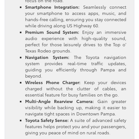
focus on the road.
Smartphone Integration:
Seamlessly connect
your smartphone to access apps, music, and
hands-free calling, ensuring you stay connected
while driving along US Highway 60.
Premium Sound System:
Enjoy an immersive
audio experience with high-quality sound,
perfect for those leisurely drives to the Top o’
Texas Rodeo grounds.
Navigation System:
The Toyota navigation
system provides real-time traffic updates,
guiding you efficiently through Pampa and
beyond.
Wireless Phone Charger:
Keep your devices
charged without the clutter of cables, an
essential feature for busy families on the go.
Multi-Angle Rearview Camera:
Gain greater
visibility while backing up, making it easier to
navigate tight spaces in Downtown Pampa.
Toyota Safety Sense:
A suite of advanced safety
features helps protect you and your passengers,
giving you peace of mind on rural roads.