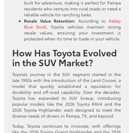
built for adventure, making it perfect for Pampa
residents who venture into rural roads or need a
reliable vehicle for ranching tasks.
Resale Value Retention:
According to
Kelley
Blue Book
, Toyota vehicles maintain strong
resale values, ensuring your investment is
protected when it’s time to trade in your vehicle.
How Has Toyota Evolved
in the SUV Market?
Toyota’s journey in the SUV segment started in the
late 1950s with the introduction of the Land Cruiser, a
model that quickly established a reputation for
durability and off-road capability. Over the decades,
Toyota has expanded its SUV lineup, introducing
popular models like the 2026 Toyota RAV4 and the
2026 Toyota Highlander, each designed to meet the
diverse needs of drivers in Pampa, TX, and beyond.
Today, Toyota continues to innovate, with offerings
like the 2026 Toyota Grand Highlander and the 2026