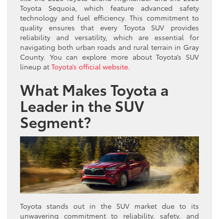
Toyota Sequoia, which feature advanced safety
technology and fuel efficiency. This commitment to
quality ensures that every Toyota SUV provides
reliability and versatility, which are essential for
navigating both urban roads and rural terrain in Gray
County. You can explore more about Toyota’s SUV
lineup at
Toyota’s official website
.
What Makes Toyota a
Leader in the SUV
Segment?
Toyota stands out in the SUV market due to its
unwavering commitment to reliability, safety, and