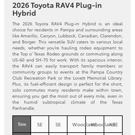
2026 Toyota RAV4 Plug-in
Hybrid
The 2026 Toyota RAV4 Plug-in Hybrid is an ideal
choice for residents in Pampa and surrounding areas
like Amarillo, Canyon, Lubbock, Canadian, Clarendon,
and Borger. This versatile SUV caters to various local
needs, whether you’re hauling rodeo equipment to
the Top o’ Texas Rodeo grounds or commuting along
US-60 and SH-70 for work. With its spacious interior,
the RAV4 can easily transport family members or
community groups to events at the Pampa Country
Club Recreation Park or the Lovett Memorial Library.
Plus, its fuel-efficient design is perfect for the short,
solo commutes many residents make within town,
ensuring you get the most out of every mile, even in
the humid subtropical climate of the Texas
Panhandle.
SE
SE
Woodland
Woodland
XSE
Trim