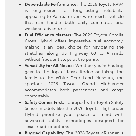
Dependable Performance:
The 2026 Toyota RAV4
is engineered for long-lasting reliability,
appealing to Pampa drivers who need a vehicle
that can handle both daily commutes and
weekend adventures.
Fuel Efficiency Matters:
The 2026 Toyota Corolla
Cross Hybrid offers impressive fuel economy,
making it an ideal choice for navigating the
stretches along US Highway 60 to Amarillo
without frequent stops at the pump.
Versatility for All Needs:
Whether you’re hauling
gear to the Top o’ Texas Rodeo or taking the
family to the White Deer Land Museum, the
spacious 2026 Toyota Grand Highlander
accommodates both passengers and cargo
comfortably.
Safety Comes First:
Equipped with Toyota Safety
Sense, models like the 2026 Toyota Highlander
Hybrid prioritize your peace of mind with
advanced safety technologies designed for
Texas road conditions.
Rugged Capability:
The 2026 Toyota 4Runner is