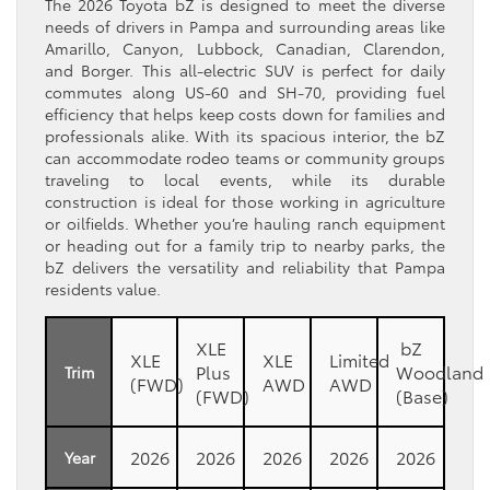
The 2026 Toyota bZ is designed to meet the diverse
needs of drivers in Pampa and surrounding areas like
Amarillo, Canyon, Lubbock, Canadian, Clarendon,
and Borger. This all-electric SUV is perfect for daily
commutes along US-60 and SH-70, providing fuel
efficiency that helps keep costs down for families and
professionals alike. With its spacious interior, the bZ
can accommodate rodeo teams or community groups
traveling to local events, while its durable
construction is ideal for those working in agriculture
or oilfields. Whether you’re hauling ranch equipment
or heading out for a family trip to nearby parks, the
bZ delivers the versatility and reliability that Pampa
residents value.
XLE
bZ
XLE
XLE
Limited
Plus
Woodland
Trim
(FWD)
AWD
AWD
(FWD)
(Base)
2026
2026
2026
2026
2026
Year