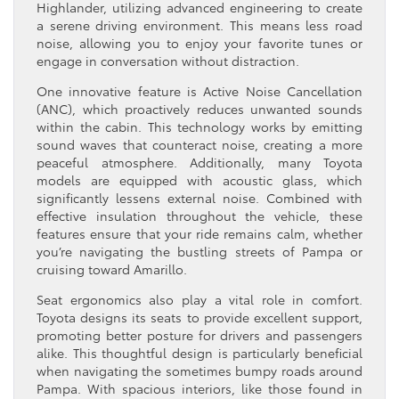
Highlander, utilizing advanced engineering to create
a serene driving environment. This means less road
noise, allowing you to enjoy your favorite tunes or
engage in conversation without distraction.
One innovative feature is Active Noise Cancellation
(ANC), which proactively reduces unwanted sounds
within the cabin. This technology works by emitting
sound waves that counteract noise, creating a more
peaceful atmosphere. Additionally, many Toyota
models are equipped with acoustic glass, which
significantly lessens external noise. Combined with
effective insulation throughout the vehicle, these
features ensure that your ride remains calm, whether
you’re navigating the bustling streets of Pampa or
cruising toward Amarillo.
Seat ergonomics also play a vital role in comfort.
Toyota designs its seats to provide excellent support,
promoting better posture for drivers and passengers
alike. This thoughtful design is particularly beneficial
when navigating the sometimes bumpy roads around
Pampa. With spacious interiors, like those found in