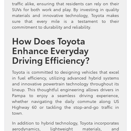
traffic alike, ensuring that residents can rely on their
SUVs for both work and play. By investing in quality
materials and innovative technology, Toyota makes
sure that every mile is a testament to their
commitment to durability and reliability.
How Does Toyota
Enhance Everyday
Driving Efficiency?
Toyota is committed to designing vehicles that excel
in fuel efficiency, utilizing advanced hybrid systems
and innovative powertrain technology throughout its
lineup. This thoughtful engineering allows drivers in
Pampa to enjoy a seamless driving experience,
whether navigating the daily commute along US
Highway 60 or tackling the stop-and-go traffic in
town.
In addition to hybrid technology, Toyota incorporates
aerodynamics, lightweight materials, and