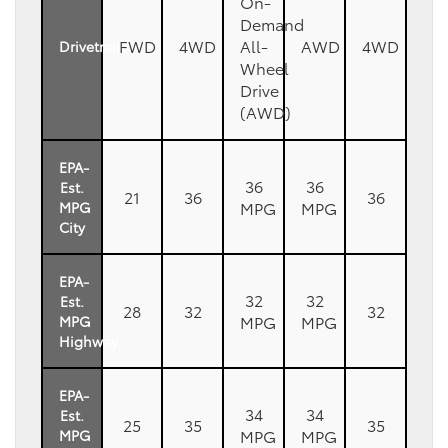
On-
Demand
FWD
4WD
All-
AWD
4WD
Drivetrain
Wheel
Drive
(AWD)
EPA-
36
36
Est.
21
36
36
MPG
MPG
MPG
City
EPA-
32
32
Est.
28
32
32
MPG
MPG
MPG
Highway
EPA-
34
34
Est.
25
35
35
MPG
MPG
MPG