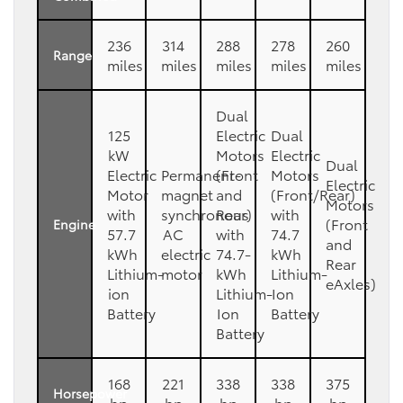
236
314
288
278
260
Range
miles
miles
miles
miles
miles
Dual
125
Electric
Dual
kW
Motors
Electric
Dual
Electric
Permanent-
(Front
Motors
Electric
Motor
magnet
and
(Front/Rear)
Motors
with
synchronous
Rear)
with
(Front
Engine
57.7
AC
with
74.7
and
kWh
electric
74.7-
kWh
Rear
Lithium-
motor
kWh
Lithium-
eAxles)
ion
Lithium-
Ion
Battery
Ion
Battery
Battery
168
221
338
338
375
Horsepower
hp
hp
hp
hp
hp