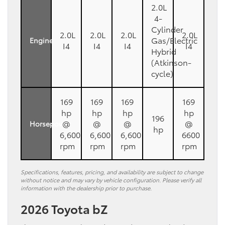
2.0L
4-
Cylinder
2.0L
2.0L
2.0L
2.0L
Gas/Electric
Engine
I4
I4
I4
I4
Hybrid
(Atkinson-
cycle)
169
169
169
169
hp
hp
hp
hp
196
@
@
@
@
Horsepower
hp
6,600
6,600
6,600
6600
rpm
rpm
rpm
rpm
Specifications, features, pricing, and availability are subject to change
without notice and may vary by vehicle configuration. Please verify all
information with the dealership prior to purchase.
2026 Toyota bZ