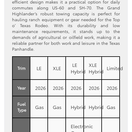
efficient design makes it a practical option for daily
commutes along US-60 and SH-70. The Grand
Highlander’s robust towing capacity is perfect for
hauling ranch equipment or gear needed for the Top
o’ Texas Rodeo. With its durability and low
maintenance requirements, it stands up to the
demands of agricultural or oilfield work, making it a
reliable partner for both work and leisure in the Texas
Panhandle.
LE
XLE
LE
XLE
Limited
Trim
Hybrid
Hybrid
2026
2026
2026
2026
2026
Year
Fuel
Gas
Gas
Hybrid
Hybrid
Gas
Type
Electronic