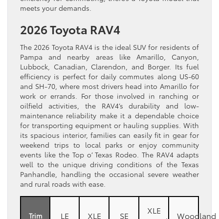
meets your demands.
2026 Toyota RAV4
The 2026 Toyota RAV4 is the ideal SUV for residents of
Pampa and nearby areas like Amarillo, Canyon,
Lubbock, Canadian, Clarendon, and Borger. Its fuel
efficiency is perfect for daily commutes along US-60
and SH-70, where most drivers head into Amarillo for
work or errands. For those involved in ranching or
oilfield activities, the RAV4’s durability and low-
maintenance reliability make it a dependable choice
for transporting equipment or hauling supplies. With
its spacious interior, families can easily fit in gear for
weekend trips to local parks or enjoy community
events like the Top o’ Texas Rodeo. The RAV4 adapts
well to the unique driving conditions of the Texas
Panhandle, handling the occasional severe weather
and rural roads with ease.
XLE
LE
XLE
SE
Woodland
Trim