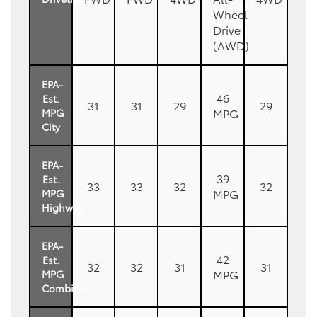
Wheel
Drive
(AWD)
EPA-
46
Est.
31
31
29
29
MPG
MPG
City
EPA-
39
Est.
33
33
32
32
MPG
MPG
Highway
EPA-
42
Est.
32
32
31
31
MPG
MPG
Combined