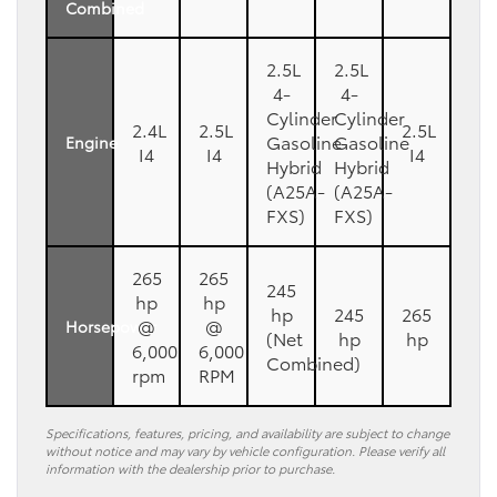
Combined
2.5L
2.5L
4-
4-
Cylinder
Cylinder
2.4L
2.5L
2.5L
Gasoline
Gasoline
Engine
I4
I4
I4
Hybrid
Hybrid
(A25A-
(A25A-
FXS)
FXS)
265
265
245
hp
hp
hp
245
265
@
@
Horsepower
(Net
hp
hp
6,000
6,000
Combined)
rpm
RPM
Specifications, features, pricing, and availability are subject to change
without notice and may vary by vehicle configuration. Please verify all
information with the dealership prior to purchase.