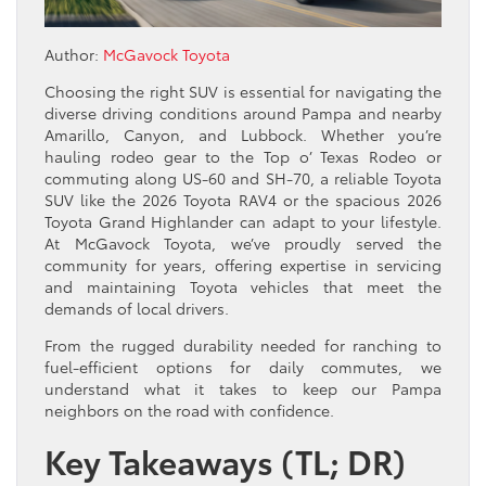
Author:
McGavock Toyota
Choosing the right SUV is essential for navigating the
diverse driving conditions around Pampa and nearby
Amarillo, Canyon, and Lubbock. Whether you’re
hauling rodeo gear to the Top o’ Texas Rodeo or
commuting along US-60 and SH-70, a reliable Toyota
SUV like the 2026 Toyota RAV4 or the spacious 2026
Toyota Grand Highlander can adapt to your lifestyle.
At McGavock Toyota, we’ve proudly served the
community for years, offering expertise in servicing
and maintaining Toyota vehicles that meet the
demands of local drivers.
From the rugged durability needed for ranching to
fuel-efficient options for daily commutes, we
understand what it takes to keep our Pampa
neighbors on the road with confidence.
Key Takeaways (TL; DR)