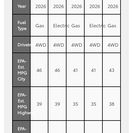
2026
2026
2026
2026
2026
Year
Fuel
Gas
Electric
Gas
Electric
Gas
Type
4WD
4WD
4WD
4WD
4WD
Drivetrain
EPA-
Est.
46
46
41
41
43
MPG
City
EPA-
Est.
39
39
35
35
38
MPG
Highway
EPA-