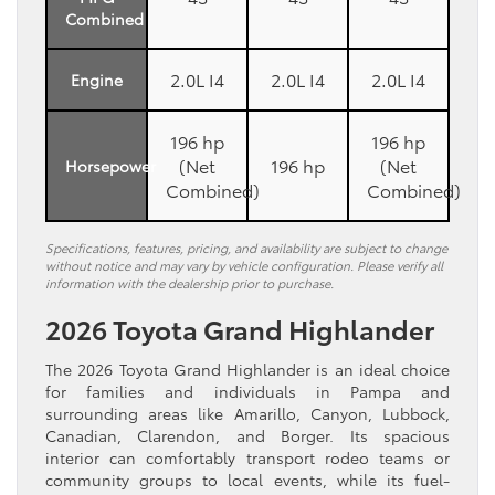
Combined
2.0L I4
2.0L I4
2.0L I4
Engine
196 hp
196 hp
(Net
196 hp
(Net
Horsepower
Combined)
Combined)
Specifications, features, pricing, and availability are subject to change
without notice and may vary by vehicle configuration. Please verify all
information with the dealership prior to purchase.
2026 Toyota Grand Highlander
The 2026 Toyota Grand Highlander is an ideal choice
for families and individuals in Pampa and
surrounding areas like Amarillo, Canyon, Lubbock,
Canadian, Clarendon, and Borger. Its spacious
interior can comfortably transport rodeo teams or
community groups to local events, while its fuel-