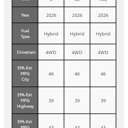
2026
2026
2026
Year
Fuel
Hybrid
Hybrid
Hybrid
Type
4WD
4WD
4WD
Drivetrain
EPA-Est.
46
46
46
MPG
City
EPA-Est.
39
39
39
MPG
Highway
EPA-Est.
43
43
43
MPG