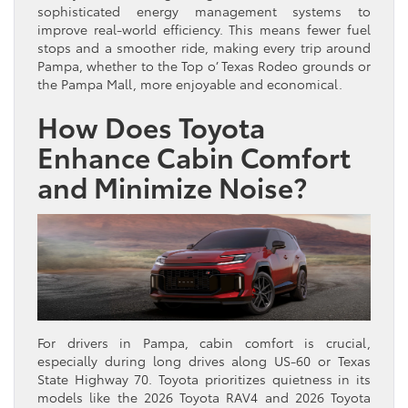
sophisticated energy management systems to
improve real-world efficiency. This means fewer fuel
stops and a smoother ride, making every trip around
Pampa, whether to the Top o’ Texas Rodeo grounds or
the Pampa Mall, more enjoyable and economical.
How Does Toyota
Enhance Cabin Comfort
and Minimize Noise?
For drivers in Pampa, cabin comfort is crucial,
especially during long drives along US-60 or Texas
State Highway 70. Toyota prioritizes quietness in its
models like the 2026 Toyota RAV4 and 2026 Toyota