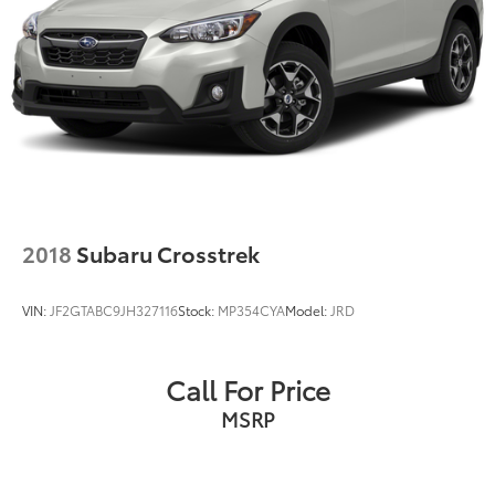
2018
Subaru Crosstrek
VIN:
JF2GTABC9JH327116
Stock:
MP354CYA
Model:
JRD
Call For Price
MSRP