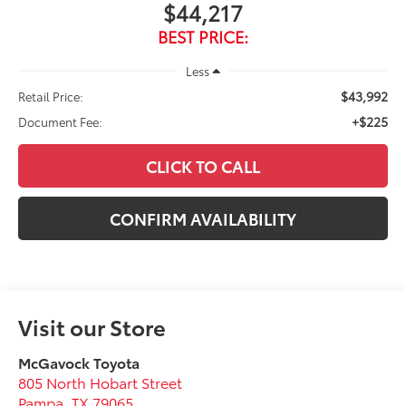
$44,217
BEST PRICE:
Less
$43,992
Retail Price:
+$225
Document Fee:
CLICK TO CALL
CONFIRM AVAILABILITY
Visit our Store
McGavock Toyota
805 North Hobart Street
Pampa
,
TX
79065