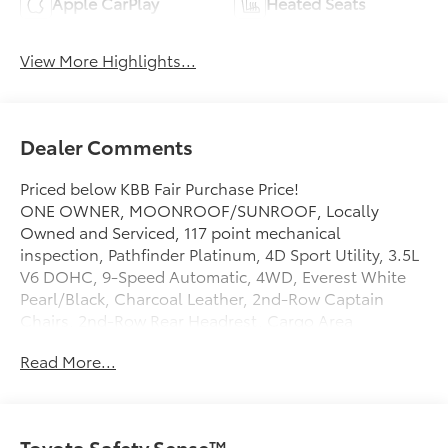
Apple CarPlay
Heated Seats
View More Highlights...
Dealer Comments
Priced below KBB Fair Purchase Price!
ONE OWNER, MOONROOF/SUNROOF, Locally
Owned and Serviced, 117 point mechanical
inspection, Pathfinder Platinum, 4D Sport Utility, 3.5L
V6 DOHC, 9-Speed Automatic, 4WD, Everest White
Pearl/Black, Charcoal Leather, 2nd-Row Captain
Chairs, 2nd-Row Rear Headrest, Cargo Area
Protector, Cargo Net, Cargo Package, First Aid,
Read More...
Navigation system: NissanConnect with Navigation
and Services, Platinum Captain Chairs Package. Clean
CARFAX.
Certified. Nissan Certified Details:
Toyota Safety Sense™