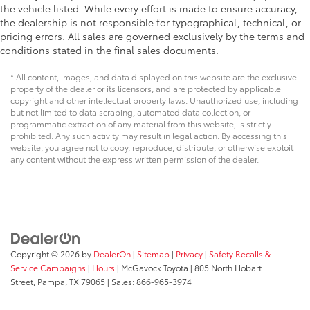
the vehicle listed. While every effort is made to ensure accuracy,
the dealership is not responsible for typographical, technical, or
pricing errors. All sales are governed exclusively by the terms and
conditions stated in the final sales documents.
* All content, images, and data displayed on this website are the exclusive
property of the dealer or its licensors, and are protected by applicable
copyright and other intellectual property laws. Unauthorized use, including
but not limited to data scraping, automated data collection, or
programmatic extraction of any material from this website, is strictly
prohibited. Any such activity may result in legal action. By accessing this
website, you agree not to copy, reproduce, distribute, or otherwise exploit
any content without the express written permission of the dealer.
Copyright © 2026
by
DealerOn
|
Sitemap
|
Privacy
|
Safety Recalls &
Service Campaigns
|
Hours
| McGavock Toyota
|
805 North Hobart
Street,
Pampa,
TX
79065
| Sales:
866-965-3974