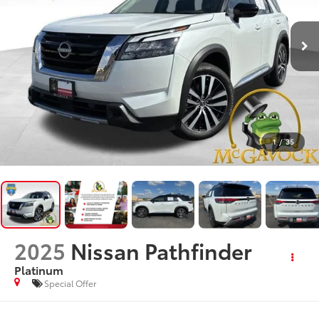
1
/
35
2025
Nissan Pathfinder
Platinum
Special Offer