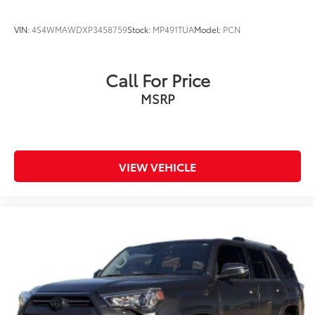
VIN:
4S4WMAWDXP3458759
Stock:
MP491TUA
Model:
PCN
Call For Price
MSRP
VIEW VEHICLE