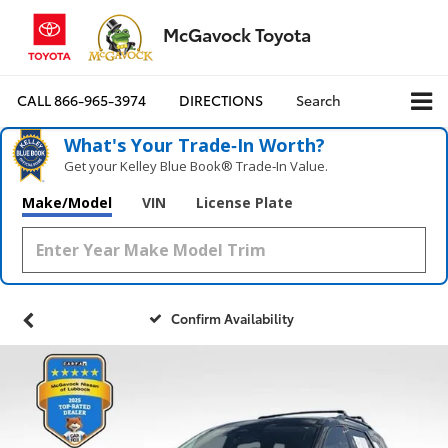
McGavock Toyota
CALL
866-965-3974
DIRECTIONS
Search
What's Your Trade‑In Worth?
Get your Kelley Blue Book® Trade‑In Value.
Make/Model
VIN
License Plate
Confirm Availability