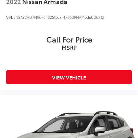
2022
Nissan Armada
VIN:
JN8AY2AD7N9676432
Stock:
47960PHA
Model:
26212
Call For Price
MSRP
VIEW VEHICLE