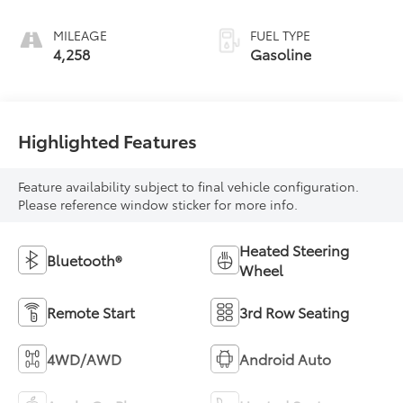
MILEAGE
FUEL TYPE
4,258
Gasoline
Highlighted Features
Feature availability subject to final vehicle configuration.
Please reference window sticker for more info.
Heated Steering
Bluetooth®
Wheel
Remote Start
3rd Row Seating
4WD/AWD
Android Auto