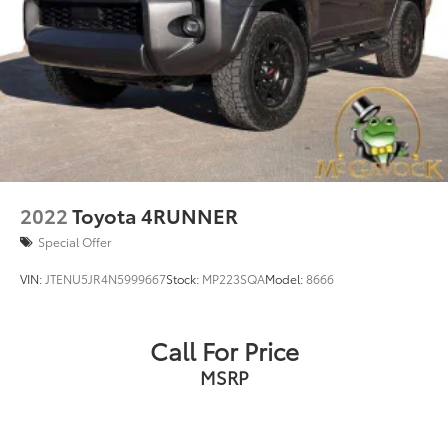
2022
Toyota 4RUNNER
Special Offer
VIN:
JTENU5JR4N5999667
Stock:
MP223SQA
Model:
8666
Call For Price
MSRP