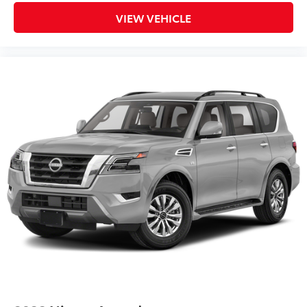
VIEW VEHICLE