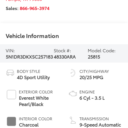
Sales:
866-965-3974
Vehicle Information
VIN:
Stock #:
Model Code:
5N1DR3DKXSC257183
48330ARA
25815
BODY STYLE
CITY/HIGHWAY
4D Sport Utility
20/25 MPG
EXTERIOR COLOR
ENGINE
Everest White
6 Cyl - 3.5 L
Pearl/Black
INTERIOR COLOR
TRANSMISSION
Charcoal
9-Speed Automatic