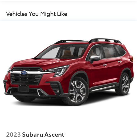
6063# Gvwr
Vehicles You Might Like
Gas-Pressurized Shock Absorbers
Front And Rear Anti-Roll Bars
Electro-Hydraulic Power Assist Speed-Sensing
Steering
18.5 Gal. Fuel Tank
Single Stainless Steel Exhaust
Auto Locking Hubs
Strut Front Suspension w/Coil Springs
Multi-Link Rear Suspension w/Coil Springs
4-Wheel Disc Brakes w/4-Wheel ABS, Front And
Rear Vented Discs, Brake Assist, Hill Descent
Control, Hill Hold Control and Electric Parking
Brake
Brake Actuated Limited Slip Differential
2023
Subaru Ascent