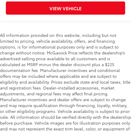
VIEW VEHICLE
All information provided on this website, including but not
limited to pricing, vehicle availability, offers, and financing
options, is for informational purposes only and is subject to
change without notice. McGavock Price reflects the dealership’s
advertised selling price available to all customers and is
calculated as MSRP minus the dealer discount plus a $225
documentation fee. Manufacturer incentives and conditional
offers may be included where applicable and are subject to
eligibility and availability. Prices exclude state and local taxes, title
and registration fees. Dealer-installed accessories, market
adjustments, and regional fees may affect final pricing.
Manufacturer incentives and dealer offers are subject to change
and may require qualification through financing, loyalty, military,
or other eligibility programs. Vehicle availability is subject to prior
sale. All information should be verified directly with the dealership
before purchase. Vehicle images are for illustration purposes only
and may not represent the exact trim level, color, or equipment of