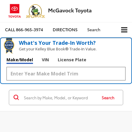
McGavock Toyota
CALL
866-965-3974
DIRECTIONS
Search
What's Your Trade‑In Worth?
Get your Kelley Blue Book® Trade‑In Value.
Make/Model
VIN
License Plate
Search