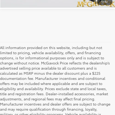
1
/
32
All information provided on this website, including but not
limited to pricing, vehicle availability, offers, and financing
options, is for informational purposes only and is subject to
change without notice. McGavock Price reflects the dealership’s
advertised selling price available to all customers and is
calculated as MSRP minus the dealer discount plus a $225
documentation fee. Manufacturer incentives and conditional
offers may be included where applicable and are subject to
eligibility and availability. Prices exclude state and local taxes,
title and registration fees. Dealer-installed accessories, market
adjustments, and regional fees may affect final pricing.
Manufacturer incentives and dealer offers are subject to change
and may require qualification through financing, loyalty,
military, or other eligibility programs. Vehicle availability is