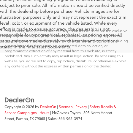
subject to prior sale. All information should be verified directly
with the dealership before purchase. Vehicle images are for
illustration purposes only and may not represent the exact trim
level, color, or equipment of the vehicle listed. While every
effort is made to ensure accuracy, the dealership is not
* All content, images, and data displayed on this website are the exclusive
responsible for typographical, technical, or pricing errors. All
property of the dealer or its licensors, and are protected by applicable
sales are governed exclusively by the terms and conditions
copyright and other intellectual property laws. Unauthorized use, including
but not limited to data scraping, automated data collection, or
stated in the final sales documents.
programmatic extraction of any material from this website, is strictly
prohibited. Any such activity may result in legal action. By accessing this
website, you agree not to copy, reproduce, distribute, or otherwise exploit
any content without the express written permission of the dealer.
Copyright © 2026
by
DealerOn
|
Sitemap
|
Privacy
|
Safety Recalls &
Service Campaigns
|
Hours
| McGavock Toyota
|
805 North Hobart
Street,
Pampa,
TX
79065
| Sales:
866-965-3974