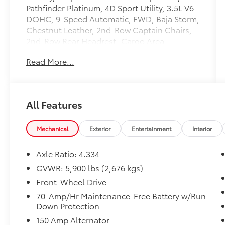
Pathfinder Platinum, 4D Sport Utility, 3.5L V6
DOHC, 9-Speed Automatic, FWD, Baja Storm,
Chestnut Leather, 2nd-Row Captain Chairs,
2nd-Row Rear Headrest, Cargo Area
Protector, Cargo Net, Cargo Package, First
Read More...
Aid Kit, Navigation system: NissanConnect
with Navigation and Services, Platinum
Captain Chairs Package. Clean CARFAX.
Certified. Nissan Certified Details:
All Features
* Limited Warranty: 84 Month/100,000 Mile
(whichever occurs first)
Mechanical
Exterior
Entertainment
Interior
* Transferable Warranty
* Vehicle History
Axle Ratio: 4.334
* 7 Year/100,000 Mile Limited Warranty, 24/7
GVWR: 5,900 lbs (2,676 kgs)
Hour Roadside Assistance, Carfax Vehicle
Front-Wheel Drive
History Report, Plus 1 Year Pre-Paid
Maintenance Included. Gas Powered Nissan
70-Amp/Hr Maintenance-Free Battery w/Run
Down Protection
Models Only.
* Warranty Deductible: $100
150 Amp Alternator