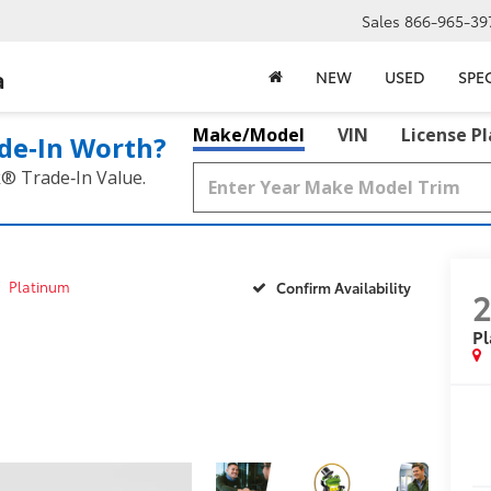
Sales
866-965-39
a
NEW
USED
SPE
Make/Model
VIN
License P
de‑In Worth?
k® Trade‑In Value.
Platinum
Confirm Availability
P