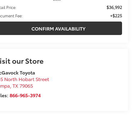
$36,992
ail Price:
+$225
cument Fee:
CONFIRM AVAILABILITY
isit our Store
cGavock Toyota
5 North Hobart Street
ampa
,
TX
79065
les:
866-965-3974