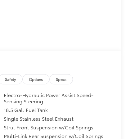
Safety
Options
Specs
Electro-Hydraulic Power Assist Speed-
Sensing Steering
18.5 Gal. Fuel Tank
Single Stainless Steel Exhaust
Strut Front Suspension w/Coil Springs
Multi-Link Rear Suspension w/Coil Springs