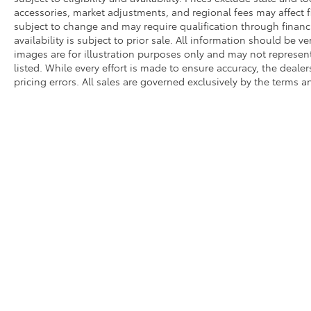
accessories, market adjustments, and regional fees may affect fi
subject to change and may require qualification through financing
availability is subject to prior sale. All information should be v
images are for illustration purposes only and may not represent 
listed. While every effort is made to ensure accuracy, the dealer
pricing errors. All sales are governed exclusively by the terms 
* All content, images, and data displayed on this website are t
Unauthorized use, including but not limited to data scraping, a
legal action. By accessing this website, you agree not to copy,