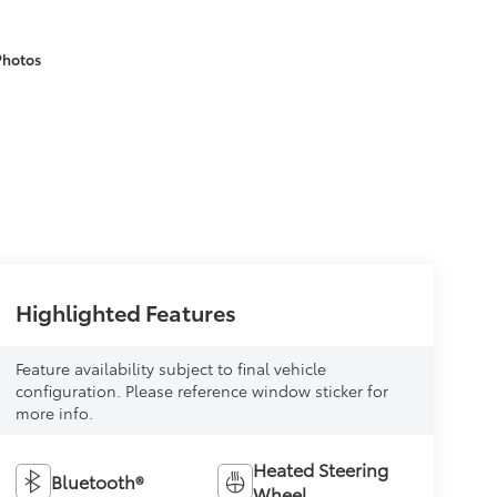
Photos
Highlighted Features
Feature availability subject to final vehicle
configuration. Please reference window sticker for
more info.
Heated Steering
Bluetooth®
Wheel