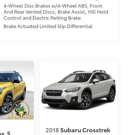
4-Wheel Disc Brakes w/4-Wheel ABS, Front
And Rear Vented Discs, Brake Assist, Hill Hold
Control and Electric Parking Brake
Brake Actuated Limited Slip Differential
2018
Subaru Crosstrek
os
S