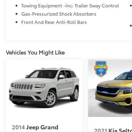
* Roadside Assistance
Towing Equipment -inc: Trailer Sway Control
* 167 Point Inspection
Gas-Pressurized Shock Absorbers
Front And Rear Anti-Roll Bars
Mcgavock Nissan is Family owned and
operated dealership and we treat our
customers just like they are part of the family.
Visit us today for the very best deals in West
Vehicles You Might Like
Texas.
2014
Jeep Grand
2021
Kia Selt