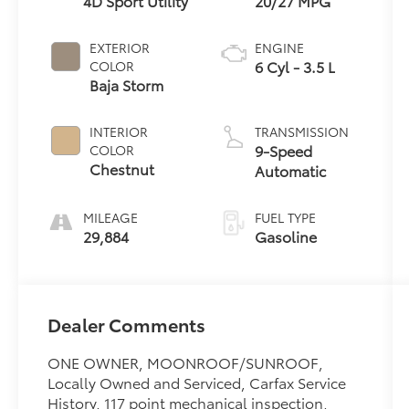
4D Sport Utility
20/27 MPG
EXTERIOR
ENGINE
6 Cyl - 3.5 L
COLOR
Baja Storm
INTERIOR
TRANSMISSION
9-Speed
COLOR
Chestnut
Automatic
MILEAGE
FUEL TYPE
29,884
Gasoline
Dealer Comments
ONE OWNER, MOONROOF/SUNROOF,
Locally Owned and Serviced, Carfax Service
History, 117 point mechanical inspection,