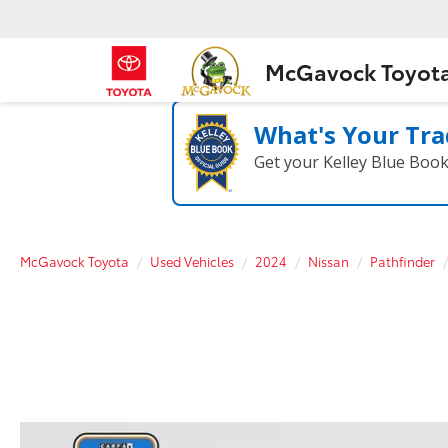
McGavock Toyot
What's Your Tra
Get your Kelley Blue Boo
McGavock Toyota
Used Vehicles
2024
Nissan
Pathfinder