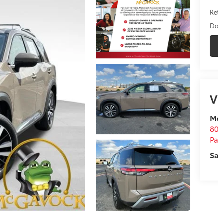
Ret
Do
V
M
80
P
Sa