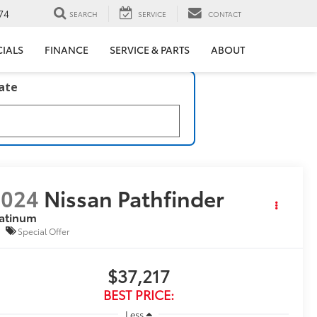
74
SEARCH
SERVICE
CONTACT
CIALS
FINANCE
SERVICE & PARTS
ABOUT
late
2024
Nissan Pathfinder
latinum
Special Offer
$37,217
BEST PRICE:
Less