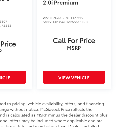
2.0i Premium
VIN:
JF2GTABC9JH327116
2307
Stock:
MP354CYA
Model:
JRD
:
K2232
Call For Price
 Price
MSRP
P
ICLE
VIEW VEHICLE
d to pricing, vehicle availability, offers, and financing
hange without notice. McGavock Price reflects the
 and is calculated as MSRP minus the dealer discount plus
onal offers may be included where applicable and are
cal taxes, title and registration fees. Dealer-installed