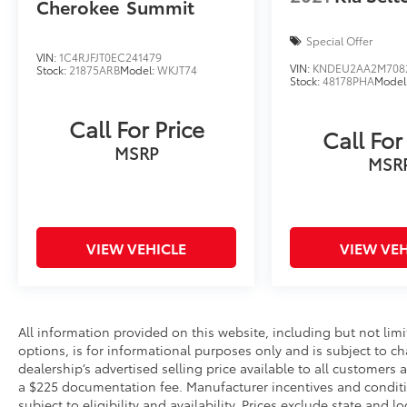
Cherokee
Summit
Special Offer
VIN:
1C4RJFJT0EC241479
VIN:
KNDEU2AA2M708
Stock:
21875ARB
Model:
WKJT74
Stock:
48178PHA
Model
Call For Price
Call For
MSRP
MSR
VIEW VEHICLE
VIEW VEH
All information provided on this website, including but not limite
options, is for informational purposes only and is subject to c
dealership’s advertised selling price available to all customers
a $225 documentation fee. Manufacturer incentives and conditi
subject to eligibility and availability. Prices exclude state and lo