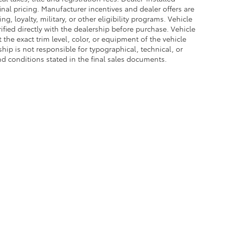
nal pricing. Manufacturer incentives and dealer offers are
, loyalty, military, or other eligibility programs. Vehicle
erified directly with the dealership before purchase. Vehicle
the exact trim level, color, or equipment of the vehicle
ship is not responsible for typographical, technical, or
and conditions stated in the final sales documents.
he exclusive property of the dealer or its licensors, and are protected by applica
utomated data collection, or programmatic extraction of any material from this web
 reproduce, distribute, or otherwise exploit any content without the express writte