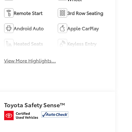
Remote Start
3rd Row Seating
Android Auto
Apple CarPlay
Heated Seats
Keyless Entry
View More Highlights...
Toyota Safety Sense™