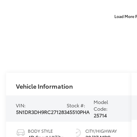
Load More 
Vehicle Information
Model
VIN:
Stock #:
Code:
5N1DR3DH9RC271283
45510PHA
25714
BODY STYLE
CITY/HIGHWAY