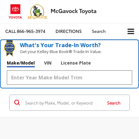
McGavock Toyota
CALL
866-965-3974
DIRECTIONS
Search
What's Your Trade‑In Worth?
Get your Kelley Blue Book® Trade‑In Value.
Make/Model
VIN
License Plate
Search