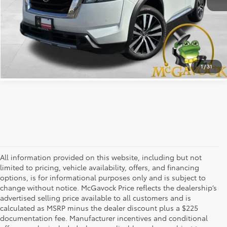
CLICK TO CALL
CONFIRM AVAILABILITY
1
/
31
All information provided on this website, including but not
limited to pricing, vehicle availability, offers, and financing
options, is for informational purposes only and is subject to
change without notice. McGavock Price reflects the dealership’s
advertised selling price available to all customers and is
calculated as MSRP minus the dealer discount plus a $225
documentation fee. Manufacturer incentives and conditional