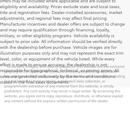
offers may be included where applicable and are subject to
eligibility and availability. Prices exclude state and local taxes,
title and registration fees. Dealer-installed accessories, market
adjustments, and regional fees may affect final pricing.
Manufacturer incentives and dealer offers are subject to change
and may require qualification through financing, loyalty,
military, or other eligibility programs. Vehicle availability is
subject to prior sale. All information should be verified directly
with the dealership before purchase. Vehicle images are for
illustration purposes only and may not represent the exact trim
level, color, or equipment of the vehicle listed. While every
effort is made to ensure accuracy, the dealership is not
* All content, images, and data displayed on this website are the exclusive
responsible for typographical, technical, or pricing errors. All
property of the dealer or its licensors, and are protected by applicable
sales are governed exclusively by the terms and conditions
copyright and other intellectual property laws. Unauthorized use, including
but not limited to data scraping, automated data collection, or
stated in the final sales documents.
programmatic extraction of any material from this website, is strictly
prohibited. Any such activity may result in legal action. By accessing this
website, you agree not to copy, reproduce, distribute, or otherwise exploit
any content without the express written permission of the dealer.