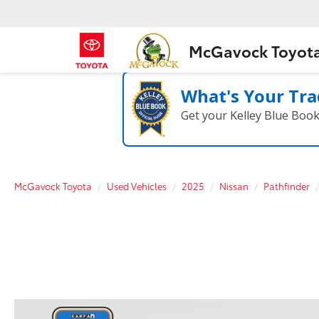
McGavock Toyot
What's Your Tra
Get your Kelley Blue Boo
McGavock Toyota
Used Vehicles
2025
Nissan
Pathfinder