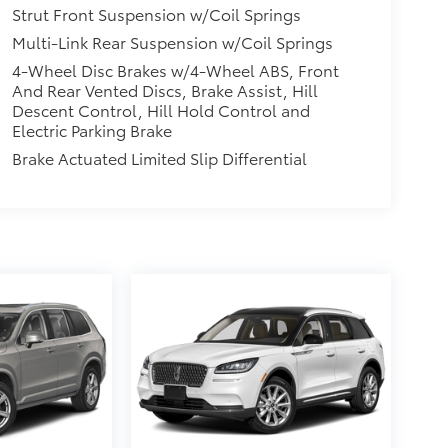
Strut Front Suspension w/Coil Springs
Multi-Link Rear Suspension w/Coil Springs
4-Wheel Disc Brakes w/4-Wheel ABS, Front
And Rear Vented Discs, Brake Assist, Hill
Descent Control, Hill Hold Control and
Electric Parking Brake
Brake Actuated Limited Slip Differential