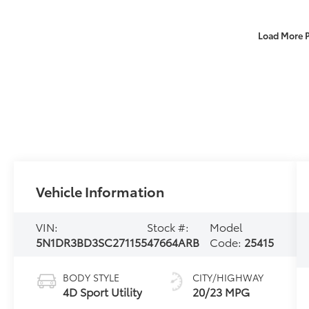
Load More 
Vehicle Information
VIN:
Stock #:
Model
5N1DR3BD3SC271155
47664ARB
Code:
25415
BODY STYLE
CITY/HIGHWAY
4D Sport Utility
20/23 MPG