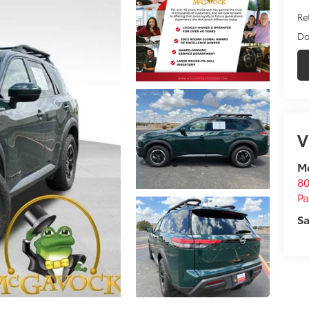
Ret
Do
V
M
80
P
Sa