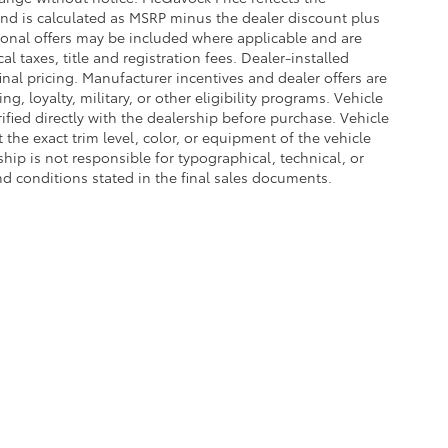
 and is calculated as MSRP minus the dealer discount plus
onal offers may be included where applicable and are
cal taxes, title and registration fees. Dealer-installed
nal pricing. Manufacturer incentives and dealer offers are
, loyalty, military, or other eligibility programs. Vehicle
erified directly with the dealership before purchase. Vehicle
the exact trim level, color, or equipment of the vehicle
ship is not responsible for typographical, technical, or
and conditions stated in the final sales documents.
he exclusive property of the dealer or its licensors, and are protected by applica
utomated data collection, or programmatic extraction of any material from this web
 reproduce, distribute, or otherwise exploit any content without the express writte