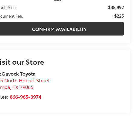
$38,992
ail Price:
+$225
cument Fee:
CONFIRM AVAILABILITY
isit our Store
cGavock Toyota
5 North Hobart Street
ampa
,
TX
79065
les:
866-965-3974