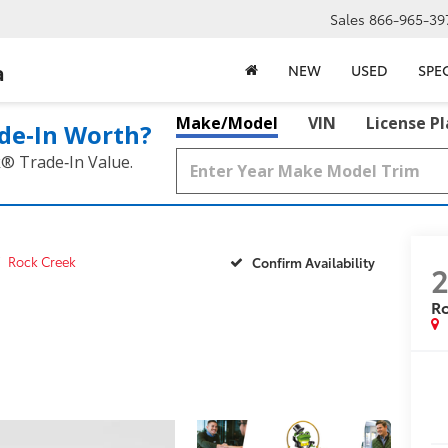
Sales
866-965-39
a
NEW
USED
SPE
Make/Model
VIN
License P
de‑In Worth?
k® Trade‑In Value.
Rock Creek
Confirm Availability
R