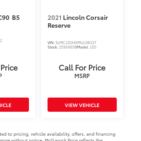
C90
B5
2021
Lincoln Corsair
Reserve
52
VIN:
5LMCJ2DHXMUL08337
Stock:
2556X65B
Model:
J2D
D
 Price
Call For Price
P
MSRP
ICLE
VIEW VEHICLE
d to pricing, vehicle availability, offers, and financing
hange without notice. McGavock Price reflects the