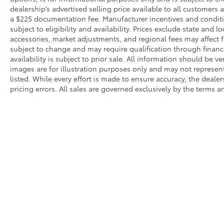
dealership’s advertised selling price available to all customers
a $225 documentation fee. Manufacturer incentives and conditi
subject to eligibility and availability. Prices exclude state and lo
accessories, market adjustments, and regional fees may affect fi
subject to change and may require qualification through financing
availability is subject to prior sale. All information should be v
images are for illustration purposes only and may not represent 
listed. While every effort is made to ensure accuracy, the dealer
pricing errors. All sales are governed exclusively by the terms 
* All content, images, and data displayed on this website are t
Unauthorized use, including but not limited to data scraping, a
legal action. By accessing this website, you agree not to copy,