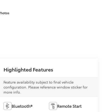
Photos
Highlighted Features
Feature availability subject to final vehicle
configuration. Please reference window sticker for
more info.
Bluetooth®
Remote Start