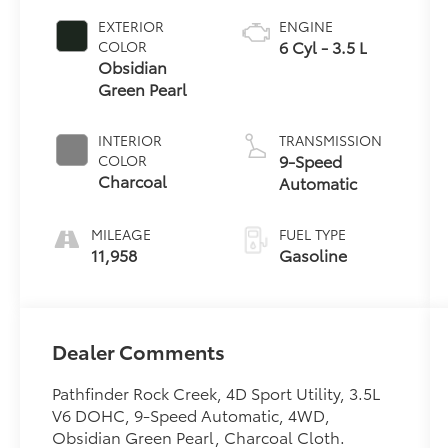
EXTERIOR
ENGINE
6 Cyl - 3.5 L
COLOR
Obsidian
Green Pearl
INTERIOR
TRANSMISSION
9-Speed
COLOR
Charcoal
Automatic
MILEAGE
FUEL TYPE
11,958
Gasoline
Dealer Comments
Pathfinder Rock Creek, 4D Sport Utility, 3.5L
V6 DOHC, 9-Speed Automatic, 4WD,
Obsidian Green Pearl, Charcoal Cloth.