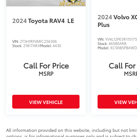
2024
Volvo X
2024
Toyota RAV4
LE
Plus
VIN:
YV4L12PE5R11517
VIN:
2T3H1RFV6RC256306
Stock:
46580ARB
Stock:
21817ARA
Model:
4430
Model:
XC90B5PBAW
Call For Price
Call For
MSRP
MSR
VIEW VEHICLE
VIEW VEH
All information provided on this website, including but not limite
options, is for informational purposes only and is subject to c