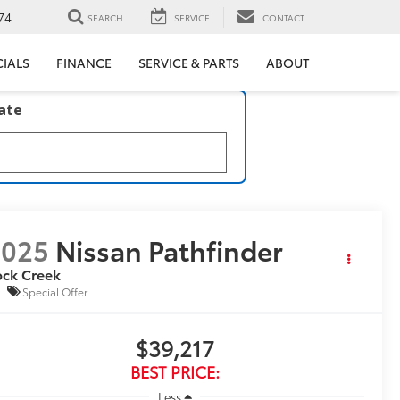
74
SEARCH
SERVICE
CONTACT
CIALS
FINANCE
SERVICE & PARTS
ABOUT
late
2025
Nissan Pathfinder
ock Creek
Special Offer
$39,217
BEST PRICE:
Less