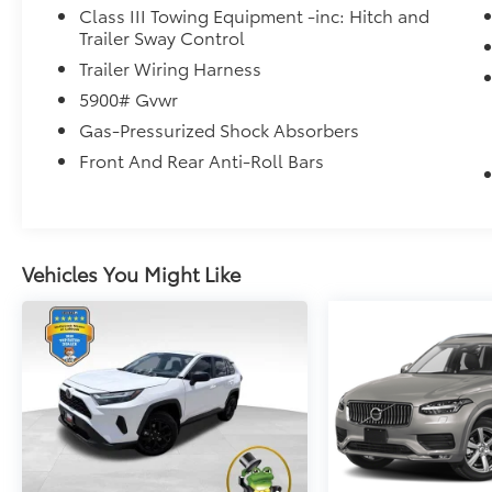
Texas.
Class III Towing Equipment -inc: Hitch and
Trailer Sway Control
Trailer Wiring Harness
5900# Gvwr
Gas-Pressurized Shock Absorbers
Front And Rear Anti-Roll Bars
Vehicles You Might Like