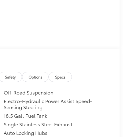
Safety
Options
Specs
Off-Road Suspension
Electro-Hydraulic Power Assist Speed-
Sensing Steering
18.5 Gal. Fuel Tank
Single Stainless Steel Exhaust
Auto Locking Hubs