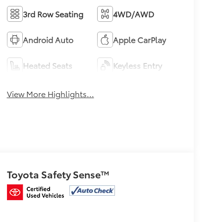
3rd Row Seating
4WD/AWD
Android Auto
Apple CarPlay
Heated Seats
Keyless Entry
View More Highlights...
Toyota Safety Sense™