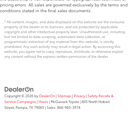
pricing errors. All sales are governed exclusively by the terms and
conditions stated in the final sales documents.
* All content, images, and data displayed on this website are the exclusive
property of the dealer or its licensors, and are protected by applicable
copyright and other intellectual property laws. Unauthorized use, including
but not limited to data scraping, automated data collection, or
programmatic extraction of any material from this website, is strictly
prohibited. Any such activity may result in legal action. By accessing this
website, you agree not to copy, reproduce, distribute, or otherwise exploit
any content without the express written permission of the dealer.
Copyright © 2026
by
DealerOn
|
Sitemap
|
Privacy
|
Safety Recalls &
Service Campaigns
|
Hours
| McGavock Toyota
|
805 North Hobart
Street,
Pampa,
TX
79065
| Sales:
866-965-3974