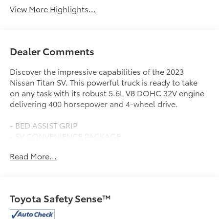
View More Highlights...
Dealer Comments
Discover the impressive capabilities of the 2023
Nissan Titan SV. This powerful truck is ready to take
on any task with its robust 5.6L V8 DOHC 32V engine
delivering 400 horsepower and 4-wheel drive.
- BED ASSIST GRIP
- SV CONVENIENCE PACKAGE
- MIDNIGHT ESSENTIAL ACCESSORY
Read More...
- SV MIDNIGHT EDITION PACKAGE
- SPLASH GUARDS
- SV TOW PACKAGE
- SV UTILITY PACKAGE
Toyota Safety Sense™
With a spacious interior, advanced technology