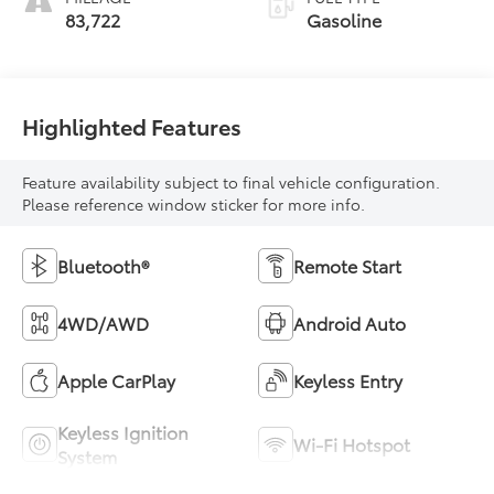
83,722
Gasoline
Highlighted Features
Feature availability subject to final vehicle configuration.
Please reference window sticker for more info.
Bluetooth®
Remote Start
4WD/AWD
Android Auto
Apple CarPlay
Keyless Entry
Keyless Ignition
Wi-Fi Hotspot
System