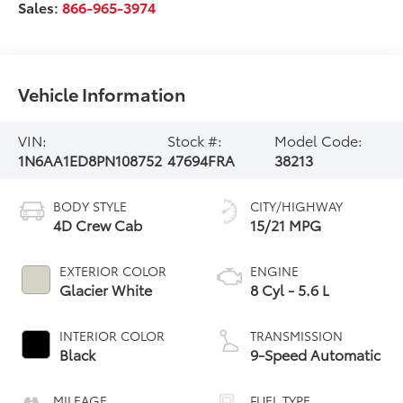
Sales:
866-965-3974
Vehicle Information
VIN:
Stock #:
Model Code:
1N6AA1ED8PN108752
47694FRA
38213
BODY STYLE
CITY/HIGHWAY
4D Crew Cab
15/21 MPG
EXTERIOR COLOR
ENGINE
Glacier White
8 Cyl - 5.6 L
INTERIOR COLOR
TRANSMISSION
Black
9-Speed Automatic
MILEAGE
FUEL TYPE