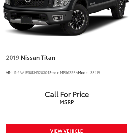
2019
Nissan Titan
VIN:
1N6AA1E58KN528304
Stock:
MP562SRA
Model:
38419
Call For Price
MSRP
VIEW VEHICLE