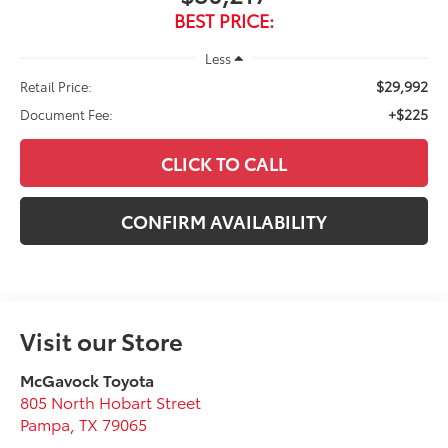
BEST PRICE:
Less
$29,992
Retail Price:
+$225
Document Fee:
CLICK TO CALL
CONFIRM AVAILABILITY
Visit our Store
McGavock Toyota
805 North Hobart Street
Pampa
,
TX
79065