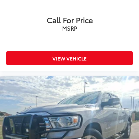
Call For Price
MSRP
VIEW VEHICLE