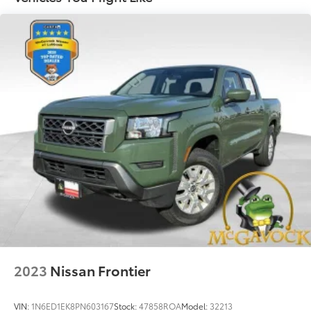
Front And Rear Anti-Roll Bars
Hydraulic Power-Assist Speed-Sensing Steering
26 Gal. Fuel Tank
Single Stainless Steel Exhaust
Auto Locking Hubs
Double Wishbone Front Suspension w/Coil
Springs
Solid Axle Rear Suspension w/Leaf Springs
4-Wheel Disc Brakes w/4-Wheel ABS, Front And
Rear Vented Discs, Brake Assist and Hill Hold
Control
Brake Actuated Limited Slip Differential
2023
Nissan Frontier
VIN:
1N6ED1EK8PN603167
Stock:
47858ROA
Model:
32213