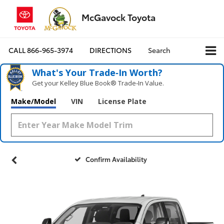
McGavock Toyota
CALL
866-965-3974
DIRECTIONS
Search
What's Your Trade‑In Worth?
Get your Kelley Blue Book® Trade‑In Value.
Make/Model
VIN
License Plate
Confirm Availability