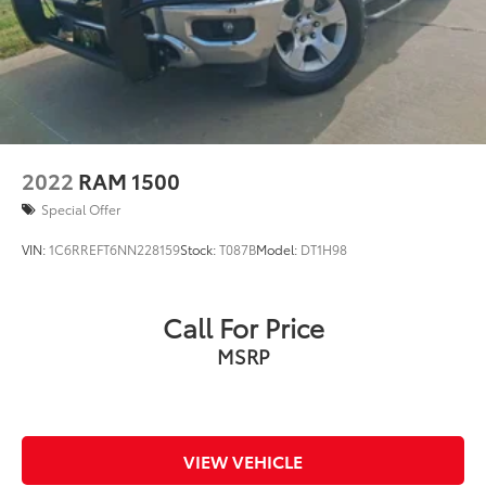
2022
RAM 1500
Special Offer
VIN:
1C6RREFT6NN228159
Stock:
T087B
Model:
DT1H98
Call For Price
MSRP
VIEW VEHICLE