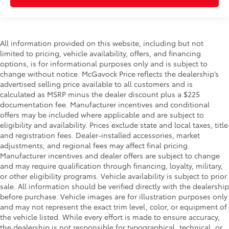
All information provided on this website, including but not
limited to pricing, vehicle availability, offers, and financing
options, is for informational purposes only and is subject to
change without notice. McGavock Price reflects the dealership’s
advertised selling price available to all customers and is
calculated as MSRP minus the dealer discount plus a $225
documentation fee. Manufacturer incentives and conditional
offers may be included where applicable and are subject to
eligibility and availability. Prices exclude state and local taxes, title
and registration fees. Dealer-installed accessories, market
adjustments, and regional fees may affect final pricing.
Manufacturer incentives and dealer offers are subject to change
and may require qualification through financing, loyalty, military,
or other eligibility programs. Vehicle availability is subject to prior
sale. All information should be verified directly with the dealership
before purchase. Vehicle images are for illustration purposes only
and may not represent the exact trim level, color, or equipment of
the vehicle listed. While every effort is made to ensure accuracy,
the dealership is not responsible for typographical, technical, or