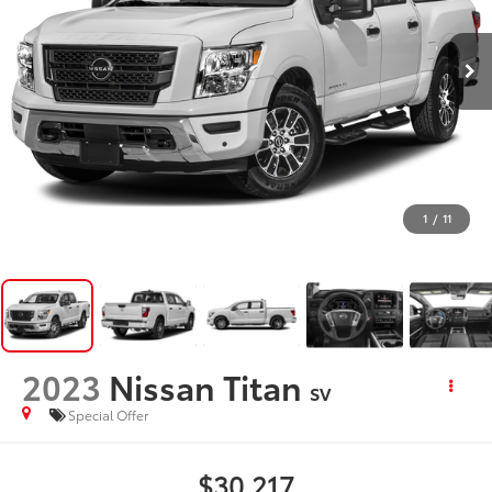
1
/
11
2023
Nissan Titan
SV
Special Offer
$30,217