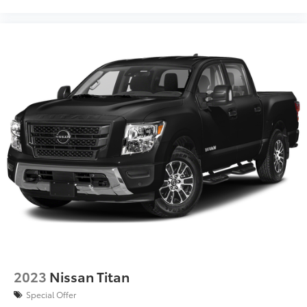
2023
Nissan Titan
Special Offer