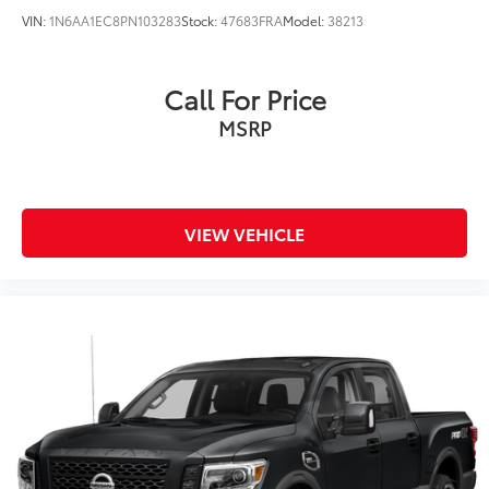
VIN:
1N6AA1EC8PN103283
Stock:
47683FRA
Model:
38213
Call For Price
MSRP
VIEW VEHICLE