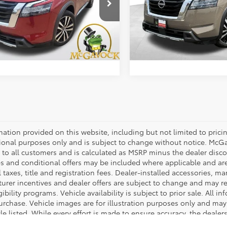
cial Offer
Special Offer
Price:
$31,492
Retail Price:
1DR3DH2PC235271
Stock:
T3045A
VIN:
5N1DR3DJ2PC277054
Sto
:
25713
Model:
25813
ent Fee:
+$225
Document Fee:
4 mi
56,431 mi
Ext.
Int.
CONFIRM AVAILABILITY
CONFIRM AVAILA
mation provided on this website, including but not limited to pricing,
ional purposes only and is subject to change without notice. McGavo
e to all customers and is calculated as MSRP minus the dealer dis
s and conditional offers may be included where applicable and are su
 taxes, title and registration fees. Dealer-installed accessories, ma
rer incentives and dealer offers are subject to change and may requ
gibility programs. Vehicle availability is subject to prior sale. All 
urchase. Vehicle images are for illustration purposes only and may 
le listed. While every effort is made to ensure accuracy, the dealer
rrors. All sales are governed exclusively by the terms and conditio