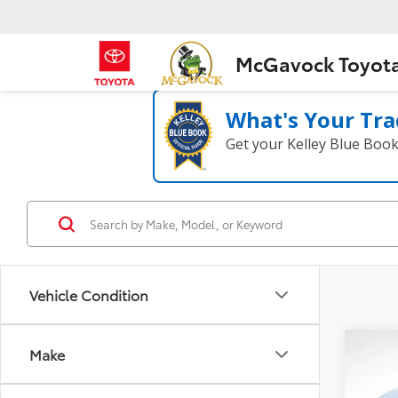
McGavock Toyot
What's Your Tra
Get your Kelley Blue Boo
Vehicle Condition
Co
Make
2023