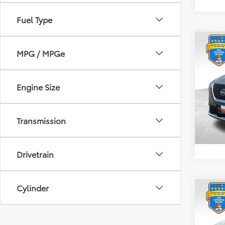
Fuel Type
Co
MPG / MPGe
2023
Plat
Spe
Engine Size
Retail 
VIN:
JN
Model
Docum
Transmission
31,91
Drivetrain
Cylinder
Co
2023
Plat