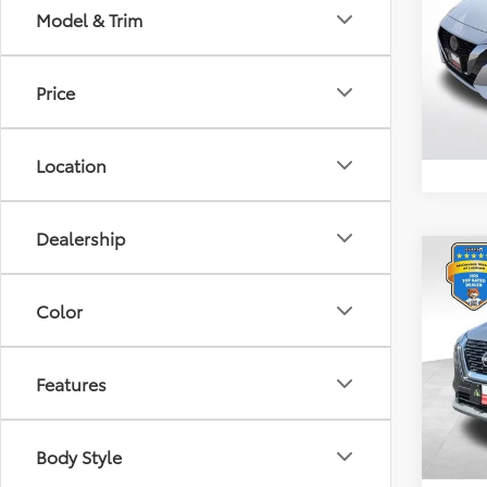
Model & Trim
VIN:
3N
Retail 
Model
Docum
Price
8,688
Location
Dealership
Co
2023
Color
VIN:
5N
Retail 
Model
Features
Docum
28,9
Body Style