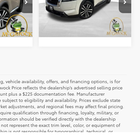
Special Offer
$31,988
Retail Price:
$31,992
ck:
46579ARA
VIN:
5N1DR3DH3PC213022
Stock:
2557X65A
Model:
25713
+$225
Document Fee:
+$225
38,939 mi
Ext.
Int.
Ext.
Int.
BILITY
CONFIRM AVAILABILITY
 vehicle availability, offers, and financing options, is for
ck Price reflects the dealership’s advertised selling price
count plus a $225 documentation fee. Manufacturer
bject to eligibility and availability. Prices exclude state
rket adjustments, and regional fees may affect final pricing.
ire qualification through financing, loyalty, military, or
information should be verified directly with the dealership
not represent the exact trim level, color, or equipment of
ship is not responsible for typographical, technical, or
ns stated in the final sales documents.