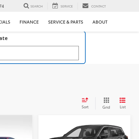
74
SEARCH
SERVICE
CONTACT
CIALS
FINANCE
SERVICE & PARTS
ABOUT
late
Sort
List
Grid
Compare Vehicle
$22,717
5
2023
Nissan Rogue
SV
BEST PRICE: