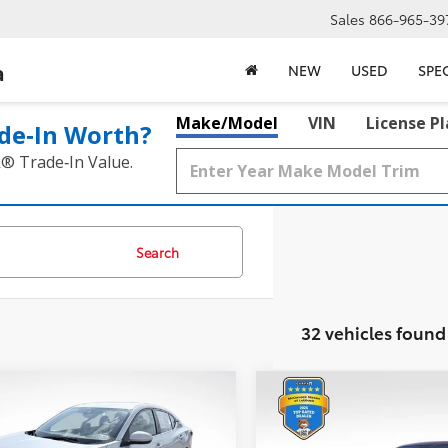
Sales
866-965-39
a
NEW
USED
SPE
Make/Model
VIN
License P
de‑In Worth?
k® Trade‑In Value.
Search
32 vehicles found
mpare Vehicle
Compare Vehicle
$21,717
$22,217
2023
Nissan Altima
2.
Nissan Sentra
SV
BEST PRICE:
SL
BEST PRICE: