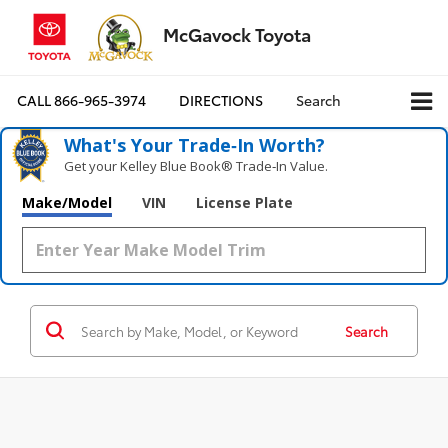
McGavock Toyota
CALL
866-965-3974
DIRECTIONS
Search
What's Your Trade‑In Worth?
Get your Kelley Blue Book® Trade‑In Value.
Make/Model
VIN
License Plate
Search