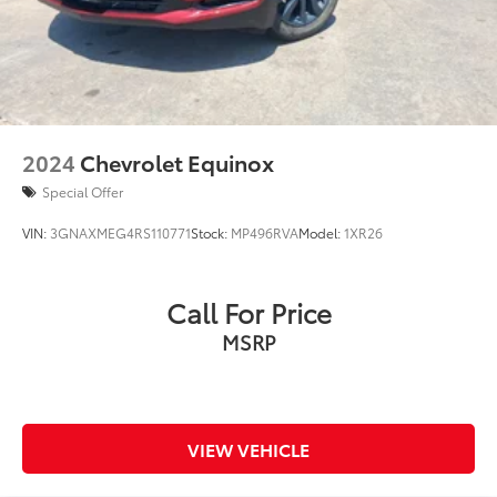
2024
Chevrolet Equinox
Special Offer
VIN:
3GNAXMEG4RS110771
Stock:
MP496RVA
Model:
1XR26
Call For Price
MSRP
VIEW VEHICLE