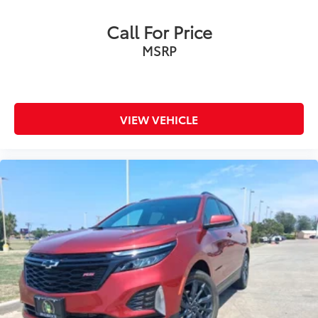
Call For Price
MSRP
VIEW VEHICLE