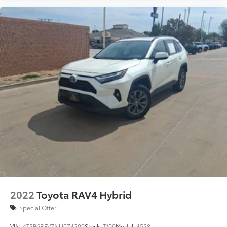
2022
Toyota RAV4 Hybrid
Special Offer
VIN:
4T3B6RFV7NU074209
Stock:
T109
Model:
4528