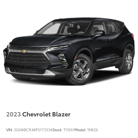
2023
Chevrolet Blazer
VIN:
3GNKBCR48PS173334
Stock:
T110A1
Model:
1NK26