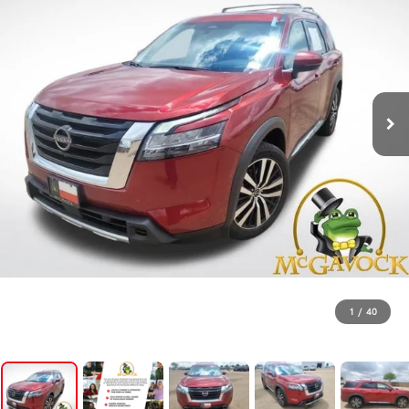
1
/
40