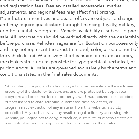
and registration fees. Dealer-installed accessories, market
adjustments, and regional fees may affect final pricing.
Manufacturer incentives and dealer offers are subject to change
and may require qualification through financing, loyalty, military,
or other eligibility programs. Vehicle availability is subject to prior
sale. All information should be verified directly with the dealership
before purchase. Vehicle images are for illustration purposes only
and may not represent the exact trim level, color, or equipment of
the vehicle listed. While every effort is made to ensure accuracy,
the dealership is not responsible for typographical, technical, or
pricing errors. All sales are governed exclusively by the terms and
conditions stated in the final sales documents.
* All content, images, and data displayed on this website are the exclusive
property of the dealer or its licensors, and are protected by applicable
copyright and other intellectual property laws. Unauthorized use, including
but not limited to data scraping, automated data collection, or
programmatic extraction of any material from this website, is strictly
prohibited. Any such activity may result in legal action. By accessing this
website, you agree not to copy, reproduce, distribute, or otherwise exploit
any content without the express written permission of the dealer.