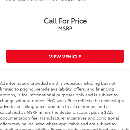
Call For Price
MSRP
VIEW VEHICLE
All information provided on this website, including but not
limited to pricing, vehicle availability, offers, and financing
options, is for informational purposes only and is subject to
change without notice. McGavock Price reflects the dealership’s
advertised selling price available to all customers and is
calculated as MSRP minus the dealer discount plus a $225
documentation fee. Manufacturer incentives and conditional
offers may be included where applicable and are subject to
eligibility and availability. Prices exclude state and local taxes, title