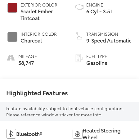
EXTERIOR COLOR
ENGINE
Scarlet Ember
6 Cyl - 3.5 L
Tintcoat
INTERIOR COLOR
TRANSMISSION
Charcoal
9-Speed Automatic
MILEAGE
FUEL TYPE
58,747
Gasoline
Highlighted Features
Feature availability subject to final vehicle configuration.
Please reference window sticker for more info.
Heated Steering
Bluetooth®
Wheel