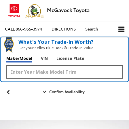
McGavock Toyota
CALL
866-965-3974
DIRECTIONS
Search
What's Your Trade‑In Worth?
Get your Kelley Blue Book® Trade‑In Value.
Make/Model
VIN
License Plate
Confirm Availability