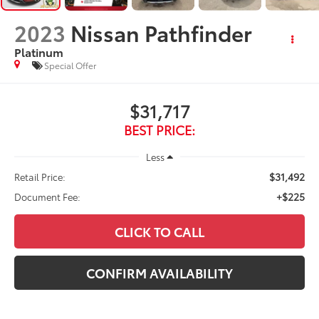
2023
Nissan Pathfinder
Platinum
Special Offer
$31,717
BEST PRICE:
Less
$31,492
Retail Price:
+$225
Document Fee:
CLICK TO CALL
CONFIRM AVAILABILITY