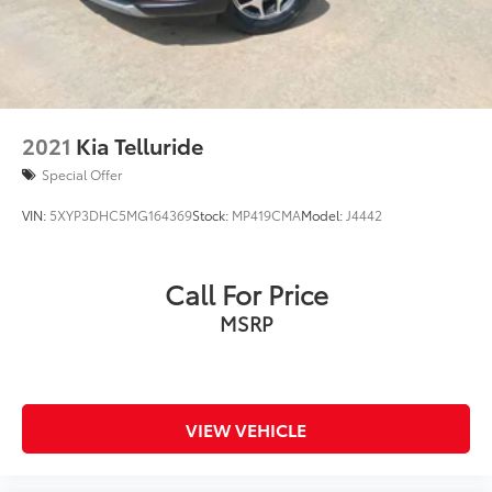
Brake Actuated Limited Slip Differential
2021
Kia Telluride
Special Offer
VIN:
5XYP3DHC5MG164369
Stock:
MP419CMA
Model:
J4442
Call For Price
MSRP
VIEW VEHICLE