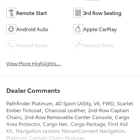
Remote Start
3rd Row Seating
Android Auto
Apple CarPlay
Heated Seats
Keyless Entry
View More Highlights...
Dealer Comments
Pathfinder Platinum, 4D Sport Utility, V6, FWD, Scarlet
Ember Tintcoat, Charcoal Leather, 2nd-Row Captain
Chairs, 2nd-Row Removable Center Console, Cargo
Area Protector, Cargo Net, Cargo Package, First Aid
Kit, Navigation system: NissanConnect Navigation,
Platinum Captain Chairs Package.