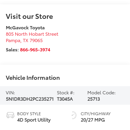
Visit our Store
McGavock Toyota
805 North Hobart Street
Pampa
,
TX
79065
Sales:
866-965-3974
Vehicle Information
VIN:
Stock #:
Model Code:
5N1DR3DH2PC235271
T3045A
25713
BODY STYLE
CITY/HIGHWAY
4D Sport Utility
20/27 MPG