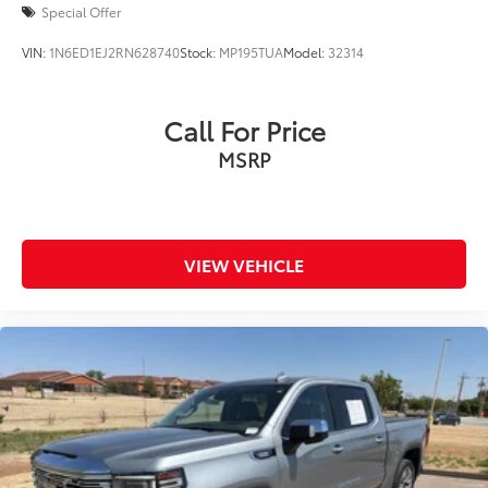
Special Offer
VIN:
1N6ED1EJ2RN628740
Stock:
MP195TUA
Model:
32314
Call For Price
MSRP
VIEW VEHICLE