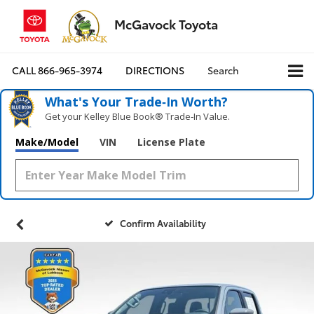
McGavock Toyota
CALL
866-965-3974
DIRECTIONS
Search
What's Your Trade‑In Worth?
Get your Kelley Blue Book® Trade‑In Value.
Make/Model
VIN
License Plate
Confirm Availability