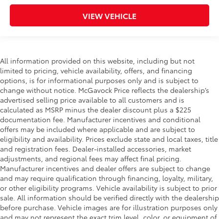
VIEW VEHICLE
All information provided on this website, including but not
limited to pricing, vehicle availability, offers, and financing
options, is for informational purposes only and is subject to
change without notice. McGavock Price reflects the dealership’s
advertised selling price available to all customers and is
calculated as MSRP minus the dealer discount plus a $225
documentation fee. Manufacturer incentives and conditional
offers may be included where applicable and are subject to
eligibility and availability. Prices exclude state and local taxes, title
and registration fees. Dealer-installed accessories, market
adjustments, and regional fees may affect final pricing.
Manufacturer incentives and dealer offers are subject to change
and may require qualification through financing, loyalty, military,
or other eligibility programs. Vehicle availability is subject to prior
sale. All information should be verified directly with the dealership
before purchase. Vehicle images are for illustration purposes only
and may not represent the exact trim level, color, or equipment of