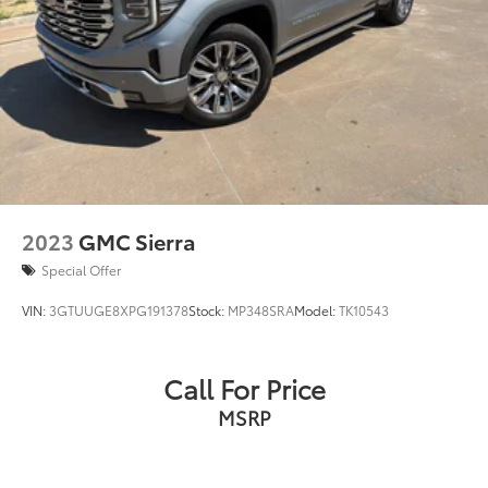
2023
GMC Sierra
Special Offer
VIN:
3GTUUGE8XPG191378
Stock:
MP348SRA
Model:
TK10543
Call For Price
MSRP