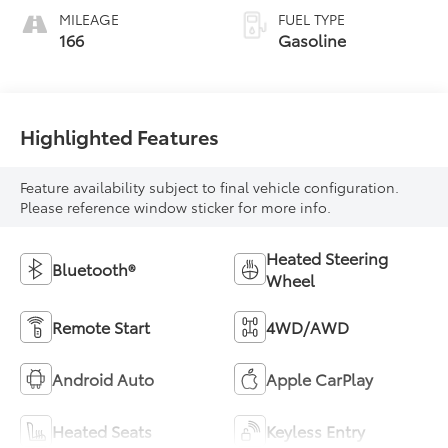
MILEAGE
FUEL TYPE
166
Gasoline
Highlighted Features
Feature availability subject to final vehicle configuration.
Please reference window sticker for more info.
Heated Steering
Bluetooth®
Wheel
Remote Start
4WD/AWD
Android Auto
Apple CarPlay
Heated Seats
Keyless Entry