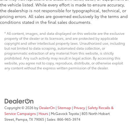
the vehicle listed. While every effort is made to ensure accuracy,
the dealership is not responsible for typographical, technical, or
pricing errors. All sales are governed exclusively by the terms and
conditions stated in the final sales documents.
* All content, images, and data displayed on this website are the exclusive
property of the dealer or its licensors, and are protected by applicable
copyright and other intellectual property laws. Unauthorized use, including
but not limited to data scraping, automated data collection, or
programmatic extraction of any material from this website, is strictly
prohibited. Any such activity may result in legal action. By accessing this
website, you agree not to copy, reproduce, distribute, or otherwise exploit
any content without the express written permission of the dealer.
Copyright © 2026
by
DealerOn
|
Sitemap
|
Privacy
|
Safety Recalls &
Service Campaigns
|
Hours
| McGavock Toyota
|
805 North Hobart
Street,
Pampa,
TX
79065
| Sales:
866-965-3974