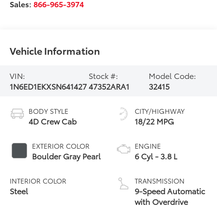
Sales:
866-965-3974
Vehicle Information
VIN:
Stock #:
Model Code:
1N6ED1EKXSN641427
47352ARA1
32415
BODY STYLE
CITY/HIGHWAY
4D Crew Cab
18/22 MPG
EXTERIOR COLOR
ENGINE
Boulder Gray Pearl
6 Cyl - 3.8 L
INTERIOR COLOR
TRANSMISSION
Steel
9-Speed Automatic
with Overdrive