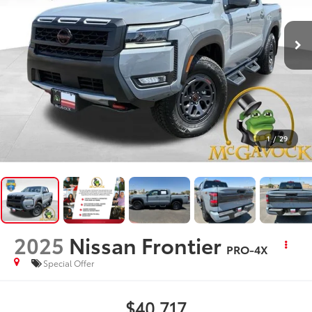
1
/
29
2025
Nissan Frontier
PRO-4X
Special Offer
$40,717