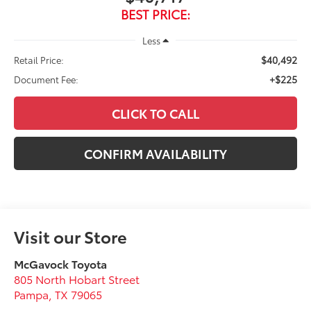
BEST PRICE:
Less
$40,492
Retail Price:
+$225
Document Fee:
CLICK TO CALL
CONFIRM AVAILABILITY
Visit our Store
McGavock Toyota
805 North Hobart Street
Pampa
,
TX
79065