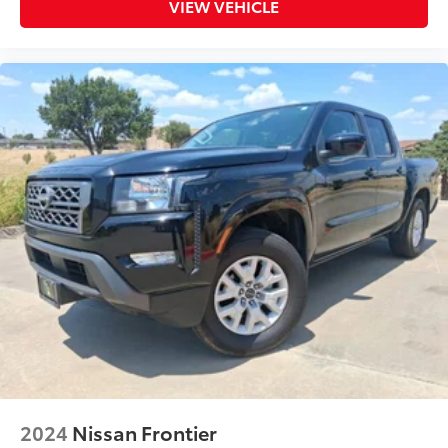
VIEW VEHICLE
2024
Nissan Frontier