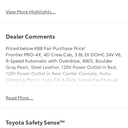
View More Highlights...
Dealer Comments
Priced below KBB Fair Purchase Price!
Frontier PRO-4X, 4D Crew Cab, 3.8L DI DOHC 24V V6,
9-Speed Automatic with Overdrive, 4WD, Boulder
Gray Pearl, Steel Leather, 120V Power Outlet in Bed,
120V Power Outlet in Rear Center Console, Auto-
Dimming Mirror, Auto-Tilt & Slide Sunroof w/Manual
Shade, Bed Under-Rail Lighting, Fender Premium
Audio System w/10 Speakers, Heated Front Seats,
Read More...
Heated Outside Mirrors, Heated Steering Wheel,
HomeLink UGDO, Intelligent Around View Monitor (I-
AVM), Leather Seat Trim, Nissan Door-to-Door
Navigation, Partial Under-Seat Storage Delete, PRO
Toyota Safety Sense™
Convenience Package, PRO Premium Package,