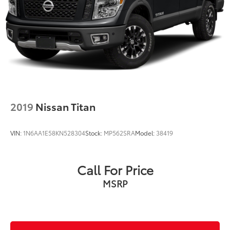
2019
Nissan Titan
VIN:
1N6AA1E58KN528304
Stock:
MP562SRA
Model:
38419
Call For Price
MSRP