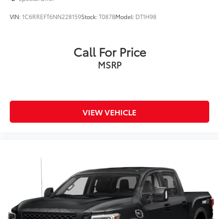
VIN:
1C6RREFT6NN228159
Stock:
T087B
Model:
DT1H98
Call For Price
MSRP
VIEW VEHICLE