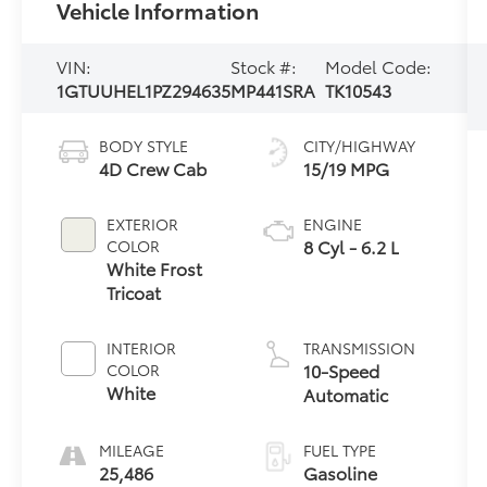
Vehicle Information
VIN:
Stock #:
Model Code:
1GTUUHEL1PZ294635
MP441SRA
TK10543
BODY STYLE
CITY/HIGHWAY
4D Crew Cab
15/19 MPG
EXTERIOR
ENGINE
8 Cyl - 6.2 L
COLOR
White Frost
Tricoat
INTERIOR
TRANSMISSION
10-Speed
COLOR
White
Automatic
MILEAGE
FUEL TYPE
25,486
Gasoline