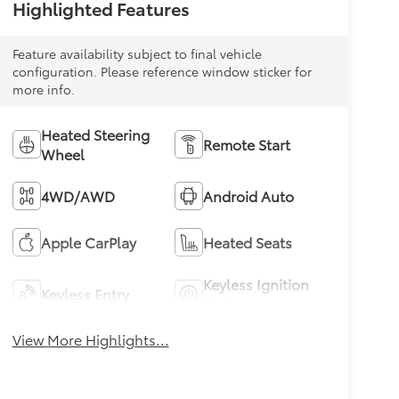
Highlighted Features
Feature availability subject to final vehicle
configuration. Please reference window sticker for
more info.
Heated Steering
Remote Start
Wheel
4WD/AWD
Android Auto
Apple CarPlay
Heated Seats
Keyless Ignition
Keyless Entry
System
View More Highlights...