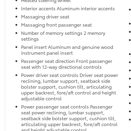
monitoring make this truck a capable towing
platform. Interior storage includes floor-
Interior accents Aluminum interior accents
mounted center console with genuine wood
Massaging driver seat
inserts, USB charging ports, and a 120-volt
Massaging front passenger seat
power outlet in the bed.
Number of memory settings 2 memory
settings
This Sierra 1500 Denali Ultimate represents a
significant investment in premium truck
Panel insert Aluminum and genuine wood
instrument panel insert
ownership. We invite you to schedule a test
drive and experience the combination of
Passenger seat direction Front passenger
advanced technology, luxury appointments,
seat with 12-way directional controls
and robust capability this vehicle offers.
Power driver seat controls Driver seat power
reclining, lumbar support, seatback side
bolster support, cushion tilt, articulating
upper backrest, fore/aft control and height
adjustable control
Power passenger seat controls Passenger
seat power reclining, lumbar support,
seatback side bolster support, cushion tilt,
articulating upper backrest, fore/aft control
and height adjustable control