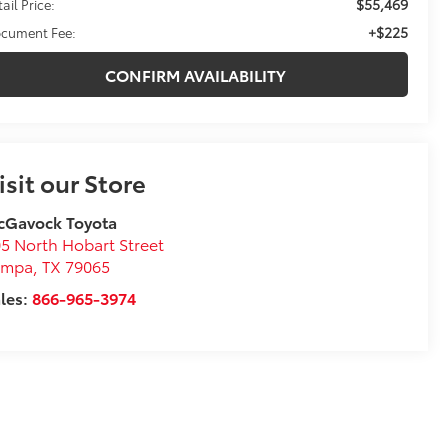
$55,469
ail Price:
+$225
cument Fee:
CONFIRM AVAILABILITY
isit our Store
cGavock Toyota
5 North Hobart Street
ampa
,
TX
79065
les:
866-965-3974