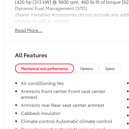
(420 hp [313 kW] @ 5600 rpm, 460 lb-ft of torque [6
ventilated front seating
Dynamic Fuel Management (STD)
- Heated rear seats
Dealer Installed Accessories do not include any add
- Power moonroof
choose to add to vehicle.
- Navigation System with 15 Head-Up Display
- HD Surround Vision with multiple camera
Read More...
angles
- Integrated Trailer Brake Controller with
Hitch Guidance
- Wireless phone projection and charging
All Features
pad
- Remote Vehicle Starter System
Mechanical and performance
Options
Specs
- OnStar and GMC Connected Services
Air conditioning Yes
Powered by an EcoTec3 6.2L V8 engine paired
with a 10-speed automatic transmission and
Armrests front center Front seat center
armrest
4WD, this Sierra 1500 combines muscular
performance with 15 city and 19 highway MPG
Armrests rear Rear seat center armrest
efficiency. The advanced drivetrain includes
Cabback insulator
an auto-locking rear differential, adaptive
Climate control Automatic climate control
suspension technology, and hill descent
control for confident handling in any terrain.
Console insert material Aluminum and