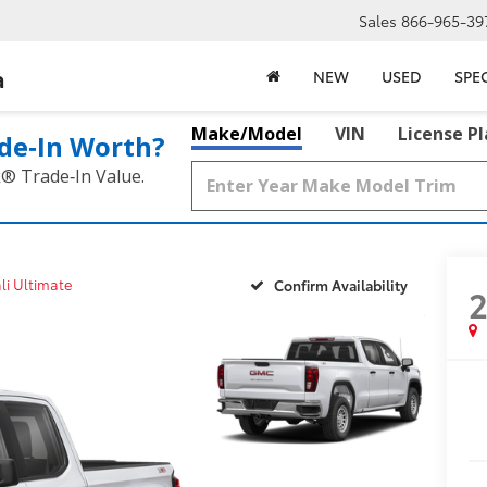
Sales
866-965-39
a
NEW
USED
SPE
Make/Model
VIN
License P
de‑In Worth?
k® Trade‑In Value.
li Ultimate
Confirm Availability