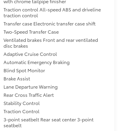
with chrome tailpipe finisher
Traction control All-speed ABS and driveline
traction control
Transfer case Electronic transfer case shift
Two-Speed Transfer Case
Ventilated brakes Front and rear ventilated
disc brakes
Adaptive Cruise Control
Automatic Emergency Braking
Blind Spot Monitor
Brake Assist
Lane Departure Warning
Rear Cross Traffic Alert
Stability Control
Traction Control
3-point seatbelt Rear seat center 3-point
seatbelt