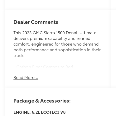
Dealer Comments
This 2023 GMC Sierra 1500 Denali Ultimate
delivers premium capability and refined
comfort, engineered for those who demand
both performance and sophistication in their
truck.
- Carbon Fiber Composite Bed
- Super Cruise hands-free driver assistance
Read More...
with automatic lane changing
- Bose Premium Series audio system with 12
speakers
- Denali Premium Suspension with Adaptive
Package & Accessories:
Ride Control
- 22 Ultra-Bright Machined aluminum wheels
ENGINE, 6.2L ECOTEC3 V8
- Full Grain Leather seat trim with heated and