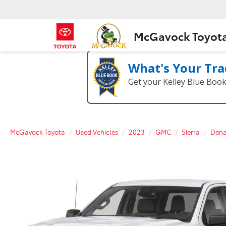
McGavock Toyot
What's Your Tra
Get your Kelley Blue Boo
McGavock Toyota
Used Vehicles
2023
GMC
Sierra
Dena