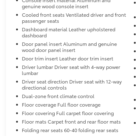
genuine wood console insert
The Denali Ultimate trim elevates the interior
Cooled front seats Ventilated driver and front
experience with genuine wood accents on the
passenger seats
dashboard, door panels, and console.
Dashboard material Leather upholstered
Sixteen-way power-adjustable front seats
dashboard
with lumbar support accommodate driver
Door panel insert Aluminum and genuine
preferences, while climate control zones
wood door panel insert
maintain comfort for all passengers. The
Door trim insert Leather door trim insert
premium Bose audio system delivers concert-
quality sound throughout the cabin,
Driver lumbar Driver seat with 4-way power
lumbar
enhanced by steering wheel controls for
seamless entertainment management.
Driver seat direction Driver seat with 12-way
directional controls
Super Cruise represents the pinnacle of
Dual-zone front climate control
modern driving assistance, enabling hands-
Floor coverage Full floor coverage
free operation on compatible roads with
Floor covering Full carpet floor covering
automatic lane changing capability. The
system includes enhanced automatic
Floor mats Carpet front and rear floor mats
emergency braking, forward collision alert,
Folding rear seats 60-40 folding rear seats
and lane keep assist technology. A three-year