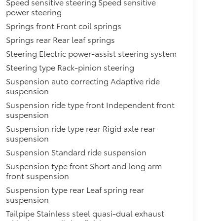
Speed sensitive steering Speed sensitive
power steering
Springs front Front coil springs
Springs rear Rear leaf springs
Steering Electric power-assist steering system
Steering type Rack-pinion steering
Suspension auto correcting Adaptive ride
suspension
Suspension ride type front Independent front
suspension
Suspension ride type rear Rigid axle rear
suspension
Suspension Standard ride suspension
Suspension type front Short and long arm
front suspension
Suspension type rear Leaf spring rear
suspension
Tailpipe Stainless steel quasi-dual exhaust