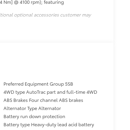
24 Nm] @ 4100 rpm); featuring
itional optional accessories customer may
Preferred Equipment Group 5SB
4WD type AutoTrac part and full-time 4WD
ABS Brakes Four channel ABS brakes
Alternator Type Alternator
Battery run down protection
Battery type Heavy-duty lead acid battery