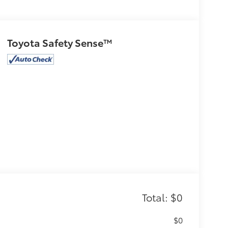
Toyota Safety Sense™
Total: $0
$0