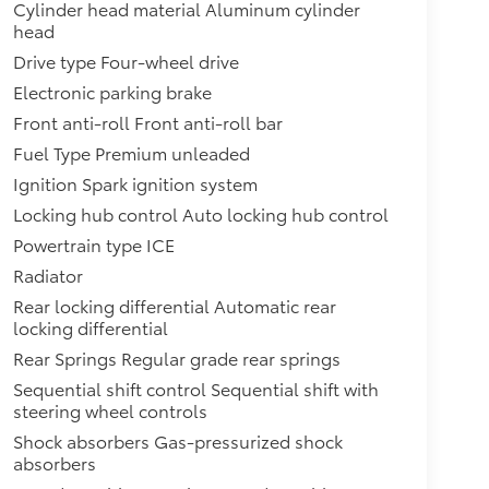
Cylinder head material Aluminum cylinder
head
Drive type Four-wheel drive
Electronic parking brake
Front anti-roll Front anti-roll bar
Fuel Type Premium unleaded
Ignition Spark ignition system
Locking hub control Auto locking hub control
Powertrain type ICE
Radiator
Rear locking differential Automatic rear
locking differential
Rear Springs Regular grade rear springs
Sequential shift control Sequential shift with
steering wheel controls
Shock absorbers Gas-pressurized shock
absorbers