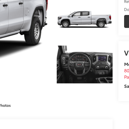
Ret
Do
V
M
80
P
Sa
Photos