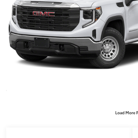
Load More 