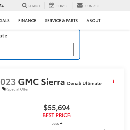
74
SEARCH
SERVICE
CONTACT
CIALS
FINANCE
SERVICE & PARTS
ABOUT
late
2023
GMC Sierra
Denali Ultimate
Special Offer
$55,694
BEST PRICE:
Less