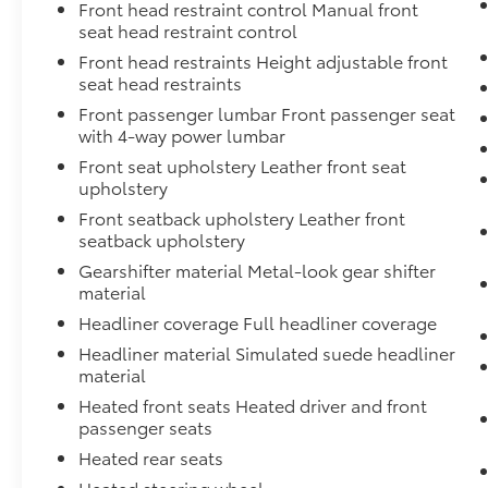
Front head restraint control Manual front
subscription ensures you have access to this
seat head restraint control
innovative technology immediately upon
Front head restraints Height adjustable front
purchase.
seat head restraints
Safety and visibility receive comprehensive
Front passenger lumbar Front passenger seat
attention through multiple features including
with 4-way power lumbar
HD Surround Vision, Ultrasonic Front & Rear
Front seat upholstery Leather front seat
Park Assist, and a bed view camera. Trailer
upholstery
safety technology includes side blind zone
Front seatback upholstery Leather front
alert and rear cross traffic braking, making
seatback upholstery
towing safer and more manageable. Four-
Gearshifter material Metal-look gear shifter
wheel disc brakes with ABS provide reliable
material
stopping power regardless of conditions.
Headliner coverage Full headliner coverage
The carbon fiber composite bed combines
Headliner material Simulated suede headliner
lightweight construction with lasting
material
durability, finished with a spray-on liner
Heated front seats Heated driver and front
bearing the Denali logo. Chrome recovery
passenger seats
hooks, hitch guidance with integrated view
Heated rear seats
capability, and trailer tire pressure
Heated steering wheel