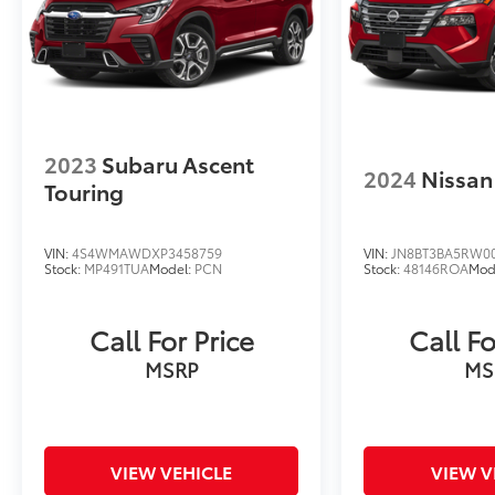
2023
Subaru Ascent
2024
Nissan
Touring
VIN:
4S4WMAWDXP3458759
VIN:
JN8BT3BA5RW0
Stock:
MP491TUA
Model:
PCN
Stock:
48146ROA
Mod
Call For Price
Call Fo
MSRP
MS
VIEW VEHICLE
VIEW V