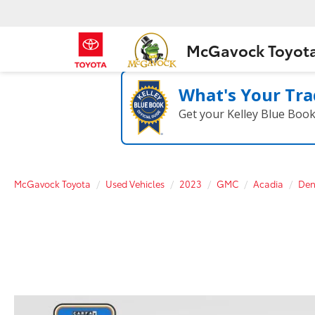
McGavock Toyot
What's Your Tra
Get your Kelley Blue Boo
McGavock Toyota
Used Vehicles
2023
GMC
Acadia
Den