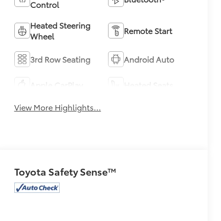
Control
Heated Steering
Remote Start
Wheel
3rd Row Seating
Android Auto
Apple CarPlay
Heated Seats
View More Highlights...
Toyota Safety Sense™