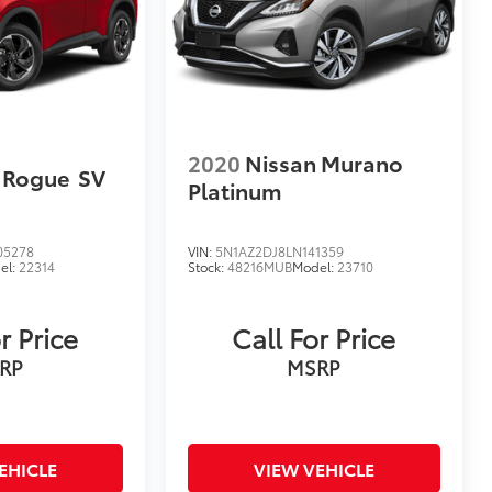
2020
Nissan Murano
 Rogue
SV
Platinum
05278
VIN:
5N1AZ2DJ8LN141359
el:
22314
Stock:
48216MUB
Model:
23710
r Price
Call For Price
RP
MSRP
EHICLE
VIEW VEHICLE