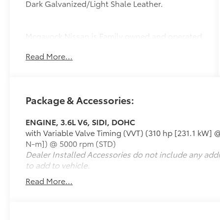
Dark Galvanized/Light Shale Leather.
Mcgavock Nissan is Family owned and operated
dealership and we treat our customers just like
Read More...
they are part of the family. Visit us today for the
very best deals in West Texas.
Package & Accessories:
ENGINE, 3.6L V6, SIDI, DOHC
with Variable Valve Timing (VVT) (310 hp [231.1 kW] @
N-m]) @ 5000 rpm (STD)
Dealer Installed Accessories do not include any add
to add to vehicle.
Read More...