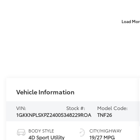
Load Mor
Vehicle Information
VIN:
Stock #:
Model Code:
1GKKNPLSXPZ240053
48229ROA
TNF26
BODY STYLE
CITY/HIGHWAY
4D Sport Utility
19/27 MPG