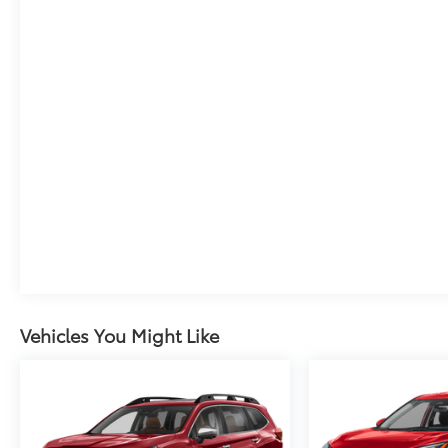
Vehicles You Might Like