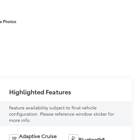
e Photos
Highlighted Features
Feature availability subject to final vehicle
configuration. Please reference window sticker for
more info.
Adaptive Cruise
Bluetooth®