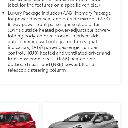
label for the features on a specific vehicle.)
Luxury Package includes (AAB) Memory Package
for power driver seat and outside mirrors, (A7K)
8-way power front passenger seat adjuster,
(DYX) outside heated power-adjustable power-
folding body-color mirrors with driver-side
auto-dimming with integrated turn signal
indicators, (AT9) power passenger lumbar
control, (KU9) heated and ventilated driver and
front passenger seats, (KA6) heated rear
outboard seats and (N38) power tilt and
telescopic steering column