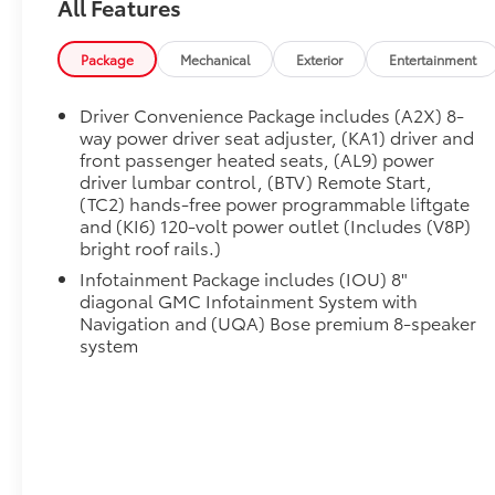
All Features
Package
Mechanical
Exterior
Entertainment
Driver Convenience Package includes (A2X) 8-
way power driver seat adjuster, (KA1) driver and
front passenger heated seats, (AL9) power
driver lumbar control, (BTV) Remote Start,
(TC2) hands-free power programmable liftgate
and (KI6) 120-volt power outlet (Includes (V8P)
bright roof rails.)
Infotainment Package includes (IOU) 8"
diagonal GMC Infotainment System with
Navigation and (UQA) Bose premium 8-speaker
system