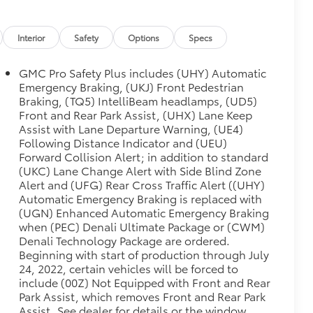
Interior
Safety
Options
Specs
GMC Pro Safety Plus includes (UHY) Automatic
Emergency Braking, (UKJ) Front Pedestrian
Braking, (TQ5) IntelliBeam headlamps, (UD5)
Front and Rear Park Assist, (UHX) Lane Keep
Assist with Lane Departure Warning, (UE4)
Following Distance Indicator and (UEU)
Forward Collision Alert; in addition to standard
(UKC) Lane Change Alert with Side Blind Zone
Alert and (UFG) Rear Cross Traffic Alert ((UHY)
Automatic Emergency Braking is replaced with
(UGN) Enhanced Automatic Emergency Braking
when (PEC) Denali Ultimate Package or (CWM)
Denali Technology Package are ordered.
Beginning with start of production through July
24, 2022, certain vehicles will be forced to
include (00Z) Not Equipped with Front and Rear
Park Assist, which removes Front and Rear Park
Assist. See dealer for details or the window