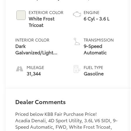
EXTERIOR COLOR
ENGINE
White Frost
6 Cyl - 3.6 L
Tricoat
INTERIOR COLOR
TRANSMISSION
Dark
9-Speed
Galvanized/Light
Automatic
Shale
MILEAGE
FUEL TYPE
31,344
Gasoline
Dealer Comments
Priced below KBB Fair Purchase Price!
Acadia Denali, 4D Sport Utility, 3.6L V6 SIDI, 9-
Speed Automatic, FWD, White Frost Tricoat,