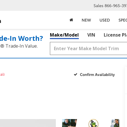
Sales
866-965-39
a
NEW
USED
SPE
Make/Model
VIN
License P
de‑In Worth?
k® Trade‑In Value.
ali
Confirm Availability