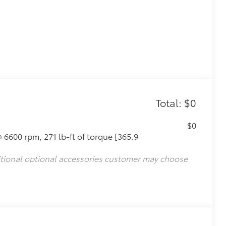
Total: $0
$0
 6600 rpm, 271 lb-ft of torque [365.9
itional optional accessories customer may choose