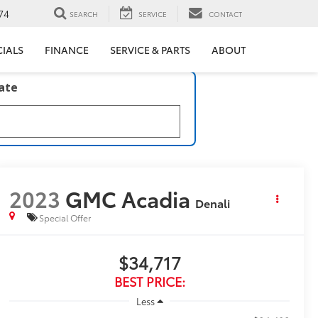
74
SEARCH
SERVICE
CONTACT
CIALS
FINANCE
SERVICE & PARTS
ABOUT
late
2023
GMC Acadia
Denali
Special Offer
$34,717
BEST PRICE:
Less