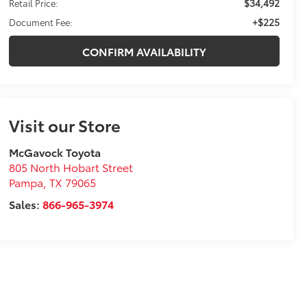
$34,492
Retail Price:
+$225
Document Fee:
CONFIRM AVAILABILITY
Visit our Store
McGavock Toyota
805 North Hobart Street
Pampa
,
TX
79065
Sales:
866-965-3974