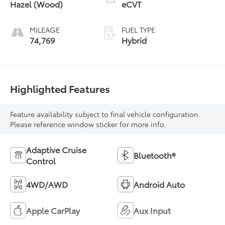
Hazel (Wood)
eCVT
MILEAGE
FUEL TYPE
74,769
Hybrid
Highlighted Features
Feature availability subject to final vehicle configuration.
Please reference window sticker for more info.
Adaptive Cruise
Bluetooth®
Control
4WD/AWD
Android Auto
Apple CarPlay
Aux Input