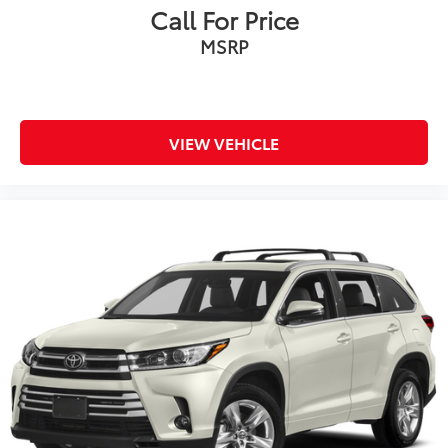
Panel insert Metal-look instrument panel insert
Call For Price
Passenger seat direction Front passenger seat with
MSRP
4-way directional controls
Power driver seat controls Driver seat power
reclining, lumbar support, cushion tilt, fore/aft
control and height adjustable control
VIEW VEHICLE
Rear console climate control ducts
Rear head restraint control 3 rear seat head
restraints
Rear head restraint control Manual rear seat head
restraint control
Rear head restraints Height adjustable rear seat
head restraints
Rear seat folding position Fold forward rear
seatback
Rear seat upholstery SofTex leatherette rear seat
upholstery
Rear seatback upholstery Carpet rear seatback
upholstery