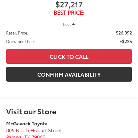
$27,217
BEST PRICE:
Less
$26,992
Retail Price:
+$225
Document Fee:
CLICK TO CALL
CONFIRM AVAILABILITY
Visit our Store
McGavock Toyota
805 North Hobart Street
Pampa
,
TX
79065