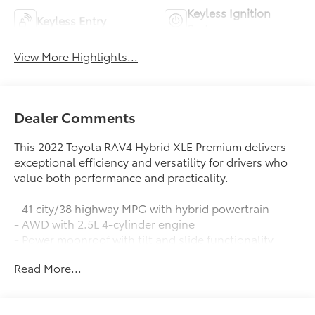
Keyless Ignition
Keyless Entry
System
View More Highlights...
Dealer Comments
This 2022 Toyota RAV4 Hybrid XLE Premium delivers
exceptional efficiency and versatility for drivers who
value both performance and practicality.
- 41 city/38 highway MPG with hybrid powertrain
- AWD with 2.5L 4-cylinder engine
- Power moonroof with tilt and slide functionality
- Front dual zone automatic temperature control
Read More...
- Apple CarPlay and Android Auto integration
- Lane Departure Warning System
- Safety Connect emergency communication system