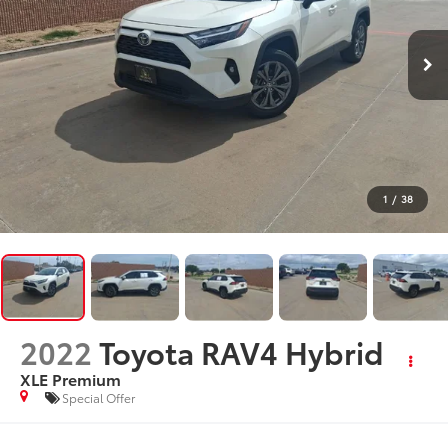
1
/
38
2022
Toyota RAV4 Hybrid
XLE Premium
Special Offer