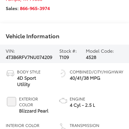
Sales:
866-965-3974
Vehicle Information
VIN:
Stock #:
Model Code:
4T3B6RFV7NU074209
T109
4528
BODY STYLE
COMBINED/CITY/HIGHWAY
4D Sport
40/41/38 MPG
Utility
EXTERIOR
ENGINE
4 Cyl - 2.5 L
COLOR
Blizzard Pearl
INTERIOR COLOR
TRANSMISSION