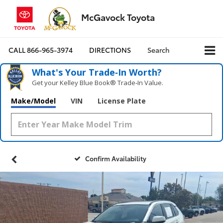
McGavock Toyota
CALL
866-965-3974
DIRECTIONS
Search
What's Your Trade‑In Worth?
Get your Kelley Blue Book® Trade‑In Value.
Make/Model
VIN
License Plate
Confirm Availability