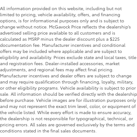
Overhead console storage
All information provided on this website, including but not
Passenger doors rear left Conventional left rear
limited to pricing, vehicle availability, offers, and financing
passenger door
options, is for informational purposes only and is subject to
change without notice. McGavock Price reflects the dealership’s
Passenger doors rear right Conventional right rear
advertised selling price available to all customers and is
passenger door
calculated as MSRP minus the dealer discount plus a $225
Rear cargo door Power liftgate rear cargo door
documentation fee. Manufacturer incentives and conditional
Rear seat direction Front facing rear seat
offers may be included where applicable and are subject to
eligibility and availability. Prices exclude state and local taxes, title
Rear window defroster
and registration fees. Dealer-installed accessories, market
Rear windshield Fixed rear windshield
adjustments, and regional fees may affect final pricing.
Manufacturer incentives and dealer offers are subject to change
Rear windshield wipers
and may require qualification through financing, loyalty, military,
Seatback storage pockets 1 seatback storage
or other eligibility programs. Vehicle availability is subject to prior
pocket
sale. All information should be verified directly with the dealership
Second-row windows Power second-row windows
before purchase. Vehicle images are for illustration purposes only
and may not represent the exact trim level, color, or equipment of
Service interval warning Service Connect with 10-
the vehicle listed. While every effort is made to ensure accuracy,
year trial service interval indicator
the dealership is not responsible for typographical, technical, or
Steering mounted audio control Steering wheel
pricing errors. All sales are governed exclusively by the terms and
mounted audio controls
conditions stated in the final sales documents.