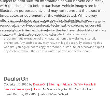
subject to prior sale. All information should be verified directly
with the dealership before purchase. Vehicle images are for
illustration purposes only and may not represent the exact trim
level, color, or equipment of the vehicle listed. While every
effort is made to ensure accuracy, the dealership is not
* All content, images, and data displayed on this website are the exclusive
responsible for typographical, technical, or pricing errors. All
property of the dealer or its licensors, and are protected by applicable
sales are governed exclusively by the terms and conditions
copyright and other intellectual property laws. Unauthorized use, including
but not limited to data scraping, automated data collection, or
stated in the final sales documents.
programmatic extraction of any material from this website, is strictly
prohibited. Any such activity may result in legal action. By accessing this
website, you agree not to copy, reproduce, distribute, or otherwise exploit
any content without the express written permission of the dealer.
Copyright © 2026
by
DealerOn
|
Sitemap
|
Privacy
|
Safety Recalls &
Service Campaigns
|
Hours
| McGavock Toyota
|
805 North Hobart
Street,
Pampa,
TX
79065
| Sales:
866-965-3974