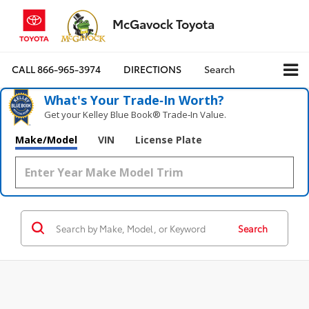
McGavock Toyota
CALL
866-965-3974
DIRECTIONS
Search
What's Your Trade‑In Worth?
Get your Kelley Blue Book® Trade‑In Value.
Make/Model
VIN
License Plate
Search