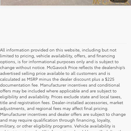
All information provided on this website, including but not
limited to pricing, vehicle availability, offers, and financing
options, is for informational purposes only and is subject to
change without notice. McGavock Price reflects the dealership’s
advertised selling price available to all customers and is
calculated as MSRP minus the dealer discount plus a $225
documentation fee. Manufacturer incentives and conditional
offers may be included where applicable and are subject to
eligibility and availability. Prices exclude state and local taxes,
title and registration fees. Dealer-installed accessories, market
adjustments, and regional fees may affect final pricing.
Manufacturer incentives and dealer offers are subject to change
and may require qualification through financing, loyalty,
military, or other eligibility programs. Vehicle availability is