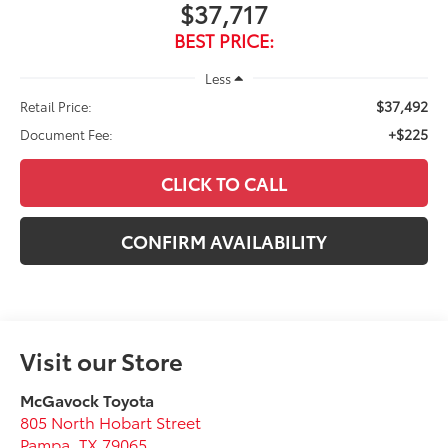
$37,717
BEST PRICE:
Less
$37,492
Retail Price:
+$225
Document Fee:
CLICK TO CALL
CONFIRM AVAILABILITY
Visit our Store
McGavock Toyota
805 North Hobart Street
Pampa
,
TX
79065