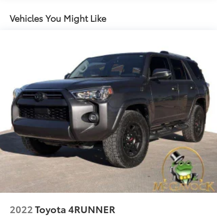
Gas-Pressurized Shock Absorbers
Front And Rear Anti-Roll Bars
Vehicles You Might Like
Hydraulic Power-Assist Speed-Sensing Steering
23 Gal. Fuel Tank
Single Stainless Steel Exhaust
Double Wishbone Front Suspension w/Coil
Springs
Solid Axle Rear Suspension w/Coil Springs
4-Wheel Disc Brakes w/4-Wheel ABS, Front And
Rear Vented Discs, Brake Assist and Hill Hold
Control
Brake Actuated Limited Slip Differential
2022
Toyota 4RUNNER