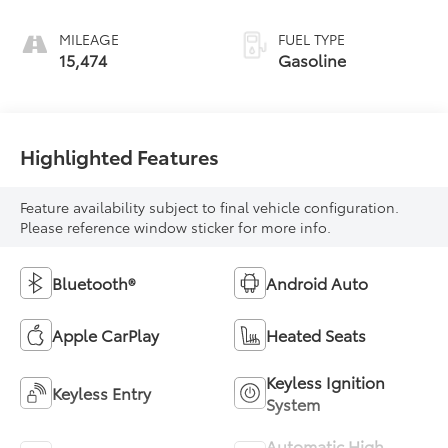
MILEAGE
FUEL TYPE
15,474
Gasoline
Highlighted Features
Feature availability subject to final vehicle configuration.
Please reference window sticker for more info.
Bluetooth®
Android Auto
Apple CarPlay
Heated Seats
Keyless Ignition
Keyless Entry
System
Automatic High