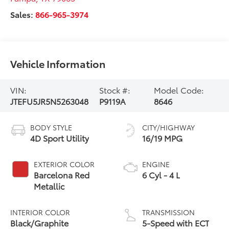
Sales:
866-965-3974
Vehicle Information
VIN:
Stock #:
Model Code:
JTEFU5JR5N5263048
P9119A
8646
BODY STYLE
CITY/HIGHWAY
4D Sport Utility
16/19 MPG
EXTERIOR COLOR
ENGINE
Barcelona Red
6 Cyl - 4 L
Metallic
INTERIOR COLOR
TRANSMISSION
Black/Graphite
5-Speed with ECT