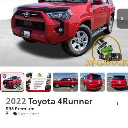
1
/
33
2022
Toyota 4Runner
SR5 Premium
Special Offer