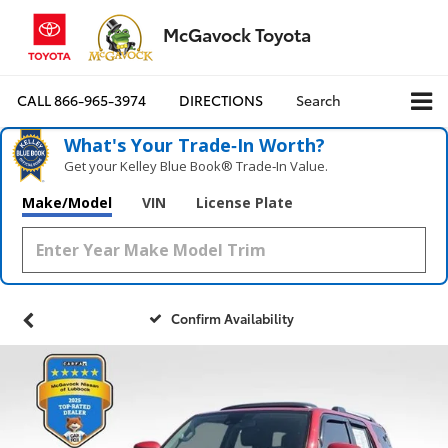
McGavock Toyota
CALL
866-965-3974
DIRECTIONS
Search
What's Your Trade‑In Worth?
Get your Kelley Blue Book® Trade‑In Value.
Make/Model
VIN
License Plate
Confirm Availability