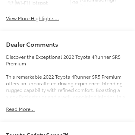
Wi-Fi Hotspot
Beams
View More Highlights...
Dealer Comments
Discover the Exceptional 2022 Toyota 4Runner SR5
Premium
This remarkable 2022 Toyota 4Runner SR5 Premium
offers an unparalleled driving experience, blending
rugged capability with refined comfort. Boasting a
sleek Red exterior and a well-appointed interior, this
4Runner is ready to take on any adventure.
Read More...
- Moonroof Package with immobilizer anti-theft
system and a power tilt/slide moonroof
- SofTex-trimmed 50/50 split fold-flat 3rd-row seating
Toyota Safety Sense™