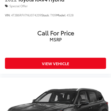
Special Offer
VIN:
4T3B6RFV7NU074209
Stock:
T109
Model:
4528
Call For Price
MSRP
VIEW VEHICLE