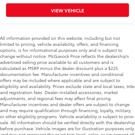
VIEW VEHICLE
All information provided on this website, including but not
limited to pricing, vehicle availability, offers, and financing
options, is for informational purposes only and is subject to
change without notice. McGavock Price reflects the dealership’s
advertised selling price available to all customers and is
calculated as MSRP minus the dealer discount plus a $225
documentation fee. Manufacturer incentives and conditional
offers may be included where applicable and are subject to
eligibility and availability. Prices exclude state and local taxes, title
and registration fees. Dealer-installed accessories, market
adjustments, and regional fees may affect final pricing.
Manufacturer incentives and dealer offers are subject to change
and may require qualification through financing, loyalty, military,
or other eligibility programs. Vehicle availability is subject to prior
sale. All information should be verified directly with the dealership
before purchase. Vehicle images are for illustration purposes only
and may not represent the exact trim level, color, or equipment of