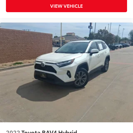
VIEW VEHICLE
2022
Toyota RAV4 Hybrid