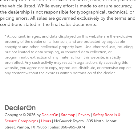
the vehicle listed. While every effort is made to ensure accuracy,
the dealership is not responsible for typographical, technical, or
pricing errors. All sales are governed exclusively by the terms and
conditions stated in the final sales documents.
* All content, images, and data displayed on this website are the exclusive
property of the dealer or its licensors, and are protected by applicable
copyright and other intellectual property laws. Unauthorized use, including
but not limited to data scraping, automated data collection, or
programmatic extraction of any material from this website, is strictly
prohibited. Any such activity may result in legal action. By accessing this
website, you agree not to copy, reproduce, distribute, or otherwise exploit
any content without the express written permission of the dealer.
Copyright © 2026
by
DealerOn
|
Sitemap
|
Privacy
|
Safety Recalls &
Service Campaigns
|
Hours
| McGavock Toyota
|
805 North Hobart
Street,
Pampa,
TX
79065
| Sales:
866-965-3974