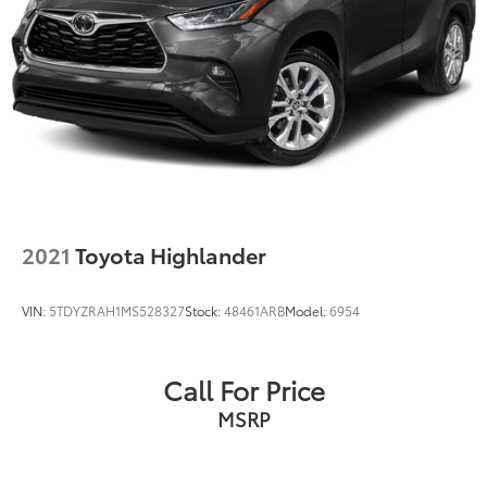
2021
Toyota Highlander
VIN:
5TDYZRAH1MS528327
Stock:
48461ARB
Model:
6954
Call For Price
MSRP