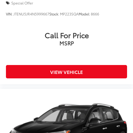
Special Offer
VIN:
JTENU5JR4N5999667
Stock:
MP223SQA
Model:
8666
Call For Price
MSRP
VIEW VEHICLE