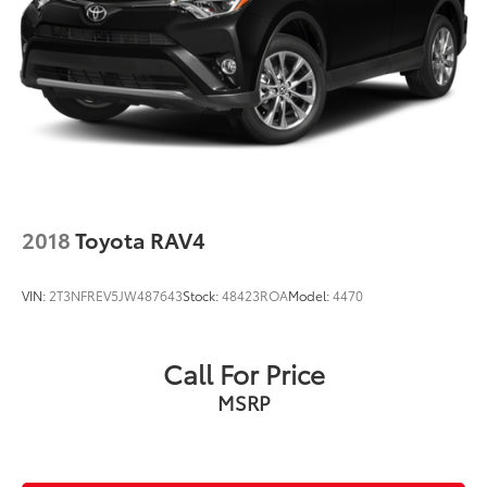
2018
Toyota RAV4
VIN:
2T3NFREV5JW487643
Stock:
48423ROA
Model:
4470
Call For Price
MSRP