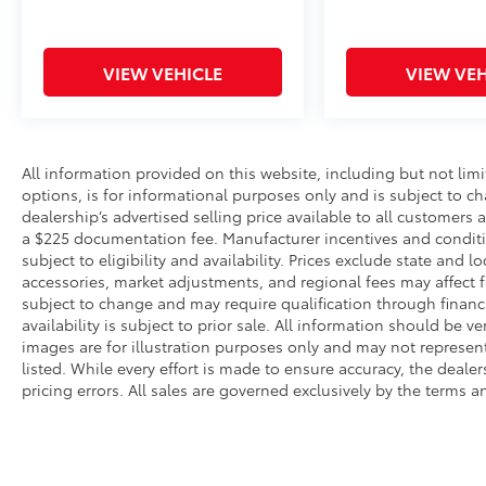
VIEW VEHICLE
VIEW VEH
All information provided on this website, including but not limite
options, is for informational purposes only and is subject to c
dealership’s advertised selling price available to all customers
a $225 documentation fee. Manufacturer incentives and conditi
subject to eligibility and availability. Prices exclude state and lo
accessories, market adjustments, and regional fees may affect fi
subject to change and may require qualification through financing
availability is subject to prior sale. All information should be v
images are for illustration purposes only and may not represent 
listed. While every effort is made to ensure accuracy, the dealer
pricing errors. All sales are governed exclusively by the terms 