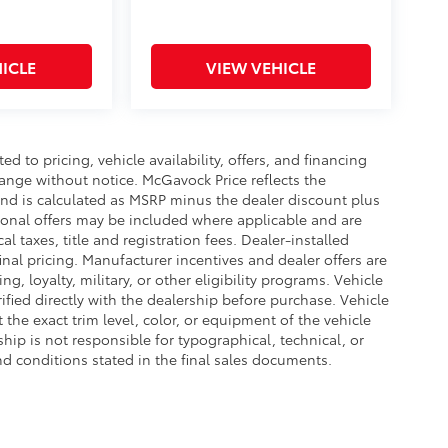
ICLE
VIEW VEHICLE
d to pricing, vehicle availability, offers, and financing
hange without notice. McGavock Price reflects the
 and is calculated as MSRP minus the dealer discount plus
onal offers may be included where applicable and are
cal taxes, title and registration fees. Dealer-installed
nal pricing. Manufacturer incentives and dealer offers are
, loyalty, military, or other eligibility programs. Vehicle
erified directly with the dealership before purchase. Vehicle
the exact trim level, color, or equipment of the vehicle
ship is not responsible for typographical, technical, or
and conditions stated in the final sales documents.