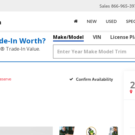
Sales
866-965-39
a
NEW
USED
SPE
Make/Model
VIN
License P
de‑In Worth?
k® Trade‑In Value.
eserve
Confirm Availability