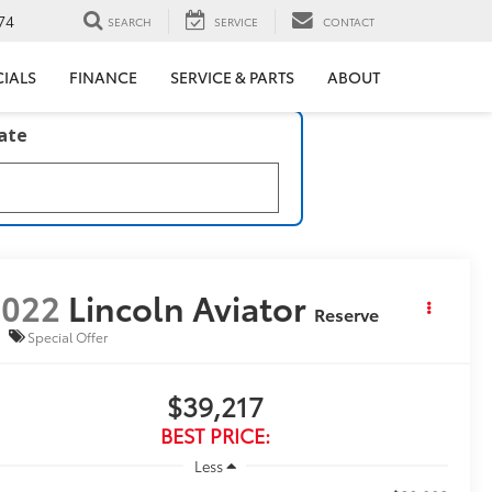
74
SEARCH
SERVICE
CONTACT
CIALS
FINANCE
SERVICE & PARTS
ABOUT
late
2022
Lincoln Aviator
Reserve
Special Offer
$39,217
BEST PRICE:
Less