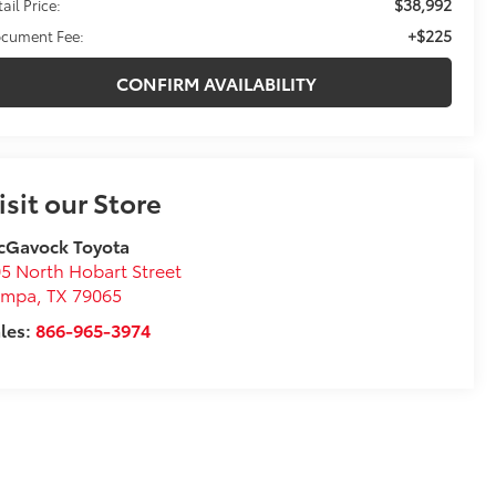
$38,992
ail Price:
+$225
cument Fee:
CONFIRM AVAILABILITY
isit our Store
cGavock Toyota
5 North Hobart Street
ampa
,
TX
79065
les:
866-965-3974