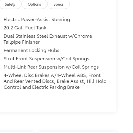
Safety
Options
Specs
Electric Power-Assist Steering
20.2 Gal. Fuel Tank
Dual Stainless Steel Exhaust w/Chrome
Tailpipe Finisher
Permanent Locking Hubs
Strut Front Suspension w/Coil Springs
Multi-Link Rear Suspension w/Coil Springs
4-Wheel Disc Brakes w/4-Wheel ABS, Front
And Rear Vented Discs, Brake Assist, Hill Hold
Control and Electric Parking Brake