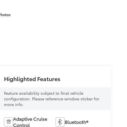
Photos
Highlighted Features
Feature availability subject to final vehicle
configuration. Please reference window sticker for
more info.
Adaptive Cruise
Bluetooth®
Control