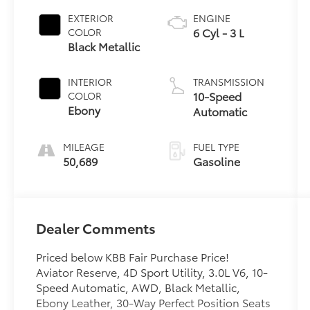
EXTERIOR
ENGINE
6 Cyl - 3 L
COLOR
Black Metallic
INTERIOR
TRANSMISSION
10-Speed
COLOR
Ebony
Automatic
MILEAGE
FUEL TYPE
50,689
Gasoline
Dealer Comments
Priced below KBB Fair Purchase Price!
Aviator Reserve, 4D Sport Utility, 3.0L V6, 10-
Speed Automatic, AWD, Black Metallic,
Ebony Leather, 30-Way Perfect Position Seats