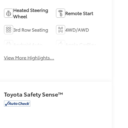
Heated Steering
Remote Start
Wheel
3rd Row Seating
4WD/AWD
Android Auto
Apple CarPlay
View More Highlights...
Toyota Safety Sense™