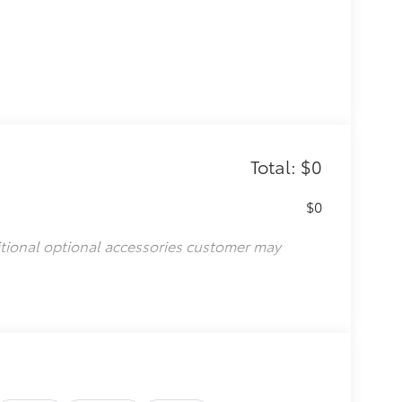
Total: $0
$0
itional optional accessories customer may