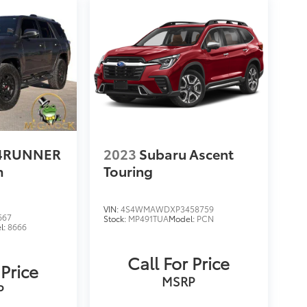
 4RUNNER
2023
Subaru Ascent
m
Touring
VIN:
4S4WMAWDXP3458759
667
Stock:
MP491TUA
Model:
PCN
l:
8666
Call For Price
 Price
MSRP
P