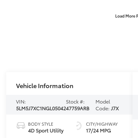
Load More 
Vehicle Information
VIN:
Stock #:
Model
5LM5J7XC1NGL05042
47759ARB
Code:
J7X
BODY STYLE
CITY/HIGHWAY
4D Sport Utility
17/24 MPG