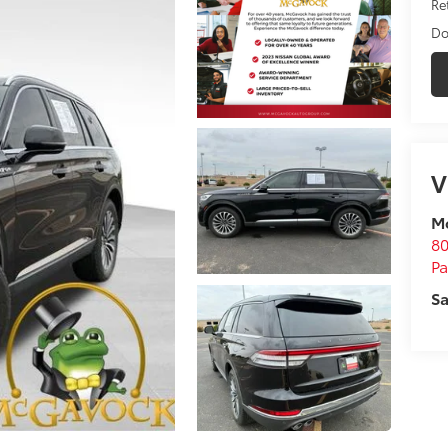
Ret
Do
V
M
80
P
Sa