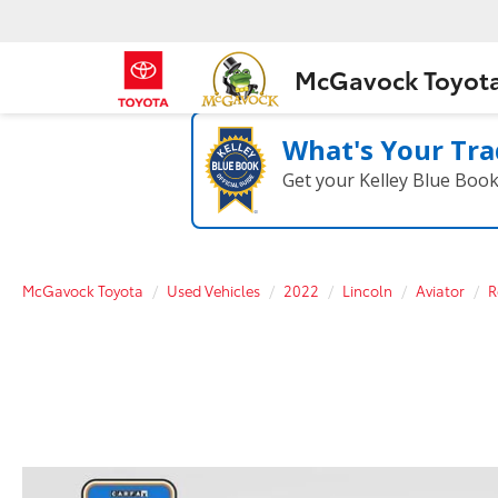
McGavock Toyot
What's Your Tra
Get your Kelley Blue Boo
McGavock Toyota
Used Vehicles
2022
Lincoln
Aviator
R