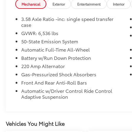
operated dealership and we treat our
Mechanical
Exterior
Entertainment
Interior
customers just like they are part of the family.
Visit us today for the very best deals in West
3.58 Axle Ratio -inc: single speed transfer
Texas.
case
GVWR: 6,536 lbs
50-State Emission System
Automatic Full-Time All-Wheel
Battery w/Run Down Protection
220 Amp Alternator
Gas-Pressurized Shock Absorbers
Front And Rear Anti-Roll Bars
Automatic w/Driver Control Ride Control
Adaptive Suspension
Vehicles You Might Like