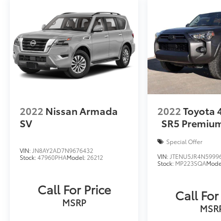
2022
Nissan Armada
2022
Toyota
SV
SR5 Premiu
Special Offer
VIN:
JN8AY2AD7N9676432
VIN:
JTENU5JR4N5999
Stock:
47960PHA
Model:
26212
Stock:
MP223SQA
Mode
Call For Price
Call For
MSRP
MSR