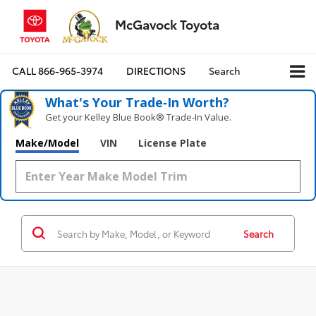
McGavock Toyota
CALL
866-965-3974
DIRECTIONS
Search
What's Your Trade‑In Worth?
Get your Kelley Blue Book® Trade‑In Value.
Make/Model
VIN
License Plate
Search