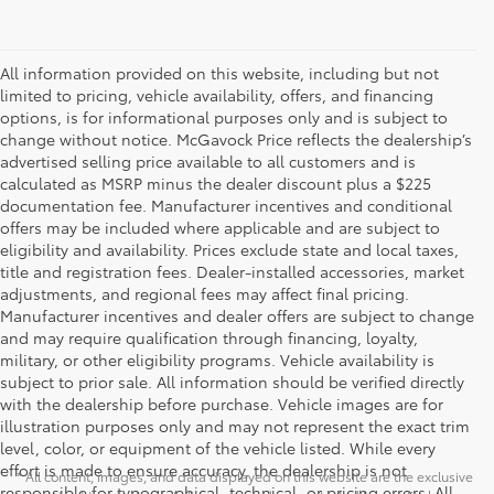
All information provided on this website, including but not
limited to pricing, vehicle availability, offers, and financing
options, is for informational purposes only and is subject to
change without notice. McGavock Price reflects the dealership’s
advertised selling price available to all customers and is
calculated as MSRP minus the dealer discount plus a $225
documentation fee. Manufacturer incentives and conditional
offers may be included where applicable and are subject to
eligibility and availability. Prices exclude state and local taxes,
title and registration fees. Dealer-installed accessories, market
adjustments, and regional fees may affect final pricing.
Manufacturer incentives and dealer offers are subject to change
and may require qualification through financing, loyalty,
military, or other eligibility programs. Vehicle availability is
subject to prior sale. All information should be verified directly
with the dealership before purchase. Vehicle images are for
illustration purposes only and may not represent the exact trim
level, color, or equipment of the vehicle listed. While every
effort is made to ensure accuracy, the dealership is not
* All content, images, and data displayed on this website are the exclusive
responsible for typographical, technical, or pricing errors. All