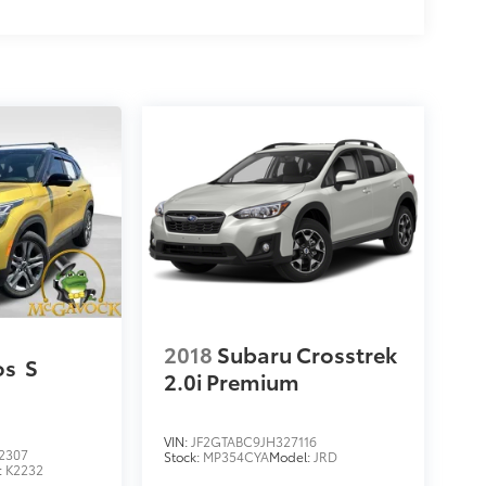
2018
Subaru Crosstrek
os
S
2.0i Premium
VIN:
JF2GTABC9JH327116
2307
Stock:
MP354CYA
Model:
JRD
:
K2232