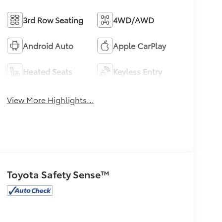
3rd Row Seating
4WD/AWD
Android Auto
Apple CarPlay
Heated Seats
Keyless Entry
View More Highlights...
Toyota Safety Sense™