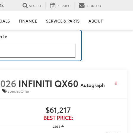
74
SEARCH
SERVICE
CONTACT
CIALS
FINANCE
SERVICE & PARTS
ABOUT
late
2026
INFINITI QX60
Autograph
Special Offer
$61,217
BEST PRICE:
Less