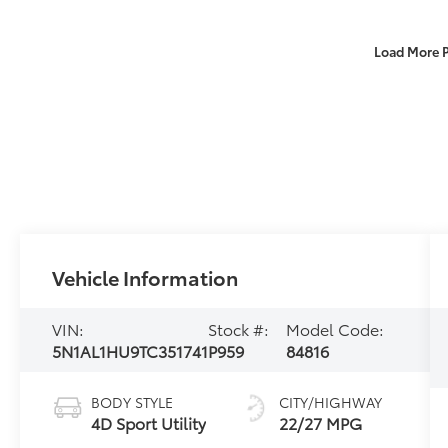
Load More 
Vehicle Information
VIN:
Stock #:
Model Code:
5N1AL1HU9TC351741
P959
84816
BODY STYLE
CITY/HIGHWAY
4D Sport Utility
22/27 MPG