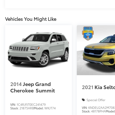
Vehicles You Might Like
2014
Jeep Grand
2021
Kia Selt
Cherokee
Summit
Special Offer
VIN:
1C4RJFJT0EC241479
VIN:
KNDEU2AA2M708
Stock:
21875ARB
Model:
WKJT74
Stock:
48178PHA
Model