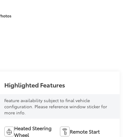
Photos
Highlighted Features
Feature availability subject to final vehicle
configuration. Please reference window sticker for
more info.
Heated Steering
Remote Start
Wheel