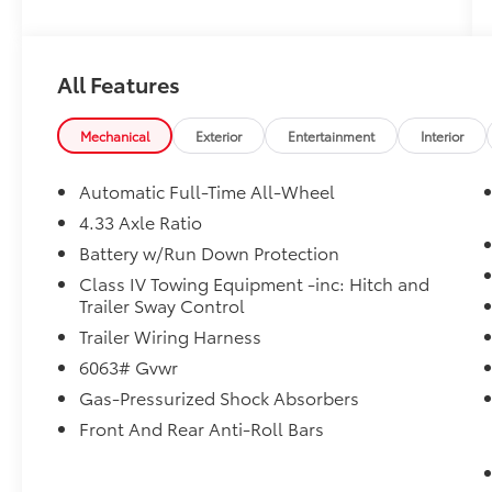
All Features
Mechanical
Exterior
Entertainment
Interior
Automatic Full-Time All-Wheel
4.33 Axle Ratio
Battery w/Run Down Protection
Class IV Towing Equipment -inc: Hitch and
Trailer Sway Control
Trailer Wiring Harness
6063# Gvwr
Gas-Pressurized Shock Absorbers
Front And Rear Anti-Roll Bars