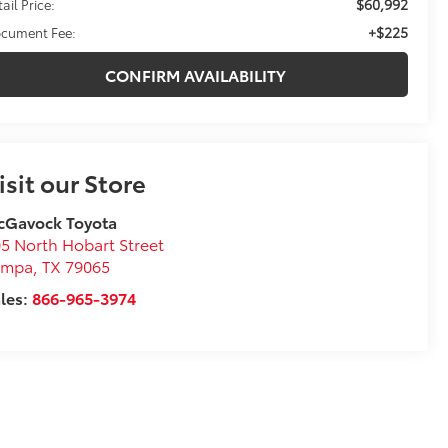
$60,992
ail Price:
+$225
cument Fee:
CONFIRM AVAILABILITY
isit our Store
cGavock Toyota
5 North Hobart Street
ampa
,
TX
79065
les:
866-965-3974