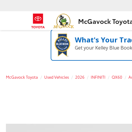
McGavock Toyot
What's Your Tra
Get your Kelley Blue Boo
McGavock Toyota
Used Vehicles
2026
INFINITI
QX60
A