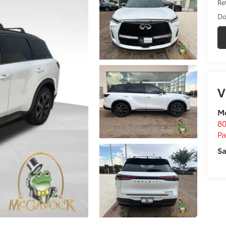
Ret
Do
V
M
80
P
Sa