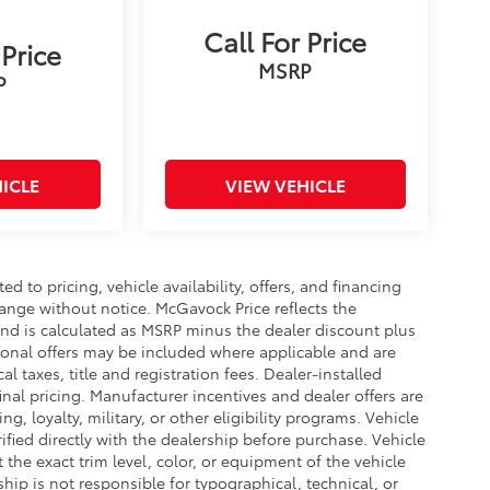
Call For Price
 Price
MSRP
P
ICLE
VIEW VEHICLE
d to pricing, vehicle availability, offers, and financing
hange without notice. McGavock Price reflects the
 and is calculated as MSRP minus the dealer discount plus
onal offers may be included where applicable and are
cal taxes, title and registration fees. Dealer-installed
nal pricing. Manufacturer incentives and dealer offers are
, loyalty, military, or other eligibility programs. Vehicle
erified directly with the dealership before purchase. Vehicle
the exact trim level, color, or equipment of the vehicle
ship is not responsible for typographical, technical, or