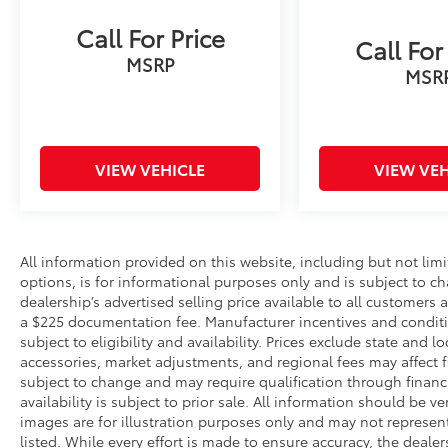
Call For Price
Call For
MSRP
MSR
VIEW VEHICLE
VIEW VEH
All information provided on this website, including but not limite
options, is for informational purposes only and is subject to c
dealership’s advertised selling price available to all customers
a $225 documentation fee. Manufacturer incentives and conditi
subject to eligibility and availability. Prices exclude state and lo
accessories, market adjustments, and regional fees may affect fi
subject to change and may require qualification through financing
availability is subject to prior sale. All information should be v
images are for illustration purposes only and may not represent 
listed. While every effort is made to ensure accuracy, the dealer