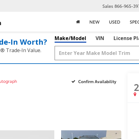
Sales
866-965-39
a
NEW
USED
SPE
Make/Model
VIN
License P
de‑In Worth?
k® Trade‑In Value.
utograph
Confirm Availability