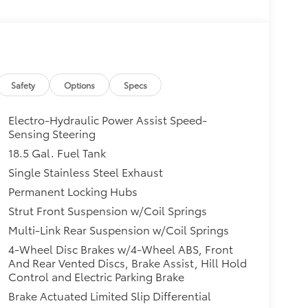
Safety
Options
Specs
Electro-Hydraulic Power Assist Speed-
Sensing Steering
18.5 Gal. Fuel Tank
Single Stainless Steel Exhaust
Permanent Locking Hubs
Strut Front Suspension w/Coil Springs
Multi-Link Rear Suspension w/Coil Springs
4-Wheel Disc Brakes w/4-Wheel ABS, Front
And Rear Vented Discs, Brake Assist, Hill Hold
Control and Electric Parking Brake
Brake Actuated Limited Slip Differential