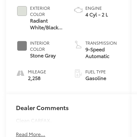
EXTERIOR
ENGINE
4 Cyl - 2 L
COLOR
Radiant
White/Black
Obsidian
INTERIOR
TRANSMISSION
9-Speed
COLOR
Stone Gray
Automatic
MILEAGE
FUEL TYPE
2,258
Gasoline
Dealer Comments
Clean CARFAX.
Read More...