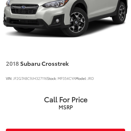
2018
Subaru Crosstrek
VIN:
JF2GTABC9JH327116
Stock:
MP354CYA
Model:
JRD
Call For Price
MSRP