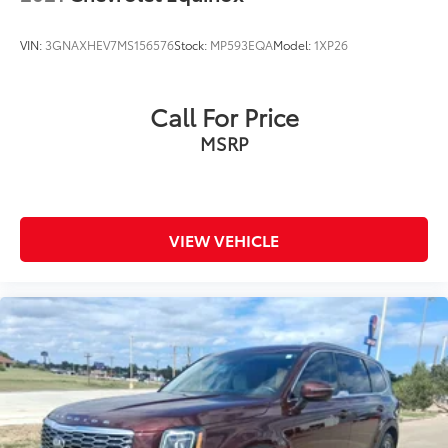
VIN:
3GNAXHEV7MS156576
Stock:
MP593EQA
Model:
1XP26
Call For Price
MSRP
VIEW VEHICLE