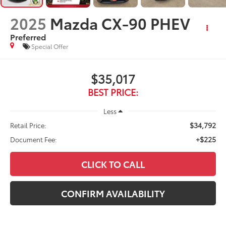
2025
Mazda CX-90 PHEV
Preferred
Special Offer
$35,017
BEST PRICE:
Less
$34,792
Retail Price:
+$225
Document Fee:
CLICK TO CALL
CONFIRM AVAILABILITY