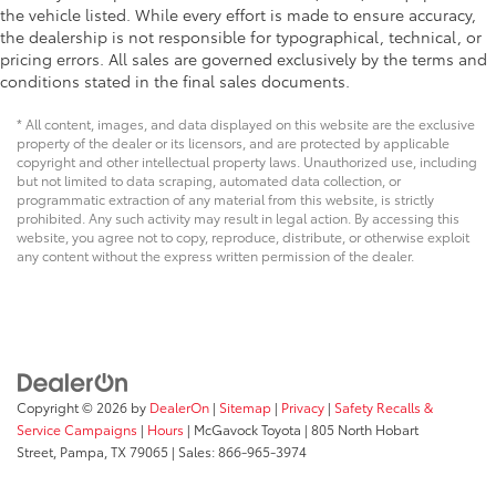
the vehicle listed. While every effort is made to ensure accuracy,
the dealership is not responsible for typographical, technical, or
pricing errors. All sales are governed exclusively by the terms and
conditions stated in the final sales documents.
* All content, images, and data displayed on this website are the exclusive
property of the dealer or its licensors, and are protected by applicable
copyright and other intellectual property laws. Unauthorized use, including
but not limited to data scraping, automated data collection, or
programmatic extraction of any material from this website, is strictly
prohibited. Any such activity may result in legal action. By accessing this
website, you agree not to copy, reproduce, distribute, or otherwise exploit
any content without the express written permission of the dealer.
Copyright © 2026
by
DealerOn
|
Sitemap
|
Privacy
|
Safety Recalls &
Service Campaigns
|
Hours
| McGavock Toyota
|
805 North Hobart
Street,
Pampa,
TX
79065
| Sales:
866-965-3974