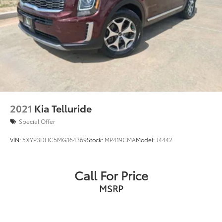
2021
Kia Telluride
Special Offer
VIN:
5XYP3DHC5MG164369
Stock:
MP419CMA
Model:
J4442
Call For Price
MSRP