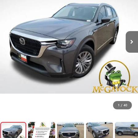
1
/
40