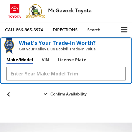
McGavock Toyota
CALL
866-965-3974
DIRECTIONS
Search
What's Your Trade‑In Worth?
Get your Kelley Blue Book® Trade‑In Value.
Make/Model
VIN
License Plate
Confirm Availability