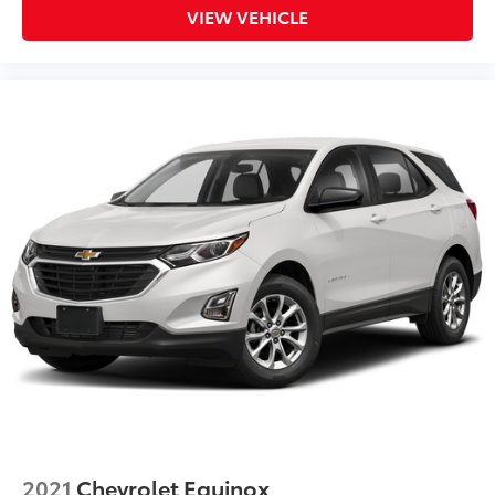
VIEW VEHICLE
2021
Chevrolet Equinox