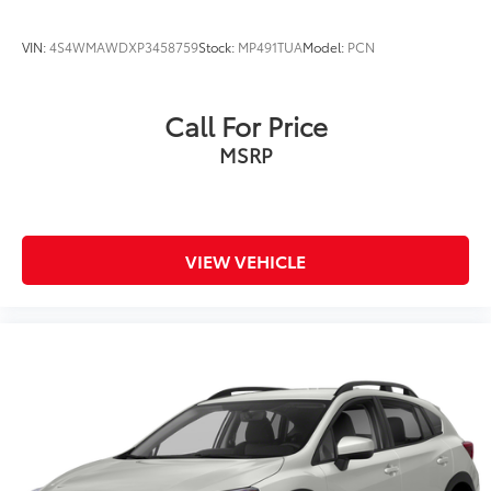
VIN:
4S4WMAWDXP3458759
Stock:
MP491TUA
Model:
PCN
Call For Price
MSRP
VIEW VEHICLE