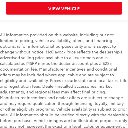
VIEW VEHICLE
All information provided on this website, including but not
limited to pricing, vehicle availability, offers, and financing
options, is for informational purposes only and is subject to
change without notice. McGavock Price reflects the dealership’s
advertised selling price available to all customers and is
calculated as MSRP minus the dealer discount plus a $225
documentation fee. Manufacturer incentives and conditional
offers may be included where applicable and are subject to
eligibility and availability. Prices exclude state and local taxes, title
and registration fees. Dealer-installed accessories, market
adjustments, and regional fees may affect final pricing.
Manufacturer incentives and dealer offers are subject to change
and may require qualification through financing, loyalty, military,
or other eligibility programs. Vehicle availability is subject to prior
sale. All information should be verified directly with the dealership
before purchase. Vehicle images are for illustration purposes only
and may not represent the exact trim level, color, or equipment of