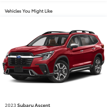
Vehicles You Might Like
2023
Subaru Ascent