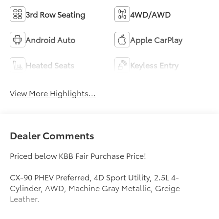
3rd Row Seating
4WD/AWD
Android Auto
Apple CarPlay
Heated Seats
Keyless Entry
View More Highlights...
Dealer Comments
Priced below KBB Fair Purchase Price!
CX-90 PHEV Preferred, 4D Sport Utility, 2.5L 4-
Cylinder, AWD, Machine Gray Metallic, Greige
Leather.