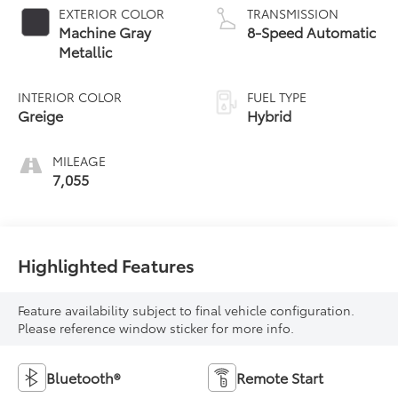
EXTERIOR COLOR
TRANSMISSION
Machine Gray
8-Speed Automatic
Metallic
INTERIOR COLOR
FUEL TYPE
Greige
Hybrid
MILEAGE
7,055
Highlighted Features
Feature availability subject to final vehicle configuration.
Please reference window sticker for more info.
Bluetooth®
Remote Start