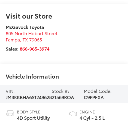
Visit our Store
McGavock Toyota
805 North Hobart Street
Pampa
,
TX
79065
Sales:
866-965-3974
Vehicle Information
VIN:
Stock #:
Model Code:
JM3KKBHA6S1249628
21569ROA
C9PPFXA
BODY STYLE
ENGINE
4D Sport Utility
4 Cyl - 2.5 L