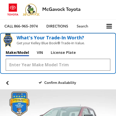
McGavock Toyota
CALL
866-965-3974
DIRECTIONS
Search
What's Your Trade‑In Worth?
Get your Kelley Blue Book® Trade‑In Value.
Make/Model
VIN
License Plate
Confirm Availability