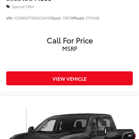
Special Offer
VIN:
1C6RREFT6NN228159
Stock:
T087B
Model:
DT1H98
Call For Price
MSRP
VIEW VEHICLE