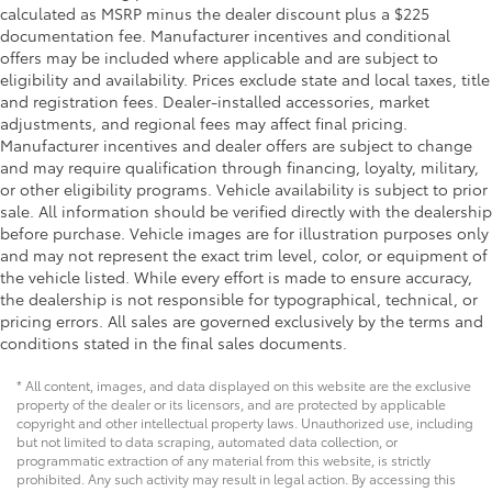
calculated as MSRP minus the dealer discount plus a $225
documentation fee. Manufacturer incentives and conditional
offers may be included where applicable and are subject to
eligibility and availability. Prices exclude state and local taxes, title
and registration fees. Dealer-installed accessories, market
adjustments, and regional fees may affect final pricing.
Manufacturer incentives and dealer offers are subject to change
and may require qualification through financing, loyalty, military,
or other eligibility programs. Vehicle availability is subject to prior
sale. All information should be verified directly with the dealership
before purchase. Vehicle images are for illustration purposes only
and may not represent the exact trim level, color, or equipment of
the vehicle listed. While every effort is made to ensure accuracy,
the dealership is not responsible for typographical, technical, or
pricing errors. All sales are governed exclusively by the terms and
conditions stated in the final sales documents.
* All content, images, and data displayed on this website are the exclusive
property of the dealer or its licensors, and are protected by applicable
copyright and other intellectual property laws. Unauthorized use, including
but not limited to data scraping, automated data collection, or
programmatic extraction of any material from this website, is strictly
prohibited. Any such activity may result in legal action. By accessing this