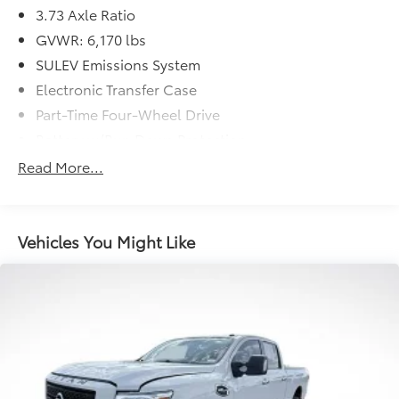
3.73 Axle Ratio
GVWR: 6,170 lbs
SULEV Emissions System
Electronic Transfer Case
Part-Time Four-Wheel Drive
Battery w/Run Down Protection
Towing Equipment -inc: Trailer Sway Control
Read More...
1711# Maximum Payload
Gas-Pressurized Shock Absorbers
Front Anti-Roll Bar
Vehicles You Might Like
Electric Power-Assist Speed-Sensing Steering
18 Gal. Fuel Tank
Single Stainless Steel Exhaust
Auto Locking Hubs
Short And Long Arm Front Suspension w/Coil
Springs