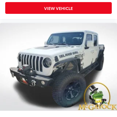
VIEW VEHICLE