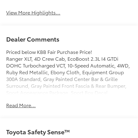
View More Highlights...
Dealer Comments
Priced below KBB Fair Purchase Price!
Ranger XLT, 4D Crew Cab, EcoBoost 2.3L I4 GTDi
DOHC Turbocharged VCT, 10-Speed Automatic, 4WD,
Ruby Red Metallic, Ebony Cloth, Equipment Group
300A Standard, Gray Painted Center Bar & Grille
Surround, Gray Painted Front Fascia & Rear Bumper,
Sport Appearance Package, Sport Box Decal.
Read More...
Mcgavock Nissan is Family owned and operated
dealership and we treat our customers just like they
are part of the family. Visit us today for the very best
Toyota Safety Sense™
deals in West Texas.