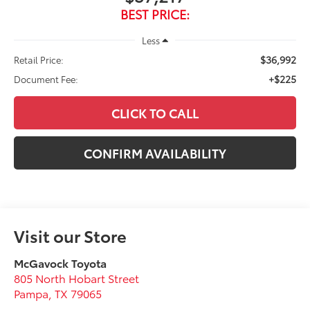
BEST PRICE:
Less
$36,992
Retail Price:
+$225
Document Fee:
CLICK TO CALL
CONFIRM AVAILABILITY
Visit our Store
McGavock Toyota
805 North Hobart Street
Pampa
,
TX
79065