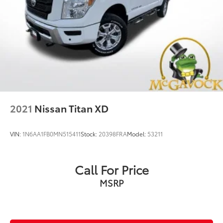
Solid Axle Rear Suspension w/Leaf Springs
4-Wheel Disc Brakes w/4-Wheel ABS, Front Vented
Discs, Brake Assist, Hill Hold Control and Electric
Parking Brake
2021
Nissan Titan XD
VIN:
1N6AA1FB0MN515411
Stock:
20398FRA
Model:
53211
Call For Price
MSRP