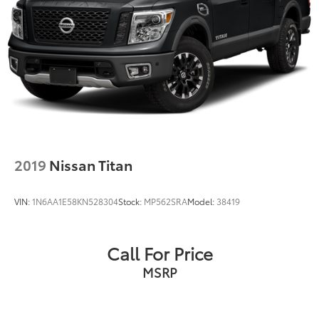
2019
Nissan Titan
VIN:
1N6AA1E58KN528304
Stock:
MP562SRA
Model:
38419
Call For Price
MSRP