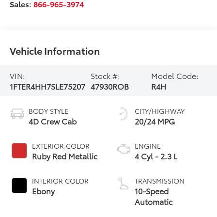
Sales:
866-965-3974
Vehicle Information
VIN:
Stock #:
Model Code:
1FTER4HH7SLE75207
47930ROB
R4H
BODY STYLE
CITY/HIGHWAY
4D Crew Cab
20/24 MPG
EXTERIOR COLOR
ENGINE
Ruby Red Metallic
4 Cyl - 2.3 L
INTERIOR COLOR
TRANSMISSION
Ebony
10-Speed
Automatic