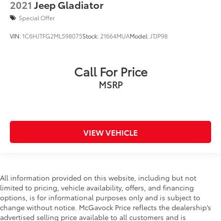
2021
Jeep Gladiator
Special Offer
VIN:
1C6HJTFG2ML598075
Stock:
21664MUA
Model:
JTJP98
Call For Price
MSRP
VIEW VEHICLE
All information provided on this website, including but not
limited to pricing, vehicle availability, offers, and financing
options, is for informational purposes only and is subject to
change without notice. McGavock Price reflects the dealership’s
advertised selling price available to all customers and is