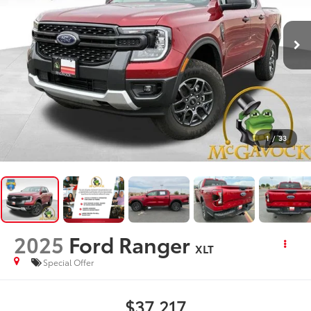
1
/
33
2025
Ford Ranger
XLT
Special Offer
$37,217