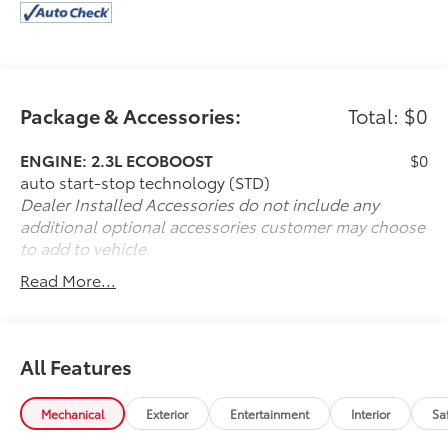
Package & Accessories:
Total: $0
ENGINE: 2.3L ECOBOOST
$0
auto start-stop technology (STD)
Dealer Installed Accessories do not include any
additional optional accessories customer may choose
to add to vehicle.
Read More...
All Features
Mechanical
Exterior
Entertainment
Interior
Sa