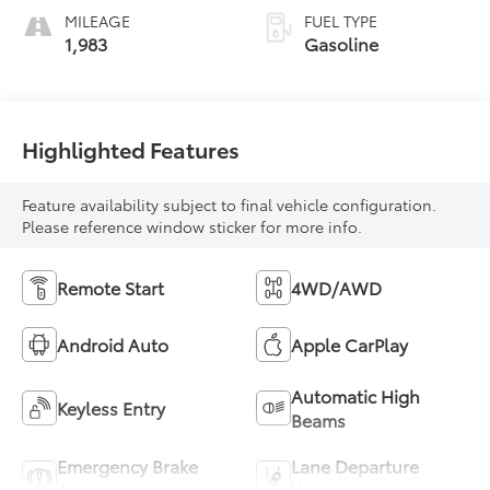
MILEAGE
FUEL TYPE
1,983
Gasoline
Highlighted Features
Feature availability subject to final vehicle configuration.
Please reference window sticker for more info.
Remote Start
4WD/AWD
Android Auto
Apple CarPlay
Automatic High
Keyless Entry
Beams
Emergency Brake
Lane Departure
Assist
Warning