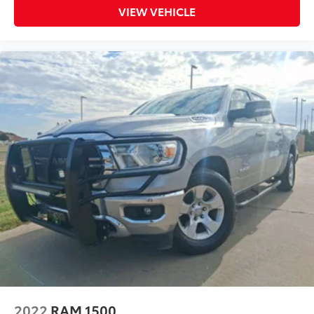
VIEW VEHICLE
2022
RAM 1500