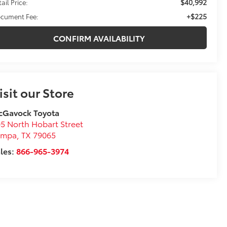
$40,992
ail Price:
+$225
cument Fee:
CONFIRM AVAILABILITY
isit our Store
cGavock Toyota
5 North Hobart Street
ampa
,
TX
79065
les:
866-965-3974