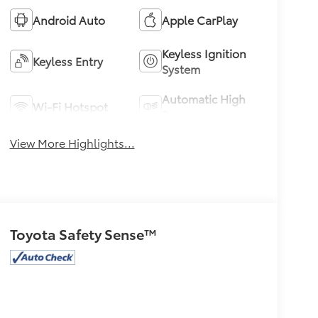
Android Auto
Apple CarPlay
Keyless Ignition
Keyless Entry
System
Automatic High
Wi-Fi Hotspot
Beams
View More Highlights...
Toyota Safety Sense™