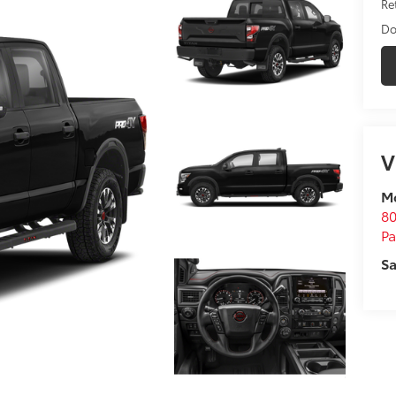
Ret
Do
V
M
80
P
Sa