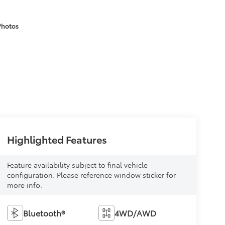
Photos
Highlighted Features
Feature availability subject to final vehicle
configuration. Please reference window sticker for
more info.
Bluetooth®
4WD/AWD