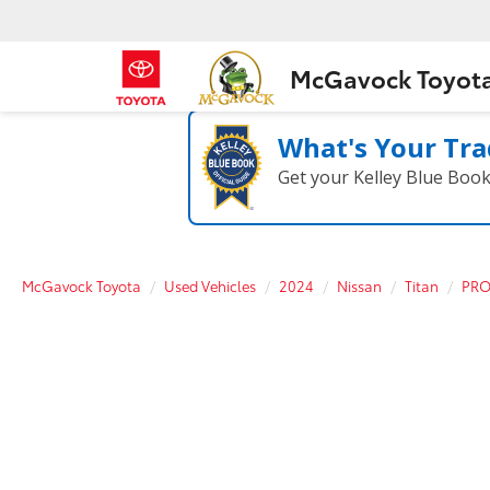
McGavock Toyot
What's Your Tra
Get your Kelley Blue Boo
McGavock Toyota
Used Vehicles
2024
Nissan
Titan
PRO