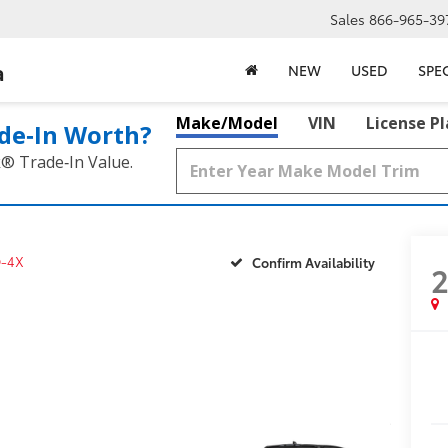
Sales
866-965-39
a
NEW
USED
SPE
Make/Model
VIN
License P
de‑In Worth?
k® Trade‑In Value.
-4X
Confirm Availability