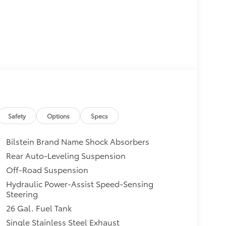
Safety
Options
Specs
Bilstein Brand Name Shock Absorbers
Rear Auto-Leveling Suspension
Off-Road Suspension
Hydraulic Power-Assist Speed-Sensing
Steering
26 Gal. Fuel Tank
Single Stainless Steel Exhaust