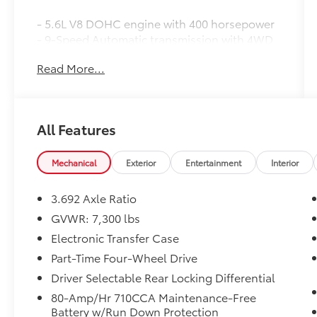
- 5.6L V8 DOHC engine with 400 horsepower
- 9-Speed Automatic transmission with 4WD
- NissanConnect with Navigation and
Read More...
Services
- Apple CarPlay and Android Auto integration
- Front dual zone automatic temperature
control
All Features
- Blind Spot Warning system
- Electronic Stability Control and Traction
Control
Mechanical
Exterior
Entertainment
Interior
- Auto-leveling suspension for smooth
handling
3.692 Axle Ratio
- Auto High-beam Headlights with fog lights
GVWR: 7,300 lbs
- Front Captain's Seats with power driver
Electronic Transfer Case
adjustment
- Leather steering wheel
Part-Time Four-Wheel Drive
- Rear Parking Sensors
Driver Selectable Rear Locking Differential
- 18 painted dark finish alloy wheels
80-Amp/Hr 710CCA Maintenance-Free
- SiriusXM satellite radio
Battery w/Run Down Protection