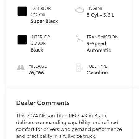
EXTERIOR
ENGINE
8 Cyl - 5.6 L
COLOR
Super Black
INTERIOR
TRANSMISSION
9-Speed
COLOR
Black
Automatic
MILEAGE
FUEL TYPE
76,066
Gasoline
Dealer Comments
This 2024 Nissan Titan PRO-4X in Black
delivers commanding capability and refined
comfort for drivers who demand performance
and practicality in a full-size truck.