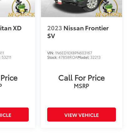
itan XD
2023
Nissan Frontier
SV
11
VIN:
1N6ED1EK8PN603167
:
53211
Stock:
47858ROA
Model:
32213
 Price
Call For Price
P
MSRP
ICLE
VIEW VEHICLE