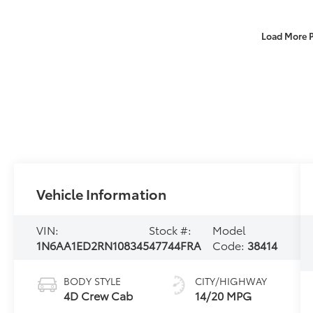
Load More 
Vehicle Information
VIN:
Stock #:
Model
1N6AA1ED2RN108345
47744FRA
Code:
38414
BODY STYLE
CITY/HIGHWAY
4D Crew Cab
14/20 MPG