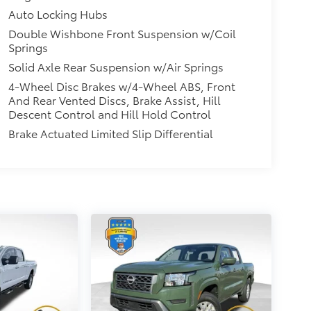
Auto Locking Hubs
Double Wishbone Front Suspension w/Coil
Springs
Solid Axle Rear Suspension w/Air Springs
4-Wheel Disc Brakes w/4-Wheel ABS, Front
And Rear Vented Discs, Brake Assist, Hill
Descent Control and Hill Hold Control
Brake Actuated Limited Slip Differential