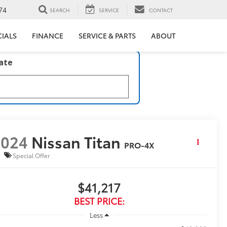
74
SEARCH
SERVICE
CONTACT
CIALS
FINANCE
SERVICE & PARTS
ABOUT
late
2024
Nissan Titan
PRO-4X
Special Offer
$41,217
BEST PRICE:
Less