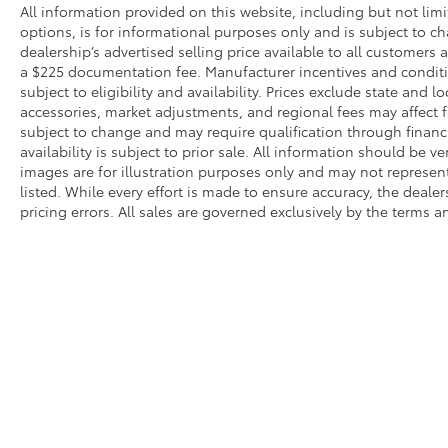
overhead airbags create a comprehensive
All information provided on this website, including but not limite
protective system. Rear Parking Sensors
options, is for informational purposes only and is subject to c
assist when maneuvering in tight spaces,
dealership’s advertised selling price available to all customers
a $225 documentation fee. Manufacturer incentives and conditi
while auto high-beam headlights and rain-
subject to eligibility and availability. Prices exclude state and lo
sensing wipers adapt to changing conditions.
accessories, market adjustments, and regional fees may affect fi
subject to change and may require qualification through financing
The PRO-4X's exterior design reflects
availability is subject to prior sale. All information should be v
capability and strength. The 18-inch painted
images are for illustration purposes only and may not represent 
dark finish alloy wheels provide a purposeful
listed. While every effort is made to ensure accuracy, the dealer
appearance while the rear step bumper
pricing errors. All sales are governed exclusively by the terms 
facilitates easy bed access. Power door
mirrors with heating capability ensure clear
visibility in all weather. Automatic headlights
combined with front fog lights and delay-off
function enhance both visibility and
convenience.
This Titan PRO-4X represents the complete
* All content, images, and data displayed on this website are t
package for those seeking a truck that
Unauthorized use, including but not limited to data scraping, a
performs as well as it looks. The combination
legal action. By accessing this website, you agree not to copy,