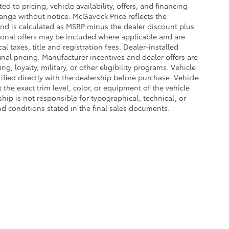
d to pricing, vehicle availability, offers, and financing
hange without notice. McGavock Price reflects the
 and is calculated as MSRP minus the dealer discount plus
onal offers may be included where applicable and are
cal taxes, title and registration fees. Dealer-installed
nal pricing. Manufacturer incentives and dealer offers are
, loyalty, military, or other eligibility programs. Vehicle
erified directly with the dealership before purchase. Vehicle
the exact trim level, color, or equipment of the vehicle
ship is not responsible for typographical, technical, or
and conditions stated in the final sales documents.
he exclusive property of the dealer or its licensors, and are protected by applica
utomated data collection, or programmatic extraction of any material from this web
 reproduce, distribute, or otherwise exploit any content without the express writte