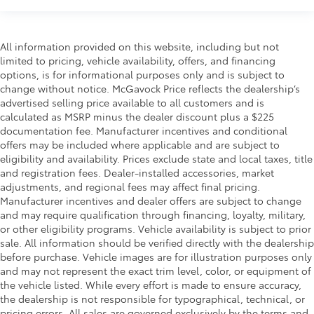
All information provided on this website, including but not
limited to pricing, vehicle availability, offers, and financing
options, is for informational purposes only and is subject to
change without notice. McGavock Price reflects the dealership’s
advertised selling price available to all customers and is
calculated as MSRP minus the dealer discount plus a $225
documentation fee. Manufacturer incentives and conditional
offers may be included where applicable and are subject to
eligibility and availability. Prices exclude state and local taxes, title
and registration fees. Dealer-installed accessories, market
adjustments, and regional fees may affect final pricing.
Manufacturer incentives and dealer offers are subject to change
and may require qualification through financing, loyalty, military,
or other eligibility programs. Vehicle availability is subject to prior
sale. All information should be verified directly with the dealership
before purchase. Vehicle images are for illustration purposes only
and may not represent the exact trim level, color, or equipment of
the vehicle listed. While every effort is made to ensure accuracy,
the dealership is not responsible for typographical, technical, or
pricing errors. All sales are governed exclusively by the terms and