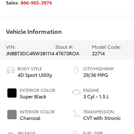
Sales:
866-965-3974
Vehicle Information
VIN:
Stock #:
Model Code:
JN8BT3DC4RW381114
47673ROA
22714
BODY STYLE
CITY/HIGHWAY
4D Sport Utility
29/36 MPG
EXTERIOR COLOR
ENGINE
Super Black
3 Cyl - 1.5 L
INTERIOR COLOR
TRANSMISSION
Charcoal
CVT with Xtronic
MILEAGE
FUEL TYPE