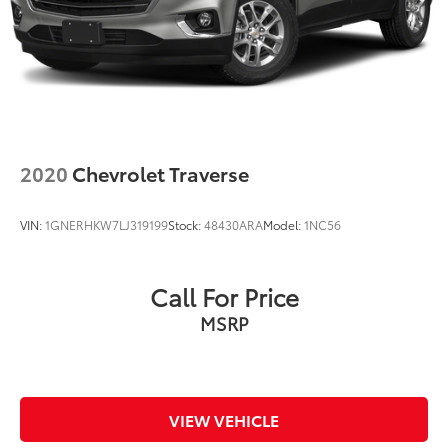
2020
Chevrolet Traverse
VIN:
1GNERHKW7LJ319199
Stock:
48430ARA
Model:
1NC56
Call For Price
MSRP
VIEW VEHICLE