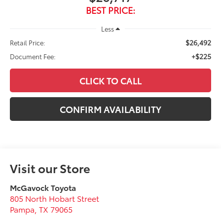
BEST PRICE:
Less
$26,492
Retail Price:
+$225
Document Fee:
CLICK TO CALL
CONFIRM AVAILABILITY
Visit our Store
McGavock Toyota
805 North Hobart Street
Pampa
,
TX
79065