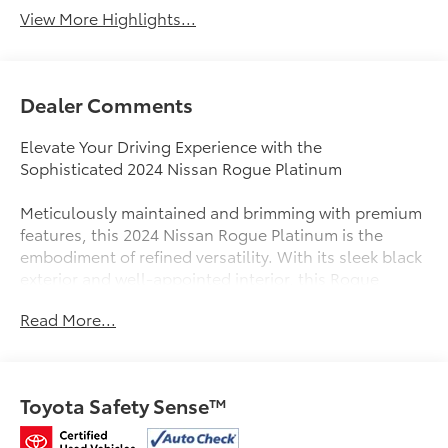
View More Highlights...
Dealer Comments
Elevate Your Driving Experience with the
Sophisticated 2024 Nissan Rogue Platinum
Meticulously maintained and brimming with premium
features, this 2024 Nissan Rogue Platinum is the
embodiment of refined versatility. With its sleek black
exterior and well-appointed interior, this Rogue
Platinum is a true standout in its class.
Read More...
- 117 point mechanical inspection
- Bought here new
- Carfax Service History
Toyota Safety Sense™
- Locally Owned and Serviced
- MOONROOF/SUNROOF