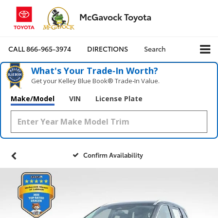
McGavock Toyota
CALL
866-965-3974
DIRECTIONS
Search
What's Your Trade‑In Worth?
Get your Kelley Blue Book® Trade‑In Value.
Make/Model
VIN
License Plate
Confirm Availability