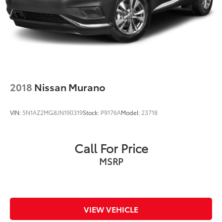
2018
Nissan Murano
VIN:
5N1AZ2MG8JN190319
Stock:
P9176A
Model:
23718
Call For Price
MSRP
VIEW VEHICLE