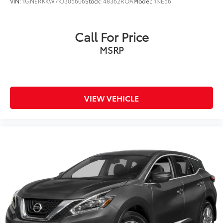
VIN:
1GNERKKW7KJ305606
Stock:
48362ROA
Model:
1NE56
Call For Price
MSRP
VIEW VEHICLE