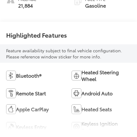
21,884
Gasoline
Highlighted Features
Feature availability subject to final vehicle configuration.
Please reference window sticker for more info.
Heated Steering
Bluetooth®
Wheel
Remote Start
Android Auto
Apple CarPlay
Heated Seats
Keyless Ignition
Keyless Entry
System