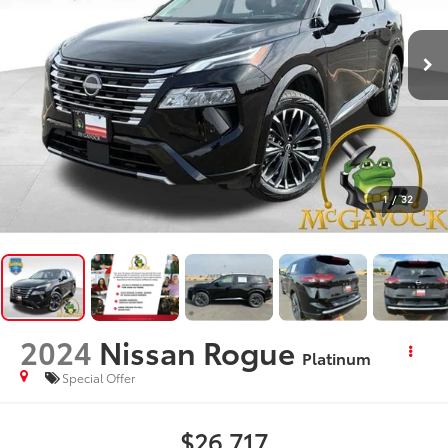
1
/
32
2024
Nissan Rogue
Platinum
Special Offer
$26,717