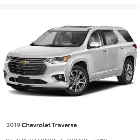
2019
Chevrolet Traverse