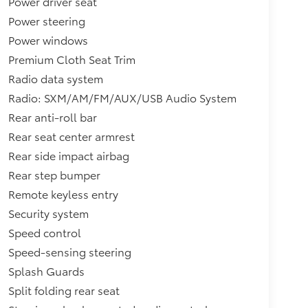
Power driver seat
Power steering
Power windows
Premium Cloth Seat Trim
Radio data system
Radio: SXM/AM/FM/AUX/USB Audio System
Rear anti-roll bar
Rear seat center armrest
Rear side impact airbag
Rear step bumper
Remote keyless entry
Security system
Speed control
Speed-sensing steering
Splash Guards
Split folding rear seat