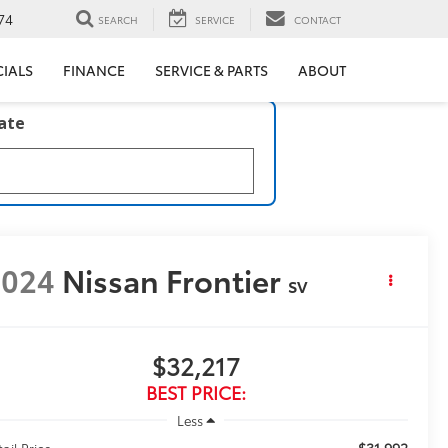
74
SEARCH
SERVICE
CONTACT
CIALS
FINANCE
SERVICE & PARTS
ABOUT
late
2024
Nissan Frontier
SV
$32,217
BEST PRICE:
Less
$31,992
ail Price: