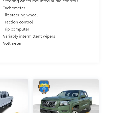
Steering wheel mounted audio controls
Tachometer
Tilt steering wheel
Traction control
Trip computer
Variably intermittent wipers
Voltmeter