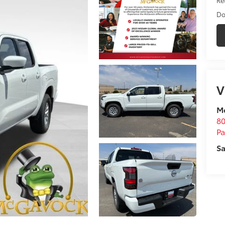
Do
V
M
80
P
Sa