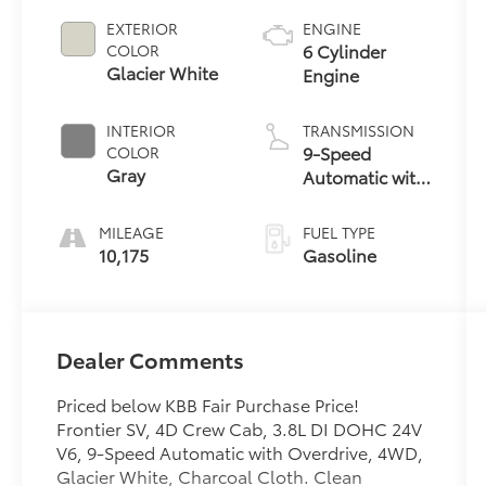
EXTERIOR
ENGINE
6 Cylinder
COLOR
Glacier White
Engine
INTERIOR
TRANSMISSION
9-Speed
COLOR
Gray
Automatic with
Overdrive
MILEAGE
FUEL TYPE
10,175
Gasoline
Dealer Comments
Priced below KBB Fair Purchase Price!
Frontier SV, 4D Crew Cab, 3.8L DI DOHC 24V
V6, 9-Speed Automatic with Overdrive, 4WD,
Glacier White, Charcoal Cloth. Clean