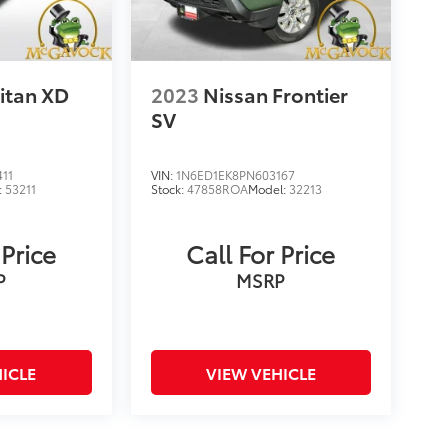
itan XD
2023
Nissan Frontier
SV
11
VIN:
1N6ED1EK8PN603167
:
53211
Stock:
47858ROA
Model:
32213
 Price
Call For Price
P
MSRP
ICLE
VIEW VEHICLE