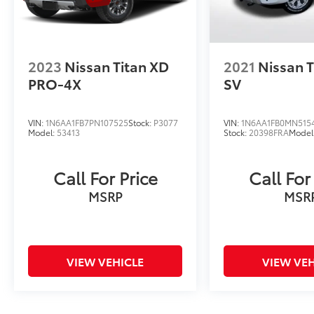
2023
Nissan Titan XD
2021
Nissan T
PRO-4X
SV
VIN:
1N6AA1FB7PN107525
Stock:
P3077
VIN:
1N6AA1FB0MN5154
Model:
53413
Stock:
20398FRA
Model
Call For Price
Call For
MSRP
MSR
VIEW VEHICLE
VIEW VEH