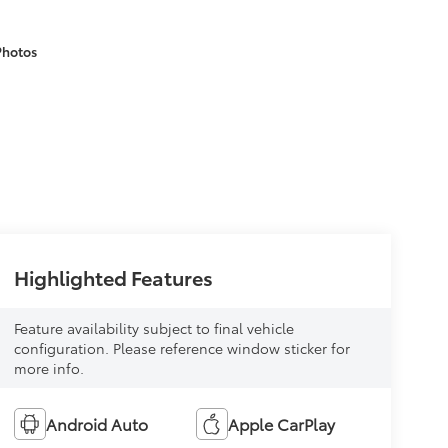
Photos
Highlighted Features
Feature availability subject to final vehicle
configuration. Please reference window sticker for
more info.
Android Auto
Apple CarPlay