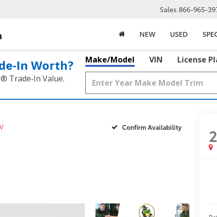
Sales
866-965-39
a
NEW
USED
SPE
Make/Model
VIN
License P
de‑In Worth?
k® Trade‑In Value.
V
Confirm Availability
Ret