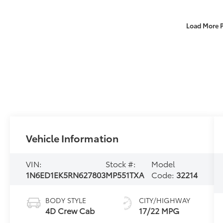
Load More 
Vehicle Information
VIN:
Stock #:
Model
1N6ED1EK5RN627803
MP551TXA
Code:
32214
BODY STYLE
CITY/HIGHWAY
4D Crew Cab
17/22 MPG