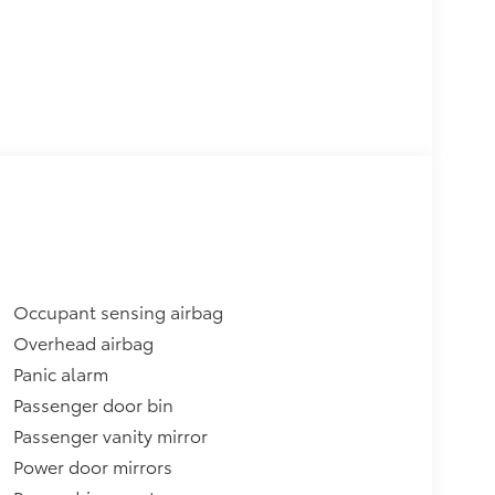
Occupant sensing airbag
Overhead airbag
Panic alarm
Passenger door bin
Passenger vanity mirror
Power door mirrors