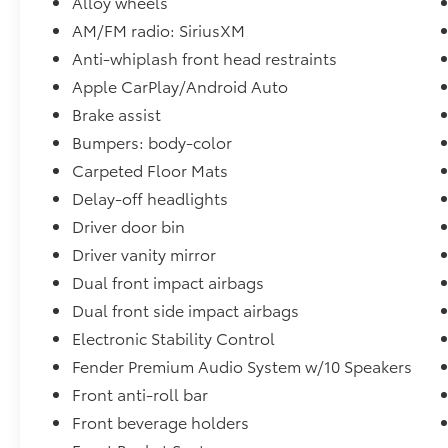
Alloy wheels
Visit us today for the very best deals in West
Texas.
AM/FM radio: SiriusXM
Anti-whiplash front head restraints
Apple CarPlay/Android Auto
Brake assist
Bumpers: body-color
Carpeted Floor Mats
Delay-off headlights
Driver door bin
Driver vanity mirror
Dual front impact airbags
Dual front side impact airbags
Electronic Stability Control
Fender Premium Audio System w/10 Speakers
Front anti-roll bar
Front beverage holders