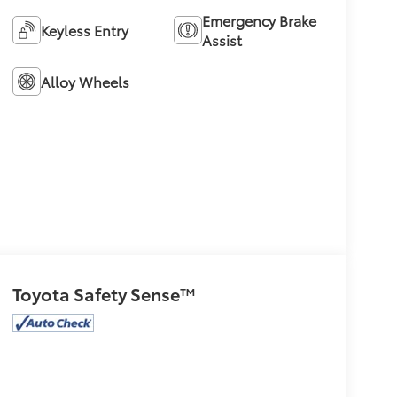
Emergency Brake
Keyless Entry
Assist
Alloy Wheels
Toyota Safety Sense™