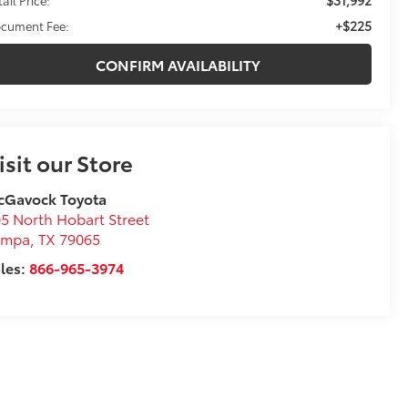
+$225
cument Fee:
CONFIRM AVAILABILITY
isit our Store
cGavock Toyota
5 North Hobart Street
ampa
,
TX
79065
les:
866-965-3974