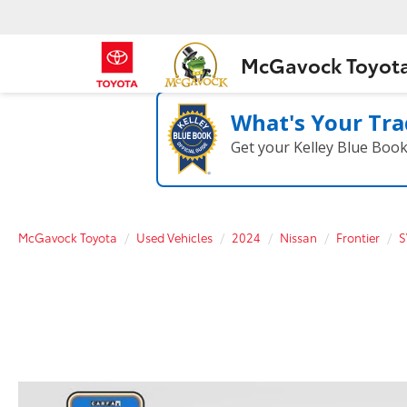
McGavock Toyot
What's Your Tra
Get your Kelley Blue Boo
McGavock Toyota
Used Vehicles
2024
Nissan
Frontier
S