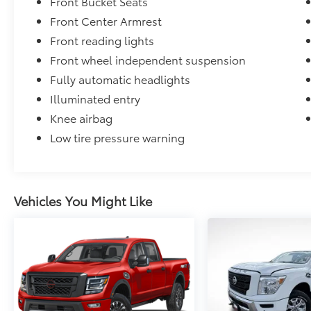
Front Bucket Seats
Front Center Armrest
Front reading lights
Front wheel independent suspension
Fully automatic headlights
Illuminated entry
Knee airbag
Low tire pressure warning
Vehicles You Might Like