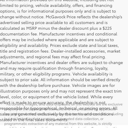
limited to pricing, vehicle availability, offers, and financing
options, is for informational purposes only and is subject to
change without notice. McGavock Price reflects the dealership’s
advertised selling price available to all customers and is
calculated as MSRP minus the dealer discount plus a $225
documentation fee. Manufacturer incentives and conditional
offers may be included where applicable and are subject to
eligibility and availability. Prices exclude state and local taxes,
title and registration fees. Dealer-installed accessories, market
adjustments, and regional fees may affect final pricing.
Manufacturer incentives and dealer offers are subject to change
and may require qualification through financing, loyalty,
military, or other eligibility programs. Vehicle availability is
subject to prior sale. All information should be verified directly
with the dealership before purchase. Vehicle images are for
illustration purposes only and may not represent the exact trim
level, color, or equipment of the vehicle listed. While every
effort is made to ensure accuracy, the dealership is not
* All content, images, and data displayed on this website are the exclusive
responsible for typographical, technical, or pricing errors. All
property of the dealer or its licensors, and are protected by applicable
sales are governed exclusively by the terms and conditions
copyright and other intellectual property laws. Unauthorized use, including
but not limited to data scraping, automated data collection, or
stated in the final sales documents.
programmatic extraction of any material from this website, is strictly