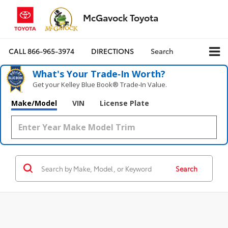
McGavock Toyota
CALL
866-965-3974
DIRECTIONS
Search
What's Your Trade‑In Worth?
Get your Kelley Blue Book® Trade‑In Value.
Make/Model
VIN
License Plate
Search