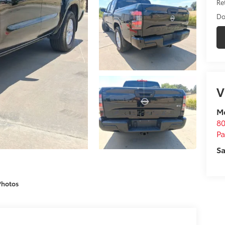
Ret
Do
V
M
80
P
Sa
Photos