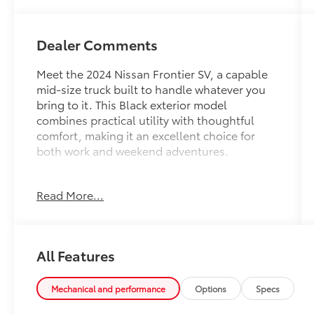
Dealer Comments
Meet the 2024 Nissan Frontier SV, a capable
mid-size truck built to handle whatever you
bring to it. This Black exterior model
combines practical utility with thoughtful
comfort, making it an excellent choice for
both work and weekend adventures.
This Frontier SV arrives equipped with
Read More...
impressive capability and modern
convenience:
- 3.8L DI DOHC 24V V6 engine with 9-speed
All Features
automatic transmission
- Fender Premium Audio System with 10
speakers and dual subwoofer
Mechanical and performance
Options
Specs
- Remote engine starter and 120V power