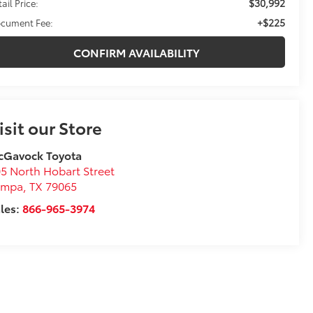
$30,992
ail Price:
+$225
cument Fee:
CONFIRM AVAILABILITY
isit our Store
cGavock Toyota
5 North Hobart Street
ampa
,
TX
79065
les:
866-965-3974