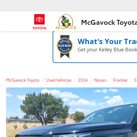
McGavock Toyot
What's Your Tra
Get your Kelley Blue Boo
McGavock Toyota
Used Vehicles
2024
Nissan
Frontier
S