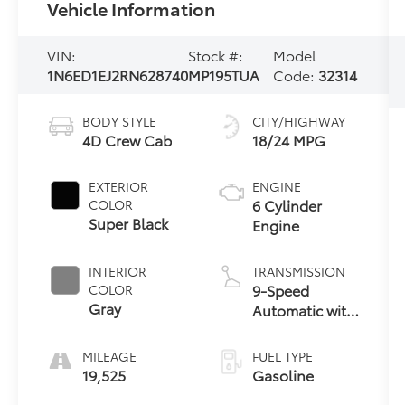
Vehicle Information
VIN:
Stock #:
Model
1N6ED1EJ2RN628740
MP195TUA
Code:
32314
BODY STYLE
CITY/HIGHWAY
4D Crew Cab
18/24 MPG
EXTERIOR
ENGINE
6 Cylinder
COLOR
Super Black
Engine
INTERIOR
TRANSMISSION
9-Speed
COLOR
Gray
Automatic with
Overdrive
MILEAGE
FUEL TYPE
19,525
Gasoline