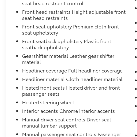
features with premium touches. The spray-in
seat head restraint control
bedliner protects your truck bed while the
Front head restraints Height adjustable front
Utili-Track system provides flexible tie-down
seat head restraints
options. Heated front seats and a heated
Front seat upholstery Premium cloth front
leather steering wheel ensure comfort across
seat upholstery
seasons, while remote engine starting means
your truck is ready when you are. Dual-zone
Front seatback upholstery Plastic front
seatback upholstery
climate control keeps driver and passenger
comfortable regardless of season, and the
Gearshifter material Leather gear shifter
120V power outlets give you convenient
material
charging throughout the truck.
Headliner coverage Full headliner coverage
Headliner material Cloth headliner material
The technology package prioritizes your
Heated front seats Heated driver and front
safety and confidence on any road. Rear
passenger seats
sonar and automatic braking systems work
together to help prevent accidents, while
Heated steering wheel
blind spot warning and rear cross traffic alert
Interior accents Chrome interior accents
keep you aware of your surroundings. High
Manual driver seat controls Driver seat
beam assist automatically adjusts your
manual lumbar support
headlights for optimal visibility, and
Manual passenger seat controls Passenger
intelligent cruise control adapts to traffic