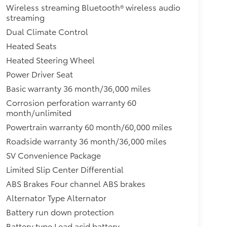
Wireless streaming Bluetooth® wireless audio
streaming
Dual Climate Control
Heated Seats
Heated Steering Wheel
Power Driver Seat
Basic warranty 36 month/36,000 miles
Corrosion perforation warranty 60
month/unlimited
Powertrain warranty 60 month/60,000 miles
Roadside warranty 36 month/36,000 miles
SV Convenience Package
Limited Slip Center Differential
ABS Brakes Four channel ABS brakes
Alternator Type Alternator
Battery run down protection
Battery type Lead acid battery