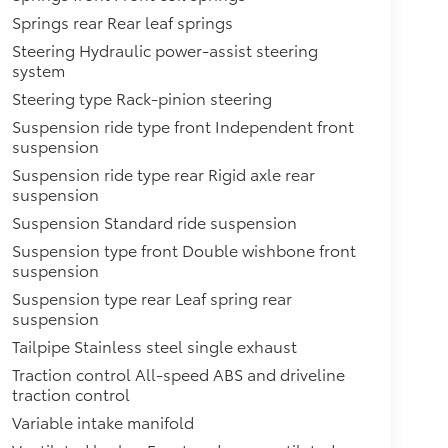
Springs rear Rear leaf springs
Steering Hydraulic power-assist steering
system
Steering type Rack-pinion steering
Suspension ride type front Independent front
suspension
Suspension ride type rear Rigid axle rear
suspension
Suspension Standard ride suspension
Suspension type front Double wishbone front
suspension
Suspension type rear Leaf spring rear
suspension
Tailpipe Stainless steel single exhaust
Traction control All-speed ABS and driveline
traction control
Variable intake manifold