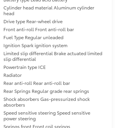
Cylinder head material Aluminum cylinder
head
Drive type Rear-wheel drive
Front anti-roll Front anti-roll bar
Fuel Type Regular unleaded
Ignition Spark ignition system
Limited slip differential Brake actuated limited
slip differential
Powertrain type ICE
Radiator
Rear anti-roll Rear anti-roll bar
Rear Springs Regular grade rear springs
Shock absorbers Gas-pressurized shock
absorbers
Speed sensitive steering Speed sensitive
power steering
Springs front Front coil springs