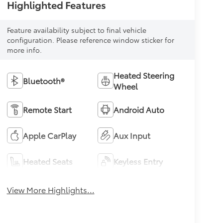
Highlighted Features
Feature availability subject to final vehicle
configuration. Please reference window sticker for
more info.
Heated Steering
Bluetooth®
Wheel
Remote Start
Android Auto
Apple CarPlay
Aux Input
Heated Seats
Keyless Entry
View More Highlights...