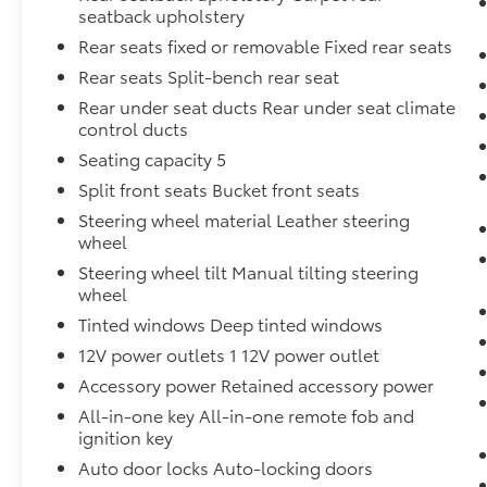
19,525 miles, this truck is essentially new and
seatback upholstery
ready for many years of dependable service.
Rear seats fixed or removable Fixed rear seats
Rear seats Split-bench rear seat
Visit our showroom today to experience the
2024 Nissan Frontier SV firsthand and see
Rear under seat ducts Rear under seat climate
how it fits your lifestyle.
control ducts
Seating capacity 5
Split front seats Bucket front seats
Steering wheel material Leather steering
wheel
Steering wheel tilt Manual tilting steering
wheel
Tinted windows Deep tinted windows
12V power outlets 1 12V power outlet
Accessory power Retained accessory power
All-in-one key All-in-one remote fob and
ignition key
Auto door locks Auto-locking doors