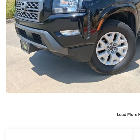
Load More 