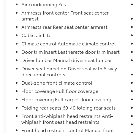
outlets in bed and rear console
Air conditioning Yes
- Heated front seats and heated leather
Armrests front center Front seat center
steering wheel
armrest
- HVAC dual-zone front auto air conditioning
Armrests rear Rear seat center armrest
- Rear sonar system with automatic braking
Cabin air filter
and blind spot warning
- Intelligent cruise control with lane
Climate control Automatic climate control
departure warning
Door trim insert Leatherette door trim insert
- Spray-in bedliner with Utili-Track system
Driver lumbar Manual driver seat lumbar
and bed under-rail lighting
- Trailer hitch with wiring harness and
Driver seat direction Driver seat with 6-way
directional controls
tow/haul mode
- Front halogen fog lights and sliding rear
Dual-zone front climate control
window
Floor coverage Full floor coverage
- Apple CarPlay and Android Auto integration
Floor covering Full carpet floor covering
- Electronic tailgate lock and remote keyless
entry
Folding rear seats 60-40 folding rear seats
Front anti-whiplash head restraints Anti-
The SV Convenience Package transforms daily
whiplash front seat head restraints
driving and work life by combining practical
Front head restraint control Manual front