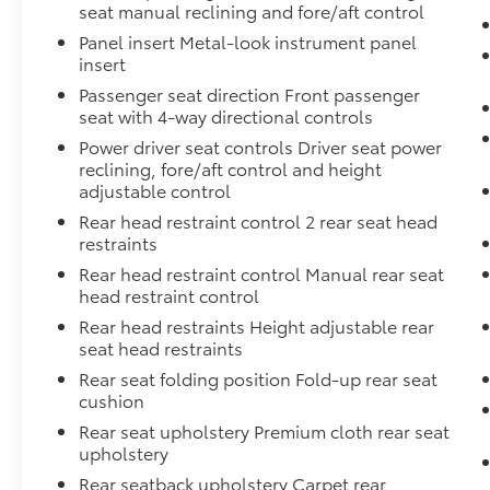
seat manual reclining and fore/aft control
flow. Lane departure warning adds an extra
layer of protection during highway drives.
Panel insert Metal-look instrument panel
insert
With the Fender Premium Audio System
Passenger seat direction Front passenger
featuring 10 speakers and a dual subwoofer,
seat with 4-way directional controls
every drive sounds exceptional. The radio
Power driver seat controls Driver seat power
supports SiriusXM satellite radio, Apple
reclining, fore/aft control and height
CarPlay, and Android Auto, keeping you
adjustable control
connected to your favorite content and
Rear head restraint control 2 rear seat head
navigation seamlessly. Steering wheel audio
restraints
controls let you manage everything without
Rear head restraint control Manual rear seat
taking your hands off the wheel.
head restraint control
Rear head restraints Height adjustable rear
This 2024 Frontier SV delivers the reliability
seat head restraints
and versatility truck owners depend on,
backed by genuine Nissan engineering and
Rear seat folding position Fold-up rear seat
cushion
build quality. The 3.8L V6 engine pairs with
the smooth 9-speed automatic transmission
Rear seat upholstery Premium cloth rear seat
for responsive performance while achieving
upholstery
18 city and 24 highway miles per gallon. With
Rear seatback upholstery Carpet rear