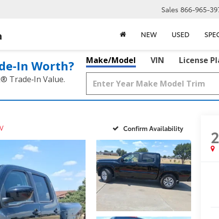
Sales
866-965-39
a
NEW
USED
SPE
Make/Model
VIN
License P
de‑In Worth?
k® Trade‑In Value.
V
Confirm Availability