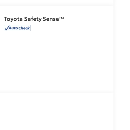
Toyota Safety Sense™