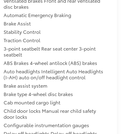
Ventilated brakes Front and rear ventilated
disc brakes
Automatic Emergency Braking
Brake Assist
Stability Control
Traction Control
3-point seatbelt Rear seat center 3-point
seatbelt
ABS Brakes 4-wheel antilock (ABS) brakes
Auto headlights Intelligent Auto Headlights
(I-AH) auto on/off headlight control
Brake assist system
Brake type 4-wheel disc brakes
Cab mounted cargo light
Child door locks Manual rear child safety
door locks
Configurable instrumentation gauges
Delay off headlights Delay-off headlights