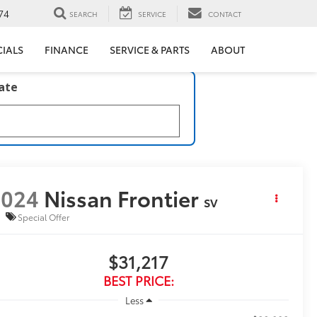
74
SEARCH
SERVICE
CONTACT
CIALS
FINANCE
SERVICE & PARTS
ABOUT
late
2024
Nissan Frontier
SV
Special Offer
$31,217
BEST PRICE:
Less