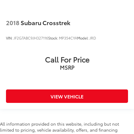
2018
Subaru Crosstrek
VIN:
JF2GTABC9JH327116
Stock:
MP354CYA
Model:
JRD
Call For Price
MSRP
VIEW VEHICLE
All information provided on this website, including but not
limited to pricing, vehicle availability, offers, and financing