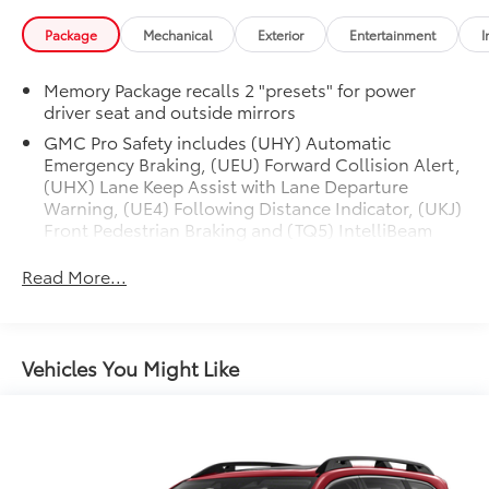
Package
Mechanical
Exterior
Entertainment
I
Memory Package recalls 2 "presets" for power
driver seat and outside mirrors
GMC Pro Safety includes (UHY) Automatic
Emergency Braking, (UEU) Forward Collision Alert,
(UHX) Lane Keep Assist with Lane Departure
Warning, (UE4) Following Distance Indicator, (UKJ)
Front Pedestrian Braking and (TQ5) IntelliBeam
headlamps
Read More...
Vehicles You Might Like