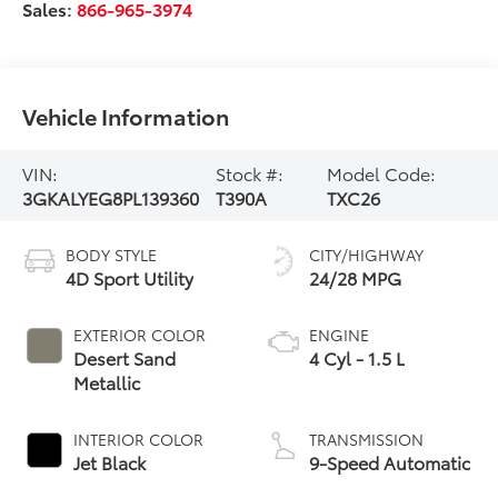
Sales:
866-965-3974
Vehicle Information
VIN:
Stock #:
Model Code:
3GKALYEG8PL139360
T390A
TXC26
BODY STYLE
CITY/HIGHWAY
4D Sport Utility
24/28 MPG
EXTERIOR COLOR
ENGINE
Desert Sand
4 Cyl - 1.5 L
Metallic
INTERIOR COLOR
TRANSMISSION
Jet Black
9-Speed Automatic