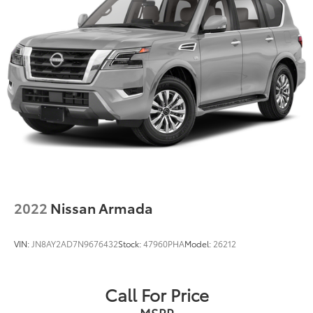
2022
Nissan Armada
VIN:
JN8AY2AD7N9676432
Stock:
47960PHA
Model:
26212
Call For Price
MSRP