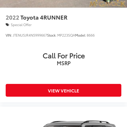
2022
Toyota 4RUNNER
Special Offer
VIN:
JTENU5JR4N5999667
Stock:
MP223SQA
Model:
8666
Call For Price
MSRP
VIEW VEHICLE