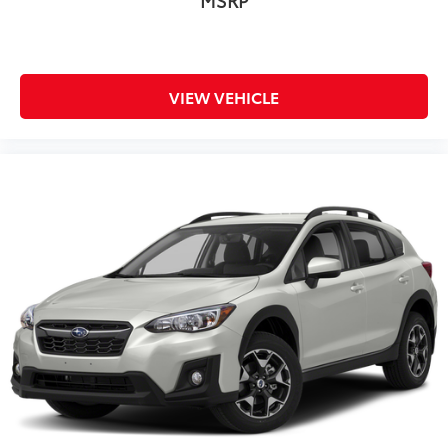
VIEW VEHICLE