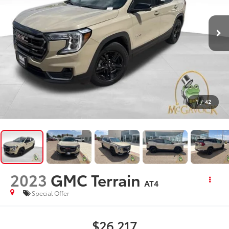
1
/
42
2023
GMC Terrain
AT4
Special Offer
$26,217