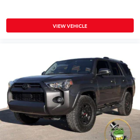
VIEW VEHICLE