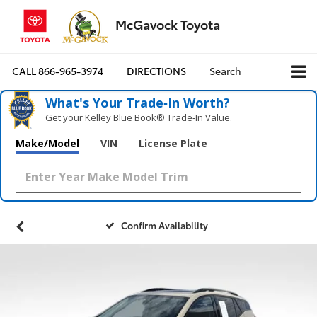
McGavock Toyota
CALL
866-965-3974
DIRECTIONS
Search
What's Your Trade‑In Worth?
Get your Kelley Blue Book® Trade‑In Value.
Make/Model
VIN
License Plate
Confirm Availability