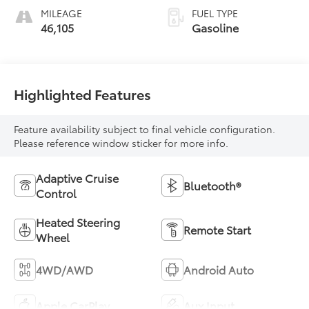
MILEAGE
FUEL TYPE
46,105
Gasoline
Highlighted Features
Feature availability subject to final vehicle configuration.
Please reference window sticker for more info.
Adaptive Cruise
Bluetooth®
Control
Heated Steering
Remote Start
Wheel
4WD/AWD
Android Auto
Apple CarPlay
Aux Input