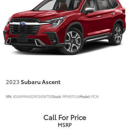
2023
Subaru Ascent
VIN:
4S4WMAWDXP3458759
Stock:
MP491TUA
Model:
PCN
Call For Price
MSRP