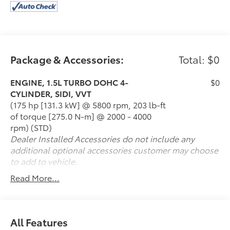
Package & Accessories:
Total: $0
ENGINE, 1.5L TURBO DOHC 4-
$0
CYLINDER, SIDI, VVT
(175 hp [131.3 kW] @ 5800 rpm, 203 lb-ft
of torque [275.0 N-m] @ 2000 - 4000
rpm) (STD)
Dealer Installed Accessories do not include any
additional optional accessories customer may choose
to add to vehicle.
Read More...
All Features