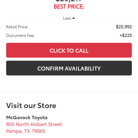
BEST PRICE:
Less
$25,992
Retail Price:
+$225
Document Fee:
CLICK TO CALL
CONFIRM AVAILABILITY
Visit our Store
McGavock Toyota
805 North Hobart Street
Pampa
,
TX
79065