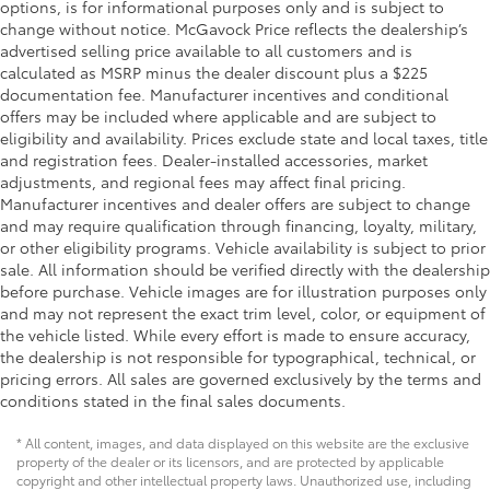
options, is for informational purposes only and is subject to
change without notice. McGavock Price reflects the dealership’s
advertised selling price available to all customers and is
calculated as MSRP minus the dealer discount plus a $225
documentation fee. Manufacturer incentives and conditional
offers may be included where applicable and are subject to
eligibility and availability. Prices exclude state and local taxes, title
and registration fees. Dealer-installed accessories, market
adjustments, and regional fees may affect final pricing.
Manufacturer incentives and dealer offers are subject to change
and may require qualification through financing, loyalty, military,
or other eligibility programs. Vehicle availability is subject to prior
sale. All information should be verified directly with the dealership
before purchase. Vehicle images are for illustration purposes only
and may not represent the exact trim level, color, or equipment of
the vehicle listed. While every effort is made to ensure accuracy,
the dealership is not responsible for typographical, technical, or
pricing errors. All sales are governed exclusively by the terms and
conditions stated in the final sales documents.
* All content, images, and data displayed on this website are the exclusive
property of the dealer or its licensors, and are protected by applicable
copyright and other intellectual property laws. Unauthorized use, including