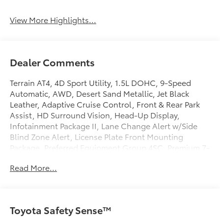
View More Highlights...
Dealer Comments
Terrain AT4, 4D Sport Utility, 1.5L DOHC, 9-Speed
Automatic, AWD, Desert Sand Metallic, Jet Black
Leather, Adaptive Cruise Control, Front & Rear Park
Assist, HD Surround Vision, Head-Up Display,
Infotainment Package II, Lane Change Alert w/Side
Blind Zone Alert, License Plate Front Mounting
Package, Preferred Equipment Group 4SC, Premium 7-
Speaker Bose Sound System w/Amplifier, Radio: GMC
Read More...
Infotainment Audio System w/Navigation, Rear
Cross-Traffic Alert, Rear Park Assist, Safety Alert Seat,
Side Blind Zone & Rear Cross Traffic, SiriusXM Radio,
Tech Package, Terrain Pro Safety Plus.
Toyota Safety Sense™
Clean CARFAX.