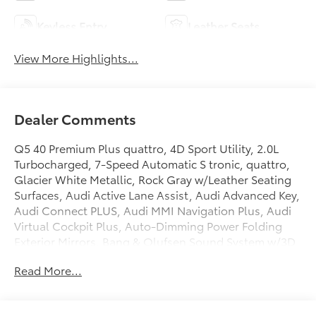
Keyless Entry
Leather Seats
View More Highlights...
Dealer Comments
Q5 40 Premium Plus quattro, 4D Sport Utility, 2.0L
Turbocharged, 7-Speed Automatic S tronic, quattro,
Glacier White Metallic, Rock Gray w/Leather Seating
Surfaces, Audi Active Lane Assist, Audi Advanced Key,
Audi Connect PLUS, Audi MMI Navigation Plus, Audi
Virtual Cockpit Plus, Auto-Dimming Power Folding
Exterior Mirrors, Bang & Olufsen Sound System w/3D
Sound, Convenience Package, Driver Seat & Mirror
Read More...
Memory, Hands-On Detection Steering Wheel,
Heated Steering Wheel, Leatherette Covered Center
Console & Door Armrests, Manual Rear Side Window