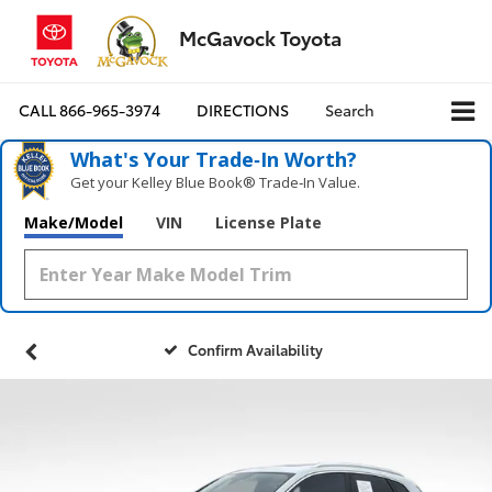
McGavock Toyota
CALL
866-965-3974
DIRECTIONS
Search
What's Your Trade‑In Worth?
Get your Kelley Blue Book® Trade‑In Value.
Make/Model
VIN
License Plate
Confirm Availability