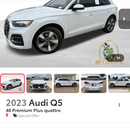
1
/
38
2023
Audi Q5
40 Premium Plus quattro
Special Offer