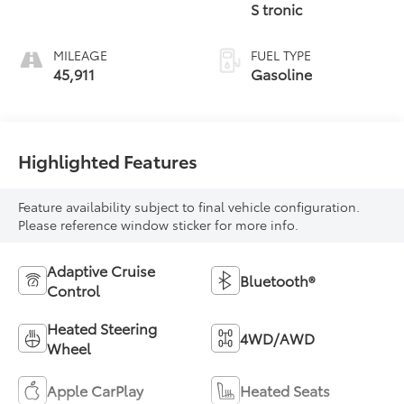
S tronic
MILEAGE
FUEL TYPE
45,911
Gasoline
Highlighted Features
Feature availability subject to final vehicle configuration.
Please reference window sticker for more info.
Adaptive Cruise
Bluetooth®
Control
Heated Steering
4WD/AWD
Wheel
Apple CarPlay
Heated Seats