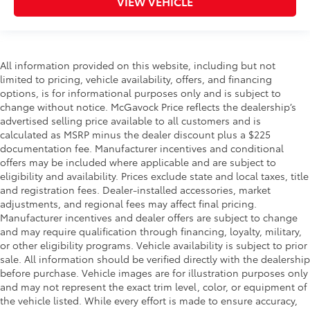
VIEW VEHICLE
All information provided on this website, including but not
limited to pricing, vehicle availability, offers, and financing
options, is for informational purposes only and is subject to
change without notice. McGavock Price reflects the dealership’s
advertised selling price available to all customers and is
calculated as MSRP minus the dealer discount plus a $225
documentation fee. Manufacturer incentives and conditional
offers may be included where applicable and are subject to
eligibility and availability. Prices exclude state and local taxes, title
and registration fees. Dealer-installed accessories, market
adjustments, and regional fees may affect final pricing.
Manufacturer incentives and dealer offers are subject to change
and may require qualification through financing, loyalty, military,
or other eligibility programs. Vehicle availability is subject to prior
sale. All information should be verified directly with the dealership
before purchase. Vehicle images are for illustration purposes only
and may not represent the exact trim level, color, or equipment of
the vehicle listed. While every effort is made to ensure accuracy,