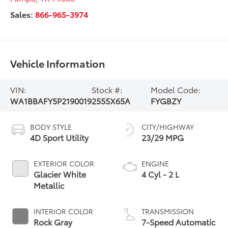
Sales:
866-965-3974
Vehicle Information
VIN:
Stock #:
Model Code:
WA1BBAFY5P2190019
2555X65A
FYGBZY
BODY STYLE
CITY/HIGHWAY
4D Sport Utility
23/29 MPG
EXTERIOR COLOR
ENGINE
Glacier White
4 Cyl - 2 L
Metallic
INTERIOR COLOR
TRANSMISSION
Rock Gray
7-Speed Automatic