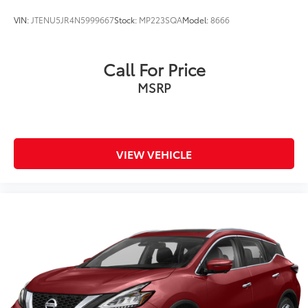
VIN:
JTENU5JR4N5999667
Stock:
MP223SQA
Model:
8666
Call For Price
MSRP
VIEW VEHICLE