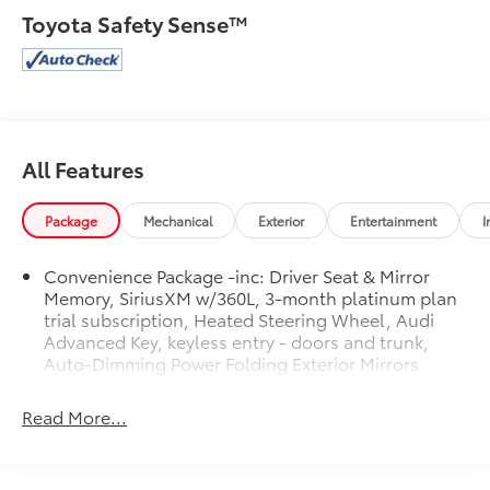
Sunshades, Navigation Package, Panoramic Sunroof,
Toyota Safety Sense™
Power Adjustable Steering Column, Premium Plus
Package, SiriusXM w/360L, Top View Camera System,
Traffic Jam Assist, Ventilated Front Sport Seats w/4-
Way Power Lumbar, Warm Weather Package, Wheels:
19 5-Arm-Pylon Design w/Matte Finish.
Clean CARFAX.
All Features
Package
Mechanical
Exterior
Entertainment
I
Convenience Package -inc: Driver Seat & Mirror
Memory, SiriusXM w/360L, 3-month platinum plan
trial subscription, Heated Steering Wheel, Audi
Advanced Key, keyless entry - doors and trunk,
Auto-Dimming Power Folding Exterior Mirrors
Read More...