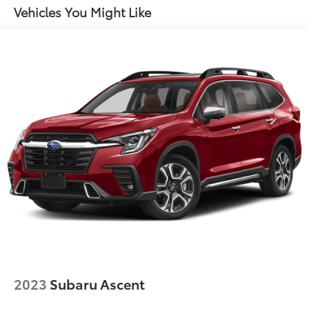
Vehicles You Might Like
2023
Subaru Ascent