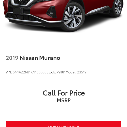
2019
Nissan Murano
VIN:
5N1AZ2MJ1KN155005
Stock:
P9181
Model:
23519
Call For Price
MSRP