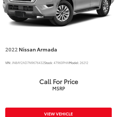
2022
Nissan Armada
VIN:
JN8AY2AD7N9676432
Stock:
47960PHA
Model:
26212
Call For Price
MSRP
VIEW VEHICLE