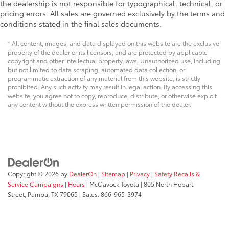
the dealership is not responsible for typographical, technical, or
pricing errors. All sales are governed exclusively by the terms and
conditions stated in the final sales documents.
* All content, images, and data displayed on this website are the exclusive
property of the dealer or its licensors, and are protected by applicable
copyright and other intellectual property laws. Unauthorized use, including
but not limited to data scraping, automated data collection, or
programmatic extraction of any material from this website, is strictly
prohibited. Any such activity may result in legal action. By accessing this
website, you agree not to copy, reproduce, distribute, or otherwise exploit
any content without the express written permission of the dealer.
Copyright © 2026
by
DealerOn
|
Sitemap
|
Privacy
|
Safety Recalls &
Service Campaigns
|
Hours
| McGavock Toyota
|
805 North Hobart
Street,
Pampa,
TX
79065
| Sales:
866-965-3974