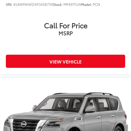
VIN:
4S4WMAWDXP3458759
Stock:
MP491TUA
Model:
PCN
Call For Price
MSRP
VIEW VEHICLE