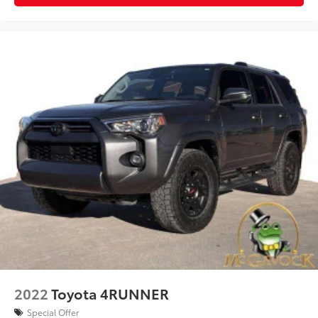
2022
Toyota 4RUNNER
Special Offer