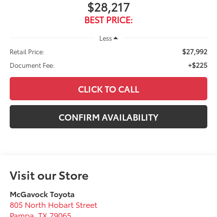
$28,217
BEST PRICE:
Less
$27,992
Retail Price:
+$225
Document Fee:
CLICK TO CALL
CONFIRM AVAILABILITY
Visit our Store
McGavock Toyota
805 North Hobart Street
Pampa
,
TX
79065