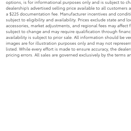
options, is for informational purposes only and is subject to c
dealership’s advertised selling price available to all customers
a $225 documentation fee. Manufacturer incentives and conditi
subject to eligibility and availability. Prices exclude state and lo
accessories, market adjustments, and regional fees may affect fi
subject to change and may require qualification through financing
availability is subject to prior sale. All information should be v
images are for illustration purposes only and may not represent 
listed. While every effort is made to ensure accuracy, the dealer
pricing errors. All sales are governed exclusively by the terms 
* All content, images, and data displayed on this website are t
Unauthorized use, including but not limited to data scraping, a
legal action. By accessing this website, you agree not to copy,