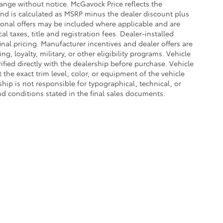
hange without notice. McGavock Price reflects the
 and is calculated as MSRP minus the dealer discount plus
onal offers may be included where applicable and are
cal taxes, title and registration fees. Dealer-installed
nal pricing. Manufacturer incentives and dealer offers are
, loyalty, military, or other eligibility programs. Vehicle
erified directly with the dealership before purchase. Vehicle
the exact trim level, color, or equipment of the vehicle
ship is not responsible for typographical, technical, or
and conditions stated in the final sales documents.
he exclusive property of the dealer or its licensors, and are protected by applica
utomated data collection, or programmatic extraction of any material from this web
 reproduce, distribute, or otherwise exploit any content without the express writte