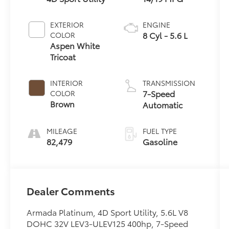
EXTERIOR
ENGINE
8 Cyl - 5.6 L
COLOR
Aspen White
Tricoat
INTERIOR
TRANSMISSION
7-Speed
COLOR
Brown
Automatic
MILEAGE
FUEL TYPE
82,479
Gasoline
Dealer Comments
Armada Platinum, 4D Sport Utility, 5.6L V8
DOHC 32V LEV3-ULEV125 400hp, 7-Speed