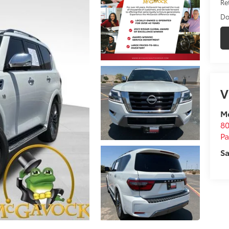
Ret
Do
V
M
80
P
Sa