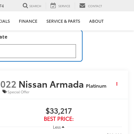
74
SEARCH
SERVICE
CONTACT
CIALS
FINANCE
SERVICE & PARTS
ABOUT
late
2022
Nissan Armada
Platinum
Special Offer
$33,217
BEST PRICE:
Less