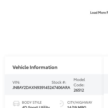
Load More 
Vehicle Information
Model
VIN:
Stock #:
Code:
JN8AY2DAXN9391452
47406ARA
26512
BODY STYLE
CITY/HIGHWAY
4D Sport Utility
14/19 MPG