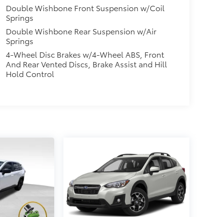
Double Wishbone Front Suspension w/Coil
Springs
Double Wishbone Rear Suspension w/Air
Springs
4-Wheel Disc Brakes w/4-Wheel ABS, Front
And Rear Vented Discs, Brake Assist and Hill
Hold Control