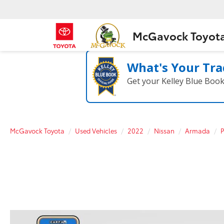
McGavock Toyot
What's Your Tra
Get your Kelley Blue Boo
McGavock Toyota
Used Vehicles
2022
Nissan
Armada
P