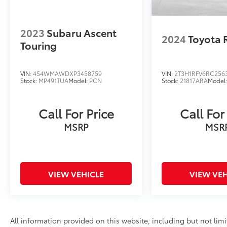
2023
Subaru Ascent
2024
Toyota 
Touring
VIN:
4S4WMAWDXP3458759
VIN:
2T3H1RFV6RC256
Stock:
MP491TUA
Model:
PCN
Stock:
21817ARA
Model
Call For Price
Call For
MSRP
MSR
VIEW VEHICLE
VIEW VEH
All information provided on this website, including but not limite