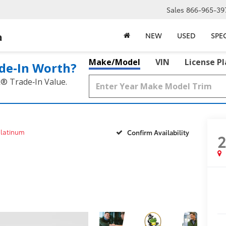
Sales
866-965-39
a
NEW
USED
SPE
Make/Model
VIN
License P
de‑In Worth?
k® Trade‑In Value.
latinum
Confirm Availability