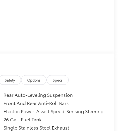
Safety
Options
Specs
Rear Auto-Leveling Suspension
Front And Rear Anti-Roll Bars
Electric Power-Assist Speed-Sensing Steering
26 Gal. Fuel Tank
Single Stainless Steel Exhaust