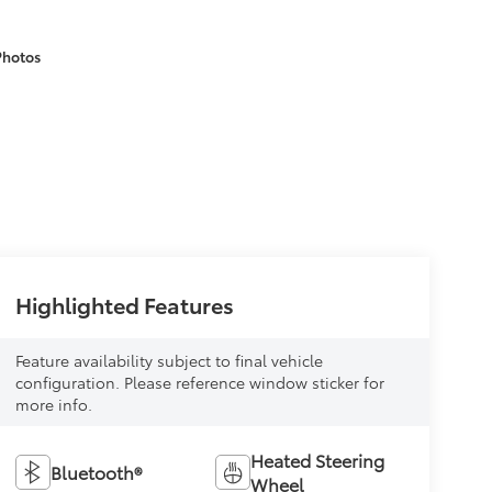
Photos
Highlighted Features
Feature availability subject to final vehicle
configuration. Please reference window sticker for
more info.
Heated Steering
Bluetooth®
Wheel