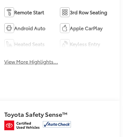
Remote Start
3rd Row Seating
Android Auto
Apple CarPlay
Heated Seats
Keyless Entry
View More Highlights...
Toyota Safety Sense™