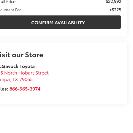
$32,992
ail Price:
+$225
cument Fee:
CONFIRM AVAILABILITY
isit our Store
cGavock Toyota
5 North Hobart Street
ampa
,
TX
79065
les:
866-965-3974