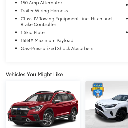
Mcgavock Nissan is Family owned and
150 Amp Alternator
operated dealership and we treat our
Trailer Wiring Harness
customers just like they are part of the family.
Class IV Towing Equipment -inc: Hitch and
Visit us today for the very best deals in West
Brake Controller
Texas.
1 Skid Plate
1584# Maximum Payload
Gas-Pressurized Shock Absorbers
Vehicles You Might Like