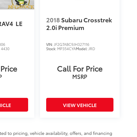
2018
Subaru Crosstrek
RAV4
LE
2.0i Premium
306
VIN:
JF2GTABC9JH327116
:
4430
Stock:
MP354CYA
Model:
JRD
 Price
Call For Price
P
MSRP
ICLE
VIEW VEHICLE
d to pricing, vehicle availability, offers, and financing