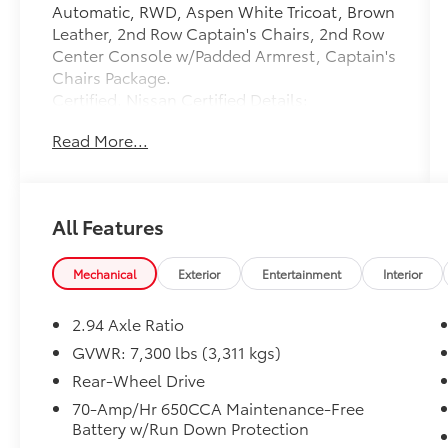
Automatic, RWD, Aspen White Tricoat, Brown
Leather, 2nd Row Captain's Chairs, 2nd Row
Center Console w/Padded Armrest, Captain's
Chairs Package.
Certified. Nissan Certified Details:
Read More...
* Roadside Assistance
* 167 Point Inspection
* Limited Warranty: 84 Month/100,000 Mile
(whichever occurs first)
All Features
* Warranty Deductible: $100
* 7 Year/100,000 Mile Limited Warranty, 24/7
Hour Roadside Assistance, Carfax Vehicle
Mechanical
Exterior
Entertainment
Interior
History Report, Plus 1 Year Pre-Paid
Maintenance Included. Gas Powered Nissan
2.94 Axle Ratio
Models Only.
GVWR: 7,300 lbs (3,311 kgs)
* Vehicle History
Rear-Wheel Drive
* Transferable Warranty
70-Amp/Hr 650CCA Maintenance-Free
Battery w/Run Down Protection