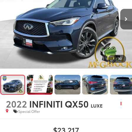
1
/
32
2022
INFINITI QX50
LUXE
Special Offer
$23,217