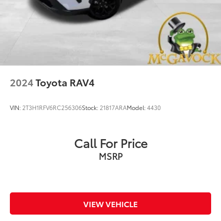
2024
Toyota RAV4
VIN:
2T3H1RFV6RC256306
Stock:
21817ARA
Model:
4430
Call For Price
MSRP
VIEW VEHICLE