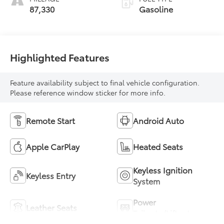
87,330
Gasoline
Highlighted Features
Feature availability subject to final vehicle configuration.
Please reference window sticker for more info.
Remote Start
Android Auto
Apple CarPlay
Heated Seats
Keyless Ignition
Keyless Entry
System
Power
Leather Seats
Tailgate/Liftgate