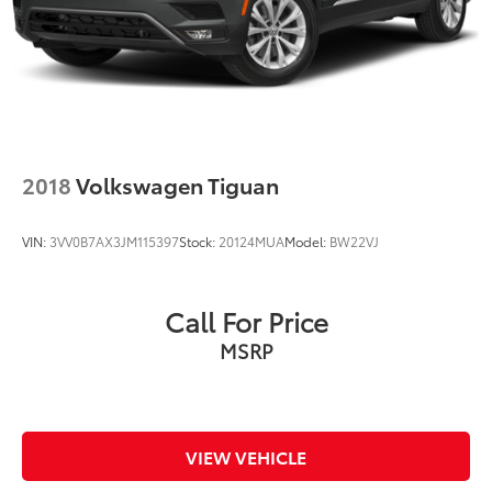
2018
Volkswagen Tiguan
VIN:
3VV0B7AX3JM115397
Stock:
20124MUA
Model:
BW22VJ
Call For Price
MSRP
VIEW VEHICLE