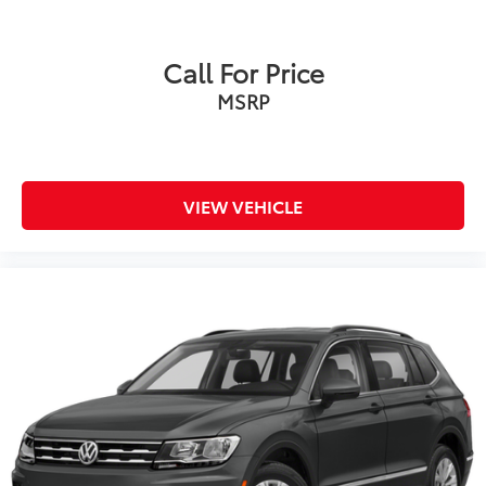
Call For Price
MSRP
VIEW VEHICLE