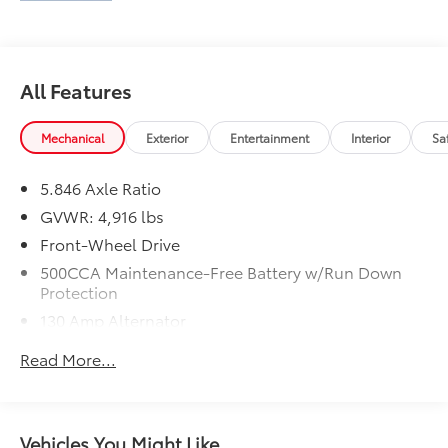
All Features
Mechanical
Exterior
Entertainment
Interior
Sa
5.846 Axle Ratio
GVWR: 4,916 lbs
Front-Wheel Drive
500CCA Maintenance-Free Battery w/Run Down
Protection
130 Amp Alternator
Gas-Pressurized Shock Absorbers
Read More...
Front And Rear Anti-Roll Bars
Electric Power-Assist Speed-Sensing Steering
16 Gal. Fuel Tank
Vehicles You Might Like