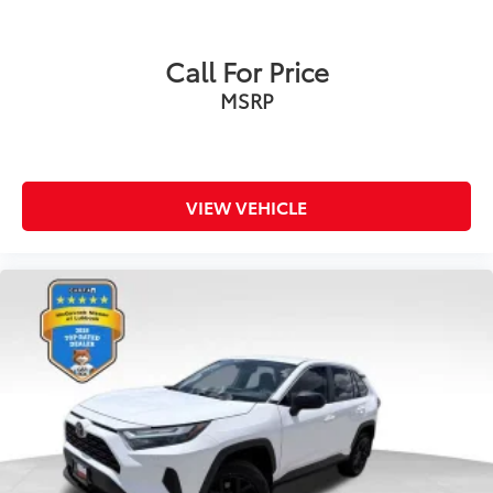
Call For Price
MSRP
VIEW VEHICLE