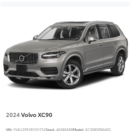
2024
Volvo XC90
VIN:
YV4L12PE5R1151752
Stock:
46580ARB
Model:
XC90B5PBAWD