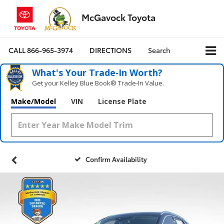
McGavock Toyota
CALL
866-965-3974
DIRECTIONS
Search
What's Your Trade‑In Worth?
Get your Kelley Blue Book® Trade‑In Value.
Make/Model
VIN
License Plate
Confirm Availability