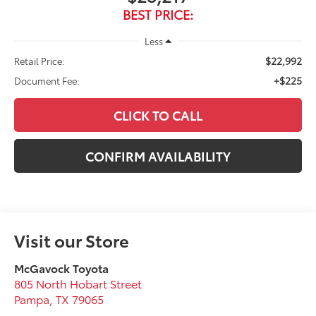
BEST PRICE:
Less
$22,992
Retail Price:
+$225
Document Fee:
CLICK TO CALL
CONFIRM AVAILABILITY
Visit our Store
McGavock Toyota
805 North Hobart Street
Pampa
,
TX
79065