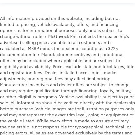
All information provided on this website, including but not
limited to pricing, vehicle availability, offers, and financing
options, is for informational purposes only and is subject to
change without notice. McGavock Price reflects the dealership’s
advertised selling price available to all customers and is
calculated as MSRP minus the dealer discount plus a $225
documentation fee. Manufacturer incentives and conditional
offers may be included where applicable and are subject to
eligibility and availability. Prices exclude state and local taxes, title
and registration fees. Dealer-installed accessories, market
adjustments, and regional fees may affect final pricing.
Manufacturer incentives and dealer offers are subject to change
and may require qualification through financing, loyalty, military,
or other eligibility programs. Vehicle availability is subject to prior
sale. All information should be verified directly with the dealership
before purchase. Vehicle images are for illustration purposes only
and may not represent the exact trim level, color, or equipment of
the vehicle listed. While every effort is made to ensure accuracy,
the dealership is not responsible for typographical, technical, or
pricing errors. All sales are governed exclusively by the terms and