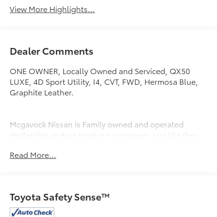
View More Highlights...
Dealer Comments
ONE OWNER, Locally Owned and Serviced, QX50
LUXE, 4D Sport Utility, I4, CVT, FWD, Hermosa Blue,
Graphite Leather.
Mcgavock Nissan is Family owned and operated
dealership and we treat our customers just like they
are part of the family. Visit us today for the very best
Read More...
deals in West Texas.
Toyota Safety Sense™