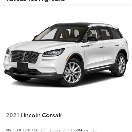
Quasi-Dual Stainless Steel Exhaust w/Polished
Tailpipe Finisher
Strut Front Suspension w/Coil Springs
Multi-Link Rear Suspension w/Coil Springs
4-Wheel Disc Brakes w/4-Wheel ABS, Front And
Rear Vented Discs, Brake Assist, Hill Hold Control
and Electric Parking Brake
Brake Actuated Limited Slip Differential
2021
Lincoln Corsair
VIN:
5LMCJ2DHXMUL08337
Stock:
2556X65B
Model:
J2D