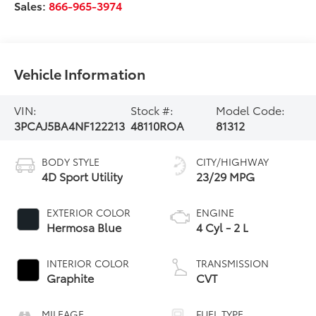
Sales:
866-965-3974
Vehicle Information
VIN:
Stock #:
Model Code:
3PCAJ5BA4NF122213
48110ROA
81312
BODY STYLE
CITY/HIGHWAY
4D Sport Utility
23/29 MPG
EXTERIOR COLOR
ENGINE
Hermosa Blue
4 Cyl - 2 L
INTERIOR COLOR
TRANSMISSION
Graphite
CVT
MILEAGE
FUEL TYPE