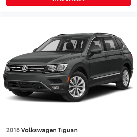
2018
Volkswagen Tiguan