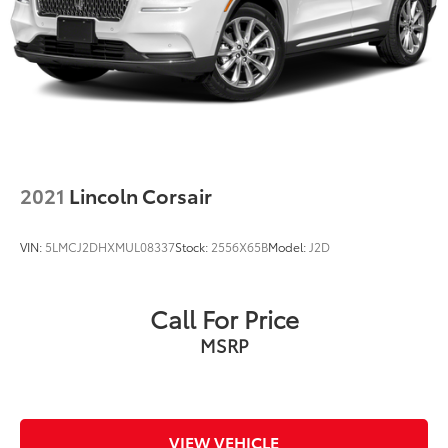
2021
Lincoln Corsair
VIN:
5LMCJ2DHXMUL08337
Stock:
2556X65B
Model:
J2D
Call For Price
MSRP
VIEW VEHICLE