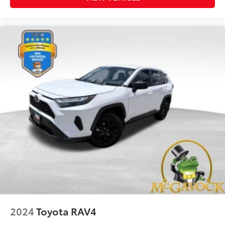
2024
Toyota RAV4