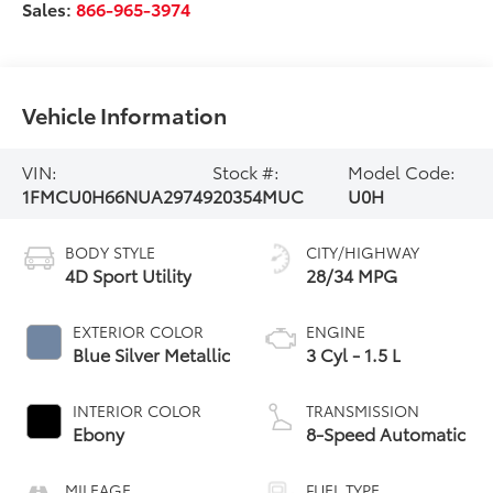
Sales:
866-965-3974
Vehicle Information
VIN:
Stock #:
Model Code:
1FMCU0H66NUA29749
20354MUC
U0H
BODY STYLE
CITY/HIGHWAY
4D Sport Utility
28/34 MPG
EXTERIOR COLOR
ENGINE
Blue Silver Metallic
3 Cyl - 1.5 L
INTERIOR COLOR
TRANSMISSION
Ebony
8-Speed Automatic
MILEAGE
FUEL TYPE