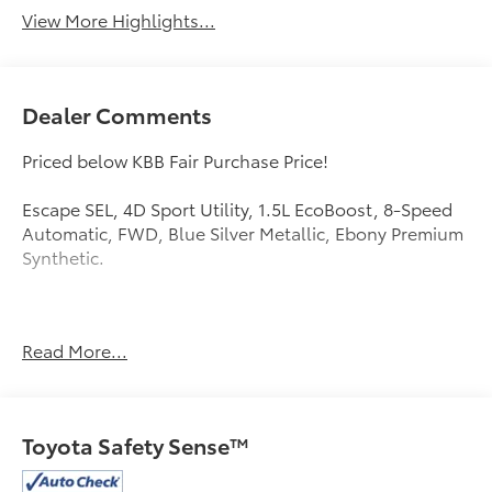
View More Highlights...
Dealer Comments
Priced below KBB Fair Purchase Price!
Escape SEL, 4D Sport Utility, 1.5L EcoBoost, 8-Speed
Automatic, FWD, Blue Silver Metallic, Ebony Premium
Synthetic.
Mcgavock Nissan is Family owned and operated
Read More...
dealership and we treat our customers just like they
are part of the family. Visit us today for the very best
deals in West Texas.
Toyota Safety Sense™