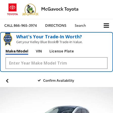
McGavock Toyota
CALL
866-965-3974
DIRECTIONS
Search
What's Your Trade‑In Worth?
Get your Kelley Blue Book® Trade‑In Value.
Make/Model
VIN
License Plate
Confirm Availability