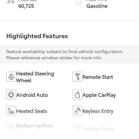
60,725
Gasoline
Highlighted Features
Feature availability subject to final vehicle configuration.
Please reference window sticker for more info.
Heated Steering
Remote Start
Wheel
Android Auto
Apple CarPlay
Heated Seats
Keyless Entry
Keyless Ignition
Leather Seats
System