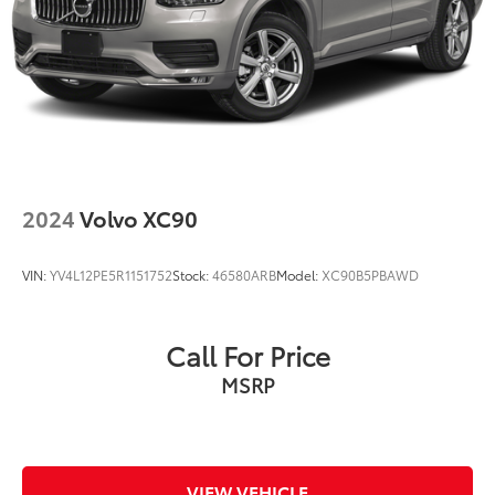
2024
Volvo XC90
VIN:
YV4L12PE5R1151752
Stock:
46580ARB
Model:
XC90B5PBAWD
Call For Price
MSRP
VIEW VEHICLE