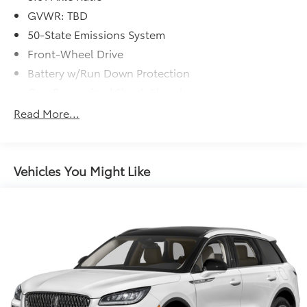
GVWR: TBD
50-State Emissions System
Front-Wheel Drive
Battery w/Run Down Protection
Gas-Pressurized Shock Absorbers
Front And Rear Anti-Roll Bars
Read More...
Electric Power-Assist Speed-Sensing Steering
14.8 Gal. Fuel Tank
Quasi-Dual Stainless Steel Exhaust w/Chrome
Vehicles You Might Like
Tailpipe Finisher
Strut Front Suspension w/Coil Springs
Short And Long Arm Rear Suspension w/Coil
Springs
4-Wheel Disc Brakes w/4-Wheel ABS, Front Vented
Discs, Brake Assist, Hill Hold Control and Electric
Parking Brake
Brake Actuated Limited Slip Differential