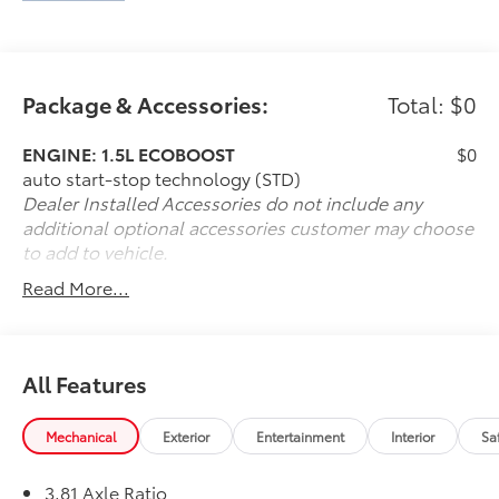
Package & Accessories:
Total: $0
ENGINE: 1.5L ECOBOOST
$0
auto start-stop technology (STD)
Dealer Installed Accessories do not include any
additional optional accessories customer may choose
to add to vehicle.
Read More...
All Features
Mechanical
Exterior
Entertainment
Interior
Sa
3.81 Axle Ratio