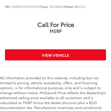
VIN:
3VV0B7AX3JM115397
Stock:
20124MUA
Model:
BW22VJ
Call For Price
MSRP
VIEW VEHICLE
All information provided on this website, including but not
limited to pricing, vehicle availability, offers, and financing
options, is for informational purposes only and is subject to
change without notice. McGavock Price reflects the dealership’s
advertised selling price available to all customers and is
calculated as MSRP minus the dealer discount plus a $225
documentation fee. Manufacturer incentives and conditional