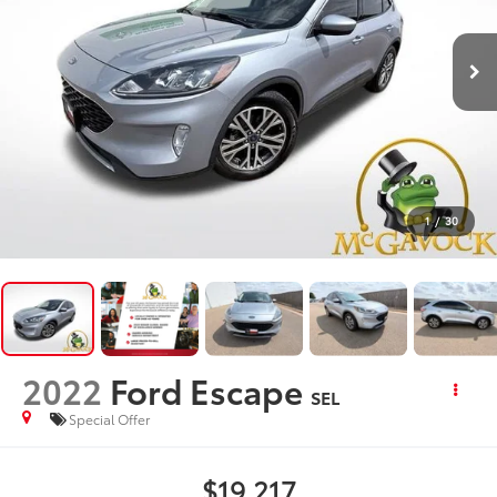
1
/
30
2022
Ford Escape
SEL
Special Offer
$19,217