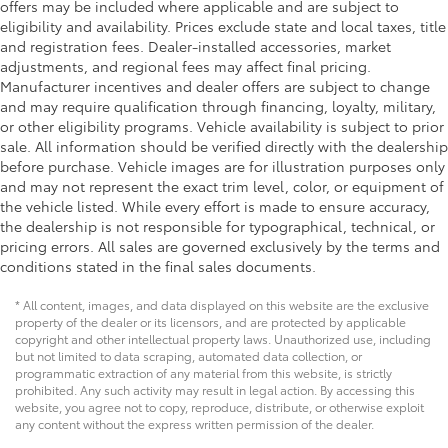
offers may be included where applicable and are subject to
eligibility and availability. Prices exclude state and local taxes, title
and registration fees. Dealer-installed accessories, market
adjustments, and regional fees may affect final pricing.
Manufacturer incentives and dealer offers are subject to change
and may require qualification through financing, loyalty, military,
or other eligibility programs. Vehicle availability is subject to prior
sale. All information should be verified directly with the dealership
before purchase. Vehicle images are for illustration purposes only
and may not represent the exact trim level, color, or equipment of
the vehicle listed. While every effort is made to ensure accuracy,
the dealership is not responsible for typographical, technical, or
pricing errors. All sales are governed exclusively by the terms and
conditions stated in the final sales documents.
* All content, images, and data displayed on this website are the exclusive
property of the dealer or its licensors, and are protected by applicable
copyright and other intellectual property laws. Unauthorized use, including
but not limited to data scraping, automated data collection, or
programmatic extraction of any material from this website, is strictly
prohibited. Any such activity may result in legal action. By accessing this
website, you agree not to copy, reproduce, distribute, or otherwise exploit
any content without the express written permission of the dealer.