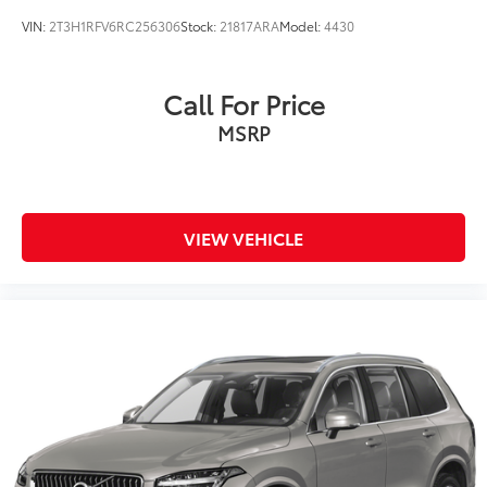
VIN:
2T3H1RFV6RC256306
Stock:
21817ARA
Model:
4430
Call For Price
MSRP
VIEW VEHICLE