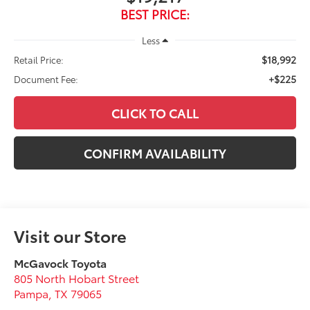
BEST PRICE:
Less
$18,992
Retail Price:
+$225
Document Fee:
CLICK TO CALL
CONFIRM AVAILABILITY
Visit our Store
McGavock Toyota
805 North Hobart Street
Pampa
,
TX
79065