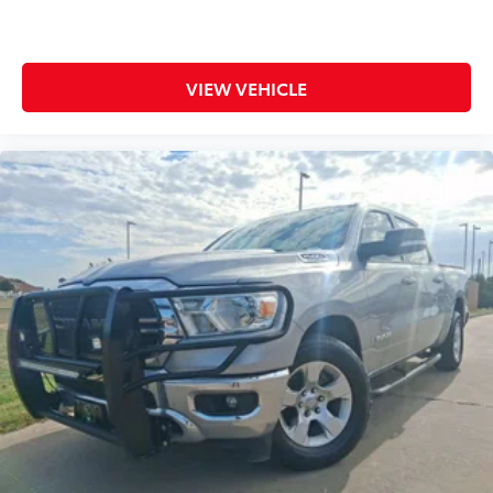
Compass
Cruise control Cruise control with steering wheel
mounted controls
VIEW VEHICLE
Day/Night rearview mirror
Door ajar warning
Door bins front Driver and passenger door bins
Door bins rear Rear door bins
Door locks Power door locks with 2 stage
unlocking
Door mirror with tilt-down in reverse Power driver
and passenger door mirrors with tilt down in
reverse
Driver foot rest
Driver information center
Easy lift tailgate EZ Lift
Easy lower tailgate EZ Lower
Exterior 120V AC power outlet 1 exterior 120V AC