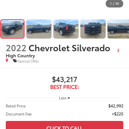
1
/
56
2022
Chevrolet Silverado
High Country
Special Offer
$43,217
BEST PRICE:
Less
$42,992
Retail Price:
+$225
Document Fee:
CLICK TO CALL