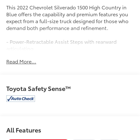
This 2022 Chevrolet Silverado 1500 High Country in
Blue offers the capability and premium features you
expect from a full-size truck designed for those who
demand both performance and refinement.
- Power-Retractable Assist Steps with rearward
articulating
- Multi-Flex Tailgate with six functional load/access
Read More...
features
- Technology Package with Rear Camera Mirror and 15
Head-Up Display
- Adaptive Cruise Control and Enhanced Automatic
Toyota Safety Sense™
Emergency Braking
- High Country Premium Package including power
sunroof and 22 painted aluminum wheels
- Chevytec Spray-On Black Bedliner
- Premium Bose 7-Speaker Sound System with
SiriusXM
All Features
- Chevrolet Infotainment 3 Premium with Apple
CarPlay and Android Auto