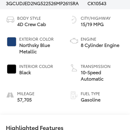
3GCUDJED2NG522526
MP261SRA
CK10543
BODY STYLE
CITY/HIGHWAY
4D Crew Cab
15/19 MPG
EXTERIOR COLOR
ENGINE
Northsky Blue
8 Cylinder Engine
Metallic
INTERIOR COLOR
TRANSMISSION
Black
10-Speed
Automatic
MILEAGE
FUEL TYPE
57,705
Gasoline
Highlighted Features