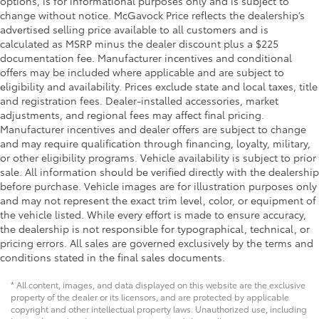
options, is for informational purposes only and is subject to
Key in vehicle warning
change without notice. McGavock Price reflects the dealership’s
advertised selling price available to all customers and is
Keyfob cargo controls Keyfob trunk control
calculated as MSRP minus the dealer discount plus a $225
Keyfob keyless entry
documentation fee. Manufacturer incentives and conditional
Keyfob remote start
offers may be included where applicable and are subject to
eligibility and availability. Prices exclude state and local taxes, title
Keyfob window controls Keyfob window control
and registration fees. Dealer-installed accessories, market
Low level warnings Low level warning for oil,
adjustments, and regional fees may affect final pricing.
coolant, fuel, washer fluid and brake fluid
Manufacturer incentives and dealer offers are subject to change
and may require qualification through financing, loyalty, military,
Memory settings Memory settings include: door
or other eligibility programs. Vehicle availability is subject to prior
mirrors
sale. All information should be verified directly with the dealership
Number of beverage holders 8 beverage holders
before purchase. Vehicle images are for illustration purposes only
Oil pressure gauge
and may not represent the exact trim level, color, or equipment of
the vehicle listed. While every effort is made to ensure accuracy,
Oil pressure warning
the dealership is not responsible for typographical, technical, or
One-touch down window Front and rear one-
pricing errors. All sales are governed exclusively by the terms and
touch down windows
conditions stated in the final sales documents.
One-touch up window Driver and passenger one-
* All content, images, and data displayed on this website are the exclusive
touch up windows
property of the dealer or its licensors, and are protected by applicable
Overhead console Mini overhead console
copyright and other intellectual property laws. Unauthorized use, including