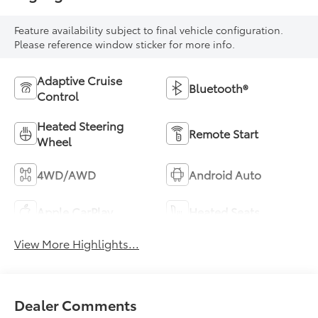
Feature availability subject to final vehicle configuration.
Please reference window sticker for more info.
Adaptive Cruise
Bluetooth®
Control
Heated Steering
Remote Start
Wheel
4WD/AWD
Android Auto
Apple CarPlay
Heated Seats
View More Highlights...
Dealer Comments