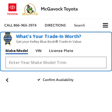
McGavock Toyota
CALL
866-965-3974
DIRECTIONS
Search
What's Your Trade‑In Worth?
Get your Kelley Blue Book® Trade‑In Value.
Make/Model
VIN
License Plate
Confirm Availability