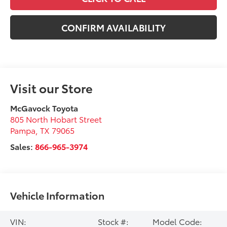
CONFIRM AVAILABILITY
Visit our Store
McGavock Toyota
805 North Hobart Street
Pampa
,
TX
79065
Sales:
866-965-3974
Vehicle Information
VIN:
Stock #:
Model Code: