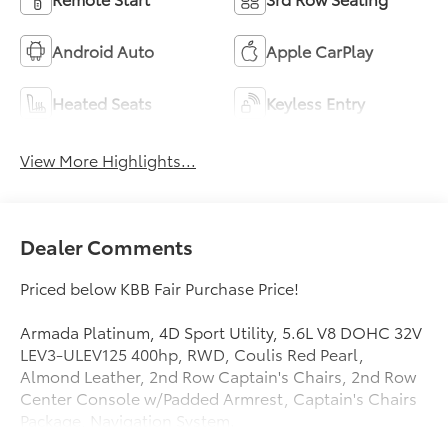
Android Auto
Apple CarPlay
Heated Seats
Keyless Entry
View More Highlights...
Dealer Comments
Priced below KBB Fair Purchase Price!
Armada Platinum, 4D Sport Utility, 5.6L V8 DOHC 32V
LEV3-ULEV125 400hp, RWD, Coulis Red Pearl,
Almond Leather, 2nd Row Captain's Chairs, 2nd Row
Center Console w/Padded Armrest, Captain's Chairs
Package, Navigation System.