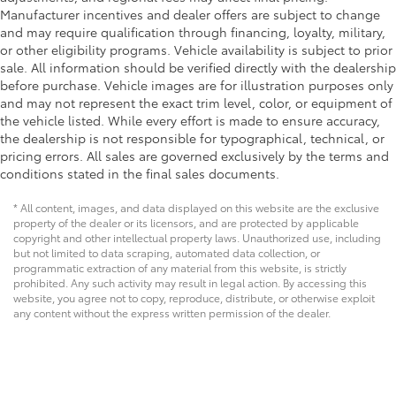
Manufacturer incentives and dealer offers are subject to change
and may require qualification through financing, loyalty, military,
or other eligibility programs. Vehicle availability is subject to prior
sale. All information should be verified directly with the dealership
before purchase. Vehicle images are for illustration purposes only
and may not represent the exact trim level, color, or equipment of
the vehicle listed. While every effort is made to ensure accuracy,
the dealership is not responsible for typographical, technical, or
pricing errors. All sales are governed exclusively by the terms and
conditions stated in the final sales documents.
* All content, images, and data displayed on this website are the exclusive
property of the dealer or its licensors, and are protected by applicable
copyright and other intellectual property laws. Unauthorized use, including
but not limited to data scraping, automated data collection, or
programmatic extraction of any material from this website, is strictly
prohibited. Any such activity may result in legal action. By accessing this
website, you agree not to copy, reproduce, distribute, or otherwise exploit
any content without the express written permission of the dealer.