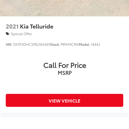
Control
2021
Kia Telluride
Special Offer
VIN:
5XYP3DHC5MG164369
Stock:
MP419CMA
Model:
J4442
Call For Price
MSRP
VIEW VEHICLE