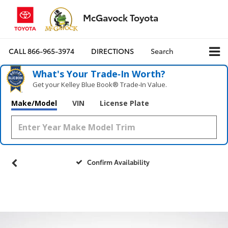
McGavock Toyota
CALL
866-965-3974
DIRECTIONS
Search
What's Your Trade‑In Worth?
Get your Kelley Blue Book® Trade‑In Value.
Make/Model
VIN
License Plate
Confirm Availability