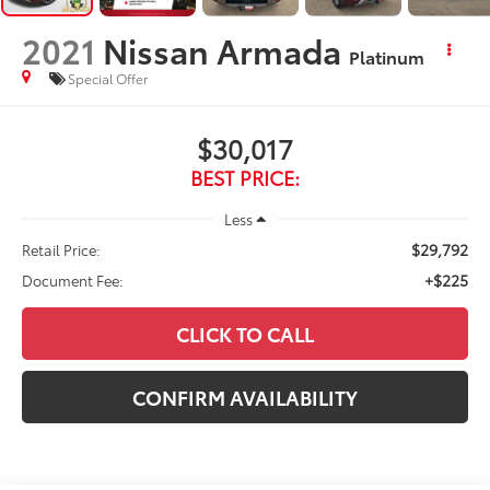
2021
Nissan Armada
Platinum
Special Offer
$30,017
BEST PRICE:
Less
$29,792
Retail Price:
+$225
Document Fee:
CLICK TO CALL
CONFIRM AVAILABILITY