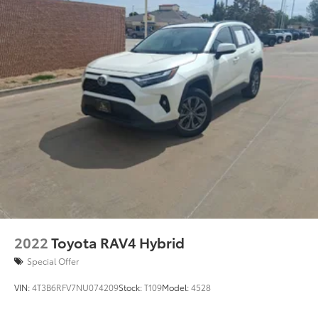
2022
Toyota RAV4 Hybrid
Special Offer
VIN:
4T3B6RFV7NU074209
Stock:
T109
Model:
4528