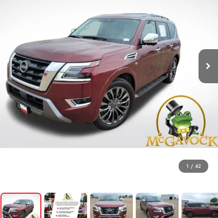
1
/
42