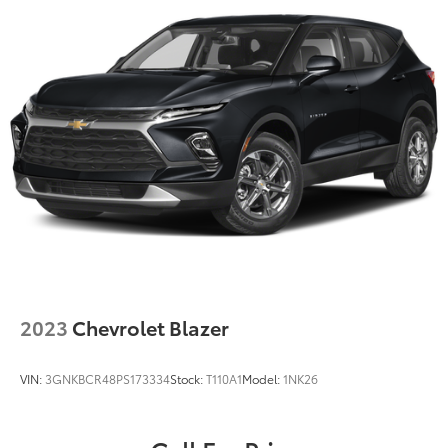
2023
Chevrolet Blazer
VIN:
3GNKBCR48PS173334
Stock:
T110A1
Model:
1NK26