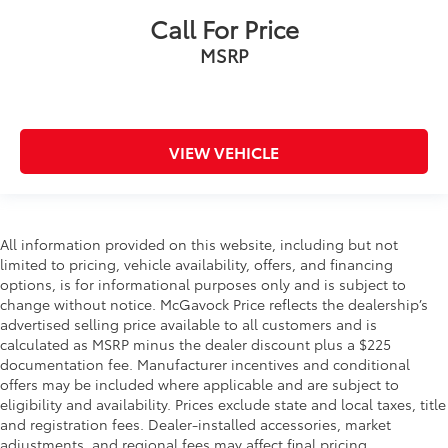
Call For Price
MSRP
VIEW VEHICLE
All information provided on this website, including but not
limited to pricing, vehicle availability, offers, and financing
options, is for informational purposes only and is subject to
change without notice. McGavock Price reflects the dealership’s
advertised selling price available to all customers and is
calculated as MSRP minus the dealer discount plus a $225
documentation fee. Manufacturer incentives and conditional
offers may be included where applicable and are subject to
eligibility and availability. Prices exclude state and local taxes, title
and registration fees. Dealer-installed accessories, market
adjustments, and regional fees may affect final pricing.