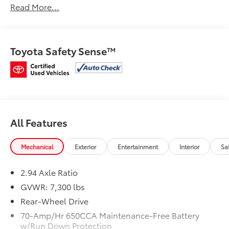
Read More...
Clean CARFAX.
Certified.
Toyota Safety Sense™
Mcgavock Nissan is Family owned and operated
dealership and we treat our customers just like they
are part of the family. Visit us today for the very best
deals in West Texas.
All Features
Mechanical
Exterior
Entertainment
Interior
Sa
2.94 Axle Ratio
GVWR: 7,300 lbs
Rear-Wheel Drive
70-Amp/Hr 650CCA Maintenance-Free Battery
w/Run Down Protection