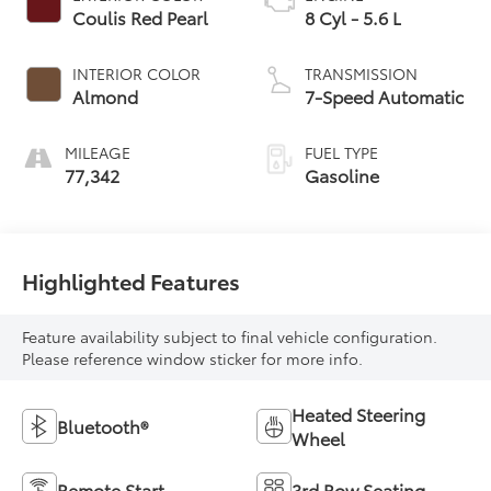
Coulis Red Pearl
8 Cyl - 5.6 L
INTERIOR COLOR
TRANSMISSION
Almond
7-Speed Automatic
MILEAGE
FUEL TYPE
77,342
Gasoline
Highlighted Features
Feature availability subject to final vehicle configuration.
Please reference window sticker for more info.
Heated Steering
Bluetooth®
Wheel
Remote Start
3rd Row Seating