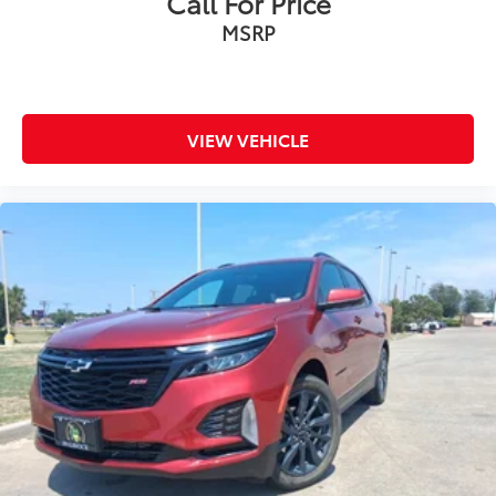
Call For Price
MSRP
VIEW VEHICLE