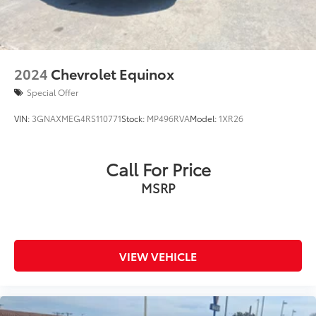
2024
Chevrolet Equinox
Special Offer
VIN:
3GNAXMEG4RS110771
Stock:
MP496RVA
Model:
1XR26
Call For Price
MSRP
VIEW VEHICLE