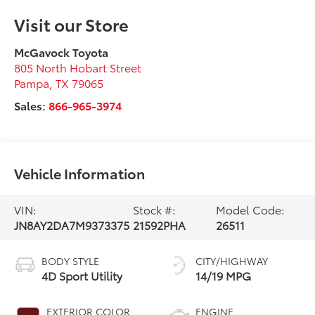
Visit our Store
McGavock Toyota
805 North Hobart Street
Pampa
,
TX
79065
Sales:
866-965-3974
Vehicle Information
VIN:
Stock #:
Model Code:
JN8AY2DA7M9373375
21592PHA
26511
BODY STYLE
CITY/HIGHWAY
4D Sport Utility
14/19 MPG
EXTERIOR COLOR
ENGINE