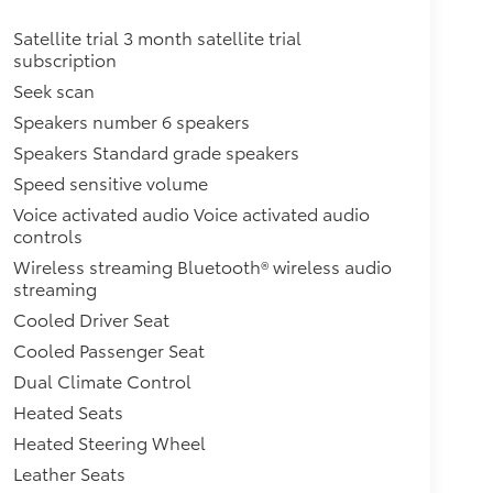
Satellite trial 3 month satellite trial
subscription
Seek scan
Speakers number 6 speakers
Speakers Standard grade speakers
Speed sensitive volume
Voice activated audio Voice activated audio
controls
Wireless streaming Bluetooth® wireless audio
streaming
Cooled Driver Seat
Cooled Passenger Seat
Dual Climate Control
Heated Seats
Heated Steering Wheel
Leather Seats