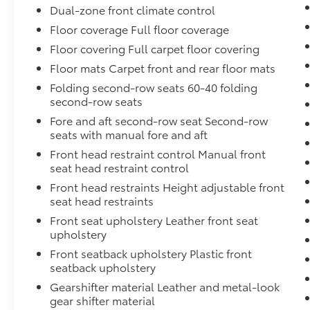
Dual-zone front climate control
exceptional blend of style, comfort, and
Floor coverage Full floor coverage
performance for yourself. Visit our showroom
today and let us demonstrate how this
Floor covering Full carpet floor covering
remarkable SUV can enhance your driving
Floor mats Carpet front and rear floor mats
experience.
Folding second-row seats 60-40 folding
second-row seats
Fore and aft second-row seat Second-row
seats with manual fore and aft
Front head restraint control Manual front
seat head restraint control
Front head restraints Height adjustable front
seat head restraints
Front seat upholstery Leather front seat
upholstery
Front seatback upholstery Plastic front
seatback upholstery
Gearshifter material Leather and metal-look
gear shifter material