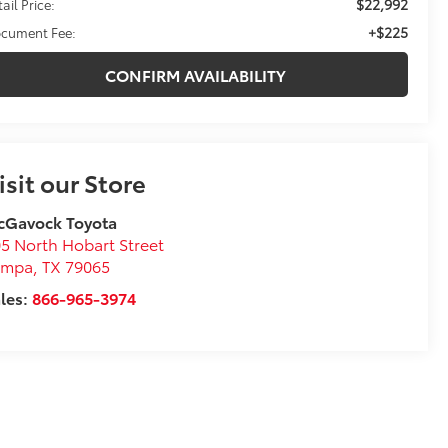
$22,992
ail Price:
+$225
cument Fee:
CONFIRM AVAILABILITY
isit our Store
cGavock Toyota
5 North Hobart Street
ampa
,
TX
79065
les:
866-965-3974