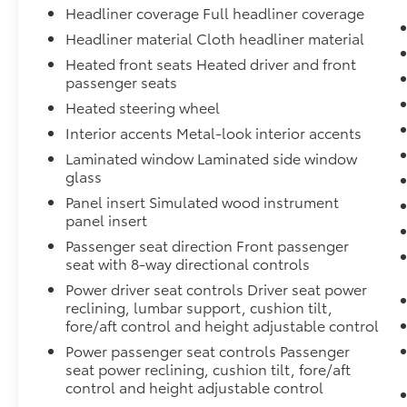
Headliner coverage Full headliner coverage
Headliner material Cloth headliner material
Heated front seats Heated driver and front
passenger seats
Heated steering wheel
Interior accents Metal-look interior accents
Laminated window Laminated side window
glass
Panel insert Simulated wood instrument
panel insert
Passenger seat direction Front passenger
seat with 8-way directional controls
Power driver seat controls Driver seat power
reclining, lumbar support, cushion tilt,
fore/aft control and height adjustable control
Power passenger seat controls Passenger
seat power reclining, cushion tilt, fore/aft
control and height adjustable control