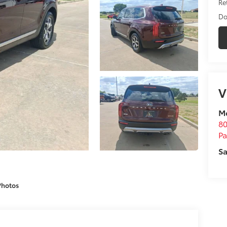
Ret
Do
V
M
80
P
Sa
Photos