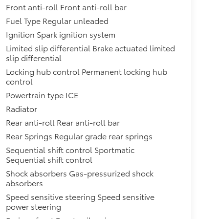
Front anti-roll Front anti-roll bar
Fuel Type Regular unleaded
Ignition Spark ignition system
Limited slip differential Brake actuated limited
slip differential
Locking hub control Permanent locking hub
control
Powertrain type ICE
Radiator
Rear anti-roll Rear anti-roll bar
Rear Springs Regular grade rear springs
Sequential shift control Sportmatic
Sequential shift control
Shock absorbers Gas-pressurized shock
absorbers
Speed sensitive steering Speed sensitive
power steering