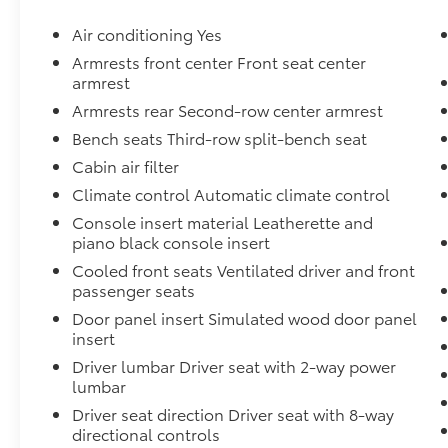
Inside, you'll find a host of premium
amenities, including heated and ventilated
Air conditioning Yes
front seats, a heated steering wheel, dual-
Armrests front center Front seat center
zone automatic climate control, and a
armrest
premium audio system with Apple CarPlay
Armrests rear Second-row center armrest
and Android Auto integration. The spacious,
Bench seats Third-row split-bench seat
three-row cabin offers seating for up to eight
passengers, making this Telluride perfect for
Cabin air filter
families or those with active lifestyles.
Climate control Automatic climate control
Console insert material Leatherette and
The Telluride's advanced safety features,
piano black console insert
including forward collision warning,
Cooled front seats Ventilated driver and front
automatic emergency braking, and lane keep
passenger seats
assist, provide peace of mind on every
journey. With its impressive capability, refined
Door panel insert Simulated wood door panel
interior, and cutting-edge technology, this
insert
2021 Kia Telluride EX is a must-see for anyone
Driver lumbar Driver seat with 2-way power
in the market for a versatile and well-
lumbar
equipped SUV.
Driver seat direction Driver seat with 8-way
directional controls
We invite you to experience the Telluride's