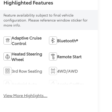
Highlighted Features
Feature availability subject to final vehicle
configuration. Please reference window sticker for
more info.
Adaptive Cruise
Bluetooth®
Control
Heated Steering
Remote Start
Wheel
3rd Row Seating
4WD/AWD
Android Auto
Apple CarPlay
View More Highlights...