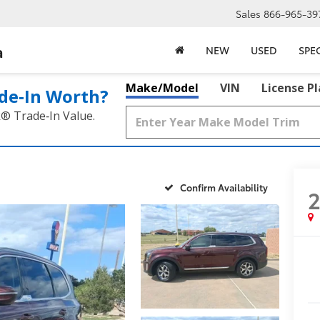
Sales
866-965-39
a
NEW
USED
SPE
Make/Model
VIN
License P
de‑In Worth?
k® Trade‑In Value.
Confirm Availability
2