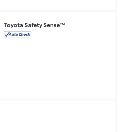
Toyota Safety Sense™