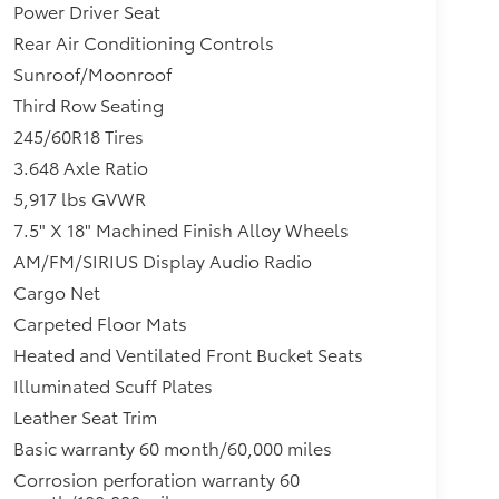
Power Driver Seat
Rear Air Conditioning Controls
Sunroof/Moonroof
Third Row Seating
245/60R18 Tires
3.648 Axle Ratio
5,917 lbs GVWR
7.5" X 18" Machined Finish Alloy Wheels
AM/FM/SIRIUS Display Audio Radio
Cargo Net
Carpeted Floor Mats
Heated and Ventilated Front Bucket Seats
Illuminated Scuff Plates
Leather Seat Trim
Basic warranty 60 month/60,000 miles
Corrosion perforation warranty 60