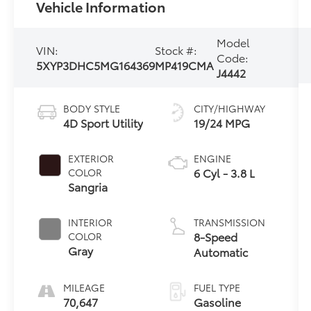
Vehicle Information
Model
VIN:
Stock #:
Code:
5XYP3DHC5MG164369
MP419CMA
J4442
BODY STYLE
CITY/HIGHWAY
4D Sport Utility
19/24 MPG
EXTERIOR
ENGINE
6 Cyl - 3.8 L
COLOR
Sangria
INTERIOR
TRANSMISSION
8-Speed
COLOR
Gray
Automatic
MILEAGE
FUEL TYPE
70,647
Gasoline