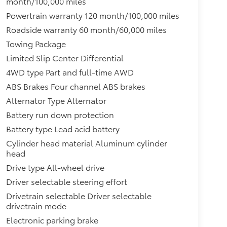
month/100,000 miles
Powertrain warranty 120 month/100,000 miles
Roadside warranty 60 month/60,000 miles
Towing Package
Limited Slip Center Differential
4WD type Part and full-time AWD
ABS Brakes Four channel ABS brakes
Alternator Type Alternator
Battery run down protection
Battery type Lead acid battery
Cylinder head material Aluminum cylinder
head
Drive type All-wheel drive
Driver selectable steering effort
Drivetrain selectable Driver selectable
drivetrain mode
Electronic parking brake