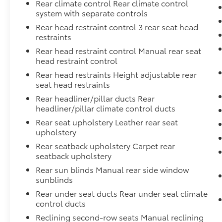
Rear climate control Rear climate control
system with separate controls
Rear head restraint control 3 rear seat head
restraints
Rear head restraint control Manual rear seat
head restraint control
Rear head restraints Height adjustable rear
seat head restraints
Rear headliner/pillar ducts Rear
headliner/pillar climate control ducts
Rear seat upholstery Leather rear seat
upholstery
Rear seatback upholstery Carpet rear
seatback upholstery
Rear sun blinds Manual rear side window
sunblinds
Rear under seat ducts Rear under seat climate
control ducts
Reclining second-row seats Manual reclining