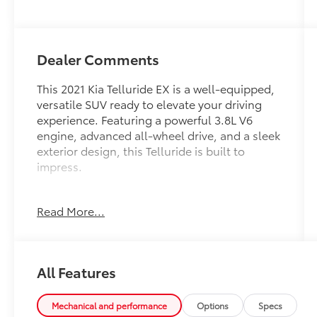
Dealer Comments
This 2021 Kia Telluride EX is a well-equipped,
versatile SUV ready to elevate your driving
experience. Featuring a powerful 3.8L V6
engine, advanced all-wheel drive, and a sleek
exterior design, this Telluride is built to
impress.
- Carpeted Floor Mats
Read More...
- Cargo Net (1 net, 2 positions)
- Illuminated Scuff Plates
- Towing Package with Self Leveling Rear
Suspension and Tow Hitch
All Features
- Navigation System
- Tow Hitch w/Harness (TOF)
Mechanical and performance
Options
Specs