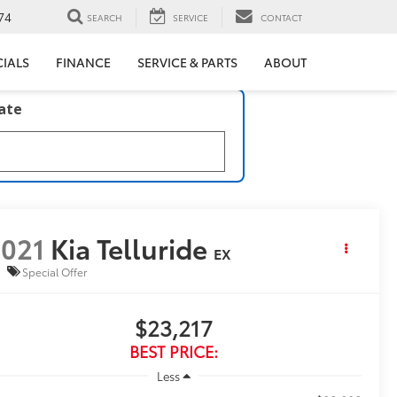
74
SEARCH
SERVICE
CONTACT
CIALS
FINANCE
SERVICE & PARTS
ABOUT
late
021
Kia Telluride
EX
Special Offer
$23,217
BEST PRICE:
Less