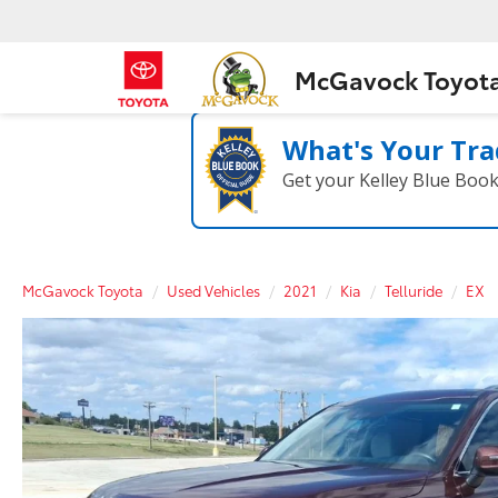
McGavock Toyot
What's Your Tra
Get your Kelley Blue Boo
McGavock Toyota
Used Vehicles
2021
Kia
Telluride
EX