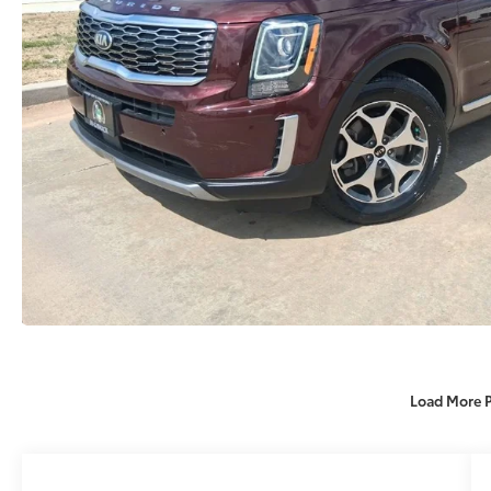
Load More 