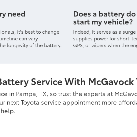
ery need
Does a battery do
start my vehicle?
onals, it's best to change
Indeed, it serves as a surge
timeline can vary
supplies power for short-te
he longevity of the battery.
GPS, or wipers when the eng
Battery Service With McGavock 
ice in Pampa, TX, so trust the experts at McGavo
r next Toyota service appointment more affordab
 help.