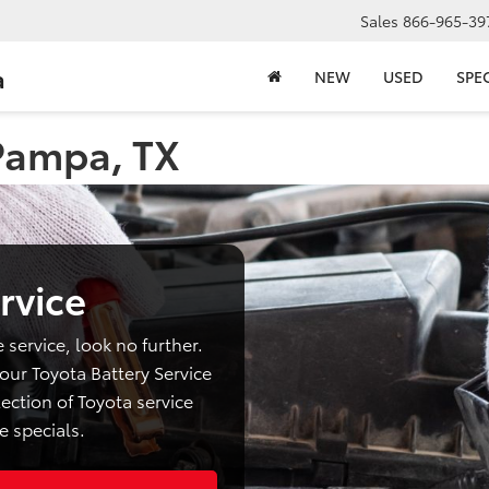
Sales
866-965-39
a
NEW
USED
SPE
 Pampa, TX
rvice
e service, look no further.
ur Toyota Battery Service
ection of Toyota service
e specials.