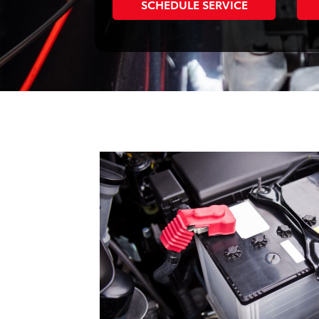
SCHEDULE SERVICE