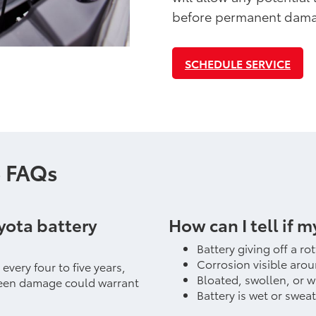
before permanent dama
SCHEDULE SERVICE
e FAQs
yota battery
How can I tell if m
Battery giving off a ro
Corrosion visible arou
very four to five years,
Bloated, swollen, or 
eseen damage could warrant
Battery is wet or swea