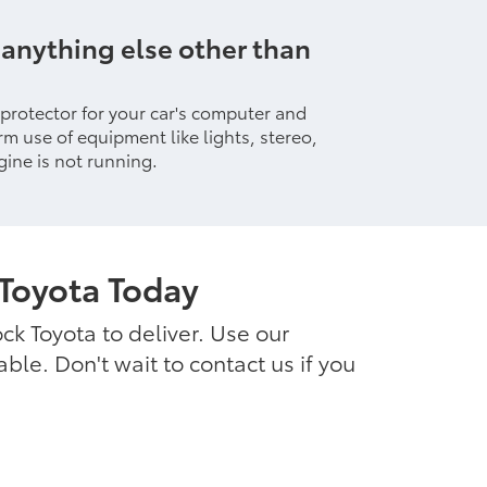
 anything else other than
 protector for your car's computer and
rm use of equipment like lights, stereo,
ine is not running.
Toyota Today
ck Toyota to deliver. Use our
le. Don't wait to contact us if you