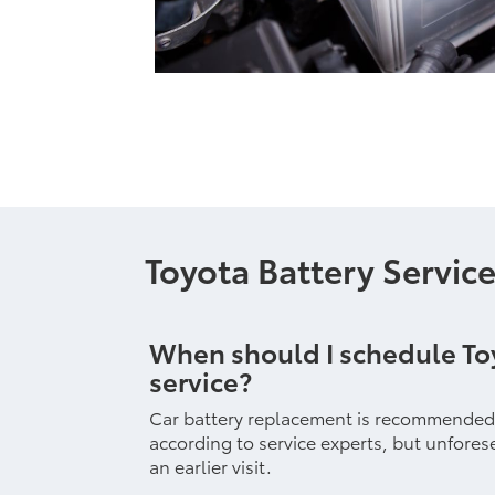
Toyota Battery Servic
When should I schedule To
service?
Car battery replacement is recommended e
according to service experts, but unfor
an earlier visit.