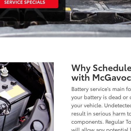
SERVICE SPECIALS
Why Schedule 
with McGavoc
Battery service's main fo
your battery is dead or 
your vehicle. Undetecte
result in serious harm 
components. Regular Toy
will allow any potential