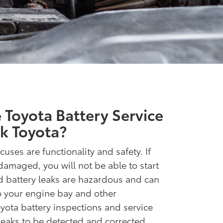
Toyota Battery Service
k Toyota?
cuses are functionality and safety. If
damaged, you will not be able to start
d battery leaks are hazardous and can
to your engine bay and other
ota battery inspections and service
 leaks to be detected and corrected