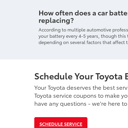
How often does a car batt
replacing?
According to multiple automotive professi
your battery every 4-5 years, though this 
depending on several factors that affect t
Schedule Your Toyota 
Your Toyota deserves the best serv
Toyota service coupons to make you
have any questions - we're here to
SCHEDULE SERVICE