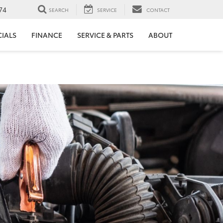
74
SEARCH
SERVICE
CONTACT
CIALS
FINANCE
SERVICE & PARTS
ABOUT