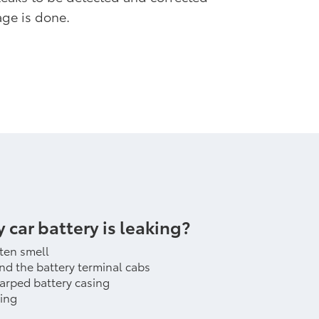
ge is done.
y car battery is leaking?
tten smell
nd the battery terminal cabs
warped battery casing
ting