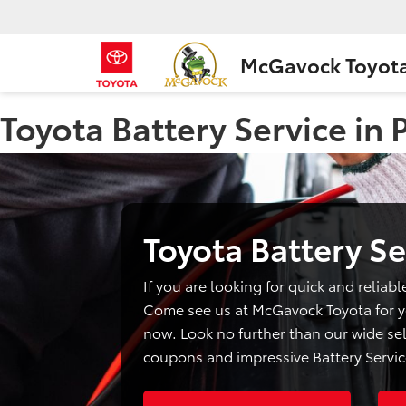
McGavock Toyot
Toyota Battery Service in
Toyota Battery Se
If you are looking for quick and reliabl
Come see us at McGavock Toyota for yo
now. Look no further than our wide sel
coupons and impressive Battery Servic