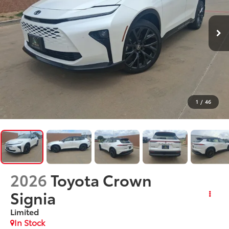
1
/
46
2026
Toyota Crown
Signia
Limited
In Stock