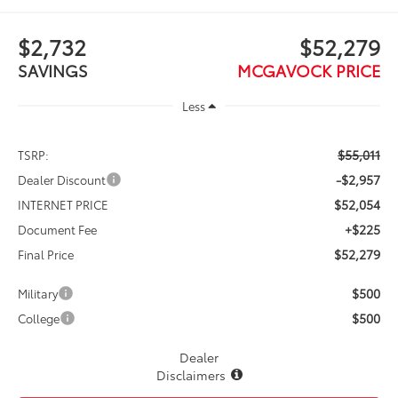
$2,732
$52,279
SAVINGS
MCGAVOCK PRICE
Less
$55,011
TSRP:
-$2,957
Dealer Discount
$52,054
INTERNET PRICE
+$225
Document Fee
$52,279
Final Price
$500
Military
$500
College
Dealer
Disclaimers