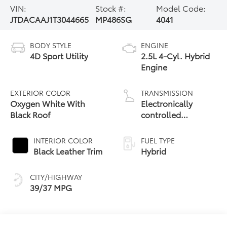
VIN:
Stock #:
Model Code:
JTDACAAJ1T3044665
MP486SG
4041
BODY STYLE
ENGINE
4D Sport Utility
2.5L 4-Cyl. Hybrid
Engine
EXTERIOR COLOR
TRANSMISSION
Oxygen White With
Electronically
Black Roof
controlled
Continuously
Variable
INTERIOR COLOR
FUEL TYPE
Transmission
Black Leather Trim
Hybrid
(ECVT)
CITY/HIGHWAY
39/37 MPG