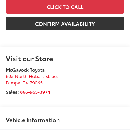
CLICK TO CALL
CONFIRM AVAILABILITY
Visit our Store
McGavock Toyota
805 North Hobart Street
Pampa
,
TX
79065
Sales:
866-965-3974
Vehicle Information