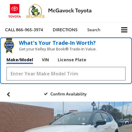
McGavock Toyota
CALL
866-965-3974
DIRECTIONS
Search
What's Your Trade‑In Worth?
Get your Kelley Blue Book® Trade‑In Value.
Make/Model
VIN
License Plate
Confirm Availability