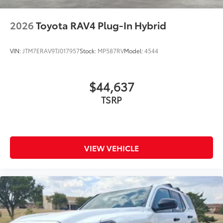
2026
Toyota RAV4 Plug-In Hybrid
VIN:
JTM7ERAV9TJ017957
Stock:
MP587RV
Model:
4544
$44,637
TSRP
VIEW VEHICLE