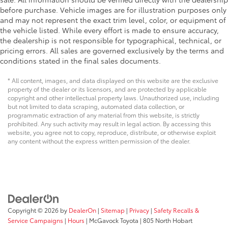
before purchase. Vehicle images are for illustration purposes only
and may not represent the exact trim level, color, or equipment of
the vehicle listed. While every effort is made to ensure accuracy,
the dealership is not responsible for typographical, technical, or
pricing errors. All sales are governed exclusively by the terms and
conditions stated in the final sales documents.
* All content, images, and data displayed on this website are the exclusive
property of the dealer or its licensors, and are protected by applicable
copyright and other intellectual property laws. Unauthorized use, including
but not limited to data scraping, automated data collection, or
programmatic extraction of any material from this website, is strictly
prohibited. Any such activity may result in legal action. By accessing this
website, you agree not to copy, reproduce, distribute, or otherwise exploit
any content without the express written permission of the dealer.
Copyright © 2026
by
DealerOn
|
Sitemap
|
Privacy
|
Safety Recalls &
Service Campaigns
|
Hours
| McGavock Toyota
|
805 North Hobart