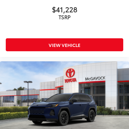
$41,228
TSRP
VIEW VEHICLE