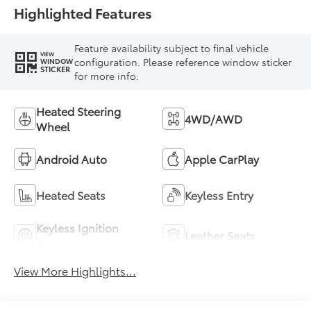
Highlighted Features
Feature availability subject to final vehicle
VIEW
configuration. Please reference window sticker
WINDOW
STICKER
for more info.
Heated Steering
4WD/AWD
Wheel
Android Auto
Apple CarPlay
Heated Seats
Keyless Entry
Keyless Ignition
Leather Seats
System
View More Highlights...