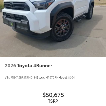
2026
Toyota 4Runner
VIN:
JTEVA5BR1T5140184
Stock:
MP572RN
Model:
8664
$50,675
TSRP