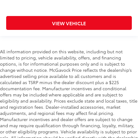
VIEW VEHICLE
All information provided on this website, including but not
limited to pricing, vehicle availability, offers, and financing
options, is for informational purposes only and is subject to
change without notice. McGavock Price reflects the dealership’s
advertised selling price available to all customers and is
calculated as TSRP minus the dealer discount plus a $225
documentation fee. Manufacturer incentives and conditional
offers may be included where applicable and are subject to
eligibility and availability. Prices exclude state and local taxes, title
and registration fees. Dealer-installed accessories, market
adjustments, and regional fees may affect final pricing.
Manufacturer incentives and dealer offers are subject to change
and may require qualification through financing, loyalty, military,
or other eligibility programs. Vehicle availability is subject to prior
sale. All information should be verified directly with the dealership