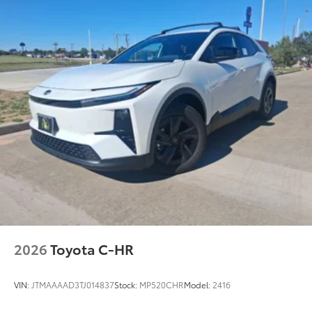
Fits easily and securely in the cargo well
behind third-row rear seats.
Vehicle Fueling
$0
PDS - Pre-Delivery Services
$0
Owner's Portfolio
$0
Dealer Installed Accessories do not include any
additional optional accessories customer may choose
to add to vehicle.
2026
Toyota C-HR
VIN:
JTMAAAAD3TJ014837
Stock:
MP520CHR
Model:
2416