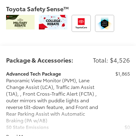
Toyota Safety Sense™
Package & Accessories:
Total: $4,526
Advanced Tech Package
$1,865
Panoramic View Monitor (PVM), Lane
Change Assist (LCA), Traffic Jam Assist
(TJA), , Front Cross-Traffic Alert (FCTA) ,
outer mirrors with puddle lights and
reverse tilt-down feature, and Front and
Rear Parking Assist with Automatic
Braking (PA w/AB)
50 State Emissions
$0
50 State Emissions