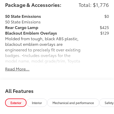
Package & Accessories:
Total: $1,776
50 State Emissions
$0
50 State Emissions
Rear Cargo Lamp
$425
Blackout Emblem Overlays
$129
Molded from tough, black ABS plastic,
blackout emblem overlays are
engineered to precisely fit over existing
badges. •Includes overlays for the
model name, model grade/trim, Toyota
logo, AWD and hybrid
Read More...
Low Profile Cross Bars
$330
Cargo Cross Bars are engineered
specifically to integrate with the factory
roof rails. Genuine Toyota roof rack
All Features
cross bars help enhance the vehicle's
cargo management versatility.
Exterior
Interior
Mechanical and performance
Safety
This set of two fully adjustable cross
bars provide additional secure tie-down