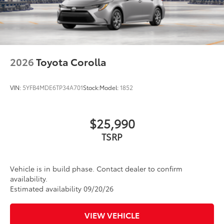
helping to provide protection to vehicle
Dual exhaust
paint from mud and dirt, as well as
Black roof-mounted shark-fin antenna
stone-chipping.
17-in. dark gray metallic wheels
Color: Black
Multimedia Screen Protector - Glass
$105
LED taillights
Enhance your driving experience with
2026
Toyota Corolla
Body-colored grille
the Toyota Multimedia Screen Protector.
Made from high quality, tempered glass,
VIN:
5YFB4MDE6TP34A701
Stock:
Model:
1852
it shields your screen from scratches
and is fingerprint resistant.
The advanced coatings help ensure
$25,990
optimal visibility without compromising
screen brightness.
TSRP
Anti-reflection coating is engineered to
help improve visibility.
Easy, tool-free installation takes less
Vehicle is in build phase. Contact dealer to confirm
than five minutes, making it a seamless
availability.
addition to your vehicle.
Estimated availability 09/20/26
Body Side Molding
$259
Body Side Molding helps prevent
VIEW VEHICLE
damage to your car from door dings and