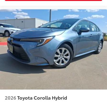
other minor impacts.
Color-matched to your vehicle's
exterior.
Vehicle Fueling
$0
PDS - Pre Delivery Services
$0
Owner's Portfolio
$0
Dealer Installed Accessories do not include any
additional optional accessories customer may choose
to add to vehicle.
2026
Toyota Corolla Hybrid