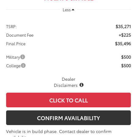
Less
$35,271
TSRP:
+$225
Document Fee
$35,496
Final Price
$500
Military
$500
College
Dealer
Disclaimers
CLICK TO CALL
CONFIRM AVAILABILITY
Vehicle is in build phase. Contact dealer to confirm