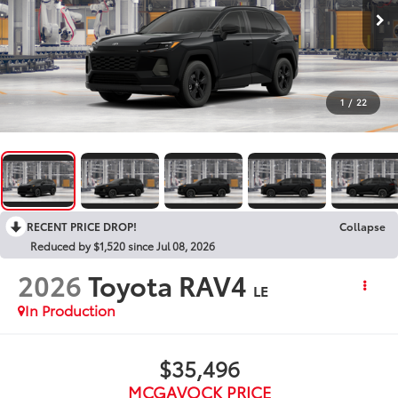
1
/
22
RECENT PRICE DROP!
Collapse
Reduced by $1,520 since Jul 08, 2026
2026
Toyota RAV4
LE
In Production
$35,496
MCGAVOCK PRICE