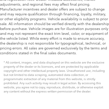
adjustments, and regional fees may affect final pricing.
Manufacturer incentives and dealer offers are subject to change
and may require qualification through financing, loyalty, military,
or other eligibility programs. Vehicle availability is subject to prior
sale. All information should be verified directly with the dealership
before purchase. Vehicle images are for illustration purposes only
and may not represent the exact trim level, color, or equipment of
the vehicle listed. While every effort is made to ensure accuracy,
the dealership is not responsible for typographical, technical, or
pricing errors. All sales are governed exclusively by the terms and
conditions stated in the final sales documents.
* All content, images, and data displayed on this website are the exclusive
property of the dealer or its licensors, and are protected by applicable
copyright and other intellectual property laws. Unauthorized use, including
but not limited to data scraping, automated data collection, or
programmatic extraction of any material from this website, is strictly
prohibited. Any such activity may result in legal action. By accessing this
website, you agree not to copy, reproduce, distribute, or otherwise exploit
any content without the express written permission of the dealer.