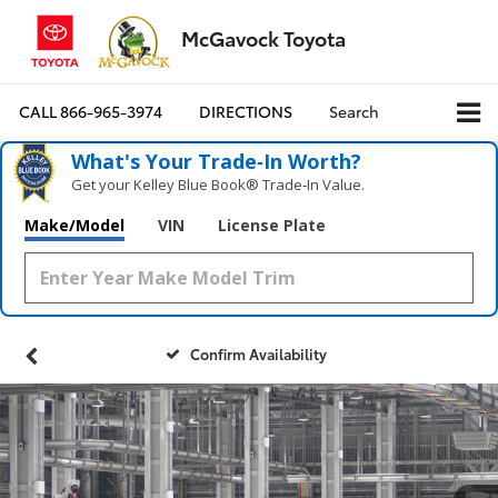
McGavock Toyota
CALL
866-965-3974
DIRECTIONS
Search
What's Your Trade‑In Worth?
Get your Kelley Blue Book® Trade‑In Value.
Make/Model
VIN
License Plate
Confirm Availability