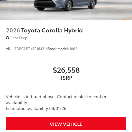
2026
Toyota Corolla Hybrid
Price Drop
VIN:
JTDBCMFE4T3164316
Stock:
Model:
1882
$26,558
TSRP
Vehicle is in build phase. Contact dealer to confirm
availability.
Estimated availability 08/31/26
VIEW VEHICLE