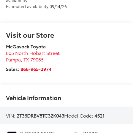
availability.
Estimated availability 09/14/26
Visit our Store
McGavock Toyota
805 North Hobart Street
Pampa
,
TX
79065
Sales:
866-965-3974
Vehicle Information
VIN:
2T36DRBV8TC32K043
Model Code:
4521