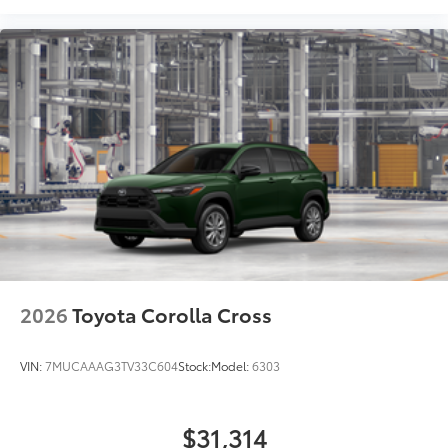
2026
Toyota Corolla Cross
VIN:
7MUCAAAG3TV33C604
Stock:
Model:
6303
$31,314