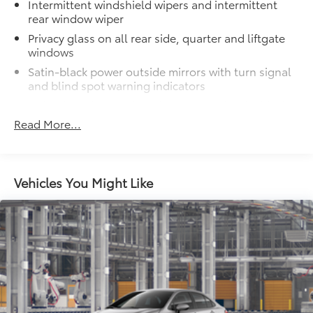
Intermittent windshield wipers and intermittent
points for all types of roof rack
rear window wiper
accessories and can support a maximum
Privacy glass on all rear side, quarter and liftgate
of 150 lbs. when evenly distributed
windows
across both bars.
Carpet Mat Set
$339
Satin-black power outside mirrors with turn signal
Carpet Mat Set is custom-tailored for an
and blind spot warning indicators
exact fit. The Set includes carpet floor
Color-keyed upper front bumper, and satin-black
mats and a cargo mat to protect the
lower front bumper, overfenders and rear bumper
Read More...
original carpet from premature wear and
Wide overfenders with black cladding and an
stains. Features include:
ascending belt line with chiseled body panels
Low-profile black roof rails
• Mats are constructed of durable nylon.
Vehicles You Might Like
LED projector low- and high-beam headlights,
• All mats have a nibbed backing that
Daytime Running Lights (DRL), front side marker
helps keep them in position.
light, parking light and front turn signal light with
• Mats are also removable and easy to
chrome accent, Automatic High Beams (AHB) auto
clean.
on/off
Mud Guards
$189
Aero-stabilizing fins and underbody with active
Mud Guards are designed to integrate
front spats
with specific vehicle styling, body
panels, structure and clearances—while
LED Daytime Running Lights (DRL)