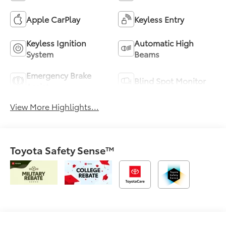
Apple CarPlay
Keyless Entry
Keyless Ignition
Automatic High
System
Beams
Emergency Brake
Blind Spot Monitor
Assist
View More Highlights...
Toyota Safety Sense™