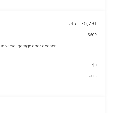
Total: $6,781
$600
universal garage door opener
$0
$475
$870
glasses storage)
$735