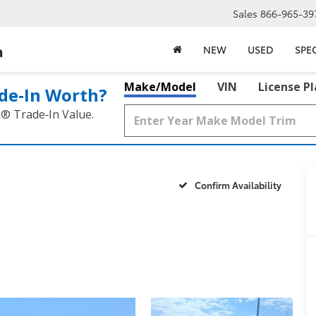
Sales
866-965-39
a
NEW
USED
SPE
Make/Model
VIN
License P
de‑In Worth?
k® Trade‑In Value.
Confirm Availability