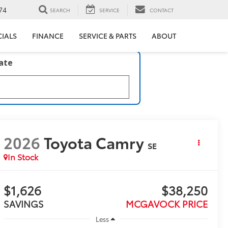
74
SEARCH
SERVICE
CONTACT
CIALS
FINANCE
SERVICE & PARTS
ABOUT
late
2026
Toyota Camry
SE
In Stock
$1,626
$38,250
SAVINGS
MCGAVOCK PRICE
Less