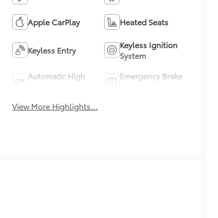
Apple CarPlay
Heated Seats
Keyless Ignition
Keyless Entry
System
Automatic High
Emergency Brake
Beams
Assist
View More Highlights...