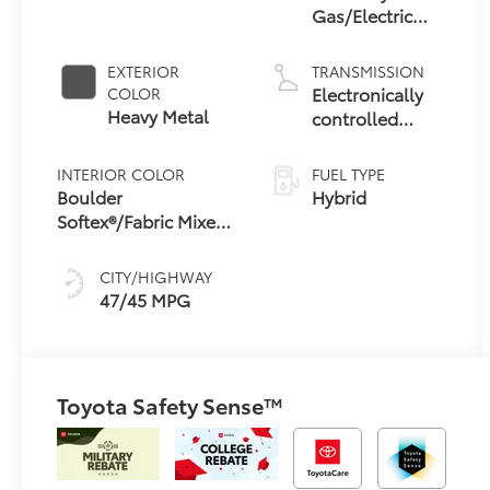
Gas/Electric
Hybrid
EXTERIOR
TRANSMISSION
Electronically
COLOR
Heavy Metal
controlled
Continuously
Variable
INTERIOR COLOR
FUEL TYPE
Transmission
Boulder
Hybrid
(ECVT) with
Softex®/Fabric Mixed
sequential shift
Media Trim
mode
CITY/HIGHWAY
47/45 MPG
Toyota Safety Sense™