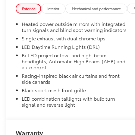
19" Dark Grey Metallic Wheel
Exterior
Interior
Mechanical and performance
Front Accent Lights
Blackout Package
Heated power outside mirrors with integrated
Blackout Package includes:
turn signals and blind spot warning indicators
· Black Exhaust Tips
· Black Badge Overlays
Single exhaust with dual chrome tips
· Black Lower Rocker Applique
LED Daytime Running Lights (DRL)
Connectivity Kit
Bi-LED projector low- and high-beam
Connectivity Kit includes 4 main components.
headlights, Automatic High Beams (AHB) and
Connectivity Kit includes 4 main components. Kit incl
auto on/off
cables to assist in the connectivity and charging nee
Racing-inspired black air curtains and front
1. USB – C to Lightning
side canards
2. USB – A to Lightning
Black sport mesh front grille
3. USB – C to USB – C
4. USB – A to USB – C
LED combination taillights with bulb turn
Carpet Mat Set with Storage
signal and reverse light
Carpet Floor Mats are custom made for your Toyota v
• Custom-tailored for an exact fit, carpet floor mats 
premature wear and stains.
Warranty