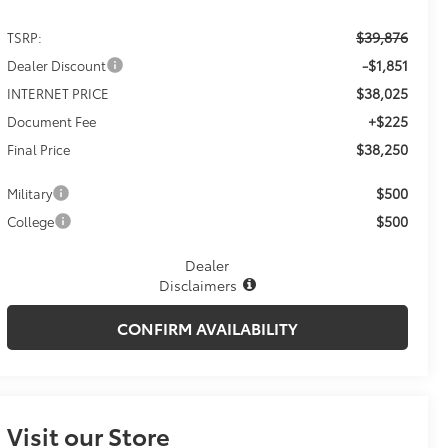
$39,876
TSRP:
-$1,851
Dealer Discount
$38,025
INTERNET PRICE
+$225
Document Fee
$38,250
Final Price
$500
Military
$500
College
Dealer
Disclaimers
CONFIRM AVAILABILITY
Visit our Store