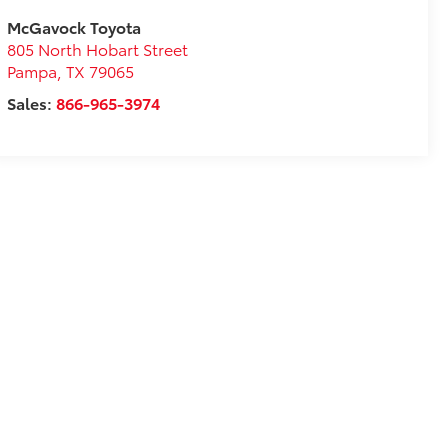
McGavock Toyota
805 North Hobart Street
Pampa
,
TX
79065
Sales:
866-965-3974