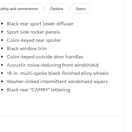
$1,500
Safety and convenience
Options
Specs
$450
$345
Black rear sport lower diffuser
Sport side rocker panels
Color-keyed rear spoiler
Black window trim
$75
Color-keyed outside door handles
udes 4 high quality 3 - ft charging
Acoustic noise-reducing front windshield
ds of your devices.
18-in. multi-spoke black-finished alloy wheels
Washer-linked intermittent windshield wipers
Black rear "CAMRY" lettering
$374
ehicle. Features include:
protect the original carpet from