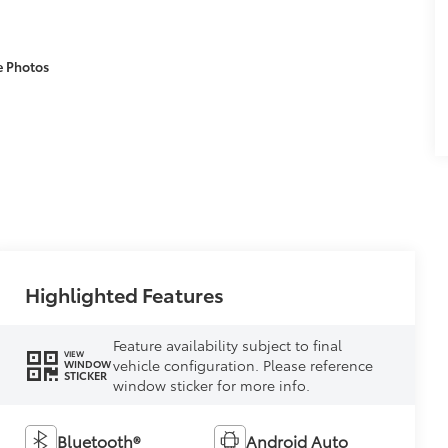
e Photos
Highlighted Features
Feature availability subject to final
VIEW
vehicle configuration. Please reference
WINDOW
STICKER
window sticker for more info.
Bluetooth®
Android Auto