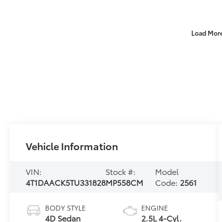
Load Mor
Vehicle Information
VIN:
Stock #:
Model
4T1DAACK5TU331828
MP558CM
Code:
2561
BODY STYLE
ENGINE
4D Sedan
2.5L 4-Cyl.