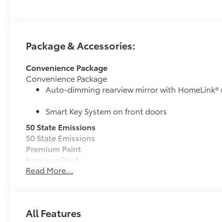
Package & Accessories:
Convenience Package
Convenience Package
Auto-dimming rearview mirror with HomeLink® 
Smart Key System on front doors
50 State Emissions
50 State Emissions
Premium Paint
Premium Paint
Read More...
Power tilt/slide moonroof
Power tilt/slide moonroof (removal of overhead sun
Multimedia Upgrade Package
Multimedia Upgrade Package
All Features
12.3-in. Toyota Audio Multimedia touchscreen