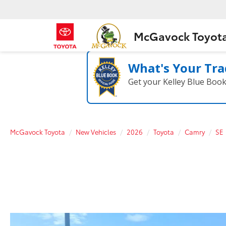
McGavock Toyot
What's Your Tra
Get your Kelley Blue Boo
McGavock Toyota
New Vehicles
2026
Toyota
Camry
SE