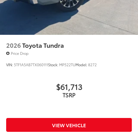
2026
Toyota Tundra
Price Drop
VIN:
5TF1A5AB7TX060111
Stock:
MP522TU
Model:
8272
$61,713
TSRP
VIEW VEHICLE