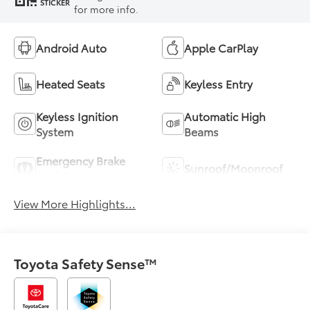
STICKER
for more info.
Android Auto
Apple CarPlay
Heated Seats
Keyless Entry
Keyless Ignition
Automatic High
System
Beams
Emergency Brake
Sunroof/Moonroof
Assist
View More Highlights...
Toyota Safety Sense™