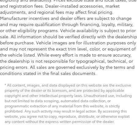
and registration fees. Dealer-installed accessories, market
adjustments, and regional fees may affect final pricing.
Manufacturer incentives and dealer offers are subject to change
and may require qualification through financing, loyalty, military,
or other eligibility programs. Vehicle availability is subject to prior
sale. All information should be verified directly with the dealership
before purchase. Vehicle images are for illustration purposes only
and may not represent the exact trim level, color, or equipment of
the vehicle listed. While every effort is made to ensure accuracy,
the dealership is not responsible for typographical, technical, or
pricing errors. All sales are governed exclusively by the terms and
conditions stated in the final sales documents.
* All content, images, and data displayed on this website are the exclusive
property of the dealer or its licensors, and are protected by applicable
copyright and other intellectual property laws. Unauthorized use, including
but not limited to data scraping, automated data collection, or
programmatic extraction of any material from this website, is strictly
prohibited. Any such activity may result in legal action. By accessing this
website, you agree not to copy, reproduce, distribute, or otherwise exploit
any content without the express written permission of the dealer.