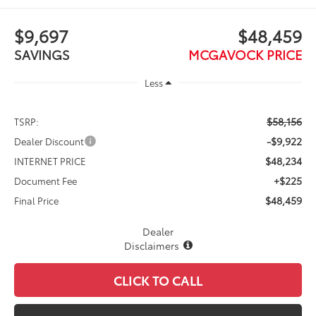
$9,697
$48,459
SAVINGS
MCGAVOCK PRICE
Less
$58,156
TSRP:
-$9,922
Dealer Discount
$48,234
INTERNET PRICE
+$225
Document Fee
$48,459
Final Price
Dealer
Disclaimers
CLICK TO CALL