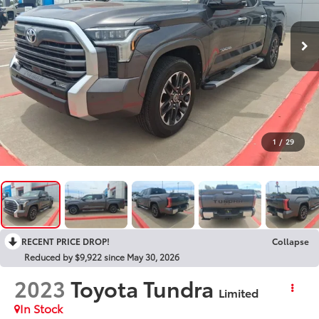
1
/
29
RECENT PRICE DROP!
Collapse
Reduced by $9,922 since May 30, 2026
2023
Toyota Tundra
Limited
In Stock