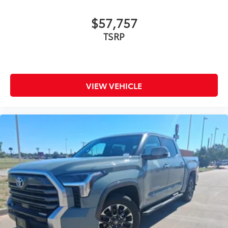
$57,757
TSRP
VIEW VEHICLE