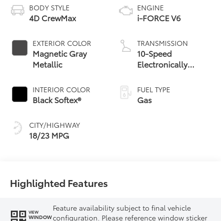
BODY STYLE
ENGINE
4D CrewMax
i-FORCE V6
EXTERIOR COLOR
TRANSMISSION
Magnetic Gray
10-Speed
Metallic
Electronically
Controlled
automatic
INTERIOR COLOR
FUEL TYPE
Transmission with
Black Softex®
Gas
intelligence (ECT-i)
and sequential shift
CITY/HIGHWAY
mode
18/23 MPG
Highlighted Features
Feature availability subject to final vehicle
VIEW
configuration. Please reference window sticker
WINDOW