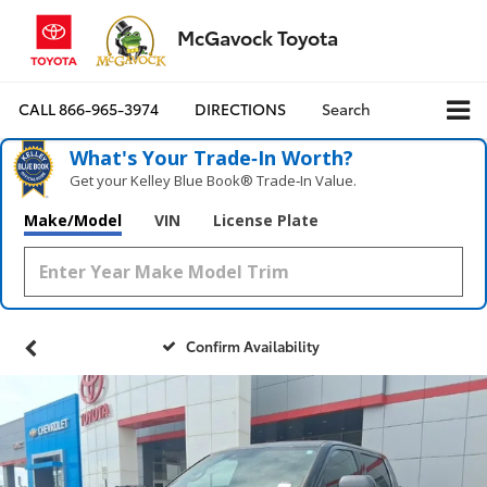
McGavock Toyota
CALL
866-965-3974
DIRECTIONS
Search
What's Your Trade‑In Worth?
Get your Kelley Blue Book® Trade‑In Value.
Make/Model
VIN
License Plate
Confirm Availability