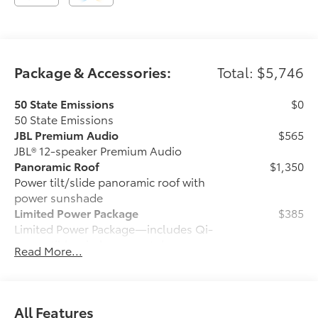
Package & Accessories:
Total: $5,746
50 State Emissions
$0
50 State Emissions
JBL Premium Audio
$565
JBL® 12-speaker Premium Audio
Panoramic Roof
$1,350
Power tilt/slide panoramic roof with
power sunshade
Limited Power Package
$385
Limited Power Package—includes Qi-
compatible wireless smartphone
Read More...
charging, 400W/120V rear-seat AC
power supply, 400W/120V bed-mounted
AC power supply, and LED bed lights
Heated Leather Steering Wheel
$150
All Features