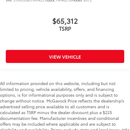
$65,312
TSRP
VIEW VEHICLE
All information provided on this website, including but not
limited to pricing, vehicle availability, offers, and financing
options, is for informational purposes only and is subject to
change without notice. McGavock Price reflects the dealership’s
advertised selling price available to all customers and is
calculated as TSRP minus the dealer discount plus a $225
documentation fee. Manufacturer incentives and conditional
offers may be included where applicable and are subject to
eligibility and availability. Prices exclude state and local taxes, title