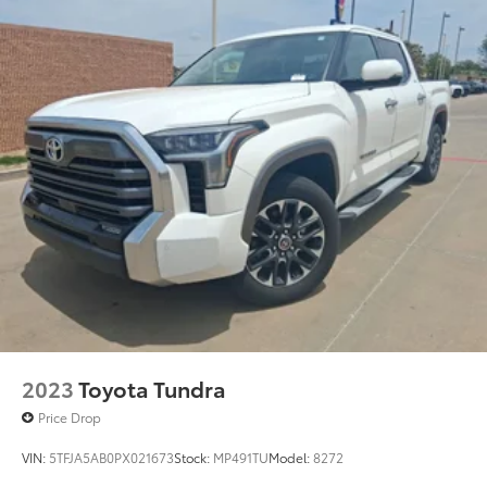
2023
Toyota Tundra
Price Drop
VIN:
5TFJA5AB0PX021673
Stock:
MP491TU
Model:
8272