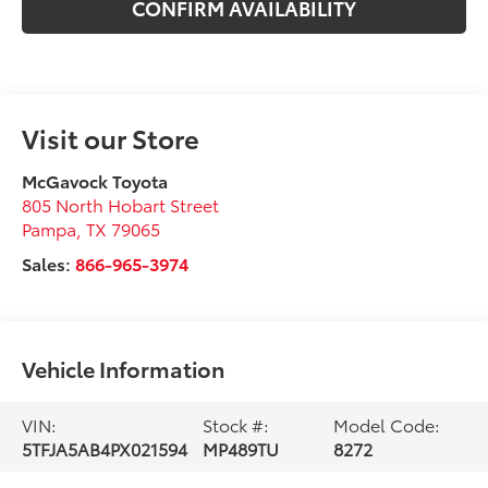
CONFIRM AVAILABILITY
Visit our Store
McGavock Toyota
805 North Hobart Street
Pampa
,
TX
79065
Sales:
866-965-3974
Vehicle Information
VIN:
Stock #:
Model Code:
5TFJA5AB4PX021594
MP489TU
8272