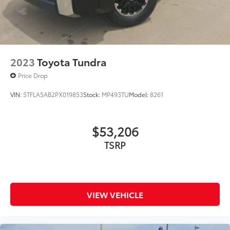
to add to vehicle.
2023
Toyota Tundra
Price Drop
VIN:
5TFLA5AB2PX019853
Stock:
MP493TU
Model:
8261
$53,206
TSRP
VIEW VEHICLE