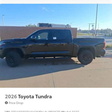
2026
Toyota Tundra
Price Drop
VIN:
5TFJA5DB3TX414251
Stock:
MP462TU
Model:
8372