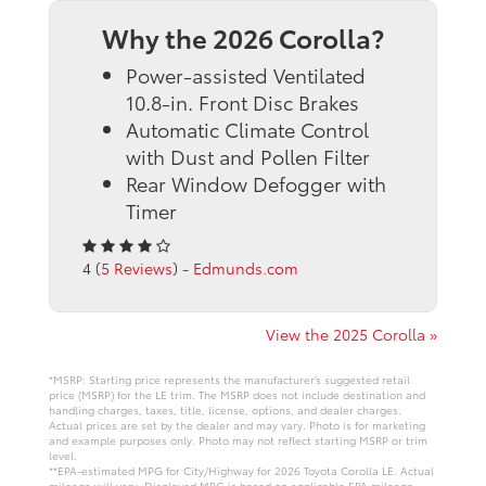
Why the 2026 Corolla?
Power-assisted Ventilated
10.8-in. Front Disc Brakes
Automatic Climate Control
with Dust and Pollen Filter
Rear Window Defogger with
Timer
4 (
5 Reviews
) -
Edmunds.com
View the 2025 Corolla »
*MSRP: Starting price represents the manufacturer’s suggested retail
price (MSRP) for the LE trim. The MSRP does not include destination and
handling charges, taxes, title, license, options, and dealer charges.
Actual prices are set by the dealer and may vary. Photo is for marketing
and example purposes only. Photo may not reflect starting MSRP or trim
level.
**EPA-estimated MPG for City/Highway for 2026 Toyota Corolla LE. Actual
mileage will vary. Displayed MPG is based on applicable EPA mileage