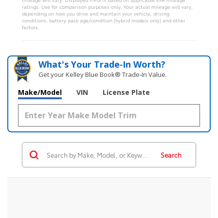
ratings. Use for comparison purposes only. Your actual mileage will vary,
depending on how you drive and maintain your vehicle, driving
conditions, battery pack age/condition (hybrid models only) and other
factors.
What's Your Trade‑In Worth?
Get your Kelley Blue Book® Trade‑In Value.
Make/Model
VIN
License Plate
Search