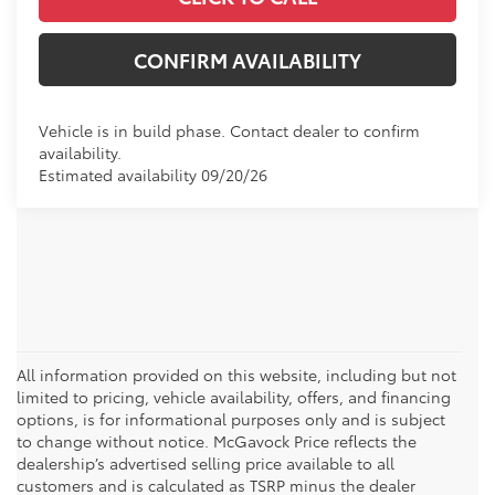
CONFIRM AVAILABILITY
Vehicle is in build phase. Contact dealer to confirm
availability.
Estimated availability 09/20/26
All information provided on this website, including but not
limited to pricing, vehicle availability, offers, and financing
options, is for informational purposes only and is subject
to change without notice. McGavock Price reflects the
dealership’s advertised selling price available to all
customers and is calculated as TSRP minus the dealer