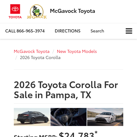
McGavock Toyota
CALL
866-965-3974
DIRECTIONS
Search
McGavock Toyota
New Toyota Models
2026 Toyota Corolla
2026 Toyota Corolla For
Sale in Pampa, TX
*
$24,783
Starting MSRP: