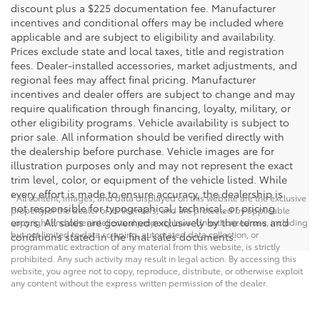
discount plus a $225 documentation fee. Manufacturer
incentives and conditional offers may be included where
applicable and are subject to eligibility and availability.
Prices exclude state and local taxes, title and registration
fees. Dealer-installed accessories, market adjustments, and
regional fees may affect final pricing. Manufacturer
incentives and dealer offers are subject to change and may
require qualification through financing, loyalty, military, or
other eligibility programs. Vehicle availability is subject to
prior sale. All information should be verified directly with
the dealership before purchase. Vehicle images are for
illustration purposes only and may not represent the exact
trim level, color, or equipment of the vehicle listed. While
every effort is made to ensure accuracy, the dealership is
* All content, images, and data displayed on this website are the exclusive
not responsible for typographical, technical, or pricing
property of the dealer or its licensors, and are protected by applicable
errors. All sales are governed exclusively by the terms and
copyright and other intellectual property laws. Unauthorized use, including
but not limited to data scraping, automated data collection, or
conditions stated in the final sales documents.
programmatic extraction of any material from this website, is strictly
prohibited. Any such activity may result in legal action. By accessing this
website, you agree not to copy, reproduce, distribute, or otherwise exploit
any content without the express written permission of the dealer.