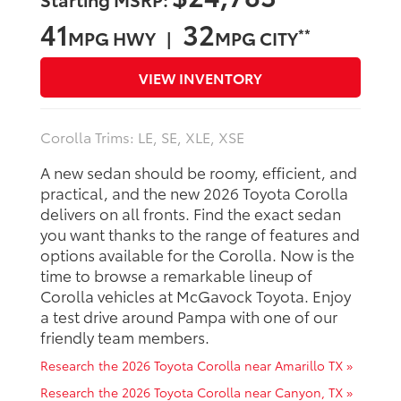
41
32
**
MPG HWY |
MPG CITY
VIEW INVENTORY
Corolla Trims: LE, SE, XLE, XSE
A new sedan should be roomy, efficient, and
practical, and the new 2026 Toyota Corolla
delivers on all fronts. Find the exact sedan
you want thanks to the range of features and
options available for the Corolla. Now is the
time to browse a remarkable lineup of
Corolla vehicles at McGavock Toyota. Enjoy
a test drive around Pampa with one of our
friendly team members.
Research the 2026 Toyota Corolla near Amarillo TX »
Research the 2026 Toyota Corolla near Canyon, TX »