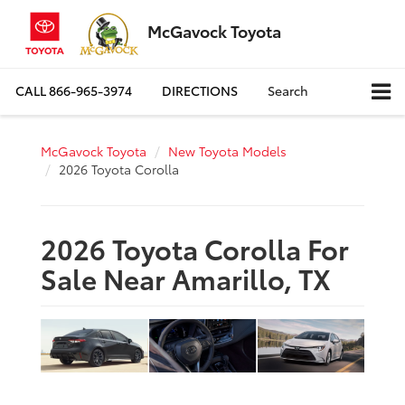
McGavock Toyota
CALL
866-965-3974
DIRECTIONS
Search
McGavock Toyota
New Toyota Models
2026 Toyota Corolla
2026 Toyota Corolla For
Sale Near Amarillo, TX