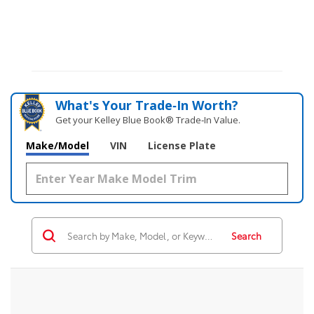
What's Your Trade‑In Worth?
Get your Kelley Blue Book® Trade‑In Value.
Make/Model
VIN
License Plate
Search