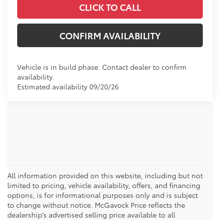
CLICK TO CALL
CONFIRM AVAILABILITY
Vehicle is in build phase. Contact dealer to confirm
availability.
Estimated availability 09/20/26
All information provided on this website, including but not
limited to pricing, vehicle availability, offers, and financing
options, is for informational purposes only and is subject
to change without notice. McGavock Price reflects the
dealership’s advertised selling price available to all