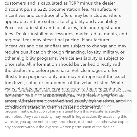
customers and is calculated as TSRP minus the dealer
discount plus a $225 documentation fee. Manufacturer
incentives and conditional offers may be included where
applicable and are subject to eligibility and availability.
Prices exclude state and local taxes, title and registration
fees. Dealer-installed accessories, market adjustments, and
regional fees may affect final pricing. Manufacturer
incentives and dealer offers are subject to change and may
require qualification through financing, loyalty, military, or
other eligibility programs. Vehicle availability is subject to
prior sale. All information should be verified directly with
the dealership before purchase. Vehicle images are for
illustration purposes only and may not represent the exact
trim level, color, or equipment of the vehicle listed. While
every effort is made to ensure accuracy, the dealership is
* All content, images, and data displayed on this website are the exclusive
not responsible for typographical, technical, or pricing
property of the dealer or its licensors, and are protected by applicable
errors. All sales are governed exclusively by the terms and
copyright and other intellectual property laws. Unauthorized use, including
but not limited to data scraping, automated data collection, or
conditions stated in the final sales documents.
programmatic extraction of any material from this website, is strictly
prohibited. Any such activity may result in legal action. By accessing this
website, you agree not to copy, reproduce, distribute, or otherwise exploit
any content without the express written permission of the dealer.