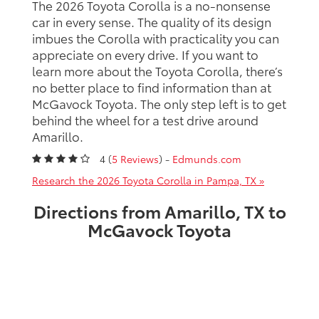
The 2026 Toyota Corolla is a no-nonsense
car in every sense. The quality of its design
imbues the Corolla with practicality you can
appreciate on every drive. If you want to
learn more about the Toyota Corolla, there’s
no better place to find information than at
McGavock Toyota. The only step left is to get
behind the wheel for a test drive around
Amarillo.
4 (
5 Reviews
) -
Edmunds.com
Research the 2026 Toyota Corolla in Pampa, TX »
Directions from Amarillo, TX to
McGavock Toyota